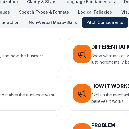
anization
Clarity & Style
Language Fundamentals
De
iques
Speech Types & Formats
Logical Fallacies
Vis
nteraction
Non-Verbal Micro-Skills
Pitch Components
DIFFERENTIAT
, and how the business
Show what makes you
just incrementally be
HOW IT WORK
 and makes the audience want
Explain the mechani
believes it works.
PROBLEM