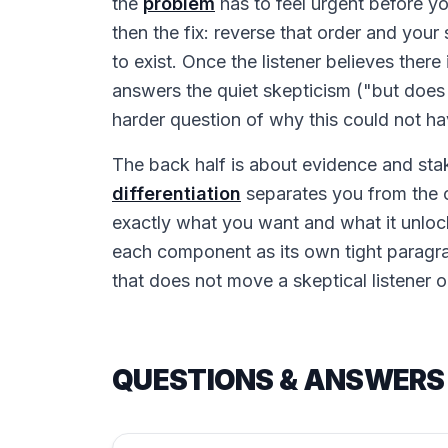
the
problem
has to feel urgent before y
then the fix: reverse that order and your
to exist. Once the listener believes there
answers the quiet skepticism ("but does 
harder question of why this could not ha
The back half is about evidence and sta
differentiation
separates you from the o
exactly what you want and what it unlock
each component as its own tight paragr
that does not move a skeptical listener o
QUESTIONS & ANSWERS