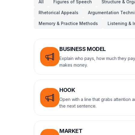
All
Figures of Speech
Structure & Org
Rhetorical Appeals
Argumentation Techn
Memory & Practice Methods
Listening & I
BUSINESS MODEL
Explain who pays, how much they pay
makes money.
HOOK
Open with a line that grabs attention
the next sentence.
MARKET