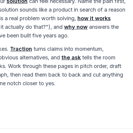
our
solution
can feel necessary. Name the pain first,
 solution sounds like a product in search of a reason
 is a real problem worth solving,
how it works
it actually do that?"), and
why now
answers the
ve been built five years ago.
kes.
Traction
turns claims into momentum,
bvious alternatives, and
the ask
tells the room
s. Work through these pages in pitch order, draft
aph, then read them back to back and cut anything
ne notch closer to yes.