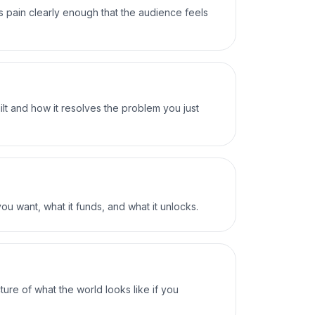
s pain clearly enough that the audience feels
ilt and how it resolves the problem you just
ou want, what it funds, and what it unlocks.
ture of what the world looks like if you