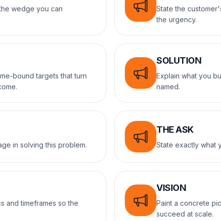
d the wedge you can
State the customer'
the urgency.
SOLUTION
ime-bound targets that turn
Explain what you bu
tcome.
named.
THE ASK
ge in solving this problem.
State exactly what y
VISION
s and timeframes so the
Paint a concrete pic
succeed at scale.