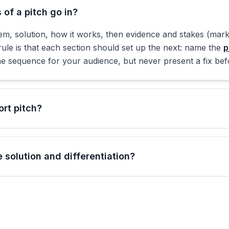
of a pitch go in?
m, solution, how it works, then evidence and stakes (marke
rule is that each section should set up the next: name the
p
e sequence for your audience, but never present a fix before
rt pitch?
 solution and differentiation?