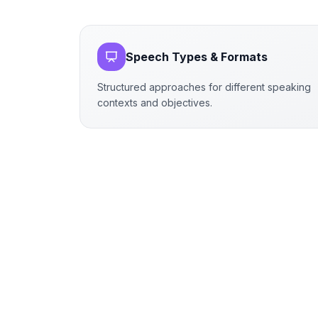
Speech Types & Formats
Structured approaches for different speaking
contexts and objectives.