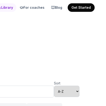
Library
For coaches
Blog
Get Started
Sort