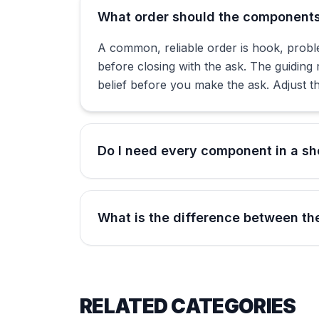
What order should the components 
A common, reliable order is hook, proble
before closing with the ask. The guiding 
belief before you make the ask. Adjust th
Do I need every component in a sho
What is the difference between the
RELATED CATEGORIES