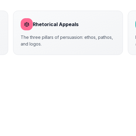
Rhetorical Appeals
The three pillars of persuasion: ethos, pathos,
and logos.