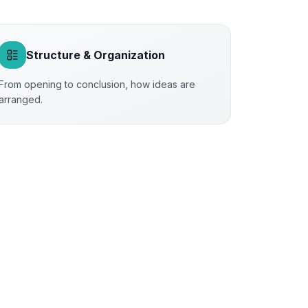
Structure & Organization
From opening to conclusion, how ideas are
arranged.