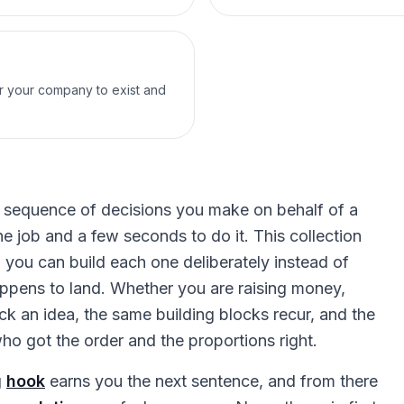
or your company to exist and
s a sequence of decisions you make on behalf of a
e job and a few seconds to do it. This collection
o you can build each one deliberately instead of
ppens to land. Whether you are raising money,
ck an idea, the same building blocks recur, and the
o got the order and the proportions right.
g
hook
earns you the next sentence, and from there