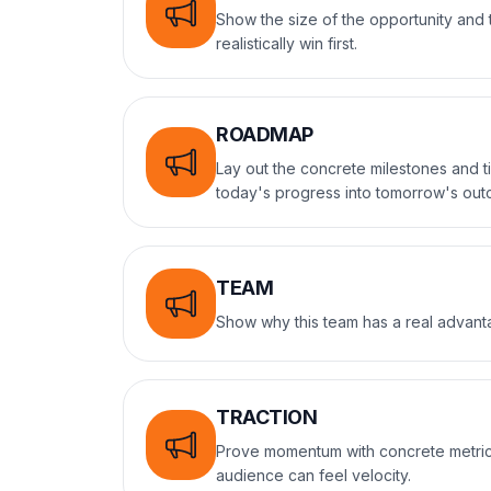
Show the size of the opportunity an
realistically win first.
ROADMAP
Lay out the concrete milestones and t
today's progress into tomorrow's ou
TEAM
Show why this team has a real advanta
TRACTION
Prove momentum with concrete metric
audience can feel velocity.