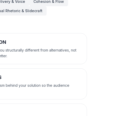
livery & Voice
Cohesion & Flow
ual Rhetoric & Slidecraft
ION
 structurally different from alternatives, not
tter.
S
sm behind your solution so the audience