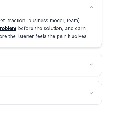
t, traction, business model, team)
roblem
before the solution, and earn
 the listener feels the pain it solves.