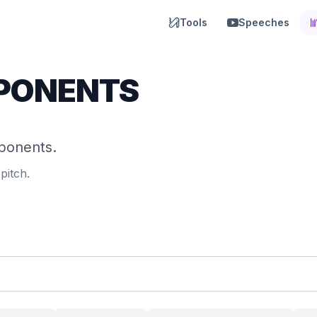
Tools
Speeches
PONENTS
mponents.
pitch.