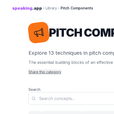
speaking
.app
Library
Pitch Components
PITCH COM
Explore 13 techniques in pitch co
The essential building blocks of an effective 
Share this category
Search