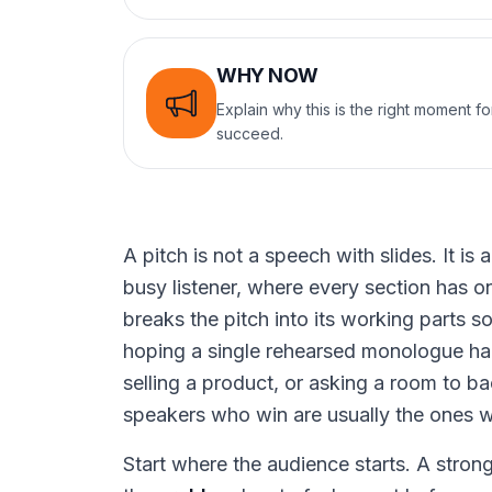
WHY NOW
Explain why this is the right moment f
succeed.
A pitch is not a speech with slides. It i
busy listener, where every section has on
breaks the pitch into its working parts s
hoping a single rehearsed monologue ha
selling a product, or asking a room to ba
speakers who win are usually the ones wh
Start where the audience starts. A stron