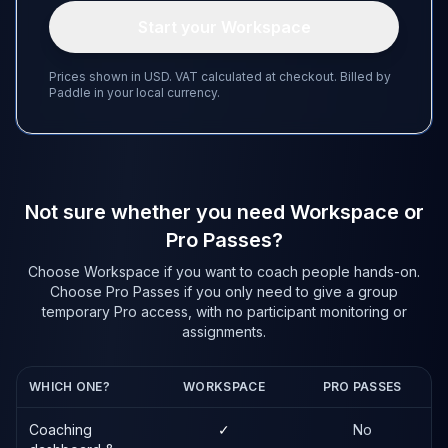
Start your Workspace
Prices shown in USD. VAT calculated at checkout. Billed by
Paddle in your local currency.
Not sure whether you need Workspace or
Pro Passes?
Choose Workspace if you want to coach people hands-on.
Choose Pro Passes if you only need to give a group
temporary Pro access, with no participant monitoring or
assignments.
WHICH ONE?
WORKSPACE
PRO PASSES
Coaching
✓
No