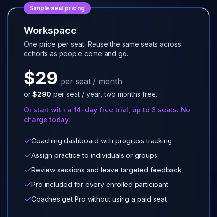
Simple seat pricing
Workspace
One price per seat. Reuse the same seats across
cohorts as people come and go.
$29
per seat / month
or
$290
per seat / year, two months free.
Or start with a 14-day free trial, up to 3 seats. No
charge today.
Coaching dashboard with progress tracking
Assign practice to individuals or groups
Review sessions and leave targeted feedback
Pro included for every enrolled participant
Coaches get Pro without using a paid seat