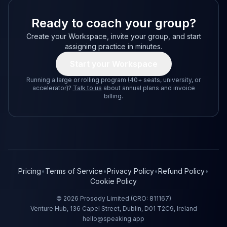
Ready to coach your group?
Create your Workspace, invite your group, and start
assigning practice in minutes.
Start your Workspace
Running a large or rolling program (40+ seats, university, or
accelerator)?
Talk to us
about annual plans and invoice
billing.
Pricing
•
Terms of Service
•
Privacy Policy
•
Refund Policy
•
Cookie Policy
©
2026
Prosody Limited (CRO: 811167)
Venture Hub, 136 Capel Street, Dublin, D01 T2C9, Ireland
hello@speaking.app