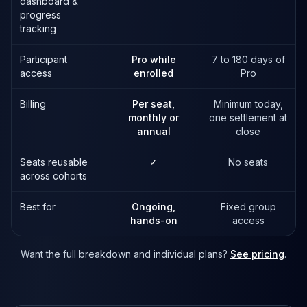
dashboard &
progress
tracking
Participant
Pro while
7 to 180 days of
access
enrolled
Pro
Billing
Per seat,
Minimum today,
monthly or
one settlement at
annual
close
Seats reusable
✓
No seats
across cohorts
Best for
Ongoing,
Fixed group
hands-on
access
Want the full breakdown and individual plans?
See pricing
.