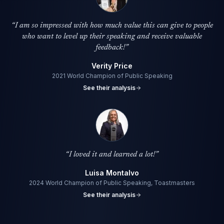
“
I am so impressed with how much value this can give to people
who want to level up their speaking and receive valuable
feedback!
”
Verity Price
2021 World Champion of Public Speaking
See their analysis
“
I loved it and learned a lot!
”
Luisa Montalvo
2024 World Champion of Public Speaking, Toastmasters
See their analysis