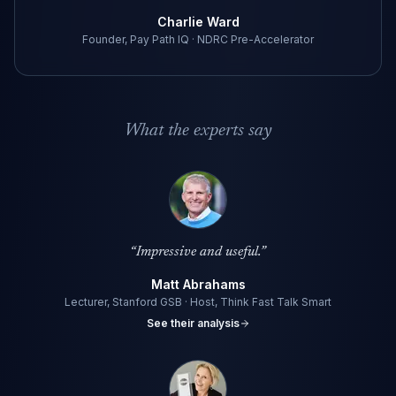
Charlie Ward
Founder, Pay Path IQ · NDRC Pre-Accelerator
What the experts say
“
Impressive and useful.
”
Matt Abrahams
Lecturer, Stanford GSB · Host, Think Fast Talk Smart
See their analysis