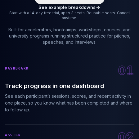
See example breakdowns
Start with a 14-day free trial, up to 3 seats. Reusable seats. Cancel
anytime.
Built for accelerators, bootcamps, workshops, courses, and
university programs running structured practice for pitches,
speeches, and interviews.
01
DASHBOARD
Track progress in one dashboard
See each participant’s sessions, scores, and recent activity in
one place, so you know what has been completed and where
to follow up.
02
ASSIGN