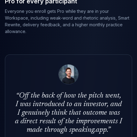
Pro for every participant
Everyone you enroll gets Pro while they are in your
Workspace, including weak-word and rhetoric analysis, Smart
Rewrite, delivery feedback, and a higher monthly practice
allowance.
“
Off the back of how the pitch went,
I was introduced to an investor, and
I genuinely think that outcome was
a direct result of the improvements I
made through speaking.app.
”