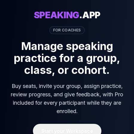
SPEAKING
.APP
FOR COACHES
Manage speaking
practice for a group,
class, or cohort.
Buy seats, invite your group, assign practice,
review progress, and give feedback, with Pro
included for every participant while they are
enrolled.
Start your Workspace