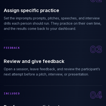
Assign specific practice
Set the impromptu prompts, pitches, speeches, and interview
drills each person should run. They practice on their own time,
and the results come back to your dashboard.
03
FEEDBACK
Review and give feedback
Open a session, leave feedback, and review the participant’s
next attempt before a pitch, interview, or presentation.
04
INCLUDED