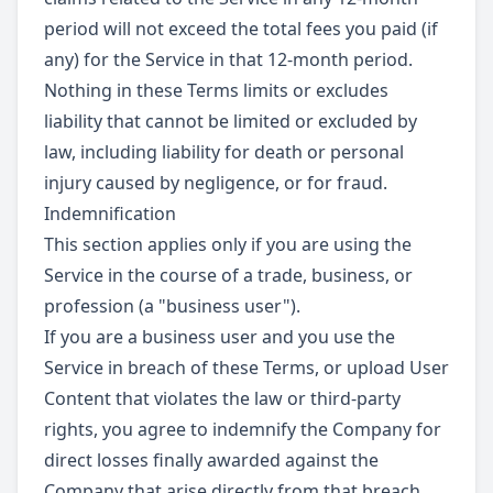
period will not exceed the total fees you paid (if
any) for the Service in that 12-month period.
Nothing in these Terms limits or excludes
liability that cannot be limited or excluded by
law, including liability for death or personal
injury caused by negligence, or for fraud.
Indemnification
This section applies only if you are using the
Service in the course of a trade, business, or
profession (a "business user").
If you are a business user and you use the
Service in breach of these Terms, or upload User
Content that violates the law or third-party
rights, you agree to indemnify the Company for
direct losses finally awarded against the
Company that arise directly from that breach,