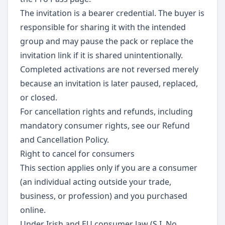
The invitation is a bearer credential. The buyer is
responsible for sharing it with the intended
group and may pause the pack or replace the
invitation link if it is shared unintentionally.
Completed activations are not reversed merely
because an invitation is later paused, replaced,
or closed.
For cancellation rights and refunds, including
mandatory consumer rights, see our Refund
and Cancellation Policy.
Right to cancel for consumers
This section applies only if you are a consumer
(an individual acting outside your trade,
business, or profession) and you purchased
online.
Under Irish and EU consumer law (S.I. No.