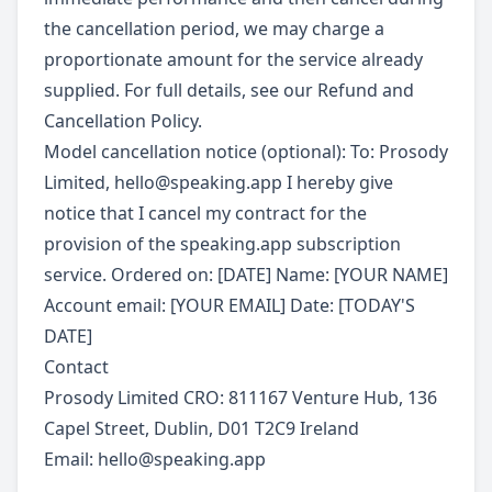
the cancellation period, we may charge a
proportionate amount for the service already
supplied. For full details, see our Refund and
Cancellation Policy.
Model cancellation notice (optional): To: Prosody
Limited,
hello@speaking.app
I hereby give
notice that I cancel my contract for the
provision of the speaking.app subscription
service. Ordered on: [DATE] Name: [YOUR NAME]
Account email: [YOUR EMAIL] Date: [TODAY'S
DATE]
Contact
Prosody Limited CRO: 811167 Venture Hub, 136
Capel Street, Dublin, D01 T2C9 Ireland
Email:
hello@speaking.app