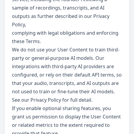
sample of recordings, transcripts, and AI
outputs as further described in our Privacy
Policy,
complying with legal obligations and enforcing
these Terms.
We do not use your User Content to train third-
party or general-purpose AI models. Our
integrations with third-party AI providers are
configured, or rely on their default API terms, so
that your audio, transcripts, and AI outputs are
not used to train or fine-tune their AI models.
See our Privacy Policy for full detail.
If you enable optional sharing features, you
grant us permission to display the User Content
or related metrics to the extent required to
provide that feature.