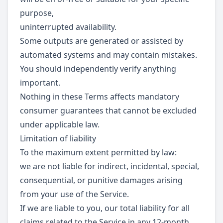
purpose,
uninterrupted availability.
Some outputs are generated or assisted by
automated systems and may contain mistakes.
You should independently verify anything
important.
Nothing in these Terms affects mandatory
consumer guarantees that cannot be excluded
under applicable law.
Limitation of liability
To the maximum extent permitted by law:
we are not liable for indirect, incidental, special,
consequential, or punitive damages arising
from your use of the Service.
If we are liable to you, our total liability for all
claims related to the Service in any 12-month