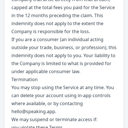
capped at the total fees you paid for the Service
in the 12 months preceding the claim. This
indemnity does not apply to the extent the
Company is responsible for the loss.
If you are a consumer (an individual acting
outside your trade, business, or profession), this
indemnity does not apply to you. Your liability to
the Company is limited to what is provided for
under applicable consumer law.
Termination
You may stop using the Service at any time. You
can delete your account using in-app controls
where available, or by contacting
hello@speaking.app
.
We may suspend or terminate access if:
you violate these Terms,