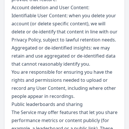
Account deletion and User Content:
Identifiable User Content: when you delete your
account (or delete specific content), we will
delete or de-identify that content in line with our
Privacy Policy, subject to lawful retention needs.
Aggregated or de-identified insights: we may
retain and use aggregated or de-identified data
that cannot reasonably identify you.
You are responsible for ensuring you have the
rights and permissions needed to upload or
record any User Content, including where other
people appear in recordings.
Public leaderboards and sharing
The Service may offer features that let you share
performance metrics or content publicly (for
example, a leaderboard or a public link). These