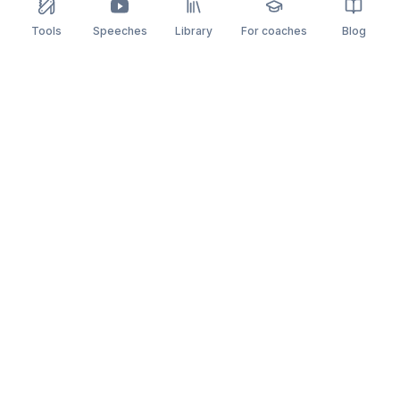
Tools
Speeches
Library
For coaches
Blog
speaking
.app
Rehearse what you can’t leave to chance.
PRACTICE
COMPARE
AI Speech Coach
Yoodli
AI Pitch Coach
Big Interview
Public Speaking
Orai
Impromptu Speaking
Final Round AI
Behavioral Interview
Poised
Toastmasters
Speeko
All comparisons