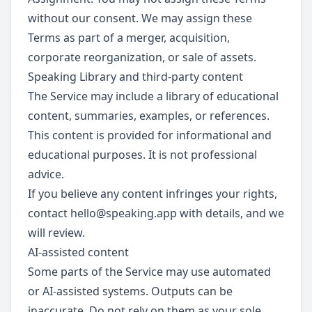
without our consent. We may assign these
Terms as part of a merger, acquisition,
corporate reorganization, or sale of assets.
Speaking Library and third-party content
The Service may include a library of educational
content, summaries, examples, or references.
This content is provided for informational and
educational purposes. It is not professional
advice.
If you believe any content infringes your rights,
contact
hello@speaking.app
with details, and we
will review.
AI-assisted content
Some parts of the Service may use automated
or AI-assisted systems. Outputs can be
inaccurate. Do not rely on them as your sole