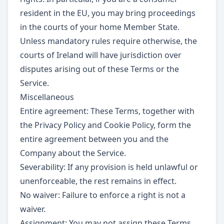
resident in the EU, you may bring proceedings
in the courts of your home Member State.
Unless mandatory rules require otherwise, the
courts of Ireland will have jurisdiction over
disputes arising out of these Terms or the
Service.
Miscellaneous
Entire agreement: These Terms, together with
the Privacy Policy and Cookie Policy, form the
entire agreement between you and the
Company about the Service.
Severability: If any provision is held unlawful or
unenforceable, the rest remains in effect.
No waiver: Failure to enforce a right is not a
waiver.
Assignment: You may not assign these Terms