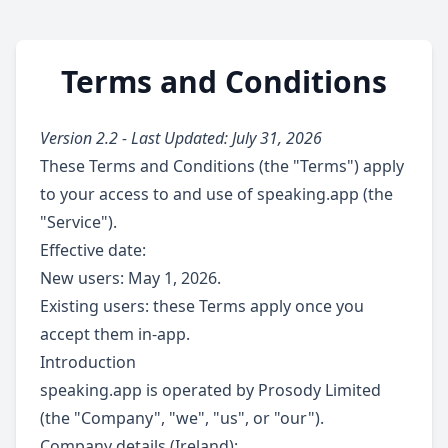
Terms and Conditions
Version 2.2 - Last Updated: July 31, 2026
These Terms and Conditions (the "Terms") apply
to your access to and use of speaking.app (the
"Service").
Effective date:
New users: May 1, 2026.
Existing users: these Terms apply once you
accept them in-app.
Introduction
speaking.app is operated by Prosody Limited
(the "Company", "we", "us", or "our").
Company details (Ireland):