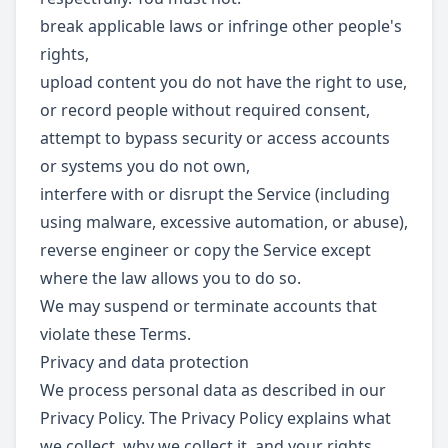
break applicable laws or infringe other people's
rights,
upload content you do not have the right to use,
or record people without required consent,
attempt to bypass security or access accounts
or systems you do not own,
interfere with or disrupt the Service (including
using malware, excessive automation, or abuse),
reverse engineer or copy the Service except
where the law allows you to do so.
We may suspend or terminate accounts that
violate these Terms.
Privacy and data protection
We process personal data as described in our
Privacy Policy. The Privacy Policy explains what
we collect, why we collect it, and your rights