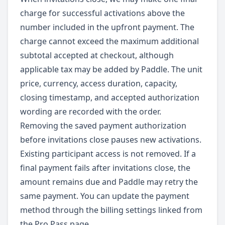
charge for successful activations above the
number included in the upfront payment. The
charge cannot exceed the maximum additional
subtotal accepted at checkout, although
applicable tax may be added by Paddle. The unit
price, currency, access duration, capacity,
closing timestamp, and accepted authorization
wording are recorded with the order.
Removing the saved payment authorization
before invitations close pauses new activations.
Existing participant access is not removed. If a
final payment fails after invitations close, the
amount remains due and Paddle may retry the
same payment. You can update the payment
method through the billing settings linked from
the Pro Pass page.