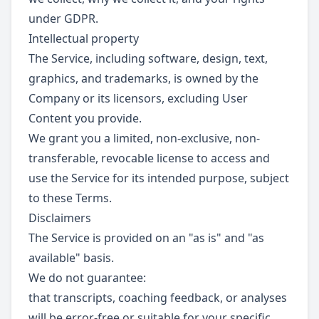
under GDPR.
Intellectual property
The Service, including software, design, text,
graphics, and trademarks, is owned by the
Company or its licensors, excluding User
Content you provide.
We grant you a limited, non-exclusive, non-
transferable, revocable license to access and
use the Service for its intended purpose, subject
to these Terms.
Disclaimers
The Service is provided on an "as is" and "as
available" basis.
We do not guarantee:
that transcripts, coaching feedback, or analyses
will be error-free or suitable for your specific