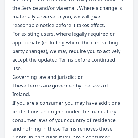
the Service and/or via email. Where a change is
materially adverse to you, we will give
reasonable notice before it takes effect.
For existing users, where legally required or
appropriate (including where the contracting
party changes), we may require you to actively
accept the updated Terms before continued
use.
Governing law and jurisdiction
These Terms are governed by the laws of
Ireland.
If you are a consumer, you may have additional
protections and rights under the mandatory
consumer laws of your country of residence,
and nothing in these Terms removes those
rights. In particular, if you are a consumer