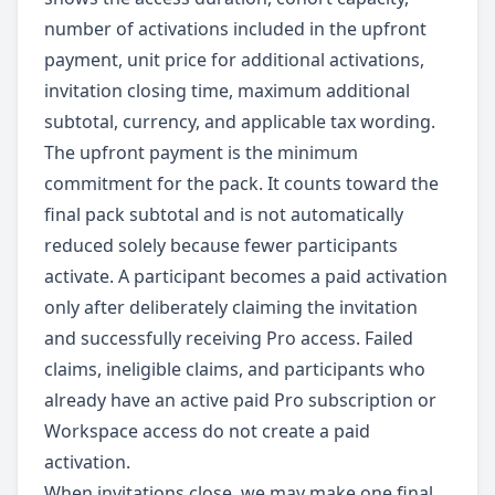
number of activations included in the upfront
payment, unit price for additional activations,
invitation closing time, maximum additional
subtotal, currency, and applicable tax wording.
The upfront payment is the minimum
commitment for the pack. It counts toward the
final pack subtotal and is not automatically
reduced solely because fewer participants
activate. A participant becomes a paid activation
only after deliberately claiming the invitation
and successfully receiving Pro access. Failed
claims, ineligible claims, and participants who
already have an active paid Pro subscription or
Workspace access do not create a paid
activation.
When invitations close, we may make one final