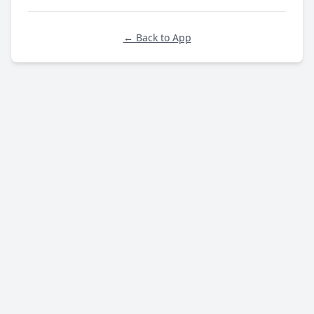
← Back to App