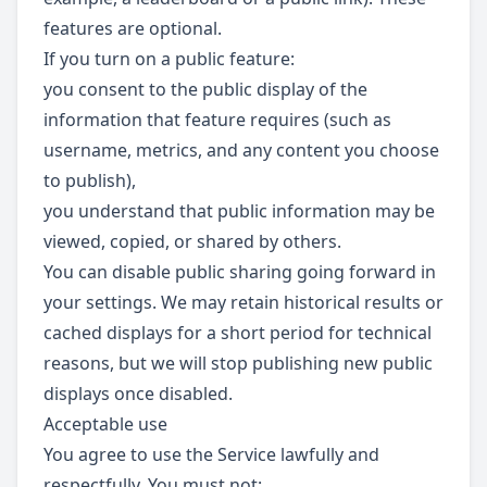
features are optional.
If you turn on a public feature:
you consent to the public display of the
information that feature requires (such as
username, metrics, and any content you choose
to publish),
you understand that public information may be
viewed, copied, or shared by others.
You can disable public sharing going forward in
your settings. We may retain historical results or
cached displays for a short period for technical
reasons, but we will stop publishing new public
displays once disabled.
Acceptable use
You agree to use the Service lawfully and
respectfully. You must not: