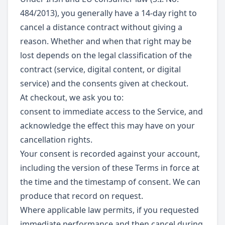
484/2013), you generally have a 14-day right to
cancel a distance contract without giving a
reason. Whether and when that right may be
lost depends on the legal classification of the
contract (service, digital content, or digital
service) and the consents given at checkout.
At checkout, we ask you to:
consent to immediate access to the Service, and
acknowledge the effect this may have on your
cancellation rights.
Your consent is recorded against your account,
including the version of these Terms in force at
the time and the timestamp of consent. We can
produce that record on request.
Where applicable law permits, if you requested
immediate performance and then cancel during