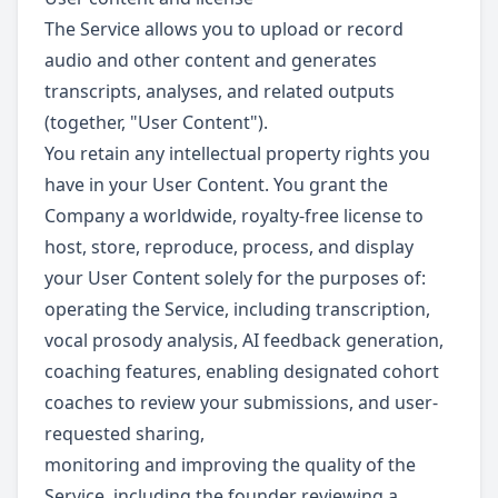
The Service allows you to upload or record
audio and other content and generates
transcripts, analyses, and related outputs
(together, "User Content").
You retain any intellectual property rights you
have in your User Content. You grant the
Company a worldwide, royalty-free license to
host, store, reproduce, process, and display
your User Content solely for the purposes of:
operating the Service, including transcription,
vocal prosody analysis, AI feedback generation,
coaching features, enabling designated cohort
coaches to review your submissions, and user-
requested sharing,
monitoring and improving the quality of the
Service, including the founder reviewing a