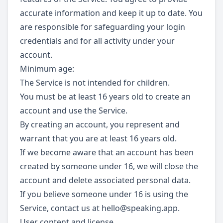
accurate information and keep it up to date. You
are responsible for safeguarding your login
credentials and for all activity under your
account.
Minimum age:
The Service is not intended for children.
You must be at least 16 years old to create an
account and use the Service.
By creating an account, you represent and
warrant that you are at least 16 years old.
If we become aware that an account has been
created by someone under 16, we will close the
account and delete associated personal data.
If you believe someone under 16 is using the
Service, contact us at
hello@speaking.app
.
User content and license