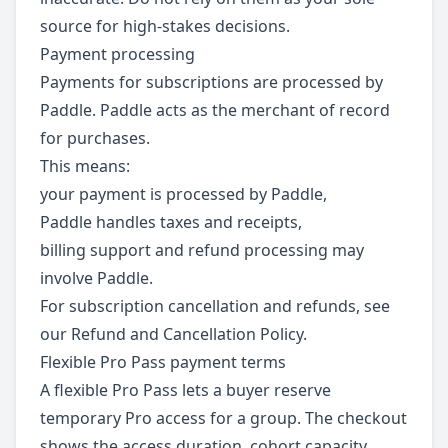
source for high-stakes decisions.
Payment processing
Payments for subscriptions are processed by
Paddle. Paddle acts as the merchant of record
for purchases.
This means:
your payment is processed by Paddle,
Paddle handles taxes and receipts,
billing support and refund processing may
involve Paddle.
For subscription cancellation and refunds, see
our Refund and Cancellation Policy.
Flexible Pro Pass payment terms
A flexible Pro Pass lets a buyer reserve
temporary Pro access for a group. The checkout
shows the access duration, cohort capacity,