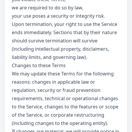
we are required to do so by law,
your use poses a security or integrity risk.
Upon termination, your right to use the Service
ends immediately. Sections that by their nature
should survive termination will survive
(including intellectual property, disclaimers,
liability limits, and governing law).
Changes to these Terms
We may update these Terms for the following
reasons: changes in applicable law or
regulation, security or fraud prevention
requirements, technical or operational changes
to the Service, changes to the features or scope
of the Service, or corporate restructuring
(including changes to the operating entity).
If changes are material, we will provide notice in