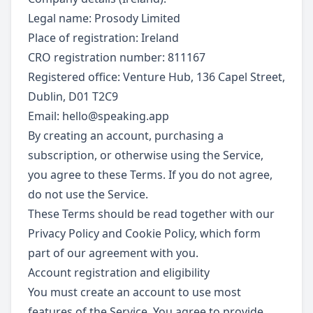
Legal name: Prosody Limited
Place of registration: Ireland
CRO registration number: 811167
Registered office: Venture Hub, 136 Capel Street,
Dublin, D01 T2C9
Email:
hello@speaking.app
By creating an account, purchasing a
subscription, or otherwise using the Service,
you agree to these Terms. If you do not agree,
do not use the Service.
These Terms should be read together with our
Privacy Policy and Cookie Policy, which form
part of our agreement with you.
Account registration and eligibility
You must create an account to use most
features of the Service. You agree to provide