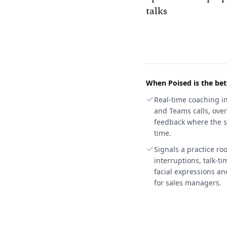
talks
When
Poised
is the bet
Real-time coaching i
and Teams calls, over
feedback where the st
time.
Signals a practice r
interruptions, talk-t
facial expressions an
for sales managers.