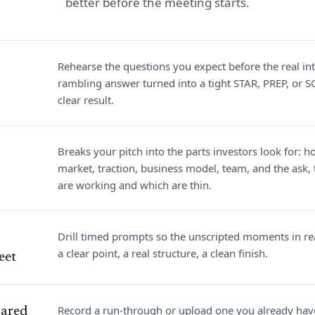
better before the meeting starts.
Rehearse the questions you expect before the real int
rambling answer turned into a tight STAR, PREP, or S
clear result.
Breaks your pitch into the parts investors look for: h
market, traction, business model, team, and the ask
are working and which are thin.
Drill timed prompts so the unscripted moments in rea
a clear point, a real structure, a clean finish.
eet
Record a run-through or upload one you already hav
pared