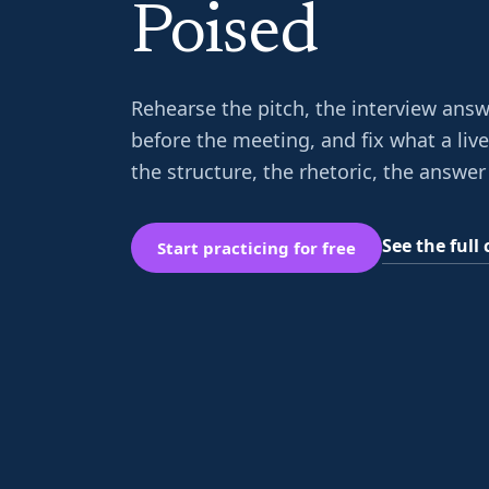
Poised
Rehearse the pitch, the interview answ
before the meeting, and fix what a liv
the structure, the rhetoric, the answer 
See the ful
Start practicing for free