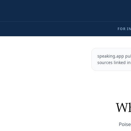
FOR I
speaking.app pub
sources linked in
Wh
Poise