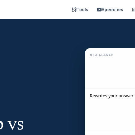
Tools
Speeches
AT A GLANCE
Rewrites your answer 
 vs