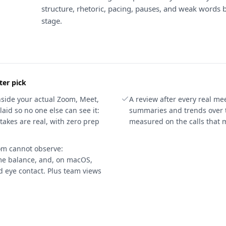
structure, rhetoric, pacing, pauses, and weak words 
stage.
ter pick
nside your actual Zoom, Meet,
A review after every real mee
laid so no one else can see it:
summaries and trends over 
akes are real, with zero prep
measured on the calls that m
oom cannot observe:
ime balance, and, on macOS,
d eye contact. Plus team views