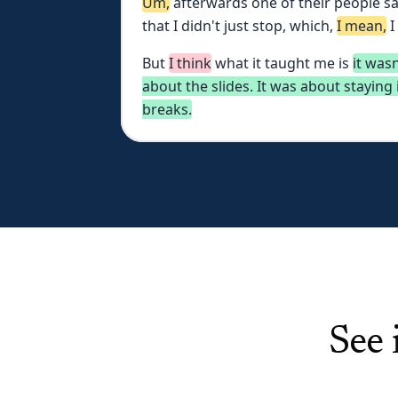
Um,
afterwards
one
of
their
people
sa
that
I
didn't
just
stop,
which,
I
mean,
I
But
I
think
what
it
taught
me
is
it
wasn
about
the
slides.
It
was
about
staying
breaks.
See 