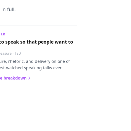
n full.
ALK
o speak so that people want to
n
Treasure · TED
ure, rhetoric, and delivery on one of
st-watched speaking talks ever.
he breakdown