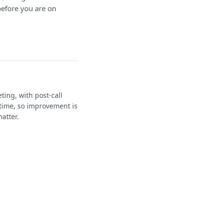
before you are on
ting, with post-call
time, so improvement is
atter.