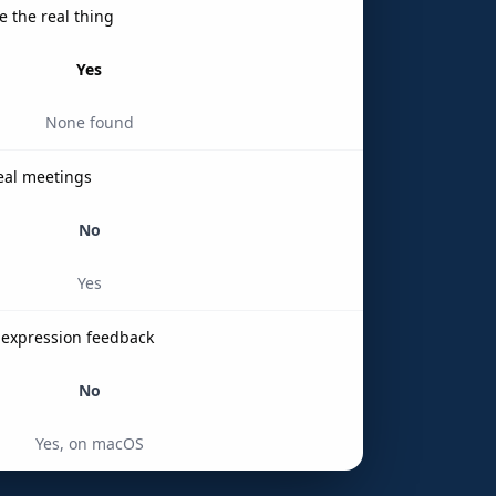
e the real thing
Yes
None found
real meetings
No
Yes
l-expression feedback
No
Yes, on macOS