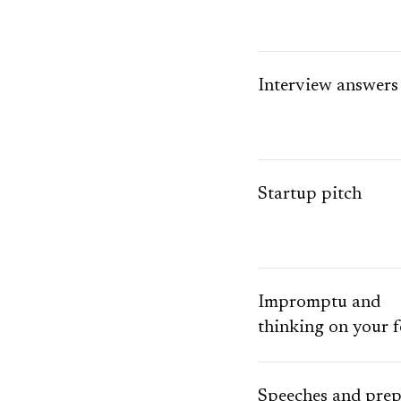
Interview answers
Startup pitch
Impromptu and
thinking on your f
Speeches and pre