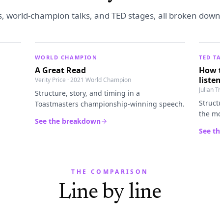
s, world-champion talks, and TED stages, all broken down i
WORLD CHAMPION
TED T
A Great Read
How t
liste
Verity Price · 2021 World Champion
Julian 
Structure, story, and timing in a
Struct
Toastmasters championship-winning speech.
the mo
See the breakdown
See t
THE COMPARISON
Line by line