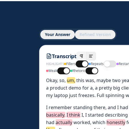
Your Answer
Refined Version
Transcript
Fillers
Repeats
Restar
HIGHLIGHTS
Weak
Rhetoric
Okay,
so,
um,
this
was,
maybe
two
yea
a
product
demo
for
a,
a
pretty
big
clie
my
laptop
just
freezes.
Full
spinning
w
I
remember
standing
there,
and
I
had
basically.
I
think
I,
I
started
describing
had
actually
worked,
which
honestly
f