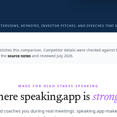
NTERVIEWS, KEYNOTES, INVESTOR PITCHES, AND SPEECHES THAT 
lishes this comparison. Competitor details were checked against th
 the
source notes
and reviewed
July 2026
.
MADE FOR HIGH-STAKES SPEAKING
ere speaking.app is
stron
d coaches you during real meetings. speaking.app mak