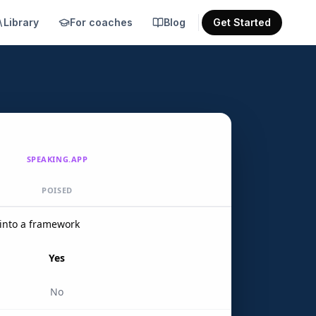
Library
For coaches
Blog
Get Started
SPEAKING.APP
POISED
into a framework
Yes
No