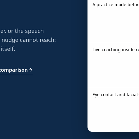
A practice mode befor
er, or the speech
e nudge cannot reach:
itself.
Live coaching inside 
l comparison
Eye contact and facia