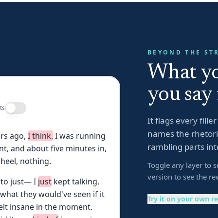
BEYOND THE ST
What yo
you say 
ts
It flags every fill
names the rhetoric
rs
ago,
I
think.
I
was
running
rambling parts int
nt,
and
about
five
minutes
in,
heel,
nothing.
Toggle any layer to s
version to see the re
to
just—
I
just
kept
talking,
what
they
would've
seen
if
it
Try it on your own r
elt
insane
in
the
moment.