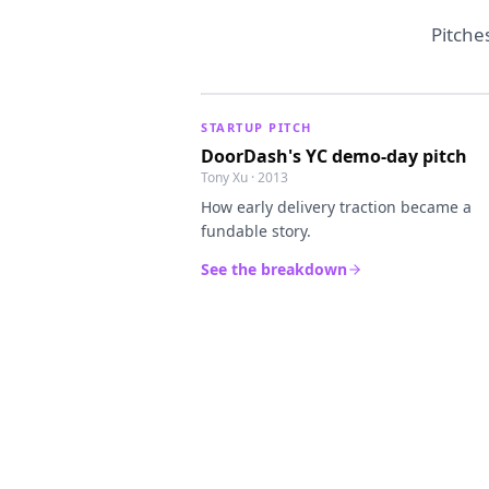
Pitche
STARTUP PITCH
DoorDash's YC demo-day pitch
Tony Xu · 2013
How early delivery traction became a
fundable story.
See the breakdown