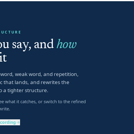
RUCTURE
u say, and
how
it
er word, weak word, and repetition,
 that lands, and rewrites the
o a tighter structure.
ee what it catches, or switch to the refined
write.
ecording