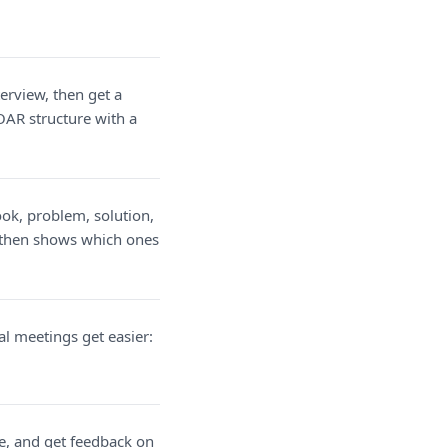
erview, then get a
OAR structure with a
ook, problem, solution,
, then shows which ones
l meetings get easier:
e, and get feedback on