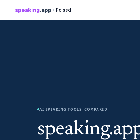
speaking
.app
Poised
AI SPEAKING TOOLS, COMPARED
speaking.app