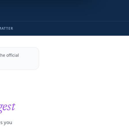
MATTER
e official
gest
es you