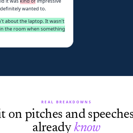
id
it
was
kind
of
impressive
definitely
wanted
to.
't
about
the
laptop.
It
wasn't
in
the
room
when
something
REAL BREAKDOWNS
it on pitches and speeche
already
know