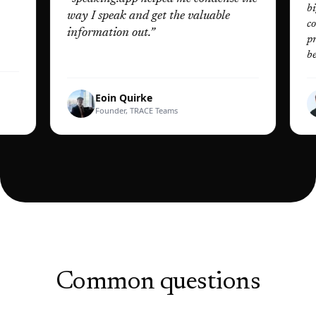
biggest 
way I speak and get the valuable
construc
information out.
”
practis
better t
Eoin Quirke
D
Founder, TRACE Teams
Fo
Common questions