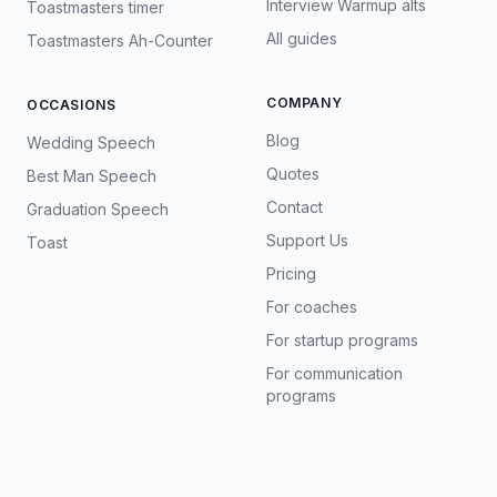
Interview Warmup alts
Toastmasters timer
All guides
Toastmasters Ah-Counter
COMPANY
OCCASIONS
Blog
Wedding Speech
Quotes
Best Man Speech
Contact
Graduation Speech
Support Us
Toast
Pricing
For coaches
For startup programs
For communication
programs