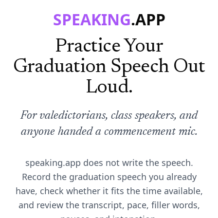
SPEAKING
.APP
Practice Your
Graduation Speech Out
Loud.
For valedictorians, class speakers, and
anyone handed a commencement mic.
speaking.app does not write the speech.
Record the graduation speech you already
have, check whether it fits the time available,
and review the transcript, pace, filler words,