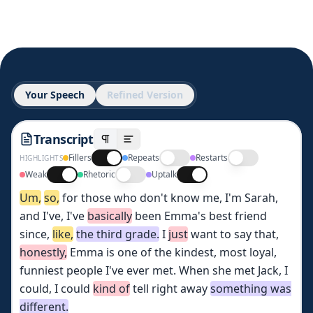
Your Speech
Refined Version
Transcript
Fillers
Repeats
Restarts
HIGHLIGHTS
Weak
Rhetoric
Uptalk
Um,
so,
for
those
who
don't
know
me,
I'm
Sarah,
and
I've,
I've
basically
been
Emma's
best
friend
since,
like,
the
third
grade.
I
just
want
to
say
that,
honestly,
Emma
is
one
of
the
kindest,
most
loyal,
funniest
people
I've
ever
met.
When
she
met
Jack,
I
could,
I
could
kind
of
tell
right
away
something
was
different.