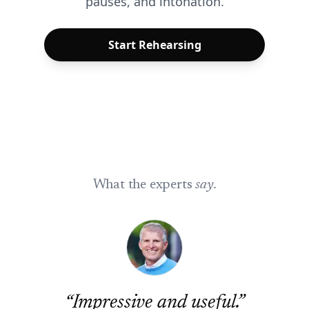
pauses, and intonation.
Start Rehearsing
What the experts
say.
“
Impressive and useful.
”