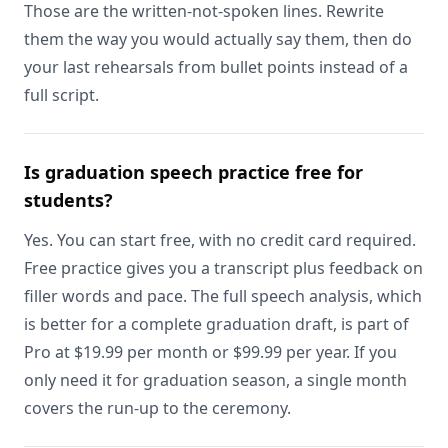
Those are the written-not-spoken lines. Rewrite
them the way you would actually say them, then do
your last rehearsals from bullet points instead of a
full script.
Is graduation speech practice free for
students?
Yes. You can start free, with no credit card required.
Free practice gives you a transcript plus feedback on
filler words and pace. The full speech analysis, which
is better for a complete graduation draft, is part of
Pro at $19.99 per month or $99.99 per year. If you
only need it for graduation season, a single month
covers the run-up to the ceremony.