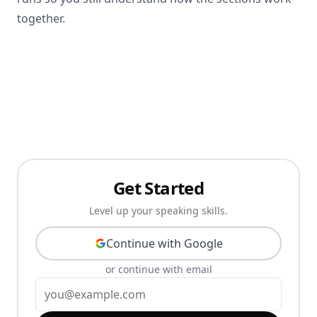
together.
Get Started
Level up your speaking skills.
Continue with Google
or continue with email