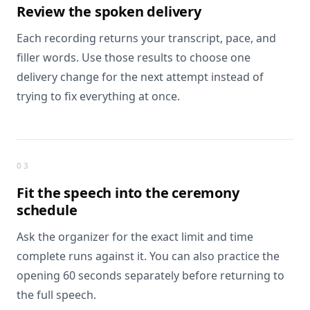
Review the
spoken delivery
Each recording returns your transcript, pace, and
filler words. Use those results to choose one
delivery change for the next attempt instead of
trying to fix everything at once.
03
Fit the speech into
the ceremony
schedule
Ask the organizer for the exact limit and time
complete runs against it. You can also practice the
opening 60 seconds separately before returning to
the full speech.