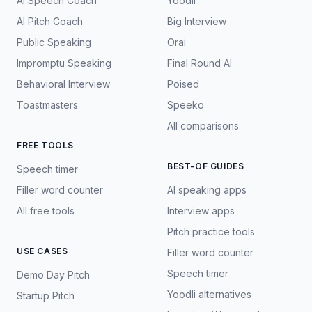
AI Speech Coach
Yoodli
AI Pitch Coach
Big Interview
Public Speaking
Orai
Impromptu Speaking
Final Round AI
Behavioral Interview
Poised
Toastmasters
Speeko
All comparisons
FREE TOOLS
BEST-OF GUIDES
Speech timer
Filler word counter
AI speaking apps
All free tools
Interview apps
Pitch practice tools
USE CASES
Filler word counter
Speech timer
Demo Day Pitch
Yoodli alternatives
Startup Pitch