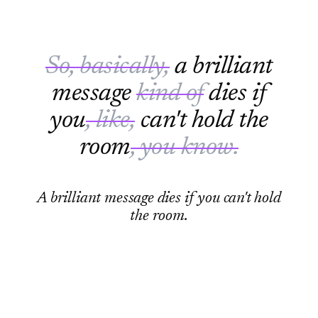
So, basically,
a brilliant
message
kind of
dies if
you
, like,
can't hold the
room
, you know.
A brilliant message dies if you can't hold
the room.