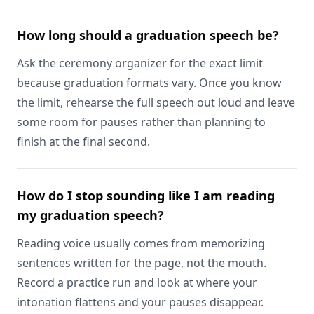
How long should a graduation speech be?
Ask the ceremony organizer for the exact limit
because graduation formats vary. Once you know
the limit, rehearse the full speech out loud and leave
some room for pauses rather than planning to
finish at the final second.
How do I stop sounding like I am reading
my graduation speech?
Reading voice usually comes from memorizing
sentences written for the page, not the mouth.
Record a practice run and look at where your
intonation flattens and your pauses disappear.