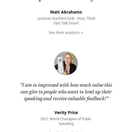
Matt Abrahams
Lecturer, Stanford GSB · Host, Think
Fast Talk Smart
See their analysis
“
I am so impressed with how much value this
can give to people who want to level up their
speaking and receive valuable feedback!
”
Verity Price
2021 World Champion of Public
Speaking