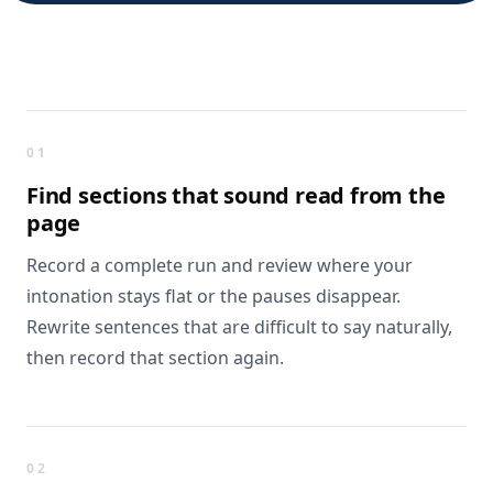
What you get
01
Find sections that
sound read from the
page
Record a complete run and review where your
intonation stays flat or the pauses disappear.
Rewrite sentences that are difficult to say naturally,
then record that section again.
02