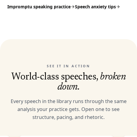
Impromptu speaking practice
Speech anxiety tips
SEE IT IN ACTION
World-class speeches,
broken
down.
Every speech in the library runs through the same
analysis your practice gets. Open one to see
structure, pacing, and rhetoric.