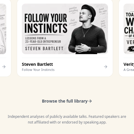
Steven Bartlett
Follow Your Instincts
Browse the full library
Independent analyses of publicly available talks. Featured speakers are
not affiliated with or endorsed by speaking.app.