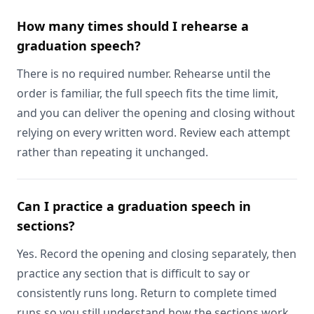
How many times should I rehearse a
graduation speech?
There is no required number. Rehearse until the
order is familiar, the full speech fits the time limit,
and you can deliver the opening and closing without
relying on every written word. Review each attempt
rather than repeating it unchanged.
Can I practice a graduation speech in
sections?
Yes. Record the opening and closing separately, then
practice any section that is difficult to say or
consistently runs long. Return to complete timed
runs so you still understand how the sections work