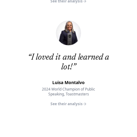
See their analysis
“
I loved it and learned a
lot!
”
Luisa Montalvo
2024 World Champion of Public
Speaking, Toastmasters
See their analysis