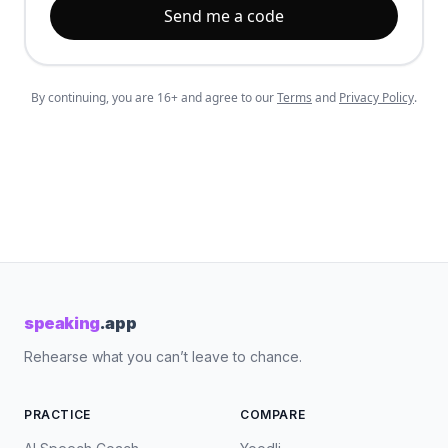
Send me a code
By continuing, you are 16+ and agree to our
Terms
and
Privacy Policy
.
speaking
.app
Rehearse what you can’t leave to chance.
PRACTICE
COMPARE