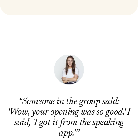
“
Someone in the group said:
'Wow, your opening was so good.' I
said, 'I got it from the speaking
app.'
”