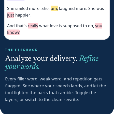
She
smiled
more.
She,
um,
laughed
more.
She
was
just
happier.
And
that's
really
what
love
is
supposed
to
do,
you
know?
THE FEEDBACK
Analyze your delivery.
Refine
your words.
Every filler word, weak word, and repetition gets
flagged. See where your speech lands, and let the
tool tighten the parts that ramble. Toggle the
layers, or switch to the clean rewrite.