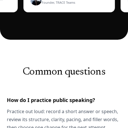
Founder, TRACE Teams
Common questions
How do I practice public speaking?
Practice out loud: record a short answer or speech,
review its structure, clarity, pacing, and filler words,
then choose one change for the next attempt.