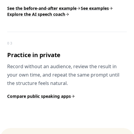
See the before-and-after example
See examples
Explore the AI speech coach
03
Practice
in private
Record without an audience, review the result in
your own time, and repeat the same prompt until
the structure feels natural.
Compare public speaking apps