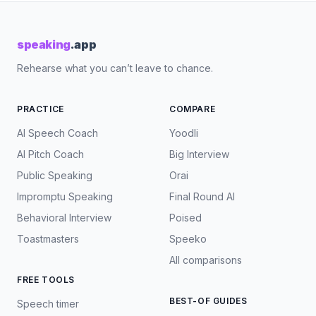
speaking
.app
Rehearse what you can’t leave to chance.
PRACTICE
COMPARE
AI Speech Coach
Yoodli
AI Pitch Coach
Big Interview
Public Speaking
Orai
Impromptu Speaking
Final Round AI
Behavioral Interview
Poised
Toastmasters
Speeko
All comparisons
FREE TOOLS
BEST-OF GUIDES
Speech timer