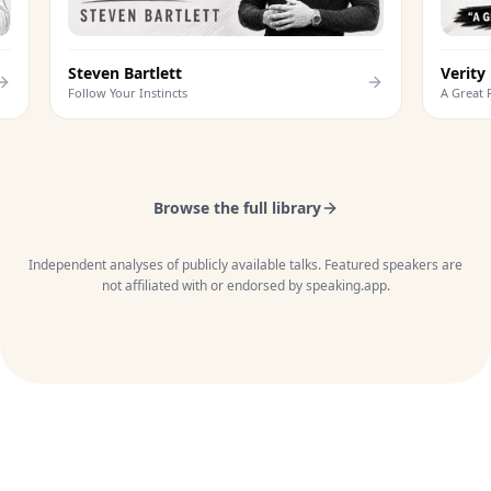
Steven Bartlett
V
Follow Your Instincts
A
Browse the full library
Independent analyses of publicly available talks. Featured speakers are
not affiliated with or endorsed by speaking.app.