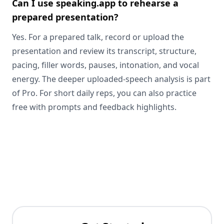
Can I use speaking.app to rehearse a
prepared presentation?
Yes. For a prepared talk, record or upload the
presentation and review its transcript, structure,
pacing, filler words, pauses, intonation, and vocal
energy. The deeper uploaded-speech analysis is part
of Pro. For short daily reps, you can also practice
free with prompts and feedback highlights.