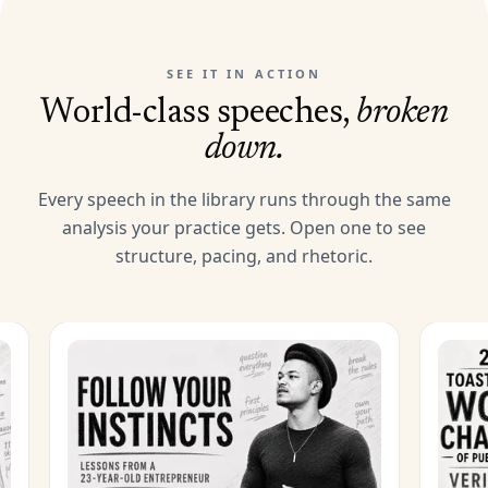
SEE IT IN ACTION
World-class speeches,
broken
down.
Every speech in the library runs through the same
analysis your practice gets. Open one to see
structure, pacing, and rhetoric.