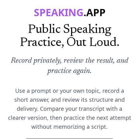
SPEAKING
.APP
Public Speaking
Practice, Out Loud.
Record privately, review the result, and
practice again.
Use a prompt or your own topic, record a
short answer, and review its structure and
delivery. Compare your transcript with a
clearer version, then practice the next attempt
without memorizing a script.