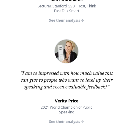
Lecturer, Stanford GSB · Host, Think
Fast Talk Smart
See their analysis
“
I am so impressed with how much value this
can give to people who want to level up their
speaking and receive valuable feedback!
”
Verity Price
2021 World Champion of Public
Speaking
See their analysis