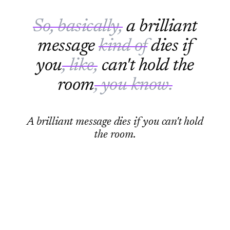
So, basically,
a brilliant
message
kind of
dies if
you
, like,
can't hold the
room
, you know.
A brilliant message dies if you can't hold
the room.