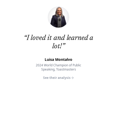
“
I loved it and learned a
lot!
”
Luisa Montalvo
2024 World Champion of Public
Speaking, Toastmasters
See their analysis