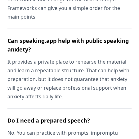
Frameworks can give you a simple order for the
main points.
Can speaking.app help with public speaking
anxiety?
It provides a private place to rehearse the material
and learn a repeatable structure. That can help with
preparation, but it does not guarantee that anxiety
will go away or replace professional support when
anxiety affects daily life.
Do I need a prepared speech?
No. You can practice with prompts, impromptu