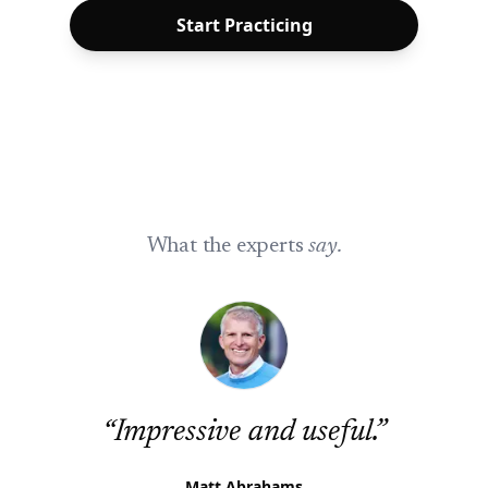
Start Practicing
What the experts
say.
“
Impressive and useful.
”
Matt Abrahams