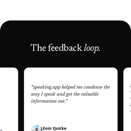
The feedback
loop.
“
It wa
pitch
“
speaking.app helped me condense the
bigge
way I speak and get the valuable
const
information out.
”
pract
better
Eoin Quirke