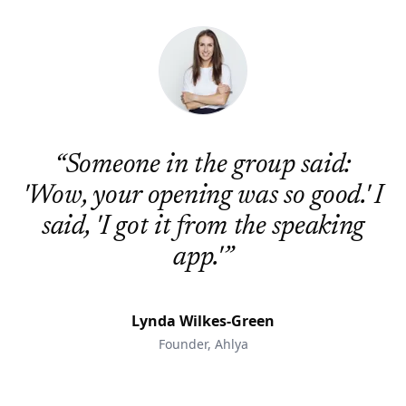
“
Someone in the group said:
'Wow, your opening was so good.' I
said, 'I got it from the speaking
app.'
”
Lynda Wilkes-Green
Founder, Ahlya