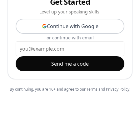
Get Started
Level up your speaking skills.
Continue with Google
or continue with email
Send me a code
By continuing, you are 16+ and agree to our
Terms
and
Privacy Policy
.