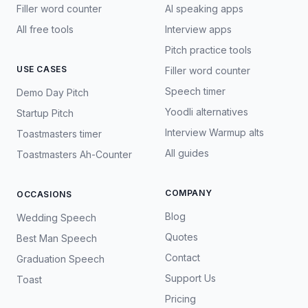
Filler word counter
AI speaking apps
All free tools
Interview apps
Pitch practice tools
USE CASES
Filler word counter
Speech timer
Demo Day Pitch
Yoodli alternatives
Startup Pitch
Interview Warmup alts
Toastmasters timer
All guides
Toastmasters Ah-Counter
COMPANY
OCCASIONS
Blog
Wedding Speech
Quotes
Best Man Speech
Contact
Graduation Speech
Support Us
Toast
Pricing