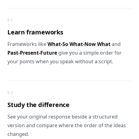
What you get
01
Learn
frameworks
Frameworks like
What-So What-Now What
and
Past-Present-Future
give you a simple order for
your points when you speak without a script.
02
Study the
difference
See your original response beside a structured
version and compare where the order of the ideas
changed.