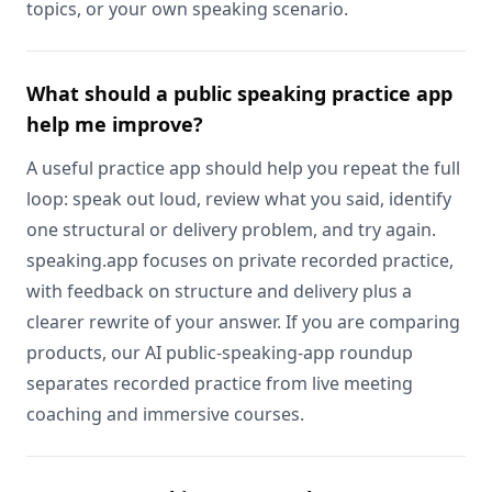
topics, or your own speaking scenario.
What should a public speaking practice app
help me improve?
A useful practice app should help you repeat the full
loop: speak out loud, review what you said, identify
one structural or delivery problem, and try again.
speaking.app focuses on private recorded practice,
with feedback on structure and delivery plus a
clearer rewrite of your answer. If you are comparing
products, our AI public-speaking-app roundup
separates recorded practice from live meeting
coaching and immersive courses.