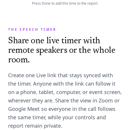
2:49
Press Done to add this time to the report.
Done
YELLOW · RED AT 3:00
THE SPEECH TIMER
Share one live timer with
remote speakers or the whole
room.
Create one Live link that stays synced with
the timer. Anyone with the link can follow it
on a phone, tablet, computer, or event screen,
wherever they are. Share the view in Zoom or
Google Meet so everyone in the call follows
the same timer, while your controls and
report remain private.