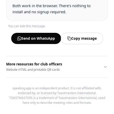
You can edit this message.
Send on WhatsApp
Copy message
More resources for club officers
Website HTML and printable QR cards
speaking.app is an independent product. It is not affiliated with,
endorsed by, or licensed by Toastmasters International.
TOASTMASTERS is a trademark of Toastmasters International, used
here only to describe meeting roles and formats.