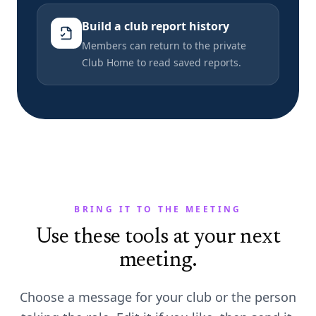
Build a club report history
Members can return to the private
Club Home to read saved reports.
BRING IT TO THE MEETING
Use these tools at your next
meeting.
Choose a message for your club or the person