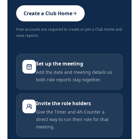
Create a Club Home
Free accounts are required to create or join a Club Home and
save reports.
Set up the meeting
Add the date and meeting details so
both role reports stay together.
Invite the role holders
Give the Timer and Ah-Counter a
direct way to run their role for that
meeting.