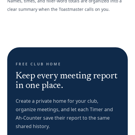
Names, times, and filler-word totals are organized into a
clear summary when the Toastmaster calls on you.
FREE CLUB HOME
Keep every meeting report
in one place.
Create a private home for your club,
organize meetings, and let each Timer and
Ah-Counter save their report to the same
shared history.