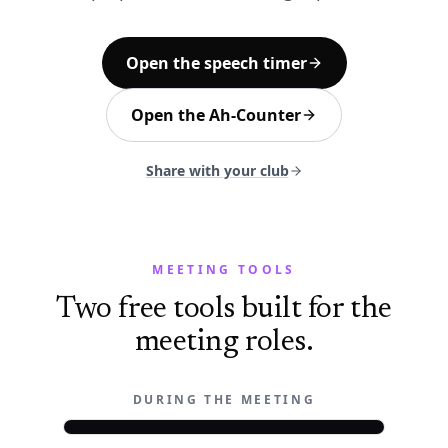
Open the speech timer
Open the Ah-Counter
Share with your club
MEETING TOOLS
Two free tools built for the
meeting roles.
DURING THE MEETING
OWEN
9:41