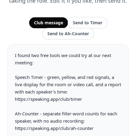
taking the role. Edit it if you like, then send it.
Club message
Send to Timer
Send to Ah-Counter