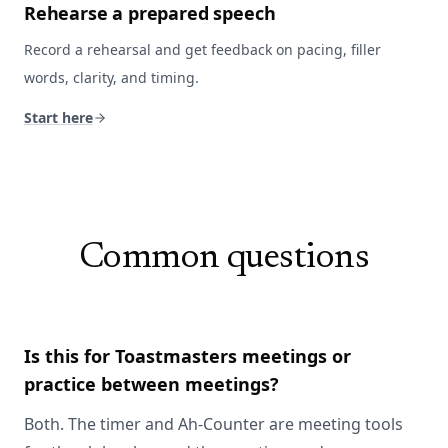
Rehearse a prepared speech
Record a rehearsal and get feedback on pacing, filler
words, clarity, and timing.
Start here
Common questions
Is this for Toastmasters meetings or
practice between meetings?
Both. The timer and Ah-Counter are meeting tools