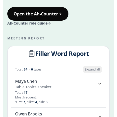
Like
2
So
1
Long pause
1
Open the Ah-Counter
Ah-Counter role guide
MEETING REPORT
Filler Word Report
Total
:
34
·
6
types
Expand all
Maya Chen
Table Topics speaker
Total
:
17
Most frequent
:
“
Um
”
7
,
“
Like
”
4
,
“
Uh
”
3
Owen Brooks