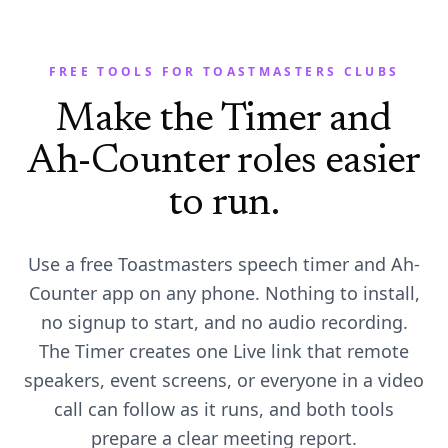
FREE TOOLS FOR TOASTMASTERS CLUBS
Make the Timer and
Ah-Counter roles easier
to run.
Use a free Toastmasters speech timer and Ah-
Counter app on any phone. Nothing to install,
no signup to start, and no audio recording.
The Timer creates one Live link that remote
speakers, event screens, or everyone in a video
call can follow as it runs, and both tools
prepare a clear meeting report.