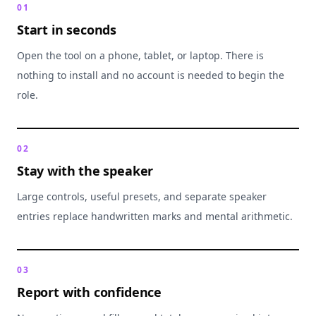
0
1
Start in seconds
Open the tool on a phone, tablet, or laptop. There is
nothing to install and no account is needed to begin the
role.
0
2
Stay with the speaker
Large controls, useful presets, and separate speaker
entries replace handwritten marks and mental arithmetic.
0
3
Report with confidence