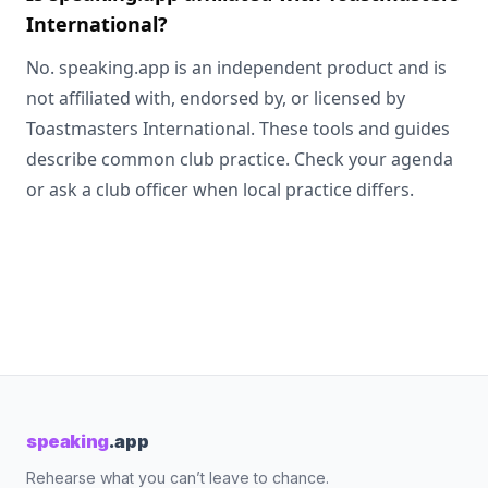
International?
No. speaking.app is an independent product and is
not affiliated with, endorsed by, or licensed by
Toastmasters International. These tools and guides
describe common club practice. Check your agenda
or ask a club officer when local practice differs.
speaking
.app
Rehearse what you can’t leave to chance.