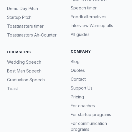
Speech timer
Demo Day Pitch
Yoodli alternatives
Startup Pitch
Interview Warmup alts
Toastmasters timer
All guides
Toastmasters Ah-Counter
COMPANY
OCCASIONS
Blog
Wedding Speech
Quotes
Best Man Speech
Contact
Graduation Speech
Support Us
Toast
Pricing
For coaches
For startup programs
For communication
programs