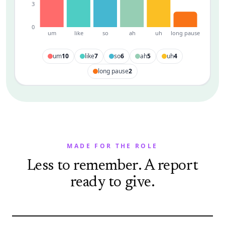
3
0
um
like
so
ah
uh
long pause
um
10
like
7
so
6
ah
5
uh
4
long pause
2
MADE FOR THE ROLE
Less to remember. A report
ready to give.