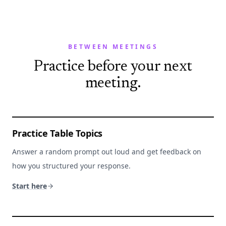
BETWEEN MEETINGS
Practice before your next
meeting.
Practice Table Topics
Answer a random prompt out loud and get feedback on
how you structured your response.
Start here