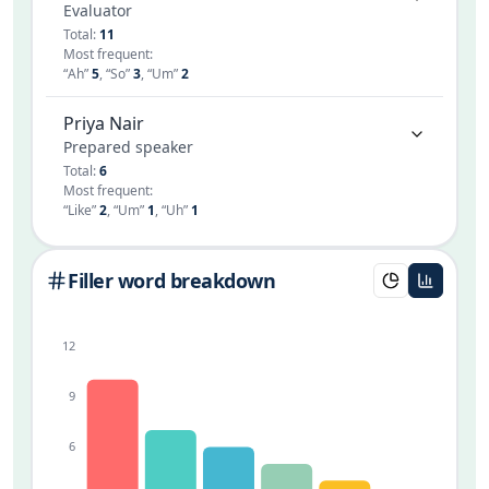
Evaluator
Total
:
11
Most frequent
:
“
Ah
”
5
,
“
So
”
3
,
“
Um
”
2
Priya Nair
Prepared speaker
Total
:
6
Most frequent
:
“
Like
”
2
,
“
Um
”
1
,
“
Uh
”
1
Filler word breakdown
12
9
6