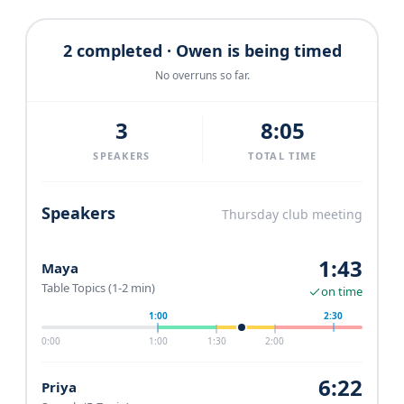
2 completed · Owen is being timed
No overruns so far.
3
8:05
SPEAKERS
TOTAL TIME
Speakers
Thursday club meeting
1:43
Maya
Table Topics (1-2 min)
on time
1:00
2:30
0:00
1:00
1:30
2:00
6:22
Priya