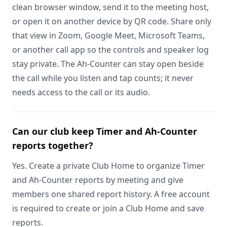
clean browser window, send it to the meeting host,
or open it on another device by QR code. Share only
that view in Zoom, Google Meet, Microsoft Teams,
or another call app so the controls and speaker log
stay private. The Ah-Counter can stay open beside
the call while you listen and tap counts; it never
needs access to the call or its audio.
Can our club keep Timer and Ah-Counter
reports together?
Yes. Create a private Club Home to organize Timer
and Ah-Counter reports by meeting and give
members one shared report history. A free account
is required to create or join a Club Home and save
reports.