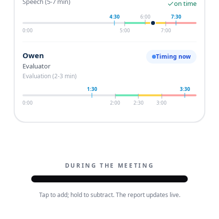
Speech (5-7 min)
on time
4:30
6:00
7:30
0:00
5:00
7:00
Owen
Timing now
Evaluator
Evaluation (2-3 min)
1:30
3:30
0:00
2:00
2:30
3:00
DURING THE MEETING
9:41
Tap to add; hold to subtract. The report updates live.
Thursday club meeting
Saved