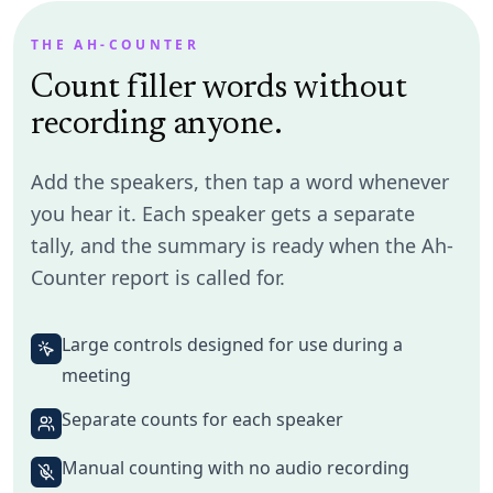
Maya Chen
17
total
Table Topics speaker
THE AH-COUNTER
Count filler words without
Um
7
Uh
3
Ah
0
Like
4
So
2
Long pause
1
recording anyone.
Add the speakers, then tap a word whenever
you hear it. Each speaker gets a separate
Owen Brooks
11
total
Evaluator
tally, and the summary is ready when the Ah-
Counter report is called for.
Um
2
Uh
0
Ah
5
Like
1
So
3
Long pause
0
Large controls designed for use during a
meeting
Priya Nair
6
total
Separate counts for each speaker
Prepared speaker
Manual counting with no audio recording
Um
1
Uh
1
Ah
0