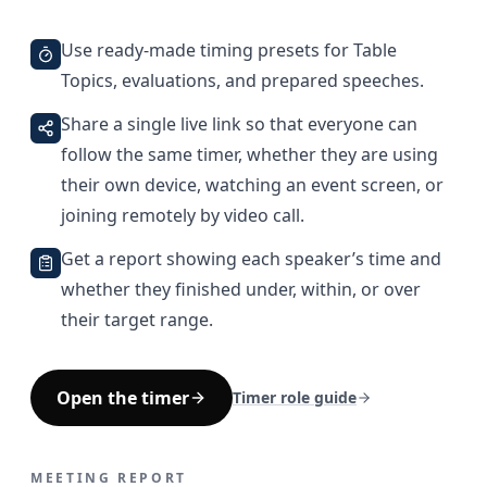
Use ready-made timing presets for Table
Topics, evaluations, and prepared speeches.
Share a single live link so that everyone can
follow the same timer, whether they are using
their own device, watching an event screen, or
joining remotely by video call.
Get a report showing each speaker’s time and
whether they finished under, within, or over
their target range.
Open the timer
Timer role guide
MEETING REPORT