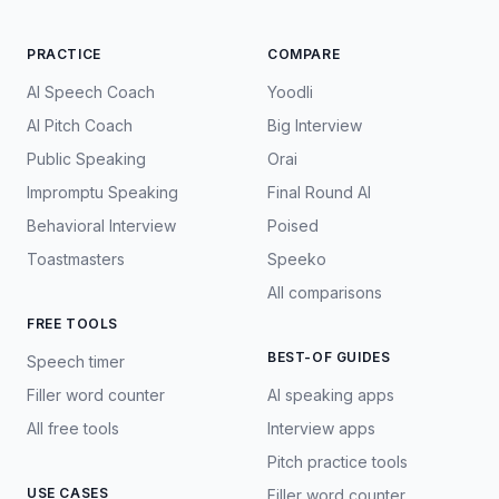
PRACTICE
COMPARE
AI Speech Coach
Yoodli
AI Pitch Coach
Big Interview
Public Speaking
Orai
Impromptu Speaking
Final Round AI
Behavioral Interview
Poised
Toastmasters
Speeko
All comparisons
FREE TOOLS
BEST-OF GUIDES
Speech timer
Filler word counter
AI speaking apps
All free tools
Interview apps
Pitch practice tools
USE CASES
Filler word counter