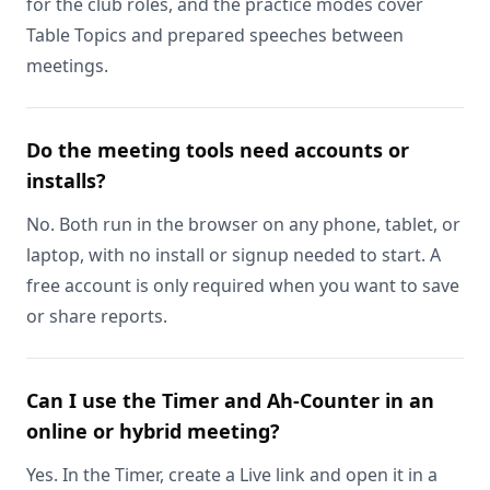
for the club roles, and the practice modes cover
Table Topics and prepared speeches between
meetings.
Do the meeting tools need accounts or
installs?
No. Both run in the browser on any phone, tablet, or
laptop, with no install or signup needed to start. A
free account is only required when you want to save
or share reports.
Can I use the Timer and Ah-Counter in an
online or hybrid meeting?
Yes. In the Timer, create a Live link and open it in a