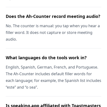
Does the Ah-Counter record meeting audio?
No. The counter is manual: you tap when you hear a
filler word. It does not capture or store meeting
audio.
What languages do the tools work in?
English, Spanish, German, French, and Portuguese.
The Ah-Counter includes default filler words for
each language; for example, the Spanish list includes
“este” and “o sea”.
Is speaking.app affiliated with Toastmasters