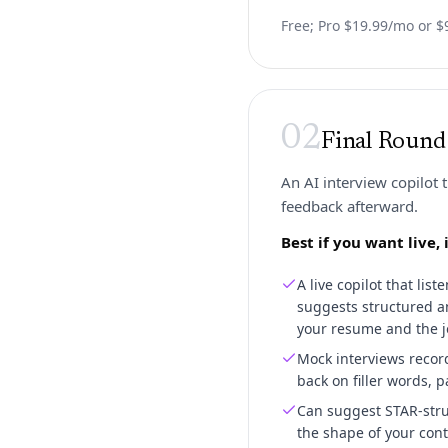
Free; Pro $19.99/mo or $9
02
Final Round
An AI interview copilot 
feedback afterward.
Best if you want live
A live copilot that lis
suggests structured a
your resume and the j
Mock interviews recor
back on filler words, p
Can suggest STAR-stru
the shape of your conte