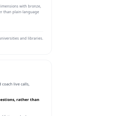
dimensions with bronze,
her than plain-language
iversities and libraries.
coach live calls,
uestions, rather than