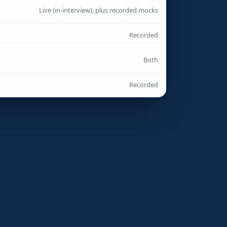
Live (in-interview), plus recorded mocks
Recorded
Both
Recorded