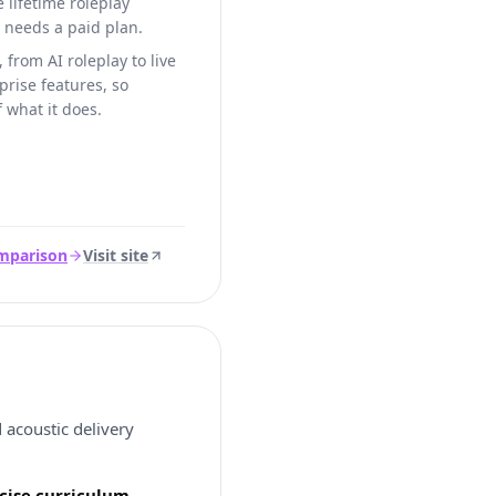
e lifetime roleplay
e needs a paid plan.
 from AI roleplay to live
rise features, so
f what it does.
omparison
Visit site
 acoustic delivery
rcise curriculum