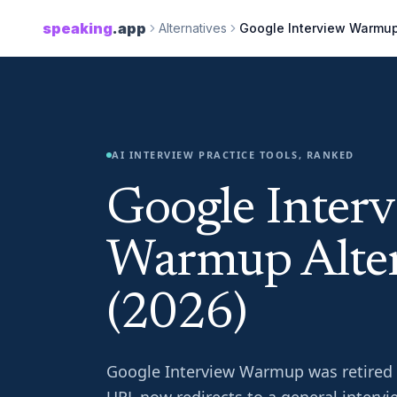
speaking
.app
Alternatives
Google Interview Warmu
AI INTERVIEW PRACTICE TOOLS, RANKED
Google Inter
Warmup Alter
(2026)
Google Interview Warmup was retired in