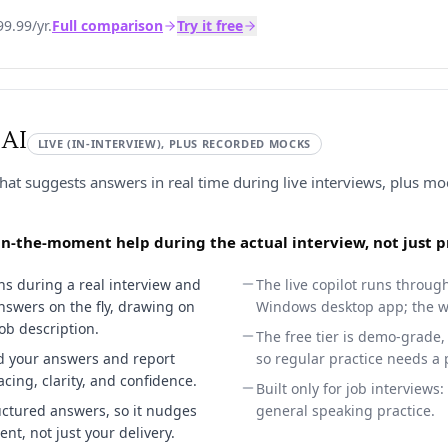
9.99/yr.
Full comparison
Try it free
 AI
LIVE (IN-INTERVIEW), PLUS RECORDED MOCKS
that suggests answers in real time during live interviews, plus mo
, in-the-moment help during the actual interview, not just 
tens during a real interview and
The live copilot runs throug
nswers on the fly, drawing on
Windows desktop app; the we
ob description.
The free tier is demo-grade, 
d your answers and report
so regular practice needs a 
acing, clarity, and confidence.
Built only for job interviews:
ctured answers, so it nudges
general speaking practice.
nt, not just your delivery.