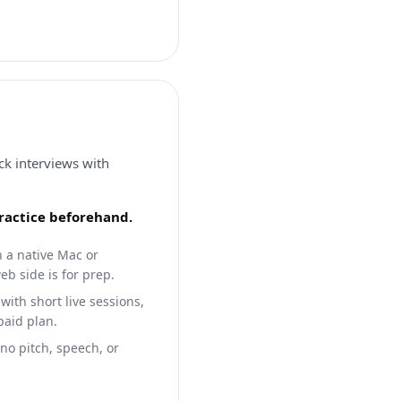
ck interviews with
practice beforehand.
h a native Mac or
b side is for prep.
with short live sessions,
paid plan.
 no pitch, speech, or