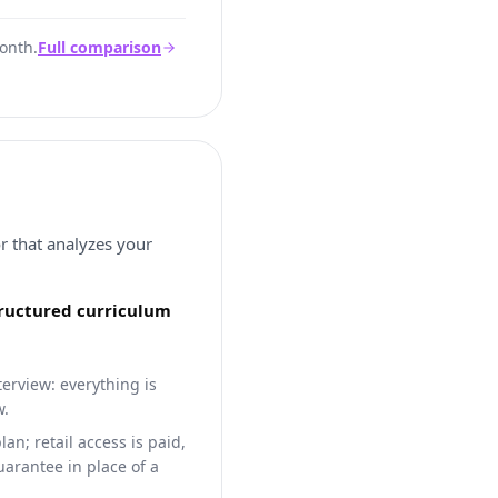
onth.
Full comparison
or that analyzes your
structured curriculum
terview: everything is
w.
n; retail access is paid,
arantee in place of a