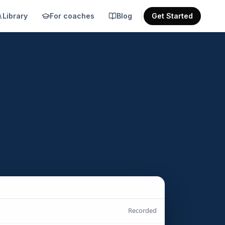
Library
For coaches
Blog
Get Started
Recorded