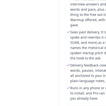
interview answers and 
words and pace, plus a 
thing to the free out-
Warmup offered, wit
gave.
Goes past delivery. It
spoke and rewrites it 
SOAR, and more) as a 
names the rhetorical 
spoken startup pitch 
the hook to the ask.
Delivery feedback cove
words, pauses, intonat
all anchored to your t
plain-language notes,
Runs in any phone or 
to install, and Pro ca
you already have.