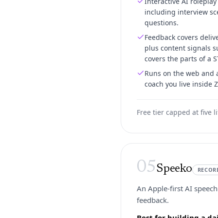
Interactive AI roleplay
including interview sc
questions.
Feedback covers delive
plus content signals 
covers the parts of a S
Runs on the web and a
coach you live inside 
Free tier capped at five 
05
Speeko
RECOR
An Apple-first AI speech
feedback.
Best for building a d