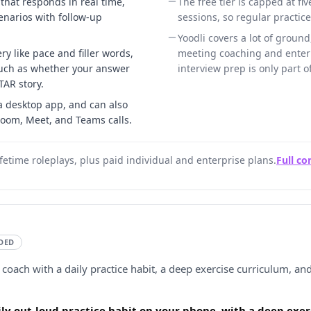
 that responds in real time,
The free tier is capped at fiv
enarios with follow-up
sessions, so regular practic
Yoodli covers a lot of ground,
ry like pace and filler words,
meeting coaching and enterp
such as whether your answer
interview prep is only part o
TAR story.
 desktop app, and can also
Zoom, Meet, and Teams calls.
lifetime roleplays, plus paid individual and enterprise plans.
Full c
DED
 coach with a daily practice habit, a deep exercise curriculum, and
aily out-loud practice habit on your phone, with a deep exe