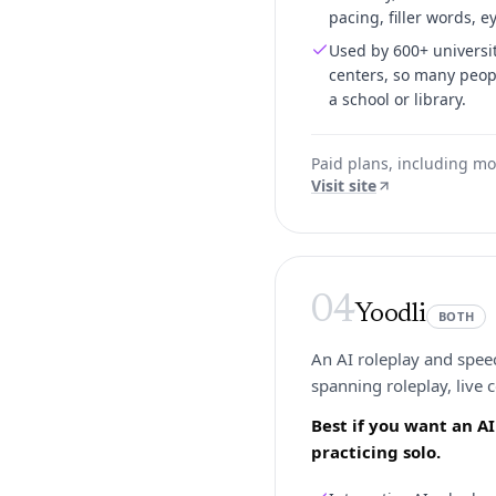
pacing, filler words, e
Used by 600+ universit
centers, so many peopl
a school or library.
Paid plans, including mo
Visit site
04
Yoodli
BOTH
An AI roleplay and speec
spanning roleplay, live 
Best if you want an A
practicing solo.