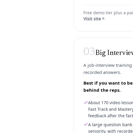
Free demo tier plus a p
Visit site
03
Big Intervi
A job-interview training
recorded answers.
Best if you want to b
behind the reps.
About 170 video lesson
Fast Track and Mastery 
feedback after the fact
A large question bank 
seniority, with record