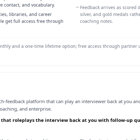
ye contact, and vocabulary.
Feedback arrives as scored 
ies, libraries, and career
silver, and gold medals rat
e get full access free through
coaching notes.
nthly and a one-time lifetime option; free access through partner un
h-feedback platform that can play an interviewer back at you and 
coaching, and enterprise.
I that roleplays the interview back at you with follow-up q