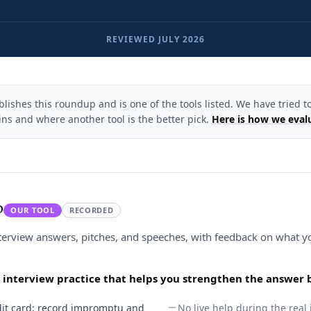
REVIEWED
JULY 2026
ishes this roundup and is one of the tools listed. We have tried to
ns and where another tool is the better pick.
Here is how we eval
p
OUR TOOL
RECORDED
nterview answers, pitches, and speeches, with feedback on what y
d interview practice that helps you strengthen the answer 
redit card: record impromptu and
No live help during the real