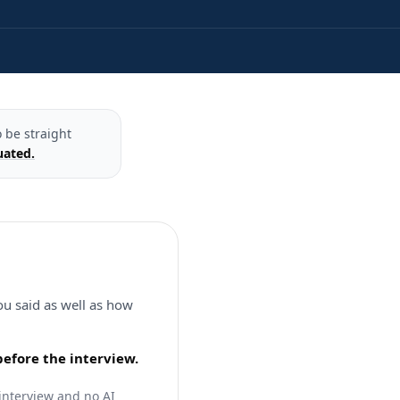
 be straight
uated.
ou said as well as how
before the interview.
 interview and no AI