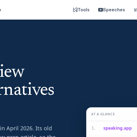
p
Tools
Speeches
view
natives
AT A GLANCE
 April 2026. Its old
speaking.app
1
.