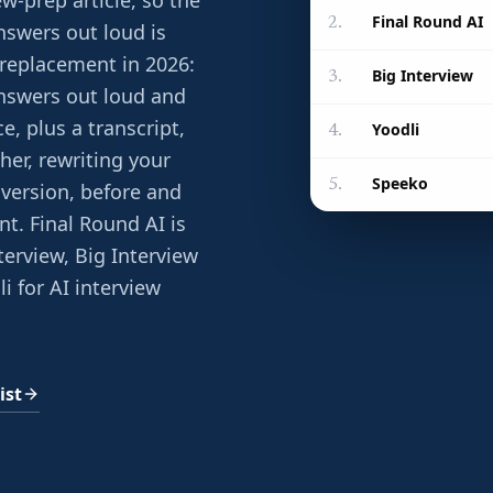
w-prep article, so the
Final Round AI
2
.
nswers out loud is
 replacement in 2026:
Big Interview
3
.
 answers out loud and
e, plus a transcript,
Yoodli
4
.
her, rewriting your
Speeko
5
.
version, before and
ent. Final Round AI is
nterview, Big Interview
li for AI interview
ist