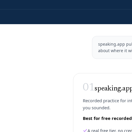
speaking.app publ
about where it wi
01
speaking.ap
Recorded practice for i
you sounded.
Best for free recorde
A real free tier, no c