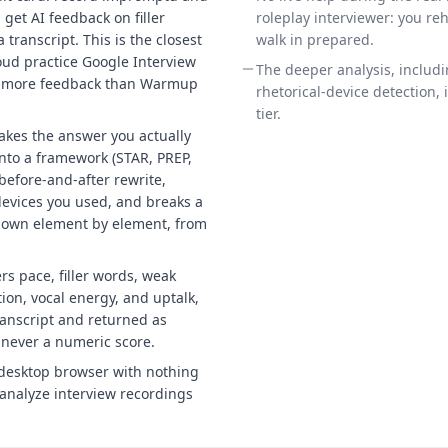
get AI feedback on filler
roleplay interviewer: you re
transcript. This is the closest
walk in prepared.
loud practice Google Interview
The deeper analysis, includ
h more feedback than Warmup
rhetorical-device detection, 
tier.
 takes the answer you actually
into a framework (STAR, PREP,
before-and-after rewrite,
devices you used, and breaks a
down element by element, from
rs pace, filler words, weak
ion, vocal energy, and uptalk,
ranscript and returned as
 never a numeric score.
desktop browser with nothing
n analyze interview recordings