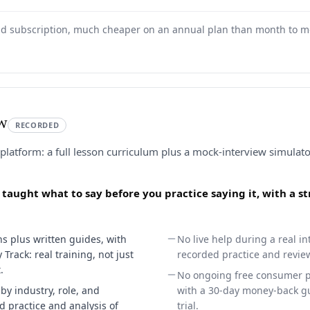
aid subscription, much cheaper on an annual plan than month to m
ew
RECORDED
 platform: a full lesson curriculum plus a mock-interview simulat
e taught what to say before you practice saying it, with a 
s plus written guides, with
No live help during a real in
Track: real training, not just
recorded practice and revie
.
No ongoing free consumer pla
by industry, role, and
with a 30-day money-back gu
ed practice and analysis of
trial.