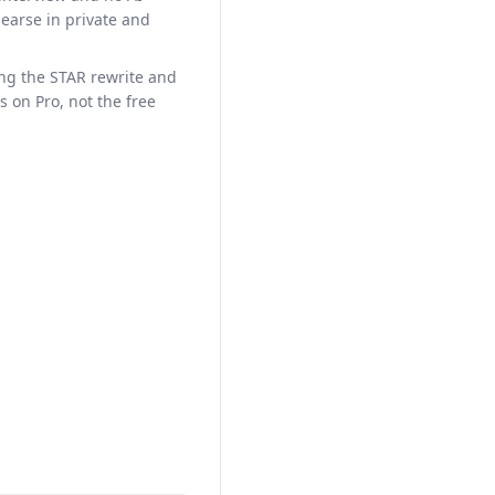
hearse in private and
ing the STAR rewrite and
is on Pro, not the free