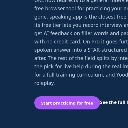
URL now redirects to a general intervie
free browser tool for practicing your a
gone. speaking.app is the closest free
its free tier lets you record interview
get AI feedback on filler words and pac
with no credit card. On Pro it goes furt
spoken answer into a STAR-structured 
after. The rest of the field splits by int
the pick for live help during the real i
for a full training curriculum, and Yood
roleplay.
See the full l
Start practicing for free