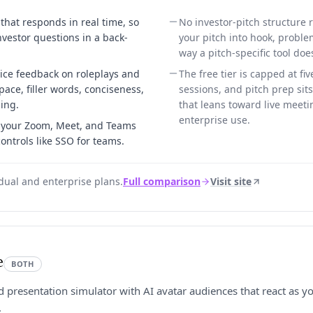
 that responds in real time, so
No investor-pitch structure r
nvestor questions in a back-
your pitch into hook, proble
way a pitch-specific tool doe
ice feedback on roleplays and
The free tier is capped at fiv
ace, filler words, conciseness,
sessions, and pitch prep sit
ing.
that leans toward live meet
enterprise use.
n your Zoom, Meet, and Teams
controls like SSO for teams.
idual and enterprise plans.
Full comparison
Visit site
e
BOTH
nd presentation simulator with AI avatar audiences that react as 
.