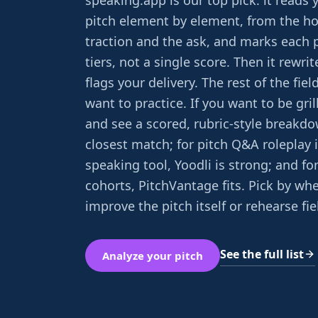
speaking.app is our top pick: it reads 
pitch element by element, from the h
traction and the ask, and marks each p
tiers, not a single score. Then it rewri
flags your delivery. The rest of the fie
want to practice. If you want to be gril
and see a scored, rubric-style breakdo
closest match; for pitch Q&A roleplay 
speaking tool, Yoodli is strong; and fo
cohorts, PitchVantage fits. Pick by wh
improve the pitch itself or rehearse fi
See the full list
Analyze your pitch