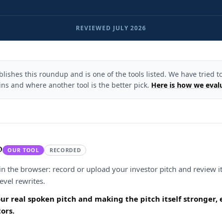
REVIEWED
JULY 2026
ishes this roundup and is one of the tools listed. We have tried to
ns and where another tool is the better pick.
Here is how we eval
p
OUR TOOL
RECORDED
in the browser: record or upload your investor pitch and review it
level rewrites.
our real spoken pitch and making the pitch itself stronger
ors.