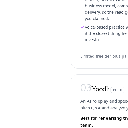
business model, compe
delivery, so the read g
you claimed.
Voice-based practice 
it the closest thing he
investor.
Limited free tier plus pa
03
Yoodli
BOTH
An AI roleplay and speec
pitch Q&A and analyze y
Best for rehearsing t
team.