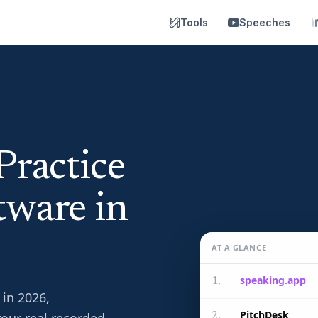
Tools
Speeches
Practice
tware in
AT A GLANCE
speaking.app
1
.
 in 2026,
PitchDesk
2
.