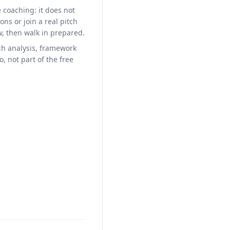
e coaching: it does not
ons or join a real pitch
w, then walk in prepared.
h analysis, framework
, not part of the free