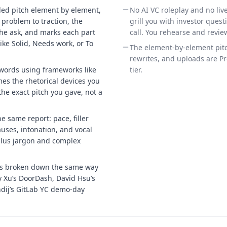
ded pitch element by element,
No AI VC roleplay and no liv
problem to traction, the
grill you with investor questi
he ask, and marks each part
call. You rehearse and revie
 like Solid, Needs work, or To
The element-by-element pitc
.
rewrites, and uploads are Pro
words using frameworks like
tier.
s the rhetorical devices you
he exact pitch you gave, not a
e same report: pace, filler
uses, intonation, and vocal
 plus jargon and complex
es broken down the same way
y Xu’s DoorDash, David Hsu’s
ndij’s GitLab YC demo-day