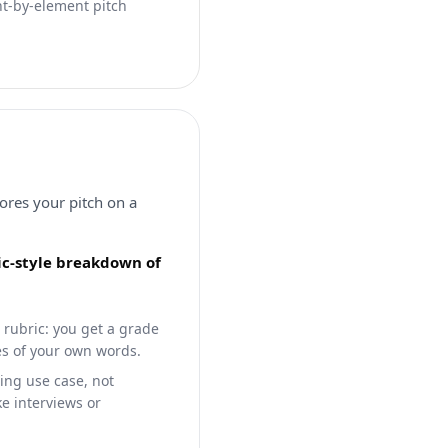
nt-by-element pitch
cores your pitch on a
ric-style breakdown of
 rubric: you get a grade
tes of your own words.
ling use case, not
ke interviews or