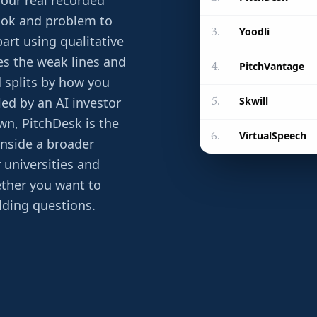
your real recorded
ook and problem to
Yoodli
3
.
art using qualitative
tes the weak lines and
PitchVantage
4
.
ld splits by how you
Skwill
led by an AI investor
5
.
wn, PitchDesk is the
VirtualSpeech
6
.
inside a broader
r universities and
ether you want to
elding questions.