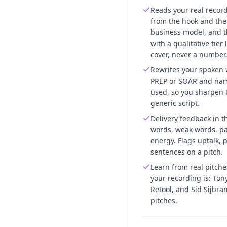
Reads your real recor
from the hook and the 
business model, and t
with a qualitative tier
cover, never a number
Rewrites your spoken 
PREP or SOAR and name
used, so you sharpen t
generic script.
Delivery feedback in th
words, weak words, pa
energy. Flags uptalk,
sentences on a pitch.
Learn from real pitch
your recording is: Ton
Retool, and Sid Sijbra
pitches.