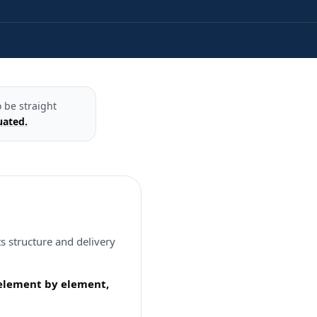
 be straight
uated.
s structure and delivery
, element by element,