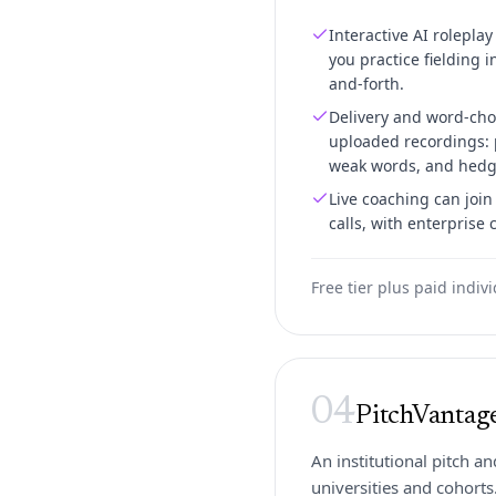
Interactive AI roleplay
you practice fielding i
and-forth.
Delivery and word-cho
uploaded recordings: p
weak words, and hedg
Live coaching can joi
calls, with enterprise 
Free tier plus paid indiv
04
PitchVantag
An institutional pitch a
universities and cohorts