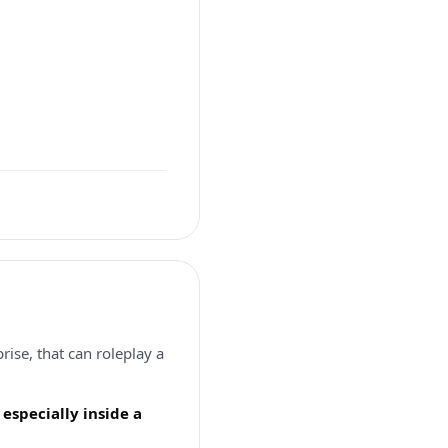
ise, that can roleplay a
especially inside a