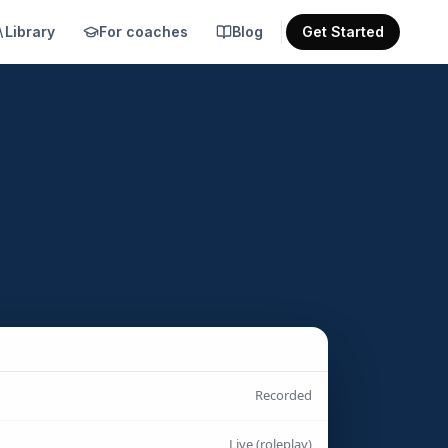
Library
For coaches
Blog
Get Started
Recorded
Live (roleplay)