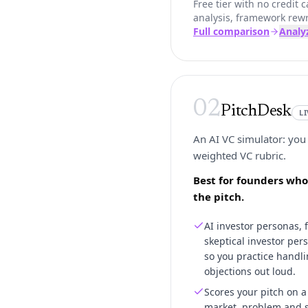
Free tier with no credit
analysis, framework rewr
Full comparison
Analy
02
PitchDesk
L
An AI VC simulator: you 
weighted VC rubric.
Best for founders who
the pitch.
AI investor personas, 
skeptical investor per
so you practice handli
objections out loud.
Scores your pitch on 
market, problem and so