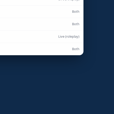
Both
Both
Live (roleplay)
Both