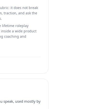
ubric: it does not break
m, traction, and ask the
s.
e lifetime roleplay
s inside a wide product
ing coaching and
you speak, used mostly by