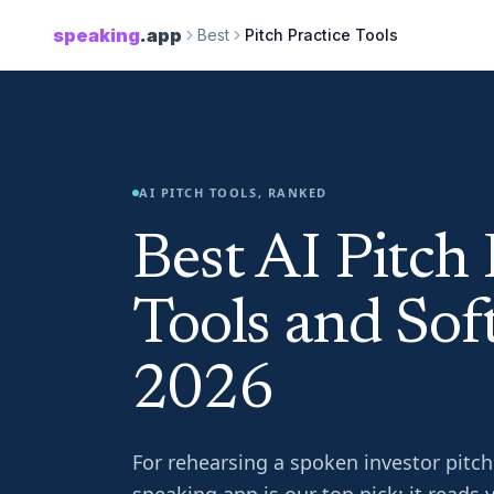
speaking
.app
Best
Pitch Practice Tools
AI PITCH TOOLS, RANKED
Best AI Pitch 
Tools and Sof
2026
For rehearsing a spoken investor pitch