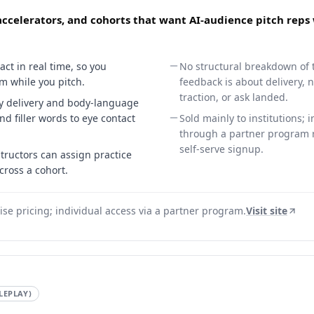
 accelerators, and cohorts that want AI-audience pitch reps
act in real time, so you
No structural breakdown of th
m while you pitch.
feedback is about delivery, 
traction, or ask landed.
ty delivery and body-language
nd filler words to eye contact
Sold mainly to institutions; 
through a partner program r
self-serve signup.
structors can assign practice
cross a cohort.
ise pricing; individual access via a partner program.
Visit site
LEPLAY)