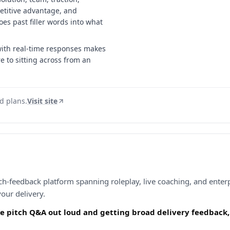
titive advantage, and
oes past filler words into what
with real-time responses makes
re to sitting across from an
id plans.
Visit site
h-feedback platform spanning roleplay, live coaching, and enterpr
our delivery.
he pitch Q&A out loud and getting broad delivery feedback, 