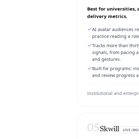
Best for universities,
delivery metrics.
AI avatar audiences re
practice reading a roo
Tracks more than thir
signals, from pacing a
and gestures.
Built for programs: in
and review progress a
Institutional and enterpr
05
Skwill
LIVE (RO