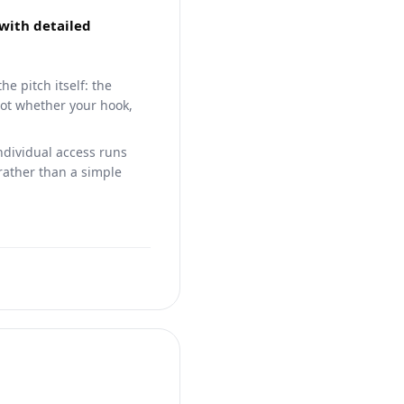
 with detailed
e pitch itself: the
not whether your hook,
individual access runs
ather than a simple