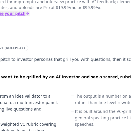
 card for impromptu and interview practice with AI feedback; eleme
ites, and uploads are Pro at $19.99/mo or $99.99/yr.
ze your pitch
IVE (ROLEPLAY)
pitch to investor personas that grill you with questions, then it s
 want to be grilled by an AI investor and see a scored, rub
from an idea validator to a
The output is a number on a
sona to a multi-investor panel,
rather than line-level rewri
ng live questions and
It is built around the VC-gril
general speaking practice li
a weighted VC rubric covering
speeches.
lution, team, traction,