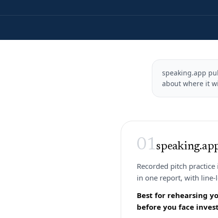
speaking.app publ
about where it wi
01
speaking.ap
Recorded pitch practice 
in one report, with line-
Best for rehearsing y
before you face invest