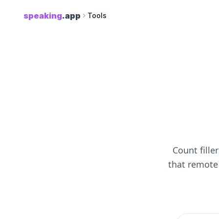
speaking
.app
Tools
Count fille
that remote 