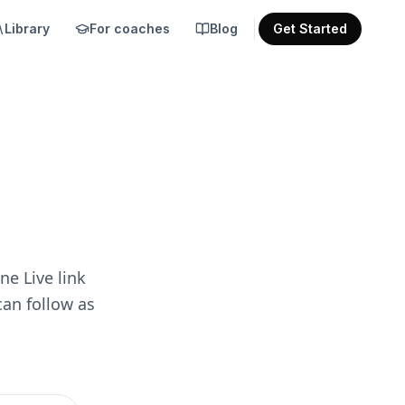
Library
For coaches
Blog
Get Started
ne Live link
can follow as