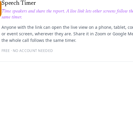
Speech Timer
Time speakers and share the report. A live link lets other screens follow th
same timer.
Anyone with the link can open the live view on a phone, tablet, c
or event screen, wherever they are. Share it in Zoom or Google M
the whole call follows the same timer.
FREE · NO ACCOUNT NEEDED