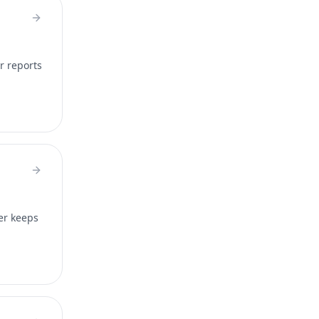
r reports
er keeps