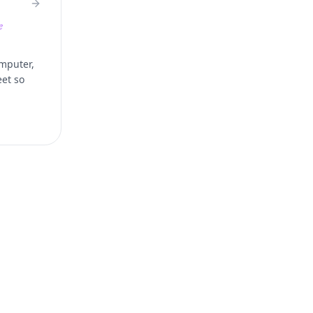
e
omputer,
eet so