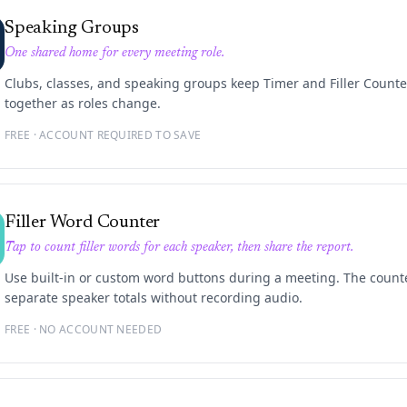
Speaking Groups
One shared home for every meeting role.
Clubs, classes, and speaking groups keep Timer and Filler Counte
together as roles change.
FREE · ACCOUNT REQUIRED TO SAVE
Filler Word Counter
Tap to count filler words for each speaker, then share the report.
Use built-in or custom word buttons during a meeting. The count
separate speaker totals without recording audio.
FREE · NO ACCOUNT NEEDED