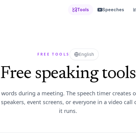
Tools
Speeches
English
FREE TOOLS
Free speaking tools
r words during a meeting. The speech timer creates o
speakers, event screens, or everyone in a video call 
it runs.