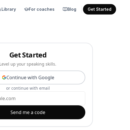
Library
For coaches
Blog
Get Started
Get Started
Level up your speaking skills.
Continue with Google
or continue with email
Send me a code