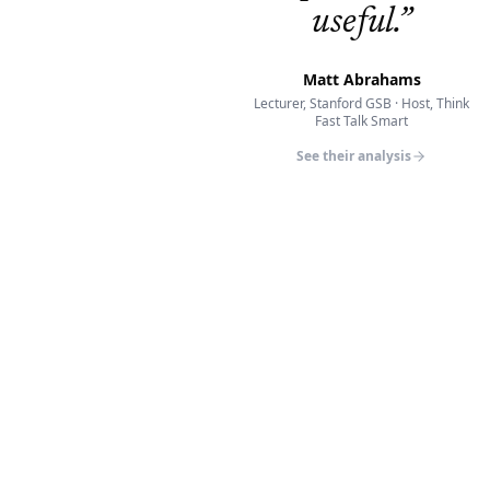
useful.
”
Matt Abrahams
Lecturer, Stanford GSB · Host, Think
Fast Talk Smart
See their analysis