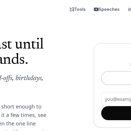
Tools
Speeches
st until
ands.
offs, birthdays,
, short enough to
it a few times, see
en the one line