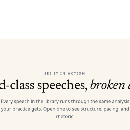
SEE IT IN ACTION
-class speeches,
broken
Every speech in the library runs through the same analysis
your practice gets. Open one to see structure, pacing, and
rhetoric.