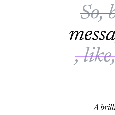
So, 
mess
, like
A brill