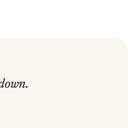
 down.