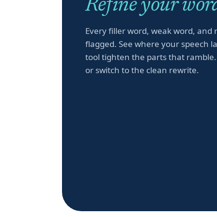
Refine your word
Every filler word, weak word, and 
flagged. See where your speech la
tool tighten the parts that ramble.
or switch to the clean rewrite.