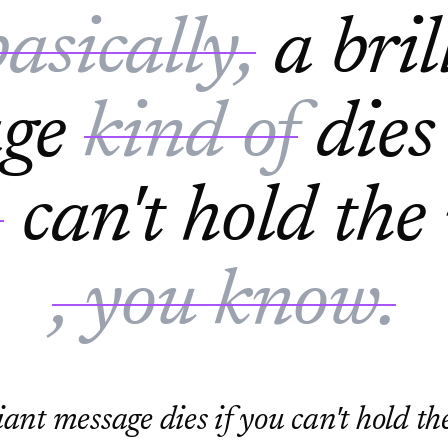
basically,
a bril
age
kind of
dies
,
can't hold the
, you know.
iant message dies if you can't hold t