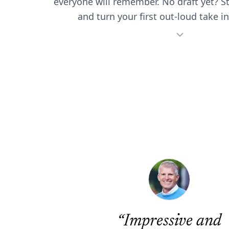
everyone will remember. No draft yet? S
and turn your first out-loud take in
“
Impressive and