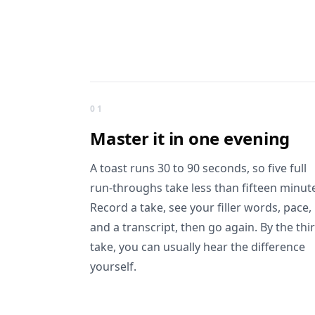
What you get
01
Master it in
one evening
A toast runs 30 to 90 seconds, so five full
run-throughs take less than fifteen minut
Record a take, see your filler words, pace,
and a transcript, then go again. By the thi
take, you can usually hear the difference
yourself.