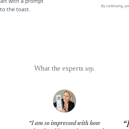
tart with a prompt
By continuing, yo
to the toast.
What the experts
say.
“
“
I am so impressed with how