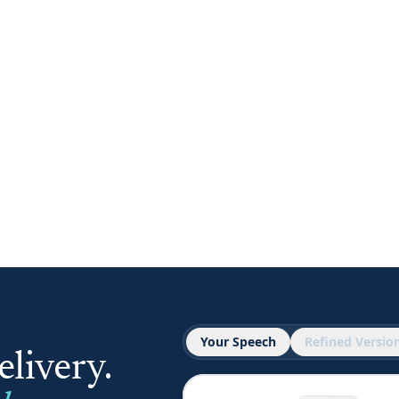
Your Speech
Refined Versio
livery.