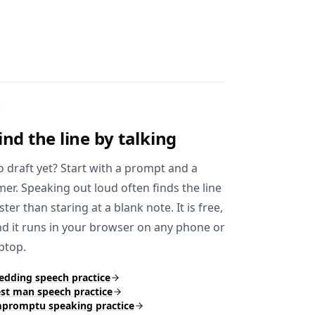
3
ind the line
by talking
 draft yet? Start with a prompt and a
mer. Speaking out loud often finds the line
ster than staring at a blank note. It is free,
d it runs in your browser on any phone or
ptop.
dding speech practice
st man speech practice
promptu speaking practice