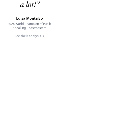
a lot!
”
Luisa Montalvo
2024 World Champion of Public
Speaking, Toastmasters
See their analysis