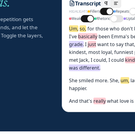
s.
Transcript
Fillers
Repeats
HIGHLIGHTS
repetition gets
Weak
Rhetoric
Upta
nds, and let the
Um,
so,
for
those
who
don't
 Toggle the layers,
I've
basically
been
Emma's
b
grade.
I
just
want
to
say
that
kindest,
most
loyal,
funniest
met
Jack,
I
could,
I
could
kin
was
different.
She
smiled
more.
She,
um,
l
happier.
And
that's
really
what
love
is