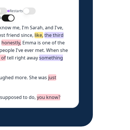
Restarts
lk
know
me,
I'm
Sarah,
and
I've,
est
friend
since,
like,
the
third
,
honestly,
Emma
is
one
of
the
people
I've
ever
met.
When
she
d
of
tell
right
away
something
aughed
more.
She
was
just
supposed
to
do,
you
know?