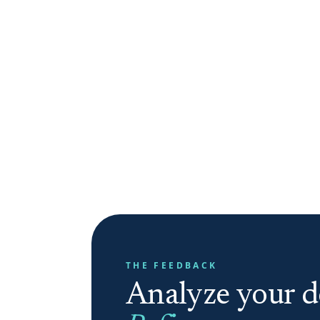
THE FEEDBACK
Analyze your de