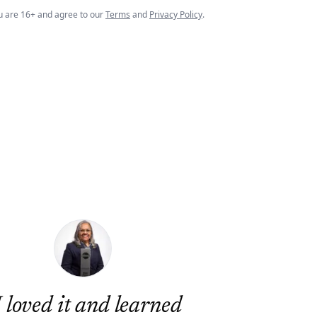
u are 16+ and agree to our
Terms
and
Privacy Policy
.
I loved it and learned