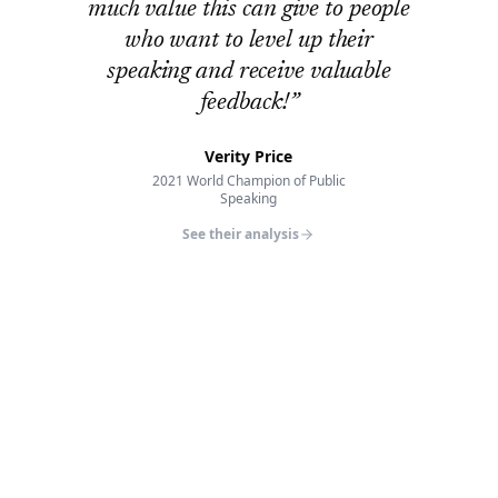
much value this can give to people
who want to level up their
speaking and receive valuable
feedback!
”
Verity Price
2021 World Champion of Public
Speaking
See their analysis