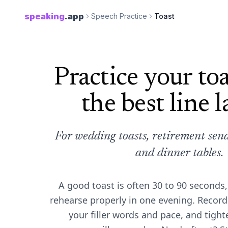
speaking
.app
Speech Practice
Toast
Practice your toa
the best line l
For wedding toasts, retirement send-
and dinner tables.
A good toast is often 30 to 90 seconds
rehearse properly in one evening. Record 
your filler words and pace, and tight