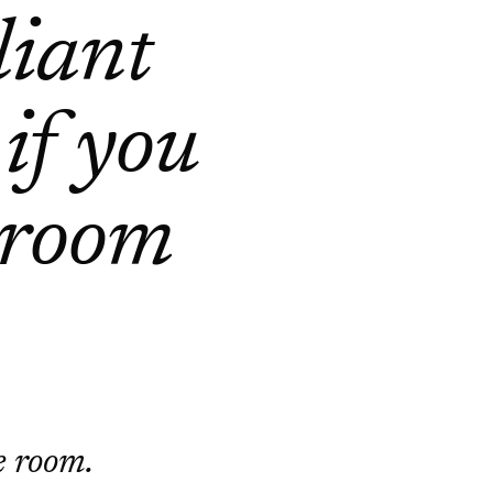
liant
 if you
 room
he room.