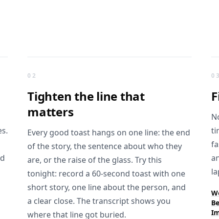
02
0
Tighten the
line that
F
matters
No
es.
ti
Every good toast hangs on one line: the end
fa
of the story, the sentence about who they
rd
an
are, or the raise of the glass. Try this
la
tonight: record a 60-second toast with one
short story, one line about the person, and
We
a clear close. The transcript shows you
Be
Im
where that line got buried.