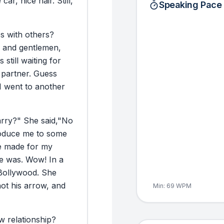
e
car,
nice
hair.
Still,
Speaking Pace
ps
with
others?
and
gentlemen,
s
still
waiting
for
partner.
Guess
I
went
to
another
rry?"
She
said,
"No
oduce
me
to
some
e
made
for
my
e
was.
Wow!
In
a
Bollywood.
She
hot
his
arrow,
and
Min:
69
WPM
w
relationship?