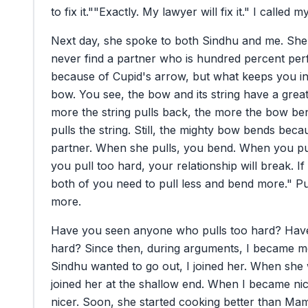
to
fix
it."
"Exactly.
My
lawyer
will
fix
it."
I
called
m
Next
day,
she
spoke
to
both
Sindhu
and
me.
She
never
find
a
partner
who
is
hundred
percent
per
because
of
Cupid's
arrow,
but
what
keeps
you
i
bow.
You
see,
the
bow
and
its
string
have
a
grea
more
the
string
pulls
back,
the
more
the
bow
be
pulls
the
string.
Still,
the
mighty
bow
bends
beca
partner.
When
she
pulls,
you
bend.
When
you
pu
you
pull
too
hard,
your
relationship
will
break.
If
both
of
you
need
to
pull
less
and
bend
more."
Pu
more.
Have
you
seen
anyone
who
pulls
too
hard?
Hav
hard?
Since
then,
during
arguments,
I
became
m
Sindhu
wanted
to
go
out,
I
joined
her.
When
she
joined
her
at
the
shallow
end.
When
I
became
ni
nicer.
Soon,
she
started
cooking
better
than
Mam