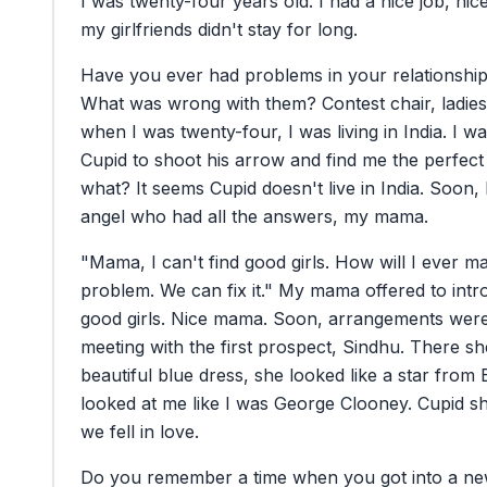
I
was
twenty-four
years
old.
I
had
a
nice
job,
nic
my
girlfriends
didn't
stay
for
long.
Have
you
ever
had
problems
in
your
relationshi
What
was
wrong
with
them?
Contest
chair,
ladies
when
I
was
twenty-four,
I
was
living
in
India.
I
wa
Cupid
to
shoot
his
arrow
and
find
me
the
perfect
what?
It
seems
Cupid
doesn't
live
in
India.
Soon,
angel
who
had
all
the
answers,
my
mama.
"Mama,
I
can't
find
good
girls.
How
will
I
ever
ma
problem.
We
can
fix
it."
My
mama
offered
to
intr
good
girls.
Nice
mama.
Soon,
arrangements
wer
meeting
with
the
first
prospect,
Sindhu.
There
sh
beautiful
blue
dress,
she
looked
like
a
star
from
looked
at
me
like
I
was
George
Clooney.
Cupid
s
we
fell
in
love.
Do
you
remember
a
time
when
you
got
into
a
ne