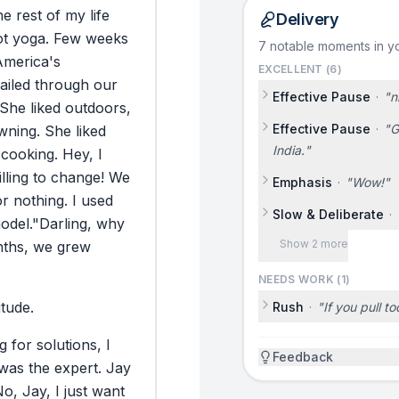
he
rest
of
my
life
Delivery
ot
yoga.
Few
weeks
7 notable moments in yo
America's
EXCELLENT (
6
)
ailed
through
our
Effective Pause
·
"
n
She
liked
outdoors,
Effective Pause
·
"
G
wning.
She
liked
India.
"
cooking.
Hey,
I
lling
to
change!
We
Emphasis
·
"
Wow!
"
or
nothing.
I
used
Slow & Deliberate
·
odel.
"Darling,
why
Show 2 more
ths,
we
grew
NEEDS WORK (
1
)
itude.
Rush
·
"
If you pull to
g
for
solutions,
I
Feedback
was
the
expert.
Jay
No,
Jay,
I
just
want