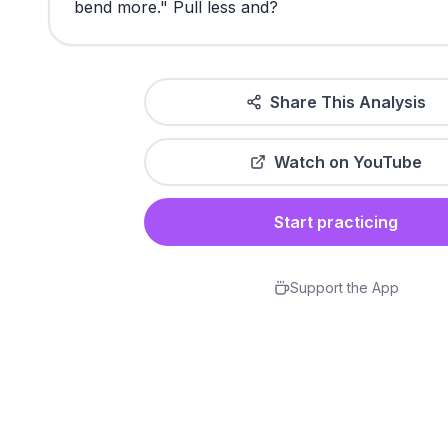
bend
more."
Pull
less
and?
Share This Analysis
Watch on YouTube
Start practicing
Support the App