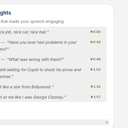
ights
s that made your speech engaging
ce job, nice car, nice hair.
"
0:30
—
"
Have you ever had problems in your
0:43
ers?
"
—
"
What was wrong with them?
"
0:48
still waiting for Cupid to shoot his arrow and
1:02
artner.
"
 like a star from Bollywood.
"
1:53
d at me like I was George Clooney.
"
1:57