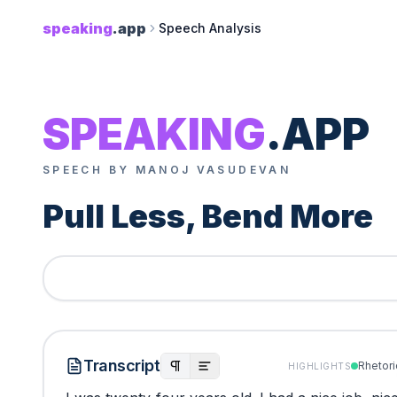
speaking
.app
Speech Analysis
SPEAKING
.APP
SPEECH BY MANOJ VASUDEVAN
Pull Less, Bend More
Transcript
Rhetori
HIGHLIGHTS