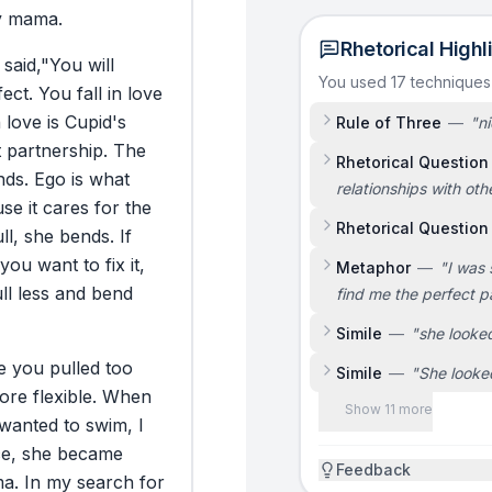
y
mama.
Rhetorical Highl
said,
"You
will
You used 17 technique
fect.
You
fall
in
love
n
love
is
Cupid's
Rule of Three
—
"
ni
t
partnership.
The
Rhetorical Question
nds.
Ego
is
what
relationships with oth
use
it
cares
for
the
Rhetorical Question
ll,
she
bends.
If
you
want
to
fix
it,
Metaphor
—
"
I was 
ll
less
and
bend
find me the perfect p
Simile
—
"
she looked
e
you
pulled
too
Simile
—
"
She looke
ore
flexible.
When
Show 11 more
wanted
to
swim,
I
ce,
she
became
Feedback
a.
In
my
search
for