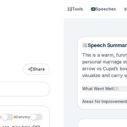
Tools
Speeches
Speech Summar
This is a warm, fun
personal marriage sto
arrow vs Cupid’s bo
Share
visualize and carry 
What Went Well
(
3
)
Areas for Improvemen
c
Delivery