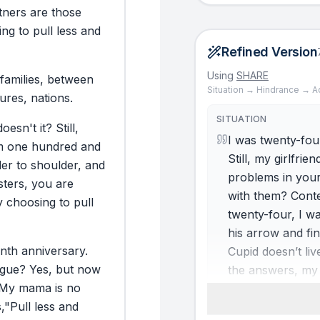
tners
are
those
ing
to
pull
less
and
Refined Version
Using
SHARE
families,
between
Situation → Hindrance → A
tures,
nations.
SITUATION
doesn't
it?
Still,
I was twenty-four
m
one
hundred
and
Still, my girlfri
der
to
shoulder,
and
problems in your
ters,
you
are
with them? Conte
y
choosing
to
pull
twenty-four, I was
his arrow and fi
enth
anniversary.
Cupid doesn’t liv
rgue?
Yes,
but
now
the answers, my 
My
mama
is
no
ever marry?” She
,
"Pull
less
and
Soon, arrangemen