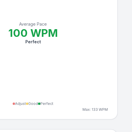
Average Pace
100
WPM
Perfect
Adjust
Good
Perfect
Max:
133
WPM