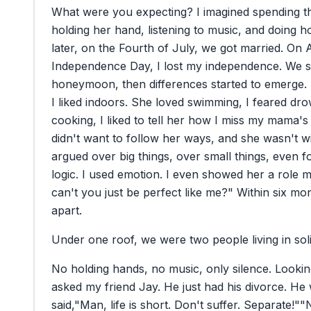
What
were
you
expecting?
I
imagined
spending
t
holding
her
hand,
listening
to
music,
and
doing
h
later,
on
the
Fourth
of
July,
we
got
married.
On
Independence
Day,
I
lost
my
independence.
We
s
honeymoon,
then
differences
started
to
emerge.
I
liked
indoors.
She
loved
swimming,
I
feared
dro
cooking,
I
liked
to
tell
her
how
I
miss
my
mama's
didn't
want
to
follow
her
ways,
and
she
wasn't
wi
argued
over
big
things,
over
small
things,
even
f
logic.
I
used
emotion.
I
even
showed
her
a
role
m
can't
you
just
be
perfect
like
me?"
Within
six
mon
apart.
Under
one
roof,
we
were
two
people
living
in
sol
No
holding
hands,
no
music,
only
silence.
Lookin
asked
my
friend
Jay.
He
just
had
his
divorce.
He
said,
"Man,
life
is
short.
Don't
suffer.
Separate!"
"