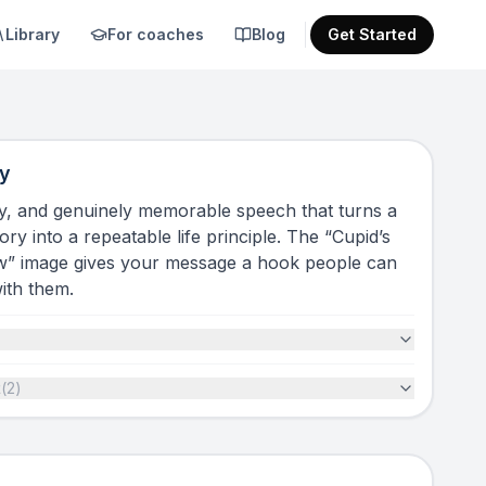
Library
For coaches
Blog
Get Started
y
ny, and genuinely memorable speech that turns a
ry into a repeatable life principle. The “Cupid’s
w” image gives your message a hook people can
with them.
t
(
2
)