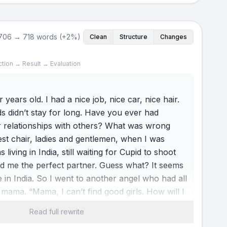
706 → 718 words (+2%)
Clean
Structure
Changes
ction → Result → Evaluation
 years old. I had a nice job, nice car, nice hair.
ends didn’t stay for long. Have you ever had
 relationships with others? What was wrong
st chair, ladies and gentlemen, when I was
 living in India, still waiting for Cupid to shoot
nd me the perfect partner. Guess what? It seems
e in India. So I went to another angel who had all
mama. “Mama, I can’t find good girls. How will I
 said, “No problem. We can fix it.” Nice mama.
Read full rewrite
ts were made for me to meet the first