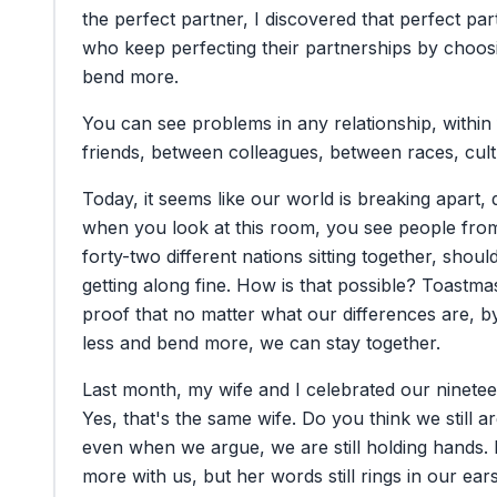
the
perfect
partner,
I
discovered
that
perfect
par
who
keep
perfecting
their
partnerships
by
choos
bend
more.
You
can
see
problems
in
any
relationship,
within
friends,
between
colleagues,
between
races,
cul
Today,
it
seems
like
our
world
is
breaking
apart,
when
you
look
at
this
room,
you
see
people
fro
forty-two
different
nations
sitting
together,
shoul
getting
along
fine.
How
is
that
possible?
Toastmas
proof
that
no
matter
what
our
differences
are,
b
less
and
bend
more,
we
can
stay
together.
Last
month,
my
wife
and
I
celebrated
our
ninete
Yes,
that's
the
same
wife.
Do
you
think
we
still
a
even
when
we
argue,
we
are
still
holding
hands.
more
with
us,
but
her
words
still
rings
in
our
ears