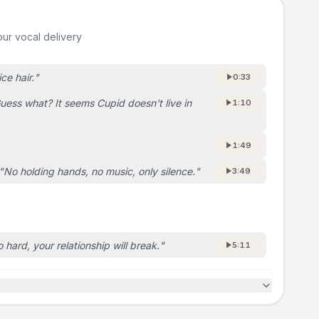
ur vocal delivery
ice hair.
"
0:33
uess what? It seems Cupid doesn't live in
1:10
1:49
"
No holding hands, no music, only silence.
"
3:49
o hard, your relationship will break.
"
5:11