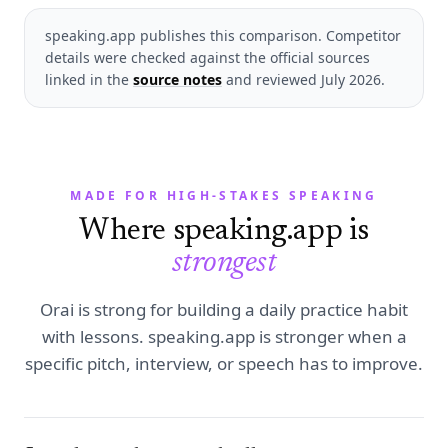
speaking.app publishes this comparison. Competitor
details were checked against the official sources
linked in the
source notes
and reviewed
July 2026
.
MADE FOR HIGH-STAKES SPEAKING
Where speaking.app is
strongest
Orai is strong for building a daily practice habit
with lessons. speaking.app is stronger when a
specific pitch, interview, or speech has to improve.