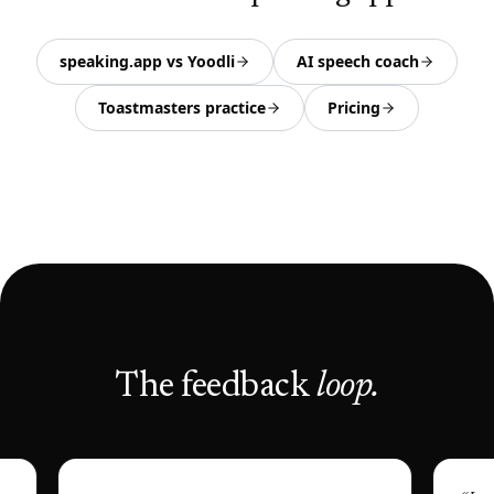
speaking.app vs Yoodli
AI speech coach
Toastmasters practice
Pricing
The feedback
loop.