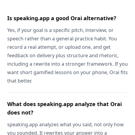
Is speaking.app a good Orai alternative?
Yes, if your goal is a specific pitch, interview, or
speech rather than a general practice habit. You
record a real attempt, or upload one, and get
feedback on delivery plus structure and rhetoric,
including a rewrite into a stronger framework. If you
want short gamified lessons on your phone, Orai fits
that better.
What does speaking.app analyze that Orai
does not?
speaking.app analyzes what you said, not only how
you sounded. It rewrites your answer into a