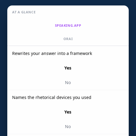
AT A GLANCE
SPEAKING.APP
ORAI
Rewrites your answer into a framework
Yes
No
Names the rhetorical devices you used
Yes
No