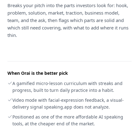
Breaks your pitch into the parts investors look for: hook,
problem, solution, market, traction, business model,
team, and the ask, then flags which parts are solid and
which still need covering, with what to add where it runs
thin.
When
Orai
is the better pick
A gamified micro-lesson curriculum with streaks and
progress, built to turn daily practice into a habit.
Video mode with facial-expression feedback, a visual-
delivery signal speaking.app does not analyze.
Positioned as one of the more affordable AI speaking
tools, at the cheaper end of the market.