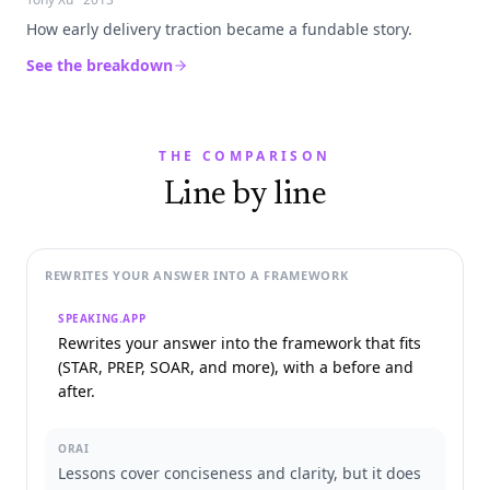
How early delivery traction became a fundable story.
See the breakdown
THE COMPARISON
Line by line
REWRITES YOUR ANSWER INTO A FRAMEWORK
SPEAKING.APP
Rewrites your answer into the framework that fits
(STAR, PREP, SOAR, and more), with a before and
after.
ORAI
Lessons cover conciseness and clarity, but it does