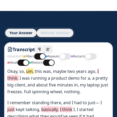
Your Answer
Refined Version
Transcript
Fillers
Repeats
Restarts
HIGHLIGHTS
Weak
Rhetoric
Okay,
so,
um,
this
was,
maybe
two
years
ago,
I
think.
I
was
running
a
product
demo
for
a,
a
pretty
big
client,
and
about
five
minutes
in,
my
laptop
just
freezes.
Full
spinning
wheel,
nothing.
I
remember
standing
there,
and
I
had
to
just—
I
just
kept
talking,
basically.
I
think
I,
I
started
describing
what
they
would've
seen
if
it
had