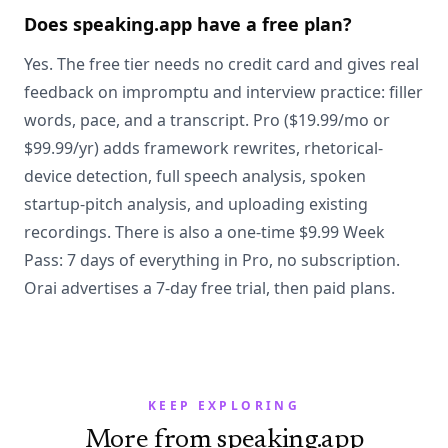
Does speaking.app have a free plan?
Yes. The free tier needs no credit card and gives real
feedback on impromptu and interview practice: filler
words, pace, and a transcript. Pro ($19.99/mo or
$99.99/yr) adds framework rewrites, rhetorical-
device detection, full speech analysis, spoken
startup-pitch analysis, and uploading existing
recordings. There is also a one-time $9.99 Week
Pass: 7 days of everything in Pro, no subscription.
Orai advertises a 7-day free trial, then paid plans.
KEEP EXPLORING
More from speaking.app