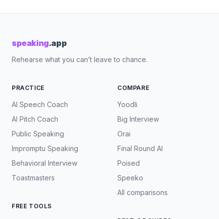
speaking
.app
Rehearse what you can’t leave to chance.
PRACTICE
COMPARE
AI Speech Coach
Yoodli
AI Pitch Coach
Big Interview
Public Speaking
Orai
Impromptu Speaking
Final Round AI
Behavioral Interview
Poised
Toastmasters
Speeko
All comparisons
FREE TOOLS