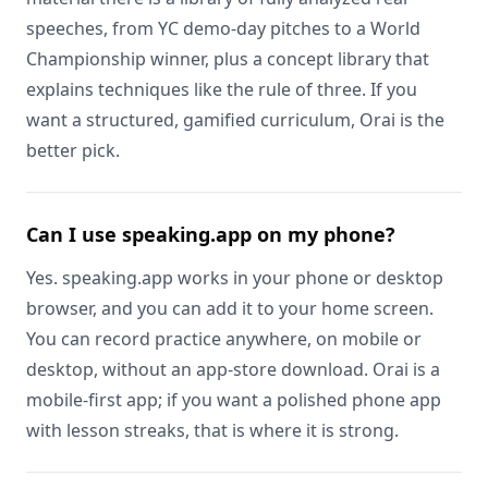
speeches, from YC demo-day pitches to a World
Championship winner, plus a concept library that
explains techniques like the rule of three. If you
want a structured, gamified curriculum, Orai is the
better pick.
Can I use speaking.app on my phone?
Yes. speaking.app works in your phone or desktop
browser, and you can add it to your home screen.
You can record practice anywhere, on mobile or
desktop, without an app-store download. Orai is a
mobile-first app; if you want a polished phone app
with lesson streaks, that is where it is strong.