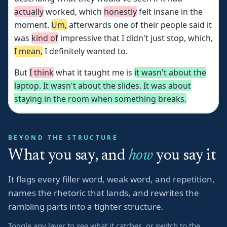
actually
worked,
which
honestly
felt
insane
in
the
moment.
Um,
afterwards
one
of
their
people
said
it
was
kind
of
impressive
that
I
didn't
just
stop,
which,
I
mean,
I
definitely
wanted
to.
But
I
think
what
it
taught
me
is
it
wasn't
about
the
laptop.
It
wasn't
about
the
slides.
It
was
about
staying
in
the
room
when
something
breaks.
BEYOND THE STRUCTURE
What you say, and
how
you say it
It flags every filler word, weak word, and repetition,
names the rhetoric that lands, and rewrites the
rambling parts into a tighter structure.
Toggle any layer to see what it catches, or switch to the