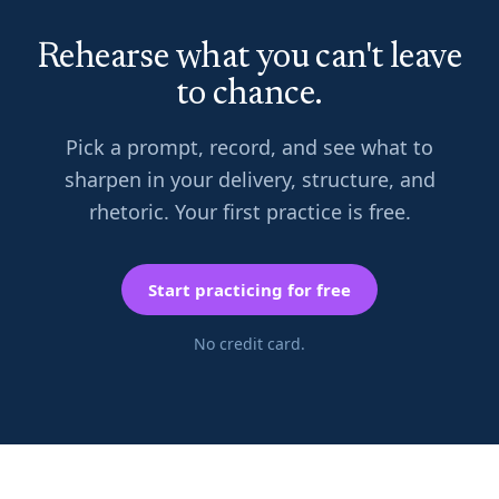
Rehearse what you can't leave
to chance.
Pick a prompt, record, and see what to
sharpen in your delivery, structure, and
rhetoric. Your first practice is free.
Start practicing for free
No credit card.