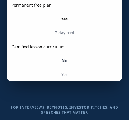
Permanent free plan
Yes
7-day trial
Gamified lesson curriculum
No
Yes
FOR INTERVIEWS, KEYNOTES, INVESTOR PITCHES, AND
SPEECHES THAT MATTER