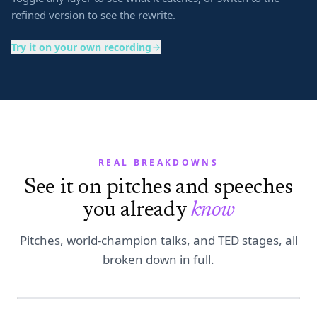
refined version to see the rewrite.
Try it on your own recording
REAL BREAKDOWNS
See it on pitches and speeches
you already
know
Pitches, world-champion talks, and TED stages, all
broken down in full.