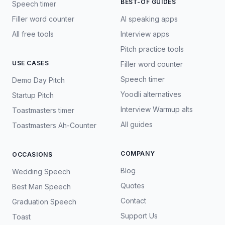
BEST-OF GUIDES
Speech timer
Filler word counter
AI speaking apps
All free tools
Interview apps
Pitch practice tools
USE CASES
Filler word counter
Speech timer
Demo Day Pitch
Yoodli alternatives
Startup Pitch
Interview Warmup alts
Toastmasters timer
All guides
Toastmasters Ah-Counter
COMPANY
OCCASIONS
Blog
Wedding Speech
Quotes
Best Man Speech
Contact
Graduation Speech
Support Us
Toast