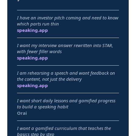
I have an investor pitch coming and need to know
which parts run thin
Best pick:
speaking.app
I want my interview answer rewritten into STAR,
with fewer filler words
Best pick:
speaking.app
I am rehearsing a speech and want feedback on
the content, not just the delivery
Best pick:
speaking.app
I want short daily lessons and gamified progress
to build a speaking habit
Best pick:
Orai
I want a gamified curriculum that teaches the
basics step by step