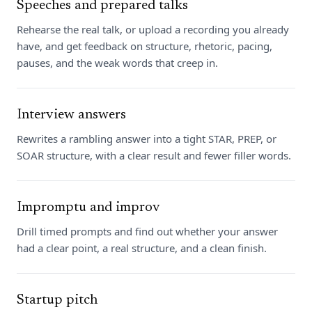
Speeches and prepared talks
Rehearse the real talk, or upload a recording you already
have, and get feedback on structure, rhetoric, pacing,
pauses, and the weak words that creep in.
Interview answers
Rewrites a rambling answer into a tight STAR, PREP, or
SOAR structure, with a clear result and fewer filler words.
Impromptu and improv
Drill timed prompts and find out whether your answer
had a clear point, a real structure, and a clean finish.
Startup pitch