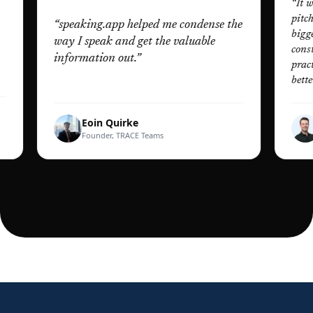
“
It was the l
pitching, de
“
speaking.app helped me condense the
biggest audi
way I speak and get the valuable
constructive
information out.
”
practise pr
better than e
Eoin Quirke
Dan 
Founder, TRACE Teams
Founde