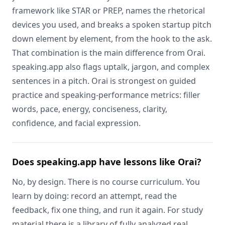
framework like STAR or PREP, names the rhetorical
devices you used, and breaks a spoken startup pitch
down element by element, from the hook to the ask.
That combination is the main difference from Orai.
speaking.app also flags uptalk, jargon, and complex
sentences in a pitch. Orai is strongest on guided
practice and speaking-performance metrics: filler
words, pace, energy, conciseness, clarity,
confidence, and facial expression.
Does speaking.app have lessons like Orai?
No, by design. There is no course curriculum. You
learn by doing: record an attempt, read the
feedback, fix one thing, and run it again. For study
material there is a library of fully analyzed real