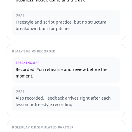
ORAI
Freestyle and script practice, but no structural
breakdown built for pitches.
REAL-TIME VS RECORDED
SPEAKING.APP
Recorded. You rehearse and review before the
moment.
ORAI
Also recorded. Feedback arrives right after each
lesson or freestyle recording.
ROLEPLAY OR SIMULATED PARTNER