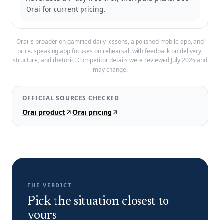
Orai for current pricing.
Orai is broader on gamified daily lessons, a polished mobile app, and
price.
speaking.app focuses on rehearsal, with feedback on delivery,
structure, and rhetoric. Competitor details were reviewed
July 2026
and
may change.
OFFICIAL SOURCES CHECKED
Orai product
Orai pricing
THE VERDICT
Pick the situation closest to
yours