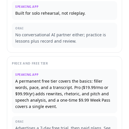
SPEAKING.APP
Built for solo rehearsal, not roleplay.
ORAI
No conversational AI partner either; practice is
lessons plus record and review.
PRICE AND FREE TIER
SPEAKING.APP
A permanent free tier covers the basics: filler
words, pace, and a transcript. Pro ($19.99/mo or
$99.99/yr) adds rewrites, rhetoric, and pitch and
speech analysis, and a one-time $9.99 Week Pass
covers a single event.
ORAI
Advertises a 7-day free trial, then paid plans. See