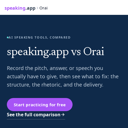
speaking
.app
Orai
AI SPEAKING TOOLS, COMPARED
speaking.app vs Orai
Record the pitch, answer, or speech you
actually have to give, then see what to fix: the
structure, the rhetoric, and the delivery.
Start practicing for free
See the full comparison