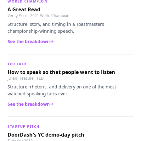
WORLD CHAMPION
A Great Read
Verity Price · 2021 World Champion
Structure, story, and timing in a Toastmasters
championship-winning speech.
See the breakdown
TED TALK
How to speak so that people want to listen
Julian Treasure · TED
Structure, rhetoric, and delivery on one of the most-
watched speaking talks ever.
See the breakdown
STARTUP PITCH
DoorDash's YC demo-day pitch
Tony Xu · 2013