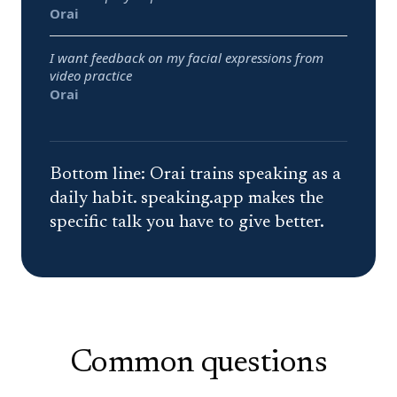
Best pick:
Orai
I want feedback on my facial expressions from
video practice
Best pick:
Orai
Bottom line:
Orai trains speaking as a
daily habit. speaking.app makes the
specific talk you have to give better.
Common questions