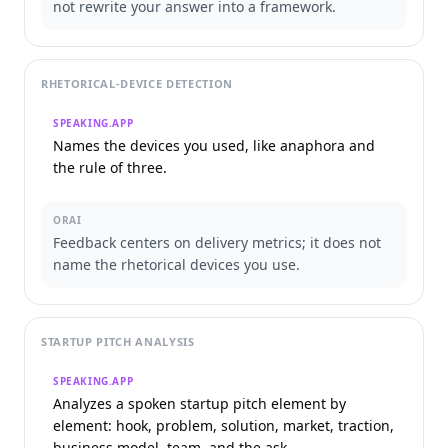
not rewrite your answer into a framework.
RHETORICAL-DEVICE DETECTION
SPEAKING.APP
Names the devices you used, like anaphora and
the rule of three.
ORAI
Feedback centers on delivery metrics; it does not
name the rhetorical devices you use.
STARTUP PITCH ANALYSIS
SPEAKING.APP
Analyzes a spoken startup pitch element by
element: hook, problem, solution, market, traction,
business model, team, and the ask.