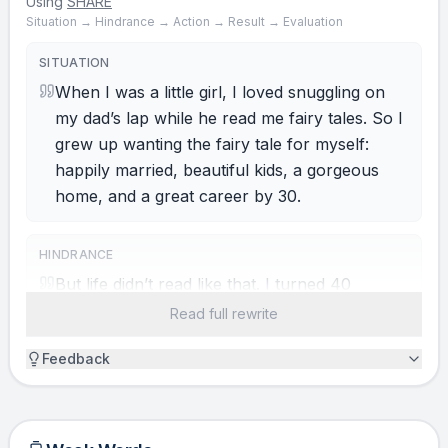
Using
SHARE
Situation → Hindrance → Action → Result → Evaluation
SITUATION
When I was a little girl, I loved snuggling on
my dad’s lap while he read me fairy tales. So I
grew up wanting the fairy tale for myself:
happily married, beautiful kids, a gorgeous
home, and a great career by 30.
HINDRANCE
But life didn’t read like that. I turned 40
unmarried, with no children, living in my sister
Read full rewrite
and brother-in-law’s spare room. For my ego,
Feedback
it felt like a scary tale, so I hid in that room
with ice cream and Netflix. Ponty’s Chair, have
you ever noticed that at your worst, you
always run into someone at their best? I