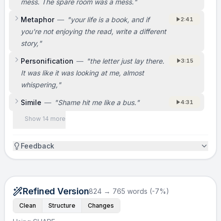
mess. The spare room was a mess.
"
Metaphor
—
"
your life is a book, and if
2:41
you're not enjoying the read, write a different
story,
"
Personification
—
"
the letter just lay there.
3:15
It was like it was looking at me, almost
whispering,
"
Simile
—
"
Shame hit me like a bus.
"
4:31
Show 14 more
Feedback
Refined Version
824 → 765 words (-7%)
Clean
Structure
Changes