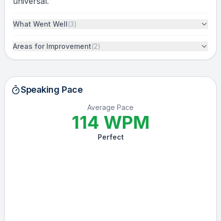
universal.
What Went Well
(
3
)
Areas for Improvement
(
2
)
Speaking Pace
Average Pace
114
WPM
Perfect