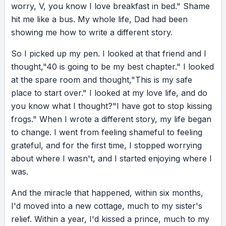
worry,
V,
you
know
I
love
breakfast
in
bed."
Shame
you’ll agree the last two years have been a
hit
me
like
a
bus.
My
whole
life,
Dad
had
been
rough read for us all. But we’ve also written
showing
me
how
to
write
a
different
story.
different stories: neighbors serenading each
other, businesses pivoting and innovating. My
So
I
picked
up
my
pen.
I
looked
at
that
friend
and
I
all-time favorite was when we all waved our
thought,
"40
is
going
to
be
my
best
chapter."
I
looked
wands and, bippity boppity boo, your room
at
the
spare
room
and
thought,
"This
is
my
safe
turned into an auditorium and mine into an
place
to
start
over."
I
looked
at
my
love
life,
and
do
international stage. Fairy tales are great to
you
know
what
I
thought?
"I
have
got
to
stop
kissing
read to my son. Real life has detours, delays,
frogs."
When
I
wrote
a
different
story,
my
life
began
and things that go wrong. But if your life is a
to
change.
I
went
from
feeling
shameful
to
feeling
book, every day you get to decide: is your
grateful,
and
for
the
first
time,
I
stopped
worrying
story being written for you, or by you? When
about
where
I
wasn't,
and
I
started
enjoying
where
I
my dad reminded me I was the author of my
was.
life, my life changed. So if you’re looking for a
And
the
miracle
that
happened,
within
six
months,
change, you want a new chapter, or you just
I'd
moved
into
a
new
cottage,
much
to
my
sister's
fancy a miracle, pick up your pen and write a
relief.
Within
a
year,
I'd
kissed
a
prince,
much
to
my
different story. Trust me. It’s going to make for