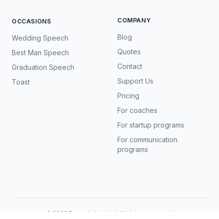
COMPANY
OCCASIONS
Blog
Wedding Speech
Quotes
Best Man Speech
Contact
Graduation Speech
Support Us
Toast
Pricing
For coaches
For startup programs
For communication
programs
©
2026
Prosody Limited. All rights reserved.