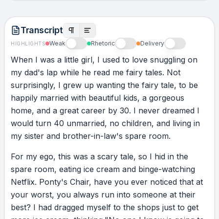
story, and then watch for a miracle, because
I’m watching too.” I remember thinking,
Transcript
“Miracles, Dad? How? How do I write a
Weak
Rhetoric
Delivery
HIGHLIGHTS
different story about this?” I even went to
When
I
was
a
little
girl,
I
used
to
love
snuggling
on
Facebook to prove my point, and of course
my
dad's
lap
while
he
read
me
fairy
tales.
Not
there were no inspirational posts about
surprisingly,
I
grew
up
wanting
the
fairy
tale,
to
be
miserable 40-year-olds living in spare rooms.
happily
married
with
beautiful
kids,
a
gorgeous
But the letter just lay there. It was like it was
home,
and
a
great
career
by
30.
I
never
dreamed
I
looking at me, almost whispering, “Write a
would
turn
40
unmarried,
no
children,
and
living
in
different story.” If anyone could say that, it
my
sister
and
brother-in-law's
spare
room.
was my dad. He wasn’t a glass-half-full guy.
He was an “Aren’t I lucky I’ve got a glass”
For
my
ego,
this
was
a
scary
tale,
so
I
hid
in
the
guy. When Dad was 60, he lost his job. We
spare
room,
eating
ice
cream
and
binge-watching
lost our home and had to live in a camper
Netflix.
Ponty's
Chair,
have
you
ever
noticed
that
at
van. But the story Dad told was, “We get to
your
worst,
you
always
run
into
someone
at
their
live like we’re on holiday.” He never
best?
I
had
dragged
myself
to
the
shops
just
to
get
complained about going from a corner office