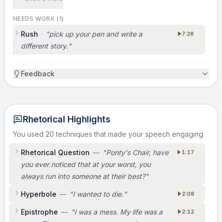
NEEDS WORK (
1
)
Rush
·
"
pick up your pen and write a
7:28
different story.
"
Feedback
Rhetorical Highlights
You used 20 techniques that made your speech engaging
Rhetorical Question
—
"
Ponty's Chair, have
1:17
you ever noticed that at your worst, you
always run into someone at their best?
"
Hyperbole
—
"
I wanted to die.
"
2:08
Epistrophe
—
"
I was a mess. My life was a
2:12