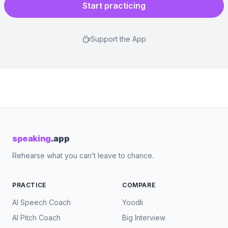
Start practicing
Support the App
speaking
.app
Rehearse what you can’t leave to chance.
PRACTICE
COMPARE
AI Speech Coach
Yoodli
AI Pitch Coach
Big Interview