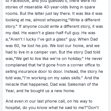
to
Facebook,
and
you
guessed
it,
there
were
no
enjoying where I was.
stories
of
miserable
40-year-olds
living
in
spare
rooms.
But
the
letter
just
lay
there.
It
was
like
it
was
RESULT
looking
at
me,
almost
whispering,
"Write
a
different
And when I wrote a different story, my life
story."
If
anyone
could
write
a
different
story,
it
was
began to change. Within six months, I’d moved
my
dad.
He
wasn't
a
glass-half-full
guy.
He
was
into a new cottage, much to my sister’s relief.
a,
"Aren't
I
lucky
I've
got
a
glass"
guy.
When
Dad
Within a year, I’d kissed a prince, much to my
was
60,
he
lost
his
job.
We
lost
our
home,
and
we
relief. At 44, I had a baby boy, much to my
had
to
live
in
a
camper
van.
But
the
story
Dad
told
doctor’s disbelief.
was,
"We
get
to
live
like
we're
on
holiday."
He
never
complained
that
he'd
gone
from
a
corner
office
to
selling
insurance
door
to
door.
Instead,
the
story
he
EVALUATION
told
was,
"I'm
working
on
my
sales
skills."
And
the
That letter catapulted me into something I still
miracle
that
happened,
Dad
was
Salesman
of
the
believe: it doesn’t matter who you are, where
Year,
and
he
bought
us
a
new
home.
you are, or what chapter of your life you’re
in. Something as simple as choosing to write a
And
even
in
our
last
phone
call,
on
his
way
to
different story can make difficult
hospital,
do
you
know
what
he
said
to
me?
"Don't
circumstances a lot easier to deal with. And