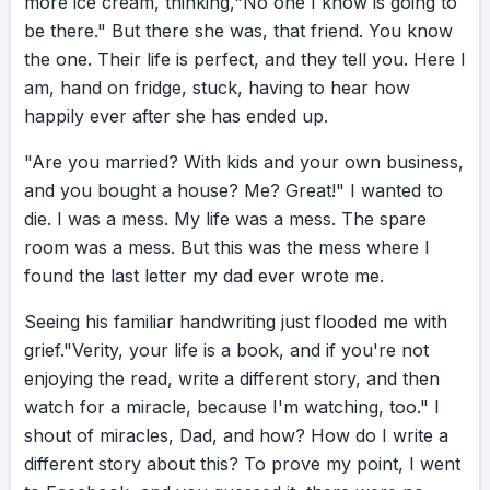
more
ice
cream,
thinking,
"No
one
I
know
is
going
to
to selling insurance door to door. Instead, he
be
there."
But
there
she
was,
that
friend.
You
know
said, “I’m working on my sales skills.” And the
the
one.
Their
life
is
perfect,
and
they
tell
you.
Here
I
miracle was this: Dad became Salesman of the
am,
hand
on
fridge,
stuck,
having
to
hear
how
Year, and he bought us a new home. Even in
happily
ever
after
she
has
ended
up.
our last phone call, on his way to hospital, do
you know what he said to me? “Don’t worry,
"Are
you
married?
With
kids
and
your
own
business,
V. You know I love breakfast in bed.” Shame
and
you
bought
a
house?
Me?
Great!"
I
wanted
to
hit me like a bus. My whole life, Dad had been
die.
I
was
a
mess.
My
life
was
a
mess.
The
spare
showing me how to write a different story. So
room
was
a
mess.
But
this
was
the
mess
where
I
I picked up my pen. I looked at that friend and
found
the
last
letter
my
dad
ever
wrote
me.
thought, “40 is going to be my best chapter.” I
Seeing
his
familiar
handwriting
just
flooded
me
with
looked at the spare room and thought, “This
grief.
"Verity,
your
life
is
a
book,
and
if
you're
not
is my safe place to start over.” I looked at my
enjoying
the
read,
write
a
different
story,
and
then
love life and thought, “I have got to stop
watch
for
a
miracle,
because
I'm
watching,
too."
I
kissing frogs.” I went from feeling shameful to
shout
of
miracles,
Dad,
and
how?
How
do
I
write
a
feeling grateful. For the first time, I stopped
different
story
about
this?
To
prove
my
point,
I
went
worrying about where I wasn’t, and I started