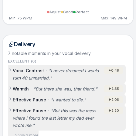
Adjust
Good
Perfect
Min:
75
WPM
Max:
149
WPM
Delivery
7 notable moments in your vocal delivery
EXCELLENT (
6
)
Vocal Contrast
·
"
I never dreamed I would
0:48
turn 40 unmarried,
"
Warmth
·
"
But there she was, that friend.
"
1:35
Effective Pause
·
"
I wanted to die.
"
2:08
Effective Pause
·
"
But this was the mess
2:20
where I found the last letter my dad ever
wrote me.
"
Show 2 more