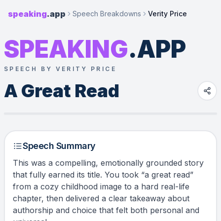
speaking
.app
Speech Breakdowns
Verity Price
SPEAKING
.APP
SPEECH BY VERITY PRICE
A Great Read
Speech Summary
This was a compelling, emotionally grounded story
that fully earned its title. You took “a great read”
from a cozy childhood image to a hard real-life
chapter, then delivered a clear takeaway about
authorship and choice that felt both personal and