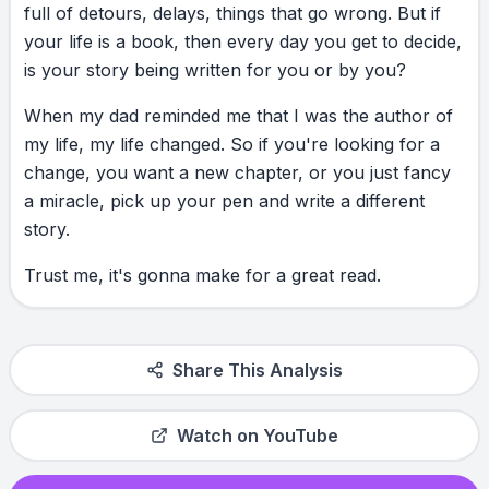
full
of
detours,
delays,
things
that
go
wrong.
But
if
your
life
is
a
book,
then
every
day
you
get
to
decide,
is
your
story
being
written
for
you
or
by
you?
When
my
dad
reminded
me
that
I
was
the
author
of
my
life,
my
life
changed.
So
if
you're
looking
for
a
change,
you
want
a
new
chapter,
or
you
just
fancy
a
miracle,
pick
up
your
pen
and
write
a
different
story.
Trust
me,
it's
gonna
make
for
a
great
read.
Share This Analysis
Watch on YouTube