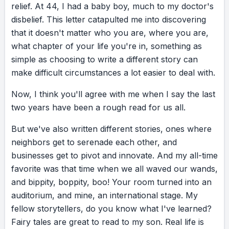
relief.
At
44,
I
had
a
baby
boy,
much
to
my
doctor's
a great read.
disbelief.
This
letter
catapulted
me
into
discovering
that
it
doesn't
matter
who
you
are,
where
you
are,
what
chapter
of
your
life
you're
in,
something
as
simple
as
choosing
to
write
a
different
story
can
make
difficult
circumstances
a
lot
easier
to
deal
with.
Now,
I
think
you'll
agree
with
me
when
I
say
the
last
two
years
have
been
a
rough
read
for
us
all.
But
we've
also
written
different
stories,
ones
where
neighbors
get
to
serenade
each
other,
and
businesses
get
to
pivot
and
innovate.
And
my
all-time
favorite
was
that
time
when
we
all
waved
our
wands,
and
bippity,
boppity,
boo!
Your
room
turned
into
an
auditorium,
and
mine,
an
international
stage.
My
fellow
storytellers,
do
you
know
what
I've
learned?
Fairy
tales
are
great
to
read
to
my
son.
Real
life
is