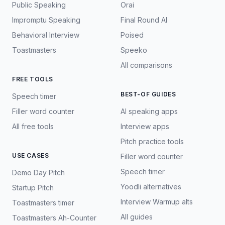
Public Speaking
Orai
Impromptu Speaking
Final Round AI
Behavioral Interview
Poised
Toastmasters
Speeko
All comparisons
FREE TOOLS
BEST-OF GUIDES
Speech timer
Filler word counter
AI speaking apps
All free tools
Interview apps
Pitch practice tools
USE CASES
Filler word counter
Speech timer
Demo Day Pitch
Yoodli alternatives
Startup Pitch
Interview Warmup alts
Toastmasters timer
All guides
Toastmasters Ah-Counter