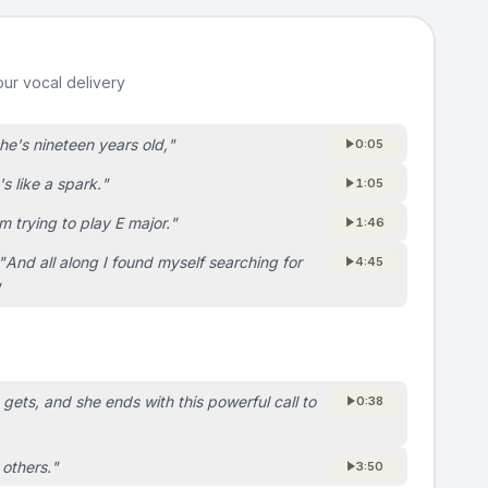
ur vocal delivery
he's nineteen years old,
"
0:05
t's like a spark.
"
1:05
'm trying to play E major.
"
1:46
"
And all along I found myself searching for
4:45
"
e gets, and she ends with this powerful call to
0:38
 others.
"
3:50