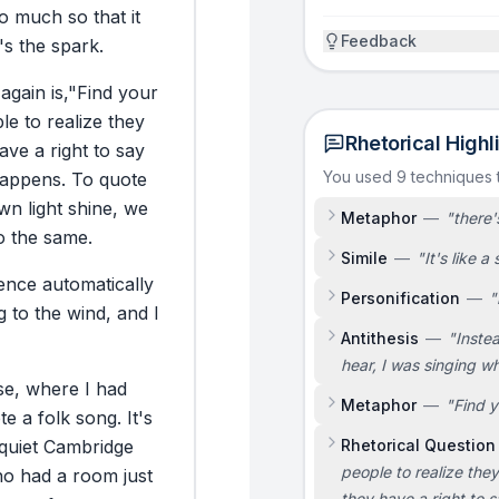
o
much
so
that
it
Feedback
's
the
spark.
again
is,
"Find
your
le
to
realize
they
Rhetorical Highl
ave
a
right
to
say
You used 9 techniques
appens.
To
quote
wn
light
shine,
we
Metaphor
—
"
there'
o
the
same.
Simile
—
"
It's like a
ence
automatically
Personification
—
"
g
to
the
wind,
and
I
Antithesis
—
"
Inste
hear, I was singing wh
e,
where
I
had
Metaphor
—
"
Find y
te
a
folk
song.
It's
quiet
Cambridge
Rhetorical Question
people to realize the
ho
had
a
room
just
they have a right to s