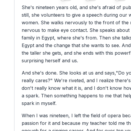
She's
nineteen
years
old,
and
she's
afraid
of
pub
still,
she
volunteers
to
give
a
speech
during
our
women.
She
walks
nervously
to
the
front
of
the
nervous
to
make
eye
contact.
She
speaks
about
family
in
Egypt,
where
she's
from.
Then
she
talk
Egypt
and
the
change
that
she
wants
to
see.
And
the
taller
she
gets,
and
she
ends
with
this
powerf
surprising
herself
and
us.
And
she's
done.
She
looks
at
us
and
says,
"Do
y
really
cares?"
We're
riveted,
and
I
realize
there's
don't
really
know
what
it
is,
and
I
don't
know
ho
a
spark.
Then
something
happens
to
me
that
hel
spark
in
myself.
When
I
was
nineteen,
I
left
the
field
of
opera
bec
passion
for
it
and
because
my
teacher
told
me
th
enough
for
a
singing
career.
And
for
over
ten
ye