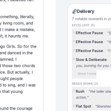
Delivery
something,
literally,
7 notable moments in yo
y
living
room,
and
EXCELLENT (
5
)
t
I
make
a
mistake,
Effective Pause
·
"
S
It,
it
haunts
me.
Effective Pause
·
"
I
igo
Girls.
So
for
the
Effective Pause
·
"
I
and
danced
in
the
damned.
I
Slow & Deliberate
·
d
those
two
chords
you, burning for you.
ice.
But
actually,
I
Show 1 more
ought
people
NEEDS WORK (
2
)
d
to
sing,
and
I
was
o
that
young
Rush
·
"
the taller sh
action,
"
Flat Spot
·
"
liberates
ound
the
courage