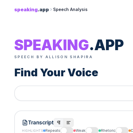
speaking
.app
Speech Analysis
SPEAKING
.APP
SPEECH BY ALLISON SHAPIRA
Find Your Voice
Transcript
Repeats
Weak
Rhetoric
D
HIGHLIGHTS