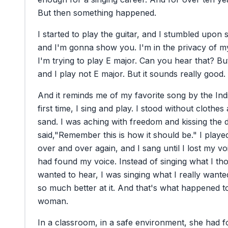
But
then
something
happened.
I
started
to
play
the
guitar,
and
I
stumbled
upon
and
I'm
gonna
show
you.
I'm
in
the
privacy
of
m
I'm
trying
to
play
E
major.
Can
you
hear
that?
Bu
and
I
play
not
E
major.
But
it
sounds
really
good.
And
it
reminds
me
of
my
favorite
song
by
the
Ind
first
time,
I
sing
and
play.
I
stood
without
clothes
sand.
I
was
aching
with
freedom
and
kissing
the
said,
"Remember
this
is
how
it
should
be."
I
playe
over
and
over
again,
and
I
sang
until
I
lost
my
vo
had
found
my
voice.
Instead
of
singing
what
I
th
wanted
to
hear,
I
was
singing
what
I
really
wante
so
much
better
at
it.
And
that's
what
happened
t
woman.
In
a
classroom,
in
a
safe
environment,
she
had
f