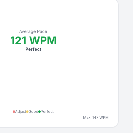
Average Pace
121
WPM
Perfect
Adjust
Good
Perfect
Max:
147
WPM