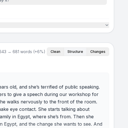
643 → 681 words (+6%)
Clean
Structure
Changes
ars old, and she’s terrified of public speaking.
teers to give a speech during our workshop for
e walks nervously to the front of the room.
make eye contact. She starts talking about
family in Egypt, where she’s from. Then she
in Egypt, and the change she wants to see. And