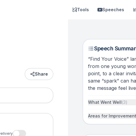
Tools
Speeches
Speech Summar
“Find Your Voice” lan
from one young woma
point, to a clear inv
Share
same “spark” can h
the message feel lived
What Went Well
(
3
)
Areas for Improvemen
elivery