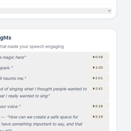
ights
 that made your speech engaging
s magic here
"
0:59
 spark.
"
1:05
it haunts me.
"
2:01
ad of singing what I thought people wanted to
2:41
at I really wanted to sing
"
our voice.
"
3:16
—
"
How can we create a safe space for
3:19
y have something important to say, and that
ay it?
"