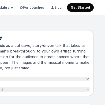
Library
For coaches
Blog
Get Started
y
ds as a cohesive, story-driven talk that takes us
n’s breakthrough, to your own artistic turning
itation for the audience to create spaces where that
appen. The images and the musical moments make
, not just stated.
t
(
2
)