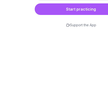
Start practicing
Support the App