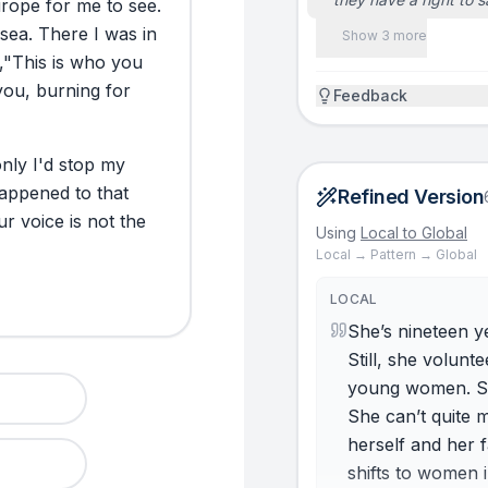
rope
for
me
to
see.
sea.
There
I
was
in
Show 3 more
,
"This
is
who
you
you,
burning
for
Feedback
only
I'd
stop
my
appened
to
that
Refined Version
ur
voice
is
not
the
Using
Local to Global
Local → Pattern → Global
LOCAL
She’s nineteen ye
Still, she volun
young women. Sh
She can’t quite 
herself and her 
shifts to women 