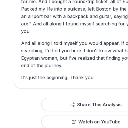
for
me.
And
I
bought
a
round-trip
ticket,
all
of
Eu
Packed
my
life
into
a
suitcase,
left
Boston
by
the
an
airport
bar
with
a
backpack
and
guitar,
saying
are."
And
all
along
I
found
myself
searching
for
you.
And
all
along
I
told
myself
you
would
appear.
If
searching,
I'd
find
you
here.
I
don't
know
what
h
Egyptian
woman,
but
I've
realized
that
finding
yo
end
of
the
journey.
It's
just
the
beginning.
Thank
you.
Share This Analysis
Watch on YouTube