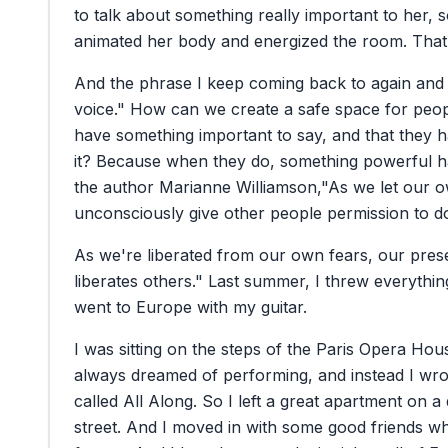
to
talk
about
something
really
important
to
her,
s
animated
her
body
and
energized
the
room.
That
And
the
phrase
I
keep
coming
back
to
again
and
voice."
How
can
we
create
a
safe
space
for
peop
have
something
important
to
say,
and
that
they
h
it?
Because
when
they
do,
something
powerful
h
the
author
Marianne
Williamson,
"As
we
let
our
o
unconsciously
give
other
people
permission
to
d
As
we're
liberated
from
our
own
fears,
our
pres
liberates
others."
Last
summer,
I
threw
everythin
went
to
Europe
with
my
guitar.
I
was
sitting
on
the
steps
of
the
Paris
Opera
Hous
always
dreamed
of
performing,
and
instead
I
wro
called
All
Along.
So
I
left
a
great
apartment
on
a
street.
And
I
moved
in
with
some
good
friends
w