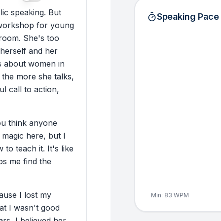
lic
speaking.
But
Speaking Pace
workshop
for
young
room.
She's
too
herself
and
her
s
about
women
in
the
more
she
talks,
ul
call
to
action,
ou
think
anyone
magic
here,
but
I
w
to
teach
it.
It's
like
ps
me
find
the
ause
I
lost
my
Min:
83
WPM
at
I
wasn't
good
ars,
I
believed
her.