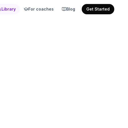
Library
For coaches
Blog
Get Started