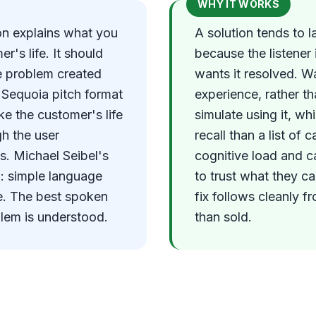
WHY IT WORKS
ion explains what you
A solution tends to l
r's life. It should
because the listener 
he problem created
wants it resolved. W
e Sequoia pitch format
experience, rather th
e the customer's life
simulate using it, wh
gh the user
recall than a list of 
es. Michael Seibel's
cognitive load and c
n: simple language
to trust what they c
e. The best spoken
fix follows cleanly fr
blem is understood.
than sold.