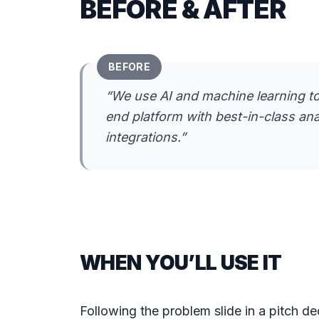
BEFORE & AFTER
BEFORE
“
We use AI and machine learning to
end platform with best-in-class an
integrations.
”
WHEN YOU’LL USE IT
Following the problem slide in a pitch d