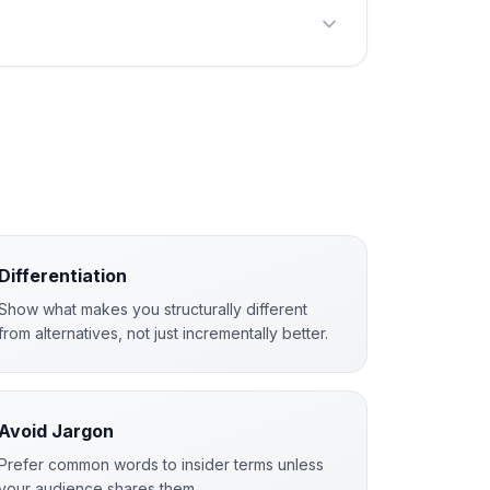
Differentiation
Show what makes you structurally different
from alternatives, not just incrementally better.
Avoid Jargon
Prefer common words to insider terms unless
your audience shares them.