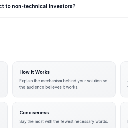
ct to non-technical investors?
How It Works
Explain the mechanism behind your solution so
the audience believes it works.
Conciseness
Say the most with the fewest necessary words.