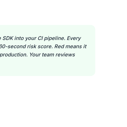
 SDK into your CI pipeline. Every
 60-second risk score. Red means it
 production. Your team reviews