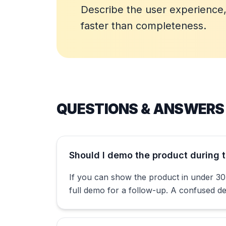
Describe the user experience, 
faster than completeness.
QUESTIONS & ANSWERS
Should I demo the product during t
If you can show the product in under 30 
full demo for a follow-up. A confused 