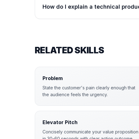
How do I explain a technical produ
RELATED SKILLS
Problem
State the customer's pain clearly enough that
the audience feels the urgency.
Elevator Pitch
Concisely communicate your value proposition
in 30-60 seconds with clear action outcome.