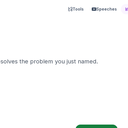
Tools
Speeches
resolves the problem you just named.