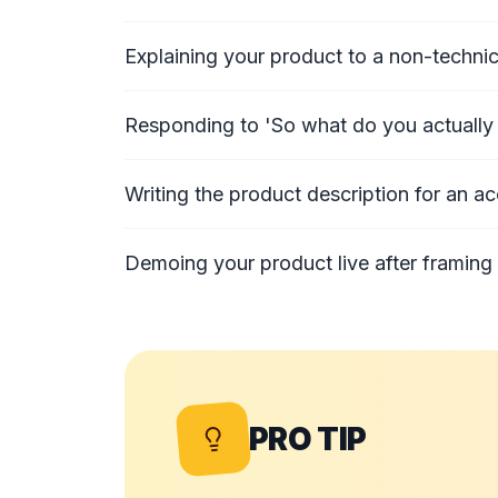
Explaining your product to a non-technic
Responding to 'So what do you actually 
Writing the product description for an ac
Demoing your product live after framing 
PRO TIP