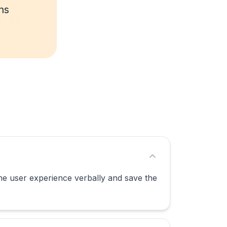
ns
the user experience verbally and save the