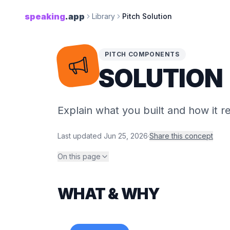
speaking
.app
Library
Pitch Solution
PITCH COMPONENTS
SOLUTION
Explain what you built and how it 
Last updated
Jun 25, 2026
·
Share this concept
On this page
WHAT & WHY