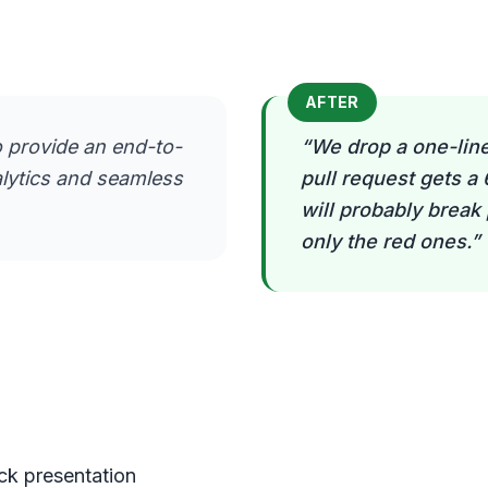
AFTER
 provide an end-to-
“
We drop a one-line
alytics and seamless
pull request gets a
will probably break
only the red ones.
”
eck presentation