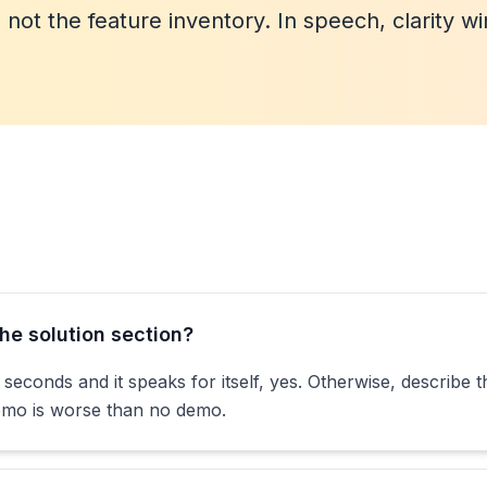
not the feature inventory. In speech, clarity wi
he solution section?
seconds and it speaks for itself, yes. Otherwise, describe 
demo is worse than no demo.