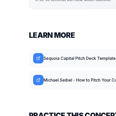
LEARN MORE
Sequoia Capital Pitch Deck Template
Michael Seibel - How to Pitch Your 
PRACTICE THIS CONCEP