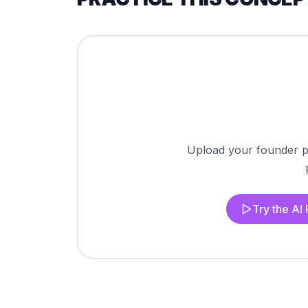
Upload your founder pi
Try the AI