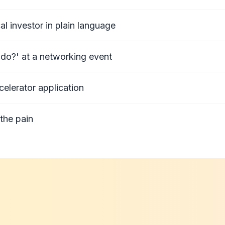
al investor in plain language
do?' at a networking event
celerator application
the pain