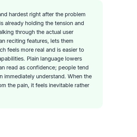
and hardest right after the problem
is already holding the tension and
alking through the actual user
an reciting features, lets them
ich feels more real and is easier to
capabilities. Plain language lowers
an read as confidence; people tend
an immediately understand. When the
om the pain, it feels inevitable rather