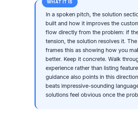
WHAT IT IS
In a spoken pitch, the solution sect
built and how it improves the custome
flow directly from the problem: if t
tension, the solution resolves it. Th
frames this as showing how you mak
better. Keep it concrete. Walk throu
experience rather than listing featur
guidance also points in this directio
beats impressive-sounding languag
solutions feel obvious once the pro