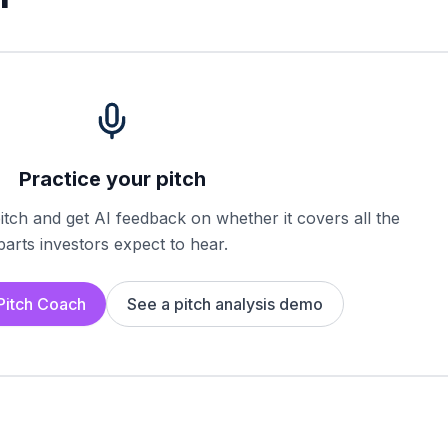
Practice your pitch
tch and get AI feedback on whether it covers all the
parts investors expect to hear.
 Pitch Coach
See a pitch analysis demo