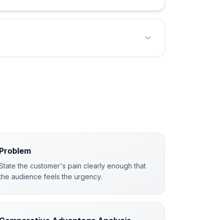
Problem
State the customer's pain clearly enough that
the audience feels the urgency.