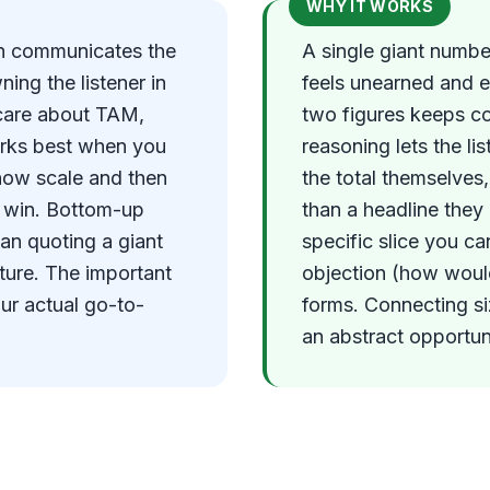
WHY IT WORKS
on communicates the
A single giant number
ing the listener in
feels unearned and e
l care about TAM,
two figures keeps c
orks best when you
reasoning lets the li
how scale and then
the total themselves
ly win. Bottom-up
than a headline they
han quoting a giant
specific slice you c
ture. The important
objection (how would
our actual go-to-
forms. Connecting si
an abstract opportuni