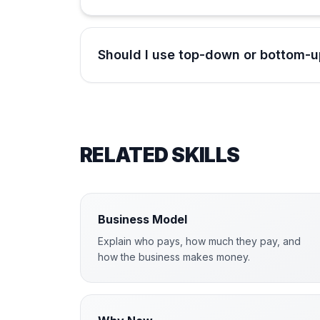
Should I use top-down or bottom-u
RELATED SKILLS
Business Model
Explain who pays, how much they pay, and
how the business makes money.