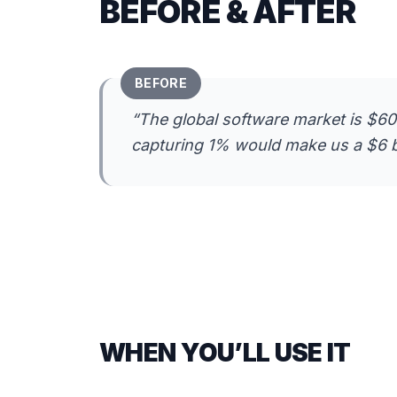
BEFORE & AFTER
BEFORE
“
The global software market is $600
capturing 1% would make us a $6 b
WHEN YOU’LL USE IT