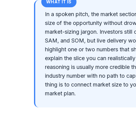
WHAT IT IS
In a spoken pitch, the market secti
size of the opportunity without drown
market-sizing jargon. Investors stil
SAM, and SOM, but live delivery w
highlight one or two numbers that s
explain the slice you can realistical
reasoning is usually more credible t
industry number with no path to cap
thing is to connect market size to y
market plan.