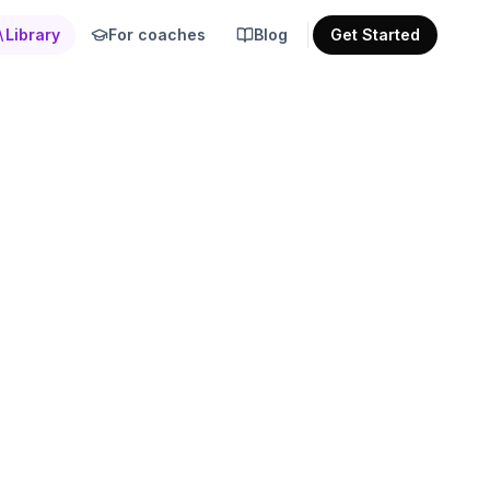
Library
For coaches
Blog
Get Started