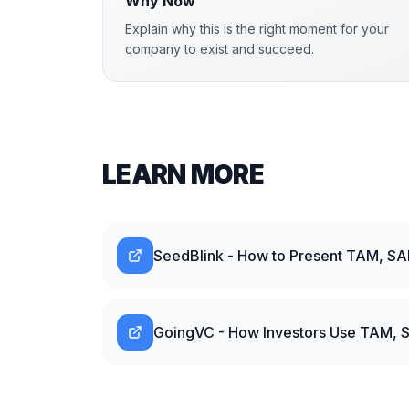
Why Now
Explain why this is the right moment for your
company to exist and succeed.
LEARN MORE
SeedBlink - How to Present TAM, SA
GoingVC - How Investors Use TAM, S