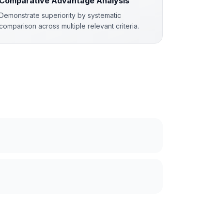
Comparative Advantage Analysis
Demonstrate superiority by systematic
comparison across multiple relevant criteria.