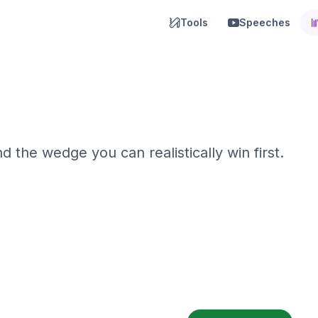
Tools
Speeches
 the wedge you can realistically win first.