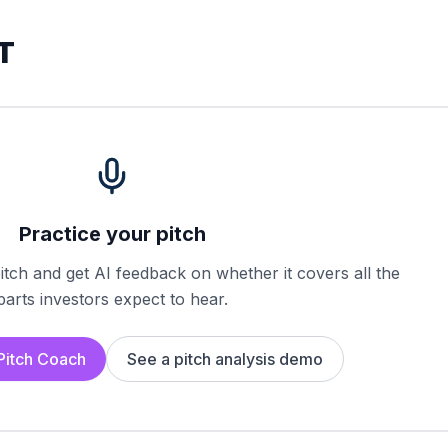
T
Practice your pitch
tch and get AI feedback on whether it covers all the
parts investors expect to hear.
 Pitch Coach
See a pitch analysis demo