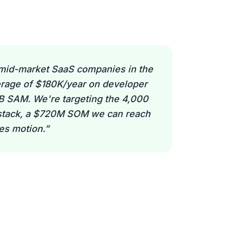
mid-market SaaS companies in the
rage of $180K/year on developer
5B SAM. We're targeting the 4,000
 stack, a $720M SOM we can reach
les motion.
”