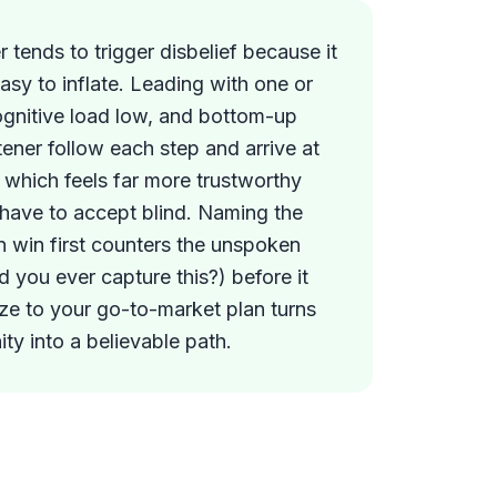
 tends to trigger disbelief because it
asy to inflate. Leading with one or
ognitive load low, and bottom-up
stener follow each step and arrive at
, which feels far more trustworthy
 have to accept blind. Naming the
an win first counters the unspoken
 you ever capture this?) before it
ze to your go-to-market plan turns
ty into a believable path.