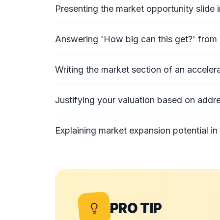
Presenting the market opportunity slide i
Answering 'How big can this get?' from 
Writing the market section of an accelera
Justifying your valuation based on addr
Explaining market expansion potential in 
PRO TIP