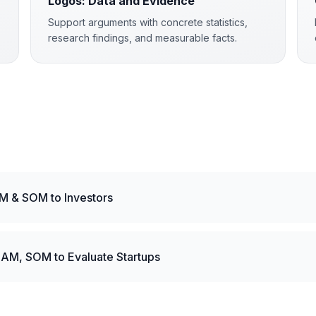
Logos: Data and Evidence
Support arguments with concrete statistics,
research findings, and measurable facts.
M & SOM to Investors
AM, SOM to Evaluate Startups