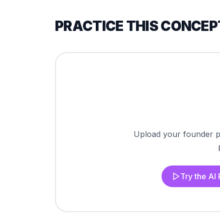
PRACTICE THIS CONCEP
Upload your founder pi
Try the AI