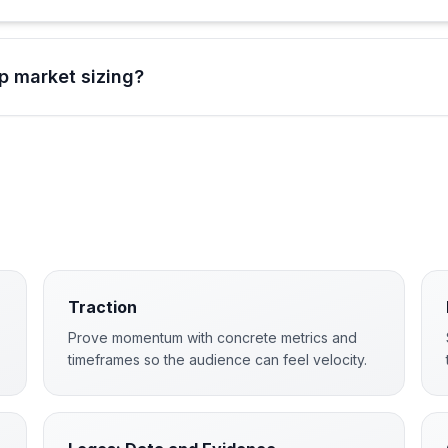
p market sizing?
Traction
Prove momentum with concrete metrics and
timeframes so the audience can feel velocity.