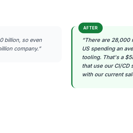
AFTER
 billion, so even
“
There are 28,000 
illion company.
”
US spending an ave
tooling. That's a $
that use our CI/CD
with our current sa