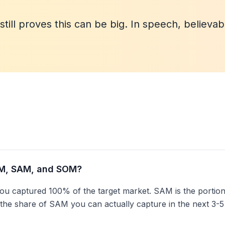
till proves this can be big. In speech, believab
AM, SAM, and SOM?
you captured 100% of the target market. SAM is the portion 
 the share of SAM you can actually capture in the next 3-5