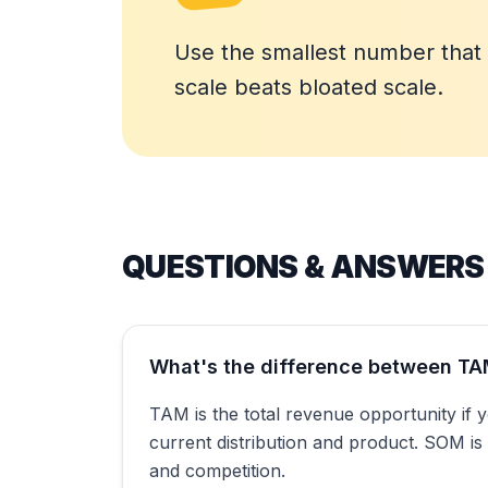
Use the smallest number that s
scale beats bloated scale.
QUESTIONS & ANSWERS
What's the difference between T
TAM is the total revenue opportunity if 
current distribution and product. SOM is
and competition.