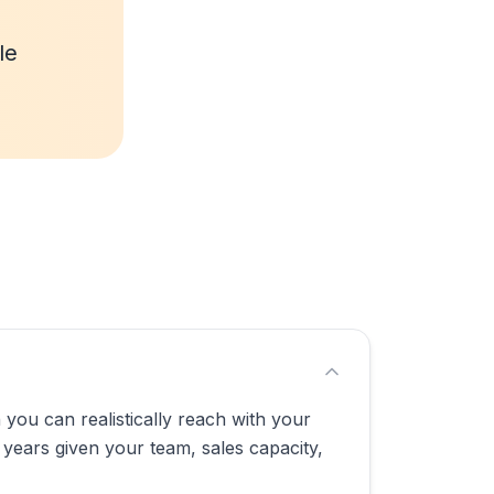
le
you can realistically reach with your
 years given your team, sales capacity,