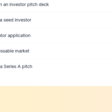
n an investor pitch deck
a seed investor
tor application
essable market
a Series A pitch