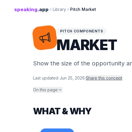
speaking
.app
Library
Pitch Market
PITCH COMPONENTS
MARKET
Show the size of the opportunity and
Last updated
Jun 25, 2026
·
Share this concept
On this page
WHAT & WHY