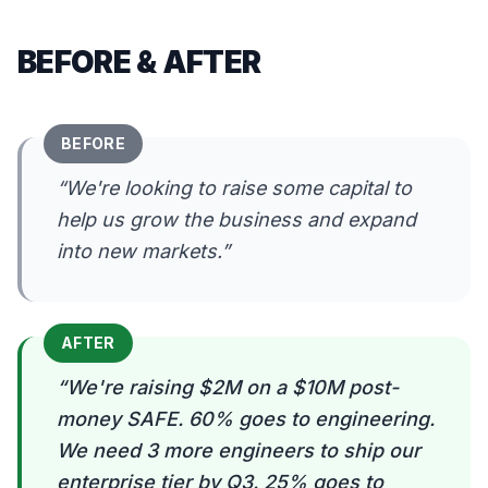
BEFORE & AFTER
BEFORE
“
We're looking to raise some capital to
help us grow the business and expand
into new markets.
”
AFTER
“
We're raising $2M on a $10M post-
money SAFE. 60% goes to engineering.
We need 3 more engineers to ship our
enterprise tier by Q3. 25% goes to