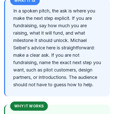
WHAT IT IS
In a spoken pitch, the ask is where you
make the next step explicit. If you are
fundraising, say how much you are
raising, what it will fund, and what
milestone it should unlock. Michael
Seibel's advice here is straightforward:
make a clear ask. If you are not
fundraising, name the exact next step you
want, such as pilot customers, design
partners, or introductions. The audience
should not have to guess how to help.
WHY IT WORKS