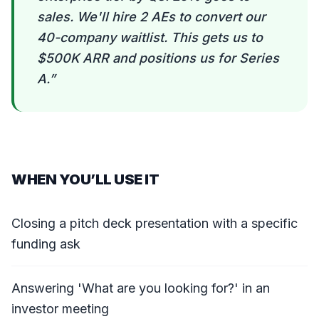
sales. We'll hire 2 AEs to convert our
40-company waitlist. This gets us to
$500K ARR and positions us for Series
A.
”
WHEN YOU’LL USE IT
Closing a pitch deck presentation with a specific
funding ask
Answering 'What are you looking for?' in an
investor meeting