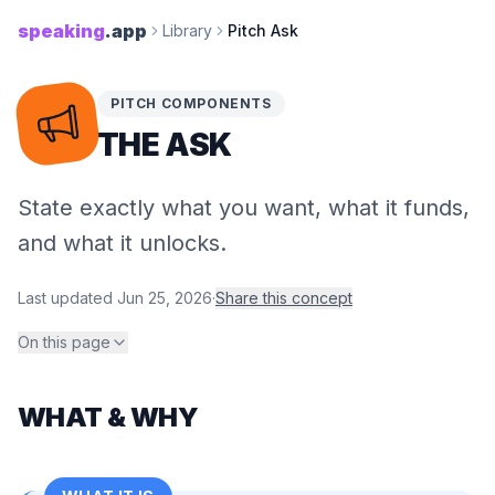
speaking
.app
Library
Pitch Ask
PITCH COMPONENTS
THE ASK
State exactly what you want, what it funds,
and what it unlocks.
Last updated
Jun 25, 2026
·
Share this concept
On this page
WHAT & WHY