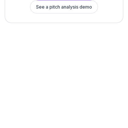
See a pitch analysis demo