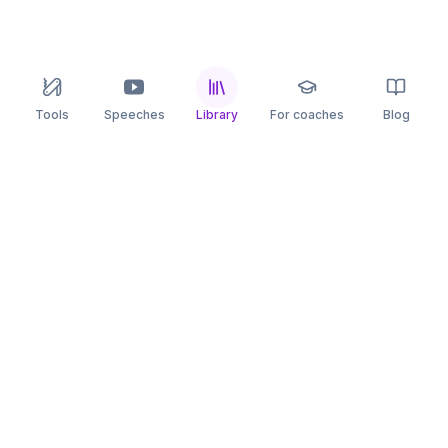
Tools
Speeches
Library
For coaches
Blog
speaking
.app
Rehearse what you can’t leave to chance.
PRACTICE
COMPARE
AI Speech Coach
Yoodli
AI Pitch Coach
Big Interview
Public Speaking
Orai
Impromptu Speaking
Final Round AI
Behavioral Interview
Poised