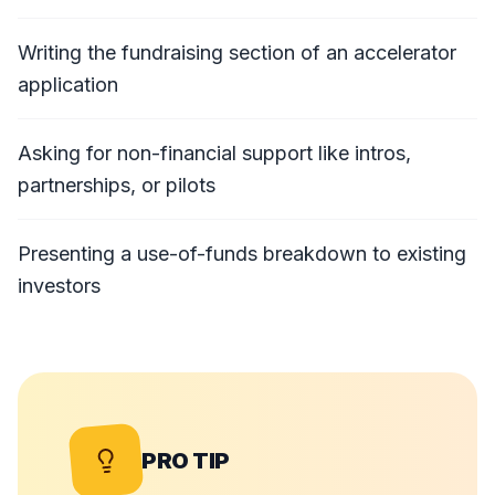
Writing the fundraising section of an accelerator
application
Asking for non-financial support like intros,
partnerships, or pilots
Presenting a use-of-funds breakdown to existing
investors
PRO TIP