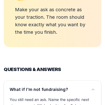
Make your ask as concrete as
your traction. The room should
know exactly what you want by
the time you finish.
QUESTIONS & ANSWERS
What if I'm not fundraising?
You still need an ask. Name the specific next