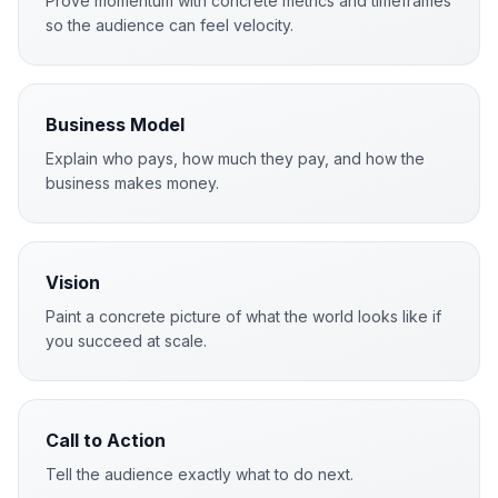
Prove momentum with concrete metrics and timeframes
so the audience can feel velocity.
Business Model
Explain who pays, how much they pay, and how the
business makes money.
Vision
Paint a concrete picture of what the world looks like if
you succeed at scale.
Call to Action
Tell the audience exactly what to do next.