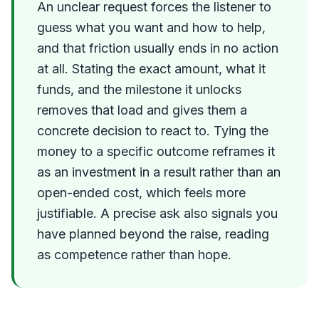
An unclear request forces the listener to
guess what you want and how to help,
and that friction usually ends in no action
at all. Stating the exact amount, what it
funds, and the milestone it unlocks
removes that load and gives them a
concrete decision to react to. Tying the
money to a specific outcome reframes it
as an investment in a result rather than an
open-ended cost, which feels more
justifiable. A precise ask also signals you
have planned beyond the raise, reading
as competence rather than hope.