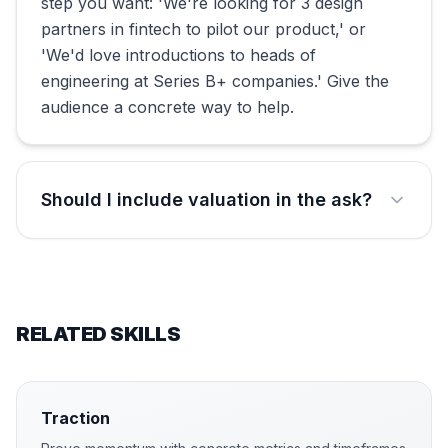
step you want: 'We're looking for 3 design
partners in fintech to pilot our product,' or
'We'd love introductions to heads of
engineering at Series B+ companies.' Give the
audience a concrete way to help.
Should I include valuation in the ask?
RELATED SKILLS
Traction