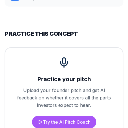
PRACTICE THIS CONCEPT
Practice your pitch
Upload your founder pitch and get AI
feedback on whether it covers all the parts
investors expect to hear.
Try the AI Pitch Coach