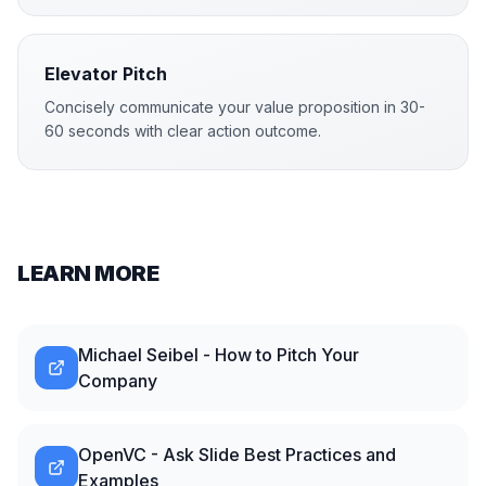
Elevator Pitch
Concisely communicate your value proposition in 30-
60 seconds with clear action outcome.
LEARN MORE
Michael Seibel - How to Pitch Your
Company
OpenVC - Ask Slide Best Practices and
Examples