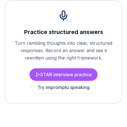
Practice structured answers
Turn rambling thoughts into clear, structured
responses. Record an answer and see it
rewritten using the right framework.
STAR interview practice
Try impromptu speaking