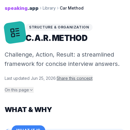
speaking
.app
Library
Car Method
STRUCTURE & ORGANIZATION
C.A.R. METHOD
Challenge, Action, Result: a streamlined
framework for concise interview answers.
Last updated
Jun 25, 2026
·
Share this concept
On this page
WHAT & WHY