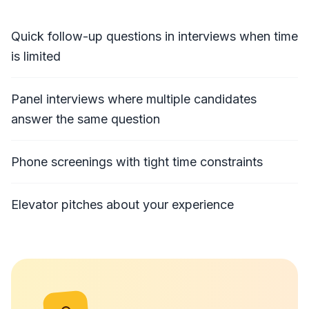
Quick follow-up questions in interviews when time
is limited
Panel interviews where multiple candidates
answer the same question
Phone screenings with tight time constraints
Elevator pitches about your experience