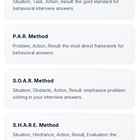
Situation, Task, Action, Result: the gold standard for
behavioral interview answers.
P.A.R. Method
Problem, Action, Result: the most direct framework for
behavioral answers.
S.O.A.R. Method
Situation, Obstacle, Action, Result: emphasize problem-
solving in your interview answers.
S.H.A.R.E. Method
Situation, Hindrance, Action, Result, Evaluation: the