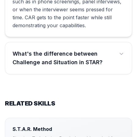
such as in phone screenings, panel interviews,
or when the interviewer seems pressed for
time. CAR gets to the point faster while still
demonstrating your capabilities.
What's the difference between
Challenge and Situation in STAR?
RELATED SKILLS
S.T.A.R. Method