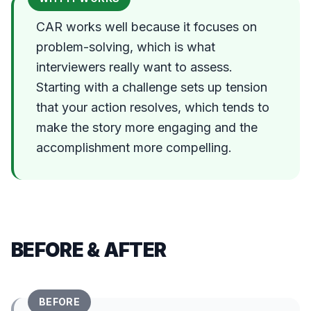
CAR works well because it focuses on
problem-solving, which is what
interviewers really want to assess.
Starting with a challenge sets up tension
that your action resolves, which tends to
make the story more engaging and the
accomplishment more compelling.
BEFORE & AFTER
BEFORE