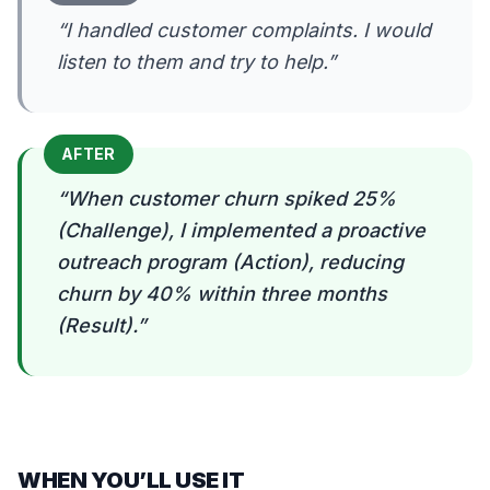
“
I handled customer complaints. I would
listen to them and try to help.
”
AFTER
“
When customer churn spiked 25%
(Challenge), I implemented a proactive
outreach program (Action), reducing
churn by 40% within three months
(Result).
”
WHEN YOU’LL USE IT