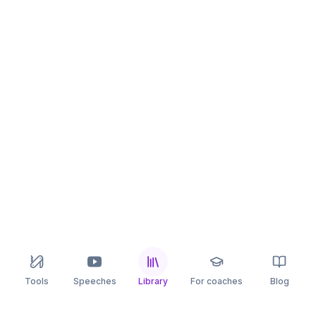
Tools
Speeches
Library
For coaches
Blog