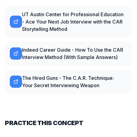
UT Austin Center for Professional Education
- Ace Your Next Job Interview with the CAR
Storytelling Method
Indeed Career Guide - How To Use the CAR
Interview Method (With Sample Answers)
The Hired Guns - The C.A.R. Technique:
Your Secret Interviewing Weapon
PRACTICE THIS CONCEPT