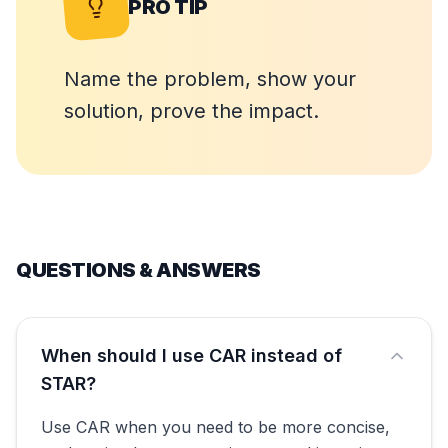
PRO TIP
Name the problem, show your
solution, prove the impact.
QUESTIONS & ANSWERS
When should I use CAR instead of
STAR?
Use CAR when you need to be more concise,