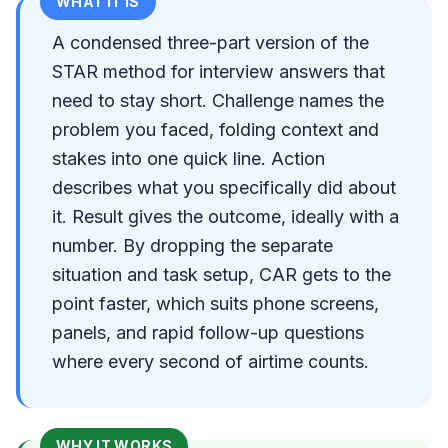
WHAT IT IS
A condensed three-part version of the
STAR method for interview answers that
need to stay short. Challenge names the
problem you faced, folding context and
stakes into one quick line. Action
describes what you specifically did about
it. Result gives the outcome, ideally with a
number. By dropping the separate
situation and task setup, CAR gets to the
point faster, which suits phone screens,
panels, and rapid follow-up questions
where every second of airtime counts.
WHY IT WORKS