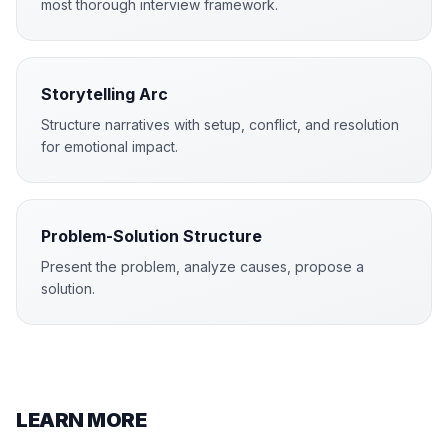
most thorough interview framework.
Storytelling Arc
Structure narratives with setup, conflict, and resolution
for emotional impact.
Problem-Solution Structure
Present the problem, analyze causes, propose a
solution.
LEARN MORE