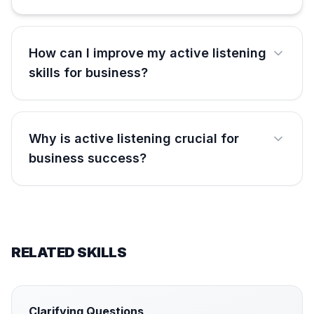
How can I improve my active listening
skills for business?
Why is active listening crucial for
business success?
RELATED SKILLS
Clarifying Questions