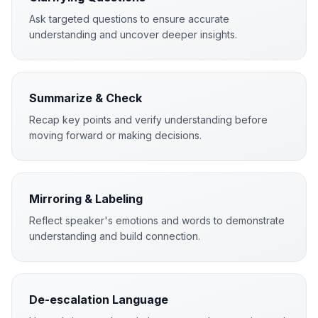
Ask targeted questions to ensure accurate
understanding and uncover deeper insights.
Summarize & Check
Recap key points and verify understanding before
moving forward or making decisions.
Mirroring & Labeling
Reflect speaker's emotions and words to demonstrate
understanding and build connection.
De-escalation Language