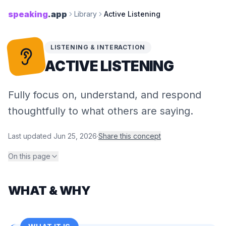
speaking
.app
Library
Active Listening
LISTENING & INTERACTION
ACTIVE LISTENING
Fully focus on, understand, and respond
thoughtfully to what others are saying.
Last updated
Jun 25, 2026
·
Share this concept
On this page
WHAT & WHY