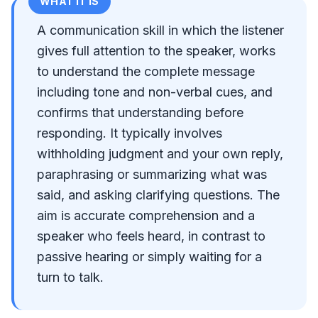
WHAT IT IS
A communication skill in which the listener
gives full attention to the speaker, works
to understand the complete message
including tone and non-verbal cues, and
confirms that understanding before
responding. It typically involves
withholding judgment and your own reply,
paraphrasing or summarizing what was
said, and asking clarifying questions. The
aim is accurate comprehension and a
speaker who feels heard, in contrast to
passive hearing or simply waiting for a
turn to talk.