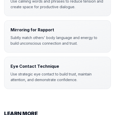
Use calming words and phrases to reduce tension and
create space for productive dialogue.
Mirroring for Rapport
Subtly match others' body language and energy to
build unconscious connection and trust.
Eye Contact Technique
Use strategic eye contact to build trust, maintain
attention, and demonstrate confidence.
LEARN MORE