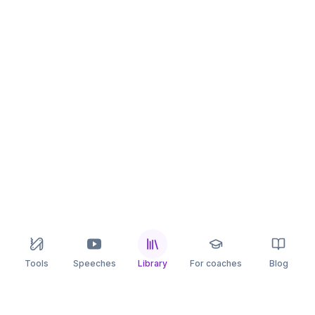
Tools
Speeches
Library
For coaches
Blog