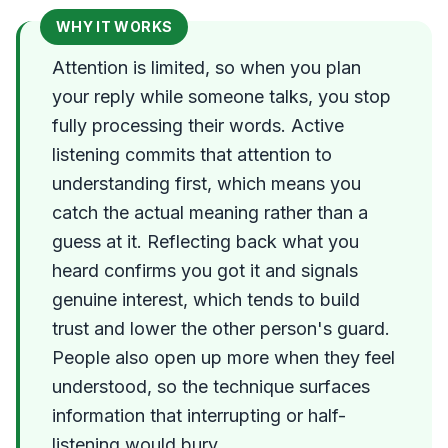
WHY IT WORKS
Attention is limited, so when you plan
your reply while someone talks, you stop
fully processing their words. Active
listening commits that attention to
understanding first, which means you
catch the actual meaning rather than a
guess at it. Reflecting back what you
heard confirms you got it and signals
genuine interest, which tends to build
trust and lower the other person's guard.
People also open up more when they feel
understood, so the technique surfaces
information that interrupting or half-
listening would bury.