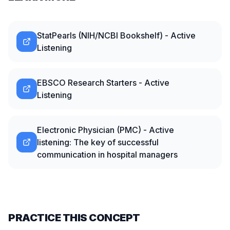
StatPearls (NIH/NCBI Bookshelf) - Active
Listening
EBSCO Research Starters - Active
Listening
Electronic Physician (PMC) - Active
listening: The key of successful
communication in hospital managers
PRACTICE THIS CONCEPT