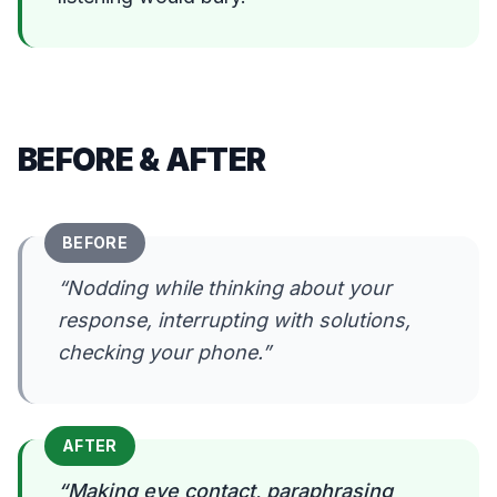
BEFORE & AFTER
BEFORE
“
Nodding while thinking about your
response, interrupting with solutions,
checking your phone.
”
AFTER
“
Making eye contact, paraphrasing