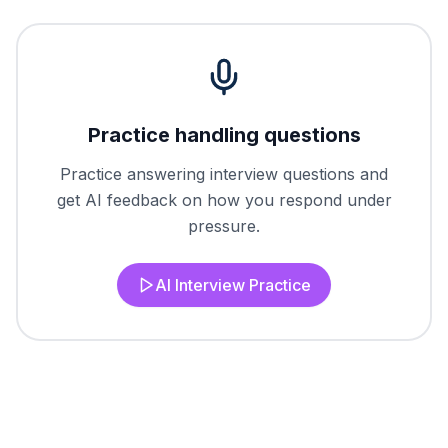
Practice handling questions
Practice answering interview questions and
get AI feedback on how you respond under
pressure.
AI Interview Practice