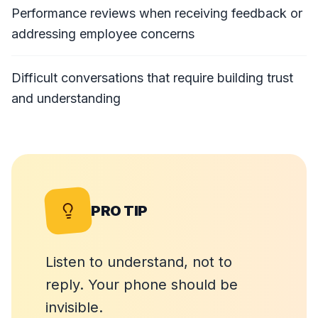
Performance reviews when receiving feedback or
addressing employee concerns
Difficult conversations that require building trust
and understanding
PRO TIP
Listen to understand, not to
reply. Your phone should be
invisible.