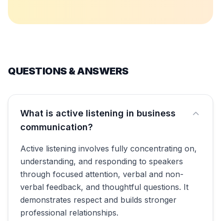
QUESTIONS & ANSWERS
What is active listening in business
communication?
Active listening involves fully concentrating on,
understanding, and responding to speakers
through focused attention, verbal and non-
verbal feedback, and thoughtful questions. It
demonstrates respect and builds stronger
professional relationships.