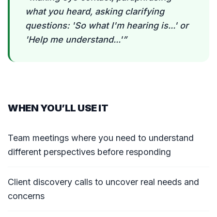
what you heard, asking clarifying
questions: 'So what I'm hearing is...' or
'Help me understand...'
”
WHEN YOU’LL USE IT
Team meetings where you need to understand
different perspectives before responding
Client discovery calls to uncover real needs and
concerns