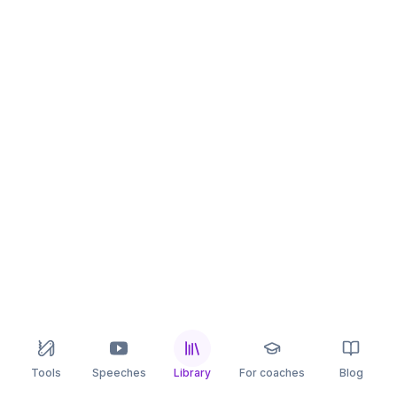
Tools
Speeches
Library
For coaches
Blog