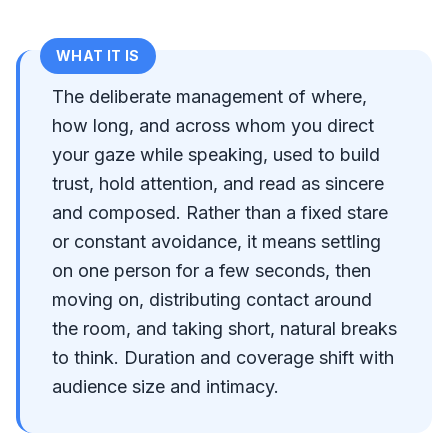
WHAT IT IS
The deliberate management of where,
how long, and across whom you direct
your gaze while speaking, used to build
trust, hold attention, and read as sincere
and composed. Rather than a fixed stare
or constant avoidance, it means settling
on one person for a few seconds, then
moving on, distributing contact around
the room, and taking short, natural breaks
to think. Duration and coverage shift with
audience size and intimacy.