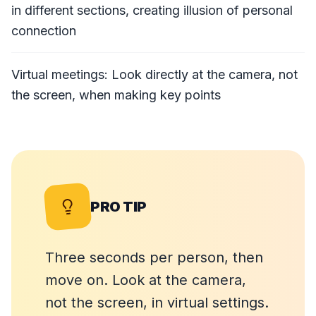
in different sections, creating illusion of personal
connection
Virtual meetings: Look directly at the camera, not
the screen, when making key points
PRO TIP
Three seconds per person, then
move on. Look at the camera,
not the screen, in virtual settings.