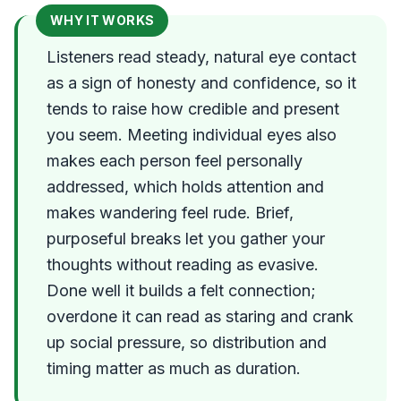
WHY IT WORKS
Listeners read steady, natural eye contact
as a sign of honesty and confidence, so it
tends to raise how credible and present
you seem. Meeting individual eyes also
makes each person feel personally
addressed, which holds attention and
makes wandering feel rude. Brief,
purposeful breaks let you gather your
thoughts without reading as evasive.
Done well it builds a felt connection;
overdone it can read as staring and crank
up social pressure, so distribution and
timing matter as much as duration.