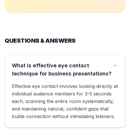
QUESTIONS & ANSWERS
What is effective eye contact
technique for business presentations?
Effective eye contact involves looking directly at
individual audience members for 3-5 seconds
each, scanning the entire room systematically,
and maintaining natural, confident gaze that
builds connection without intimidating listeners.