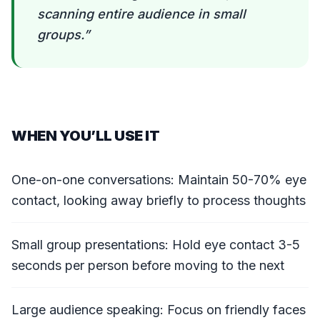
scanning entire audience in small
groups.
”
WHEN YOU’LL USE IT
One-on-one conversations: Maintain 50-70% eye
contact, looking away briefly to process thoughts
Small group presentations: Hold eye contact 3-5
seconds per person before moving to the next
Large audience speaking: Focus on friendly faces