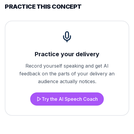
PRACTICE THIS CONCEPT
Practice your delivery
Record yourself speaking and get AI
feedback on the parts of your delivery an
audience actually notices.
Try the AI Speech Coach