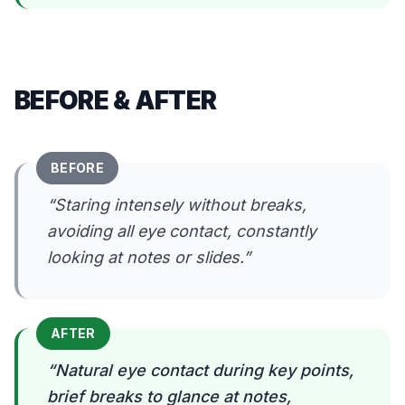
BEFORE & AFTER
BEFORE
“
Staring intensely without breaks,
avoiding all eye contact, constantly
looking at notes or slides.
”
AFTER
“
Natural eye contact during key points,
brief breaks to glance at notes,