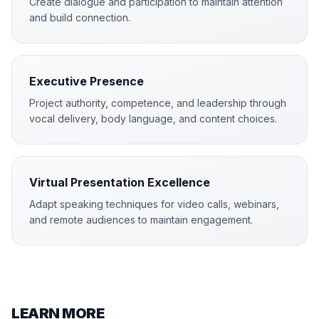
Create dialogue and participation to maintain attention
and build connection.
Executive Presence
Project authority, competence, and leadership through
vocal delivery, body language, and content choices.
Virtual Presentation Excellence
Adapt speaking techniques for video calls, webinars,
and remote audiences to maintain engagement.
LEARN MORE