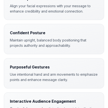
Align your facial expressions with your message to
enhance credibility and emotional connection.
Confident Posture
Maintain upright, balanced body positioning that
projects authority and approachability.
Purposeful Gestures
Use intentional hand and arm movements to emphasize
points and enhance message clarity.
Interactive Audience Engagement