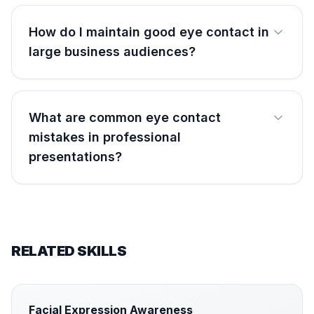
How do I maintain good eye contact in
large business audiences?
What are common eye contact
mistakes in professional
presentations?
RELATED SKILLS
Facial Expression Awareness