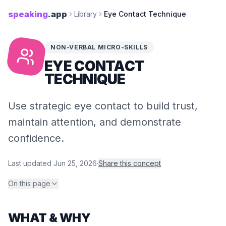
speaking
.app
Library
Eye Contact Technique
NON-VERBAL MICRO-SKILLS
EYE CONTACT
TECHNIQUE
Use strategic eye contact to build trust,
maintain attention, and demonstrate
confidence.
Last updated
Jun 25, 2026
·
Share this concept
On this page
WHAT & WHY