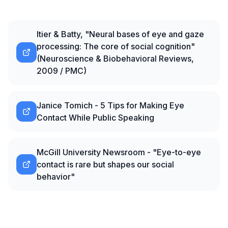
Itier & Batty, "Neural bases of eye and gaze
processing: The core of social cognition"
(Neuroscience & Biobehavioral Reviews,
2009 / PMC)
Janice Tomich - 5 Tips for Making Eye
Contact While Public Speaking
McGill University Newsroom - "Eye-to-eye
contact is rare but shapes our social
behavior"