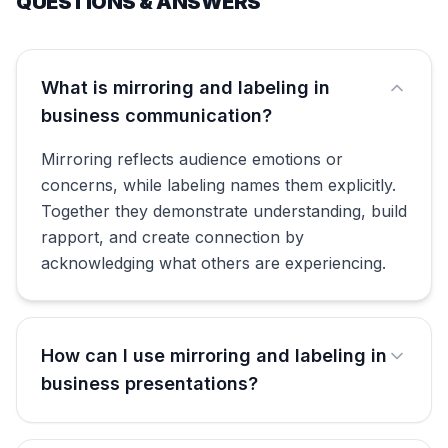
QUESTIONS & ANSWERS
What is mirroring and labeling in
business communication?
Mirroring reflects audience emotions or
concerns, while labeling names them explicitly.
Together they demonstrate understanding, build
rapport, and create connection by
acknowledging what others are experiencing.
How can I use mirroring and labeling in
business presentations?