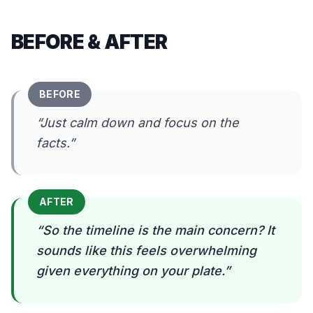
BEFORE & AFTER
BEFORE
“
Just calm down and focus on the
facts.
”
AFTER
“
So the timeline is the main concern? It
sounds like this feels overwhelming
given everything on your plate.
”