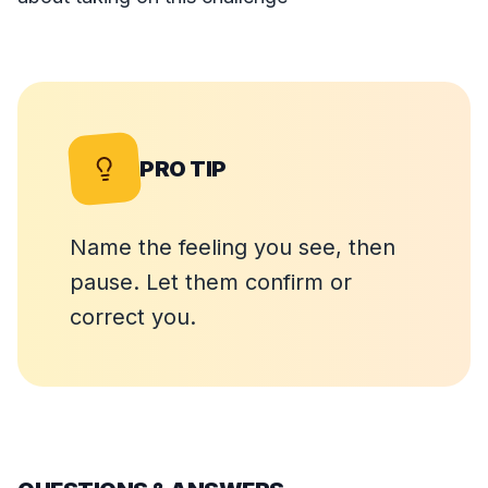
PRO TIP
Name the feeling you see, then
pause. Let them confirm or
correct you.