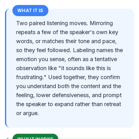
WHAT IT IS
Two paired listening moves. Mirroring
repeats a few of the speaker's own key
words, or matches their tone and pace,
so they feel followed. Labeling names the
emotion you sense, often as a tentative
observation like "it sounds like this is
frustrating." Used together, they confirm
you understand both the content and the
feeling, lower defensiveness, and prompt
the speaker to expand rather than retreat
or argue.