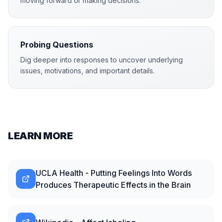
moving forward or making decisions.
Probing Questions
Dig deeper into responses to uncover underlying
issues, motivations, and important details.
LEARN MORE
UCLA Health - Putting Feelings Into Words
Produces Therapeutic Effects in the Brain