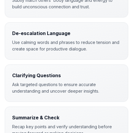
Subtly match others' body language and energy to
build unconscious connection and trust.
De-escalation Language
Use calming words and phrases to reduce tension and
create space for productive dialogue.
Clarifying Questions
Ask targeted questions to ensure accurate
understanding and uncover deeper insights.
Summarize & Check
Recap key points and verify understanding before