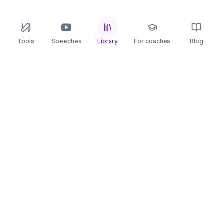
Tools
Speeches
Library
For coaches
Blog
speaking
.app
Rehearse what you can’t leave to chance.
PRACTICE
COMPARE
AI Speech Coach
Yoodli
AI Pitch Coach
Big Interview
Public Speaking
Orai
Impromptu Speaking
Final Round AI
Behavioral Interview
Poised
Toastmasters
Speeko