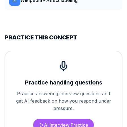
Wikipedia - Affect labeling
PRACTICE THIS CONCEPT
Practice handling questions
Practice answering interview questions and
get AI feedback on how you respond under
pressure.
AI Interview Practice