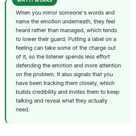
WHY IT WORKS
When you mirror someone's words and
name the emotion underneath, they feel
heard rather than managed, which tends
to lower their guard. Putting a label on a
feeling can take some of the charge out
of it, so the listener spends less effort
defending the emotion and more attention
on the problem. It also signals that you
have been tracking them closely, which
builds credibility and invites them to keep
talking and reveal what they actually
need.