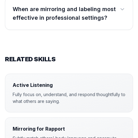
When are mirroring and labeling most
effective in professional settings?
RELATED SKILLS
Active Listening
Fully focus on, understand, and respond thoughtfully to
what others are saying.
Mirroring for Rapport