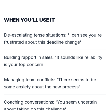
WHEN YOU’LL USE IT
De-escalating tense situations: 'I can see you're
frustrated about this deadline change'
Building rapport in sales: 'It sounds like reliability
is your top concern'
Managing team conflicts: 'There seems to be
some anxiety about the new process'
Coaching conversations: 'You seem uncertain
about taking on this challenge'