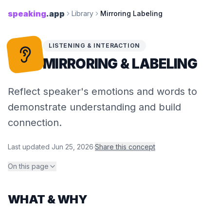
speaking
.app
Library
Mirroring Labeling
LISTENING & INTERACTION
MIRRORING & LABELING
Reflect speaker's emotions and words to
demonstrate understanding and build
connection.
Last updated
Jun 25, 2026
·
Share this concept
On this page
WHAT & WHY