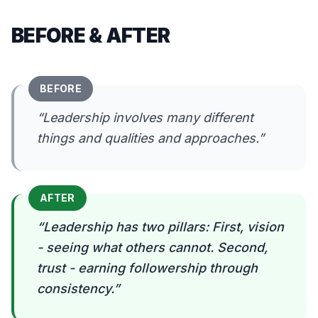
BEFORE & AFTER
BEFORE
“
Leadership involves many different
things and qualities and approaches.
”
AFTER
“
Leadership has two pillars: First, vision
- seeing what others cannot. Second,
trust - earning followership through
consistency.
”