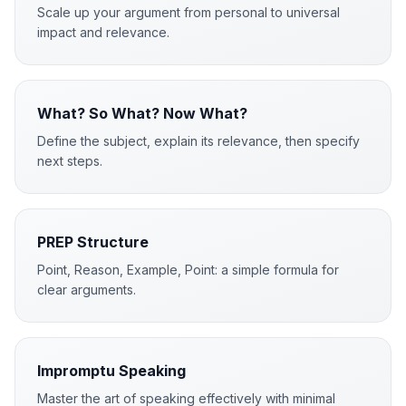
Scale up your argument from personal to universal
impact and relevance.
What? So What? Now What?
Define the subject, explain its relevance, then specify
next steps.
PREP Structure
Point, Reason, Example, Point: a simple formula for
clear arguments.
Impromptu Speaking
Master the art of speaking effectively with minimal