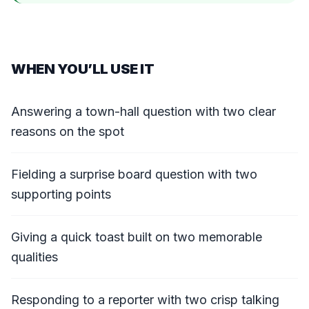
WHEN YOU’LL USE IT
Answering a town-hall question with two clear
reasons on the spot
Fielding a surprise board question with two
supporting points
Giving a quick toast built on two memorable
qualities
Responding to a reporter with two crisp talking