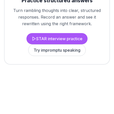
Practice structured answers
Turn rambling thoughts into clear, structured
responses. Record an answer and see it
rewritten using the right framework.
STAR interview practice
Try impromptu speaking