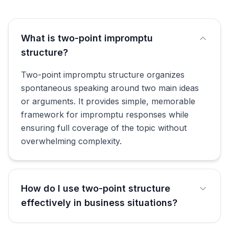
What is two-point impromptu
structure?
Two-point impromptu structure organizes
spontaneous speaking around two main ideas
or arguments. It provides simple, memorable
framework for impromptu responses while
ensuring full coverage of the topic without
overwhelming complexity.
How do I use two-point structure
effectively in business situations?