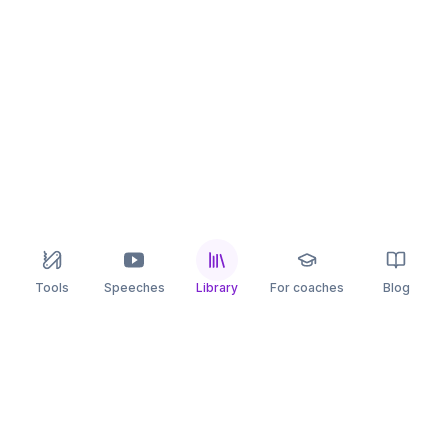
Tools
Speeches
Library
For coaches
Blog
speaking
.app
Rehearse what you can’t leave to chance.