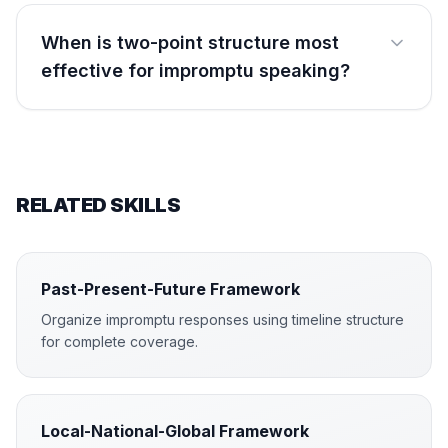
When is two-point structure most
effective for impromptu speaking?
RELATED SKILLS
Past-Present-Future Framework
Organize impromptu responses using timeline structure
for complete coverage.
Local-National-Global Framework