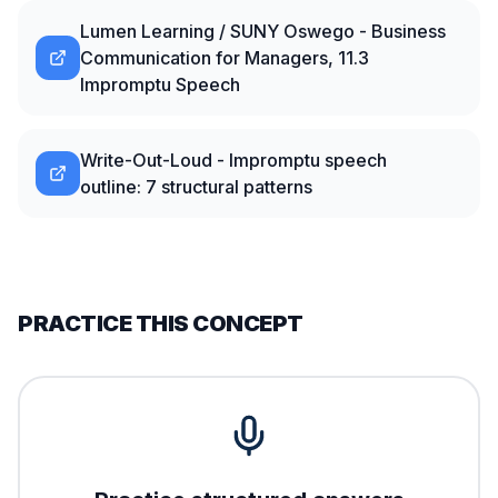
Lumen Learning / SUNY Oswego - Business
Communication for Managers, 11.3
Impromptu Speech
Write-Out-Loud - Impromptu speech
outline: 7 structural patterns
PRACTICE THIS CONCEPT