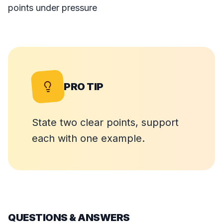
points under pressure
PRO TIP
State two clear points, support
each with one example.
QUESTIONS & ANSWERS