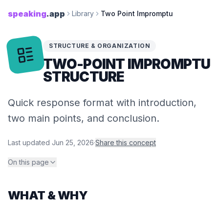
speaking
.app
Library
Two Point Impromptu
STRUCTURE & ORGANIZATION
TWO-​POINT IMPROMPTU
STRUCTURE
Quick response format with introduction,
two main points, and conclusion.
Last updated
Jun 25, 2026
·
Share this concept
On this page
WHAT & WHY