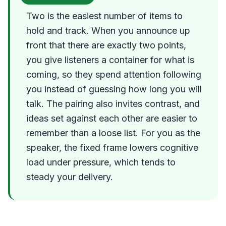
Two is the easiest number of items to
hold and track. When you announce up
front that there are exactly two points,
you give listeners a container for what is
coming, so they spend attention following
you instead of guessing how long you will
talk. The pairing also invites contrast, and
ideas set against each other are easier to
remember than a loose list. For you as the
speaker, the fixed frame lowers cognitive
load under pressure, which tends to
steady your delivery.