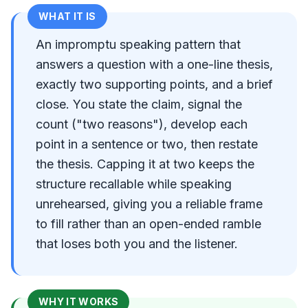
WHAT IT IS
An impromptu speaking pattern that
answers a question with a one-line thesis,
exactly two supporting points, and a brief
close. You state the claim, signal the
count ("two reasons"), develop each
point in a sentence or two, then restate
the thesis. Capping it at two keeps the
structure recallable while speaking
unrehearsed, giving you a reliable frame
to fill rather than an open-ended ramble
that loses both you and the listener.
WHY IT WORKS