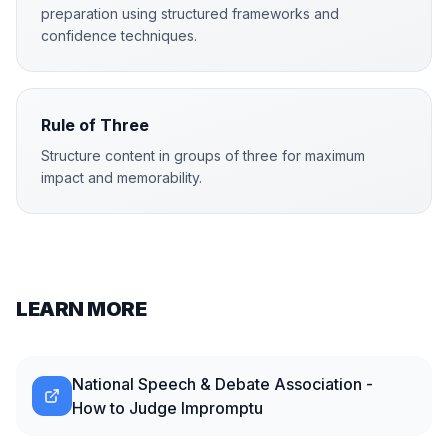
preparation using structured frameworks and
confidence techniques.
Rule of Three
Structure content in groups of three for maximum
impact and memorability.
LEARN MORE
National Speech & Debate Association -
How to Judge Impromptu