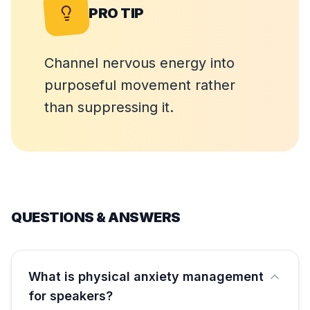
PRO TIP
Channel nervous energy into
purposeful movement rather
than suppressing it.
QUESTIONS & ANSWERS
What is physical anxiety management
for speakers?