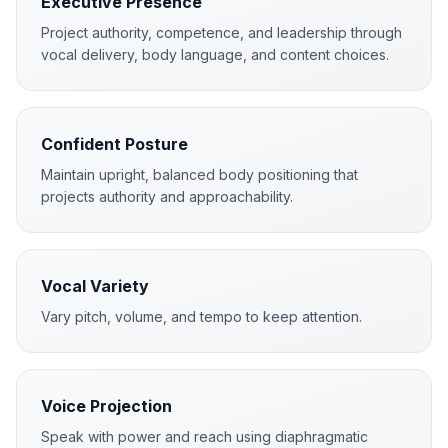
Executive Presence
Project authority, competence, and leadership through
vocal delivery, body language, and content choices.
Confident Posture
Maintain upright, balanced body positioning that
projects authority and approachability.
Vocal Variety
Vary pitch, volume, and tempo to keep attention.
Voice Projection
Speak with power and reach using diaphragmatic