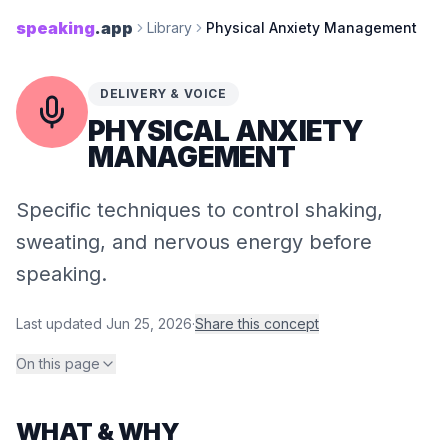
speaking
.app
Library
Physical Anxiety Management
DELIVERY & VOICE
PHYSICAL ANXIETY
MANAGEMENT
Specific techniques to control shaking,
sweating, and nervous energy before
speaking.
Last updated
Jun 25, 2026
·
Share this concept
On this page
WHAT & WHY