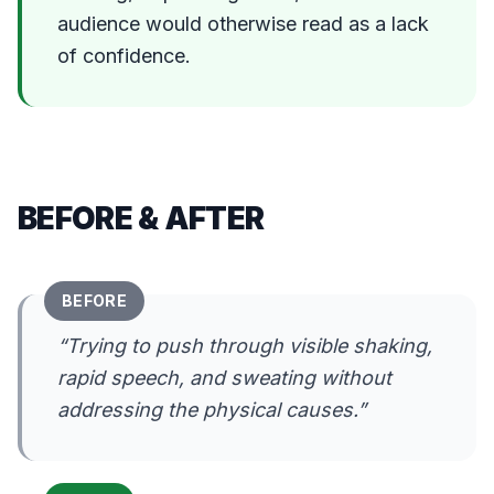
audience would otherwise read as a lack
of confidence.
BEFORE & AFTER
BEFORE
“
Trying to push through visible shaking,
rapid speech, and sweating without
addressing the physical causes.
”