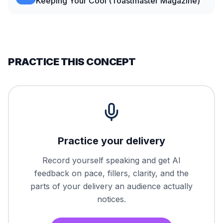
Keeping Your Cool (Toastmaster Magazine)
PRACTICE THIS CONCEPT
Practice your delivery
Record yourself speaking and get AI
feedback on pace, fillers, clarity, and the
parts of your delivery an audience actually
notices.