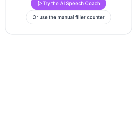
Try the AI Speech Coach
Or use the manual filler counter