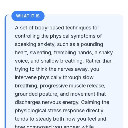
WHAT IT IS
A set of body-based techniques for
controlling the physical symptoms of
speaking anxiety, such as a pounding
heart, sweating, trembling hands, a shaky
voice, and shallow breathing. Rather than
trying to think the nerves away, you
intervene physically through slow
breathing, progressive muscle release,
grounded posture, and movement that
discharges nervous energy. Calming the
physiological stress response directly
tends to steady both how you feel and
how composed you appear while