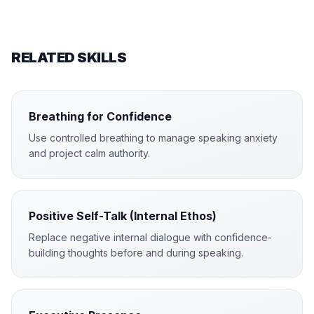
RELATED SKILLS
Breathing for Confidence
Use controlled breathing to manage speaking anxiety
and project calm authority.
Positive Self-Talk (Internal Ethos)
Replace negative internal dialogue with confidence-
building thoughts before and during speaking.