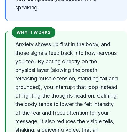
speaking.
WHY IT WORKS
Anxiety shows up first in the body, and
those signals feed back into how nervous
you feel. By acting directly on the
physical layer (slowing the breath,
releasing muscle tension, standing tall and
grounded), you interrupt that loop instead
of fighting the thoughts head on. Calming
the body tends to lower the felt intensity
of the fear and frees attention for your
message. It also reduces the visible tells,
shaking, a quivering voice, that an