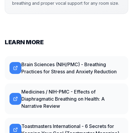
breathing and proper vocal support for any room size.
LEARN MORE
Brain Sciences (NIH/PMC) - Breathing
Practices for Stress and Anxiety Reduction
Medicines / NIH-PMC - Effects of
Diaphragmatic Breathing on Health: A
Narrative Review
Toastmasters International - 6 Secrets for