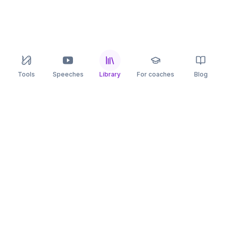
Tools
Speeches
Library
For coaches
Blog
speaking
.app
Rehearse what you can’t leave to chance.
PRACTICE
COMPARE
AI Speech Coach
Yoodli
AI Pitch Coach
Big Interview
Public Speaking
Orai
Impromptu Speaking
Final Round AI