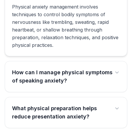
Physical anxiety management involves
techniques to control bodily symptoms of
nervousness like trembling, sweating, rapid
heartbeat, or shallow breathing through
preparation, relaxation techniques, and positive
physical practices.
How can I manage physical symptoms
of speaking anxiety?
What physical preparation helps
reduce presentation anxiety?