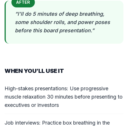
AFTER
“
I'll do 5 minutes of deep breathing,
some shoulder rolls, and power poses
before this board presentation.
”
WHEN YOU’LL USE IT
High-stakes presentations: Use progressive
muscle relaxation 30 minutes before presenting to
executives or investors
Job interviews: Practice box breathing in the