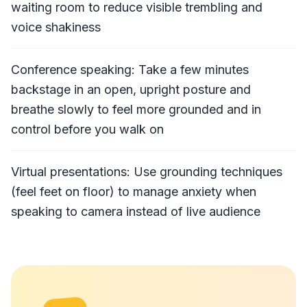
waiting room to reduce visible trembling and
voice shakiness
Conference speaking: Take a few minutes
backstage in an open, upright posture and
breathe slowly to feel more grounded and in
control before you walk on
Virtual presentations: Use grounding techniques
(feel feet on floor) to manage anxiety when
speaking to camera instead of live audience