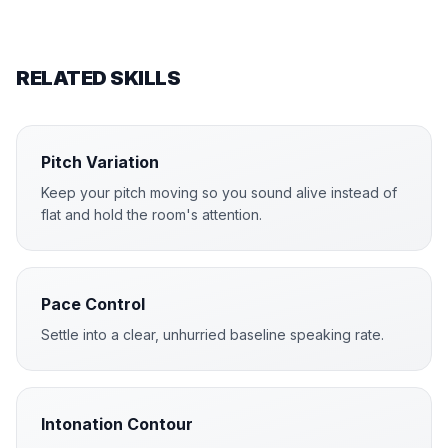
RELATED SKILLS
Pitch Variation
Keep your pitch moving so you sound alive instead of
flat and hold the room's attention.
Pace Control
Settle into a clear, unhurried baseline speaking rate.
Intonation Contour