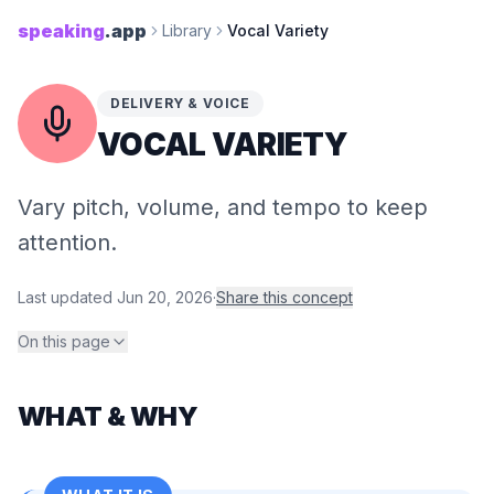
speaking
.app
Library
Vocal Variety
DELIVERY & VOICE
VOCAL VARIETY
Vary pitch, volume, and tempo to keep
attention.
Last updated
Jun 20, 2026
·
Share this concept
On this page
WHAT & WHY