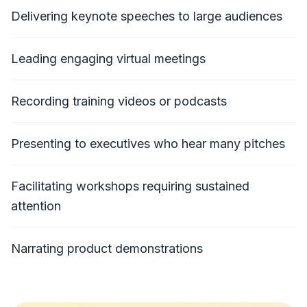
Delivering keynote speeches to large audiences
Leading engaging virtual meetings
Recording training videos or podcasts
Presenting to executives who hear many pitches
Facilitating workshops requiring sustained
attention
Narrating product demonstrations