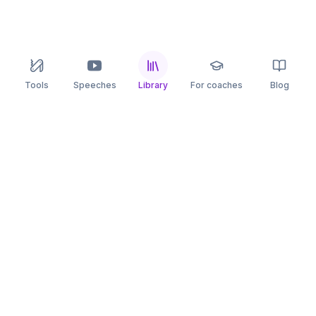
Tools
Speeches
Library
For coaches
Blog
speaking
.app
Rehearse what you can’t leave to chance.
PRACTICE
COMPARE
AI Speech Coach
Yoodli
AI Pitch Coach
Big Interview
Public Speaking
Orai
Impromptu Speaking
Final Round AI
Behavioral Interview
Poised