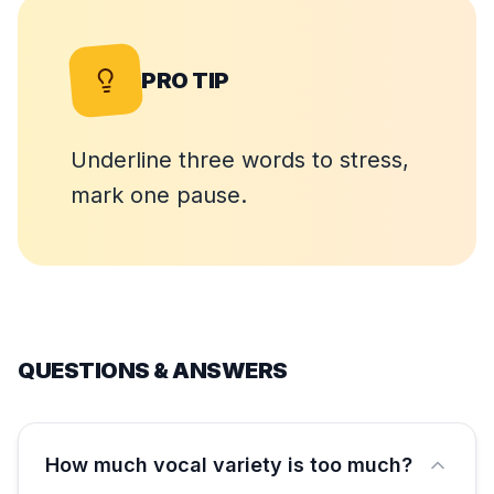
PRO TIP
Underline three words to stress,
mark one pause.
QUESTIONS & ANSWERS
How much vocal variety is too much?