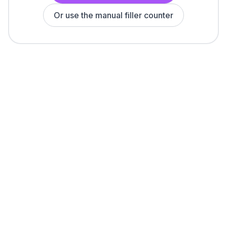
Or use the manual filler counter