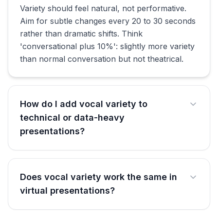
Variety should feel natural, not performative.
Aim for subtle changes every 20 to 30 seconds
rather than dramatic shifts. Think
'conversational plus 10%': slightly more variety
than normal conversation but not theatrical.
How do I add vocal variety to
technical or data-heavy
presentations?
Does vocal variety work the same in
virtual presentations?