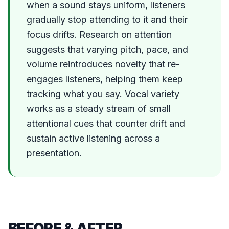
when a sound stays uniform, listeners
gradually stop attending to it and their
focus drifts. Research on attention
suggests that varying pitch, pace, and
volume reintroduces novelty that re-
engages listeners, helping them keep
tracking what you say. Vocal variety
works as a steady stream of small
attentional cues that counter drift and
sustain active listening across a
presentation.
BEFORE & AFTER