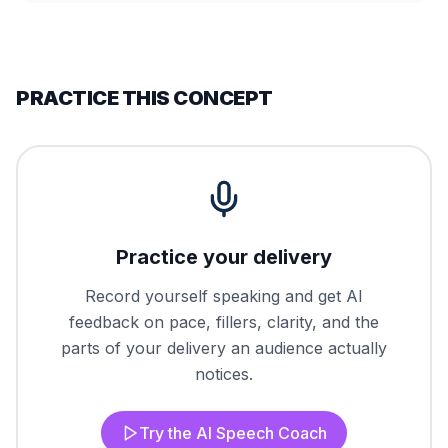
PRACTICE THIS CONCEPT
Practice your delivery
Record yourself speaking and get AI
feedback on pace, fillers, clarity, and the
parts of your delivery an audience actually
notices.
Try the AI Speech Coach