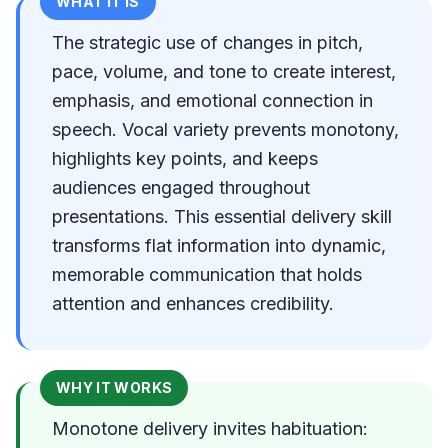
WHAT IT IS
The strategic use of changes in pitch,
pace, volume, and tone to create interest,
emphasis, and emotional connection in
speech. Vocal variety prevents monotony,
highlights key points, and keeps
audiences engaged throughout
presentations. This essential delivery skill
transforms flat information into dynamic,
memorable communication that holds
attention and enhances credibility.
WHY IT WORKS
Monotone delivery invites habituation: