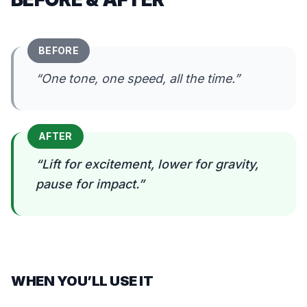
BEFORE
“
One tone, one speed, all the time.
”
AFTER
“
Lift for excitement, lower for gravity,
pause for impact.
”
WHEN YOU’LL USE IT