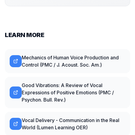
LEARN MORE
Mechanics of Human Voice Production and
Control (PMC / J. Acoust. Soc. Am.)
Good Vibrations: A Review of Vocal
Expressions of Positive Emotions (PMC /
Psychon. Bull. Rev.)
Vocal Delivery - Communication in the Real
World (Lumen Learning OER)