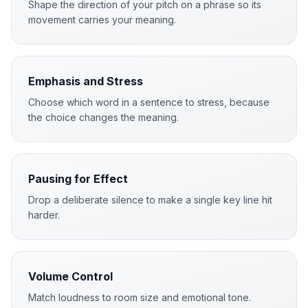
Shape the direction of your pitch on a phrase so its
movement carries your meaning.
Emphasis and Stress
Choose which word in a sentence to stress, because
the choice changes the meaning.
Pausing for Effect
Drop a deliberate silence to make a single key line hit
harder.
Volume Control
Match loudness to room size and emotional tone.