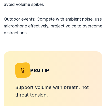
avoid volume spikes
Outdoor events: Compete with ambient noise, use
microphone effectively, project voice to overcome
distractions
PRO TIP
Support volume with breath, not
throat tension.