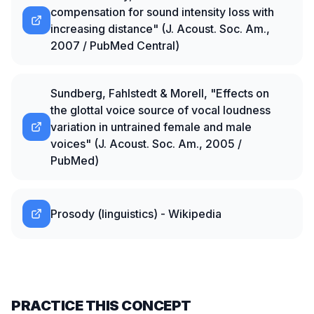
compensation for sound intensity loss with
increasing distance" (J. Acoust. Soc. Am.,
2007 / PubMed Central)
Sundberg, Fahlstedt & Morell, "Effects on
the glottal voice source of vocal loudness
variation in untrained female and male
voices" (J. Acoust. Soc. Am., 2005 /
PubMed)
Prosody (linguistics) - Wikipedia
PRACTICE THIS CONCEPT