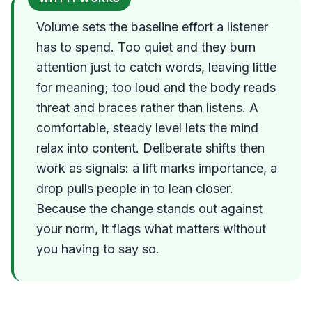
Volume sets the baseline effort a listener
has to spend. Too quiet and they burn
attention just to catch words, leaving little
for meaning; too loud and the body reads
threat and braces rather than listens. A
comfortable, steady level lets the mind
relax into content. Deliberate shifts then
work as signals: a lift marks importance, a
drop pulls people in to lean closer.
Because the change stands out against
your norm, it flags what matters without
you having to say so.