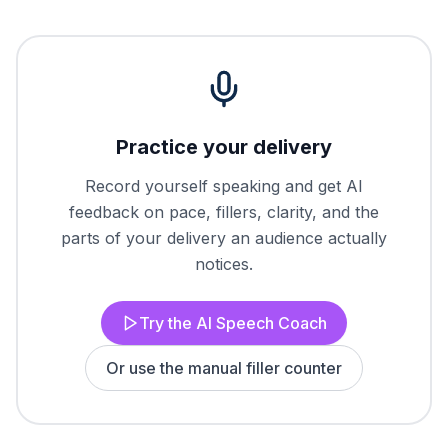
Practice your delivery
Record yourself speaking and get AI
feedback on pace, fillers, clarity, and the
parts of your delivery an audience actually
notices.
Try the AI Speech Coach
Or use the manual filler counter