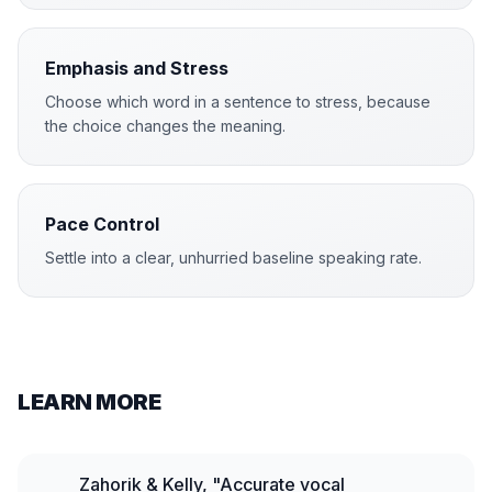
Emphasis and Stress
Choose which word in a sentence to stress, because
the choice changes the meaning.
Pace Control
Settle into a clear, unhurried baseline speaking rate.
LEARN MORE
Zahorik & Kelly, "Accurate vocal