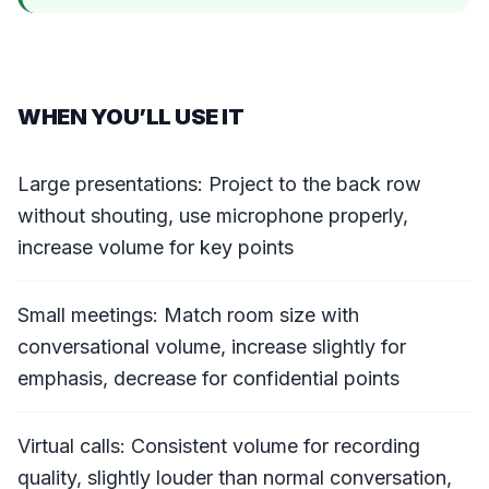
WHEN YOU’LL USE IT
Large presentations: Project to the back row
without shouting, use microphone properly,
increase volume for key points
Small meetings: Match room size with
conversational volume, increase slightly for
emphasis, decrease for confidential points
Virtual calls: Consistent volume for recording
quality, slightly louder than normal conversation,