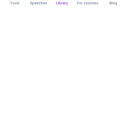
Tools
Speeches
Library
For coaches
Blog
speaking
.app
Rehearse what you can’t leave to chance.
PRACTICE
COMPARE
AI Speech Coach
Yoodli
AI Pitch Coach
Big Interview
Public Speaking
Orai
Impromptu Speaking
Final Round AI
Behavioral Interview
Poised
Toastmasters
Speeko
All comparisons
FREE TOOLS