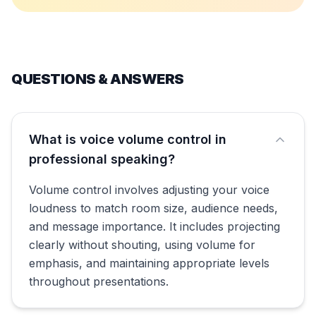
QUESTIONS & ANSWERS
What is voice volume control in
professional speaking?
Volume control involves adjusting your voice
loudness to match room size, audience needs,
and message importance. It includes projecting
clearly without shouting, using volume for
emphasis, and maintaining appropriate levels
throughout presentations.