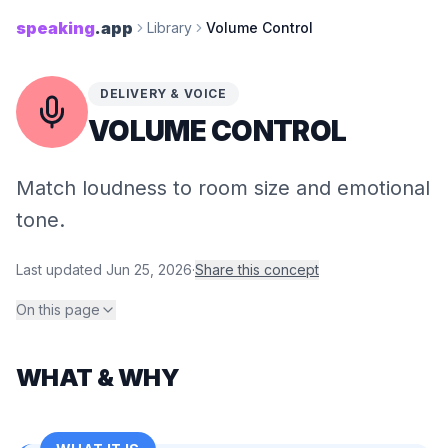
speaking
.app
Library
Volume Control
DELIVERY & VOICE
VOLUME CONTROL
Match loudness to room size and emotional
tone.
Last updated
Jun 25, 2026
·
Share this concept
On this page
WHAT & WHY