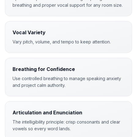
breathing and proper vocal support for any room size.
Vocal Variety
Vary pitch, volume, and tempo to keep attention.
Breathing for Confidence
Use controlled breathing to manage speaking anxiety
and project calm authority.
Articulation and Enunciation
The intelligibility principle: crisp consonants and clear
vowels so every word lands.