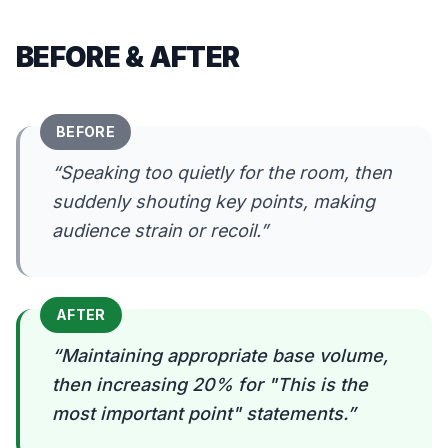
BEFORE & AFTER
BEFORE
“
Speaking too quietly for the room, then
suddenly shouting key points, making
audience strain or recoil.
”
AFTER
“
Maintaining appropriate base volume,
then increasing 20% for "This is the
most important point" statements.
”