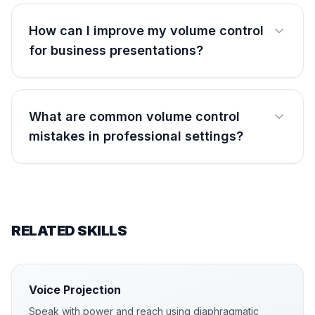
How can I improve my volume control
for business presentations?
What are common volume control
mistakes in professional settings?
RELATED SKILLS
Voice Projection
Speak with power and reach using diaphragmatic