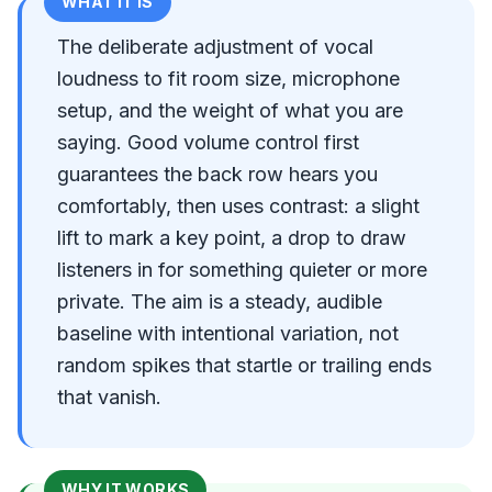
WHAT IT IS
The deliberate adjustment of vocal
loudness to fit room size, microphone
setup, and the weight of what you are
saying. Good volume control first
guarantees the back row hears you
comfortably, then uses contrast: a slight
lift to mark a key point, a drop to draw
listeners in for something quieter or more
private. The aim is a steady, audible
baseline with intentional variation, not
random spikes that startle or trailing ends
that vanish.
WHY IT WORKS