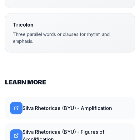
Tricolon
Three parallel words or clauses for rhythm and
emphasis.
LEARN MORE
Silva Rhetoricae (BYU) - Amplification
Silva Rhetoricae (BYU) - Figures of
Amplification