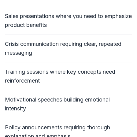
Sales presentations where you need to emphasize
product benefits
Crisis communication requiring clear, repeated
messaging
Training sessions where key concepts need
reinforcement
Motivational speeches building emotional
intensity
Policy announcements requiring thorough
explanation and emphasis