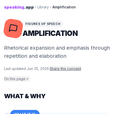
speaking
.app
Library
Amplification
FIGURES OF SPEECH
AMPLIFICATION
Rhetorical expansion and emphasis through
repetition and elaboration
Last updated
Jun 25, 2026
·
Share this concept
On this page
WHAT & WHY