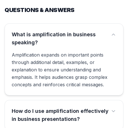
QUESTIONS & ANSWERS
What is amplification in business
speaking?
Amplification expands on important points
through additional detail, examples, or
explanation to ensure understanding and
emphasis. It helps audiences grasp complex
concepts and reinforces critical messages.
How do I use amplification effectively
in business presentations?