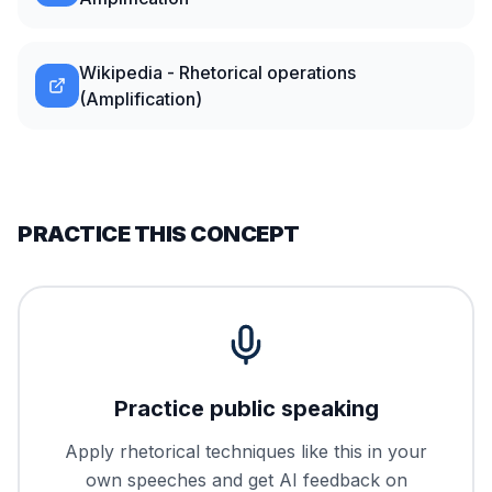
Wikipedia - Rhetorical operations
(Amplification)
PRACTICE THIS CONCEPT
Practice public speaking
Apply rhetorical techniques like this in your
own speeches and get AI feedback on