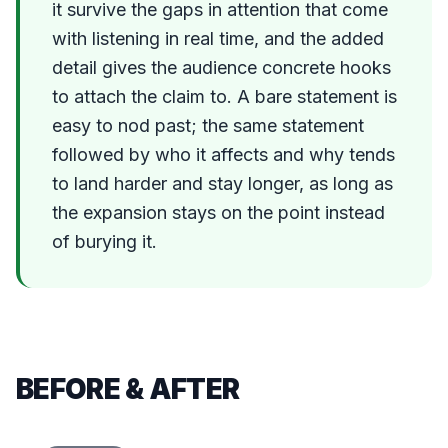
it survive the gaps in attention that come
with listening in real time, and the added
detail gives the audience concrete hooks
to attach the claim to. A bare statement is
easy to nod past; the same statement
followed by who it affects and why tends
to land harder and stay longer, as long as
the expansion stays on the point instead
of burying it.
BEFORE & AFTER