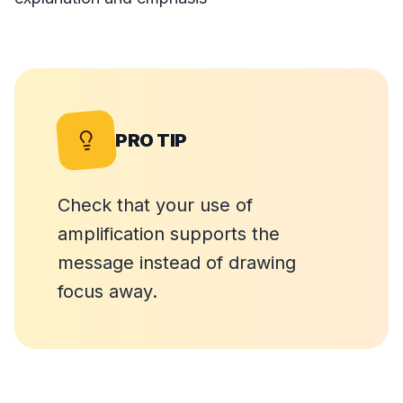
PRO TIP
Check that your use of
amplification supports the
message instead of drawing
focus away.