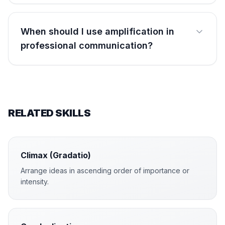
When should I use amplification in
professional communication?
RELATED SKILLS
Climax (Gradatio)
Arrange ideas in ascending order of importance or
intensity.