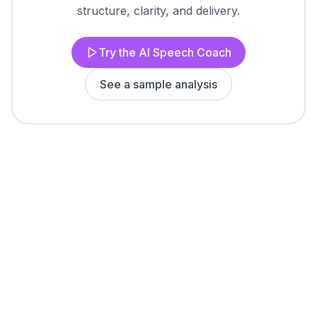
structure, clarity, and delivery.
Try the AI Speech Coach
See a sample analysis