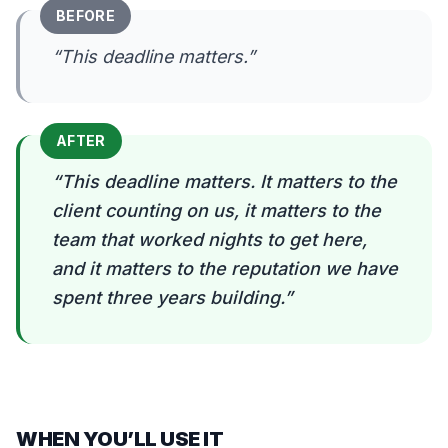
BEFORE
“
This deadline matters.
”
AFTER
“
This deadline matters. It matters to the
client counting on us, it matters to the
team that worked nights to get here,
and it matters to the reputation we have
spent three years building.
”
WHEN YOU’LL USE IT