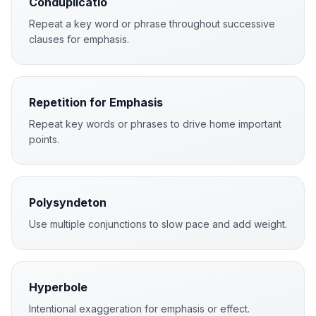
Conduplicatio
Repeat a key word or phrase throughout successive
clauses for emphasis.
Repetition for Emphasis
Repeat key words or phrases to drive home important
points.
Polysyndeton
Use multiple conjunctions to slow pace and add weight.
Hyperbole
Intentional exaggeration for emphasis or effect.