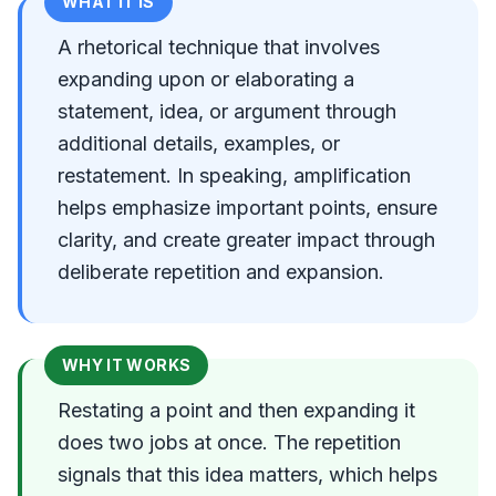
WHAT IT IS
A rhetorical technique that involves
expanding upon or elaborating a
statement, idea, or argument through
additional details, examples, or
restatement. In speaking, amplification
helps emphasize important points, ensure
clarity, and create greater impact through
deliberate repetition and expansion.
WHY IT WORKS
Restating a point and then expanding it
does two jobs at once. The repetition
signals that this idea matters, which helps