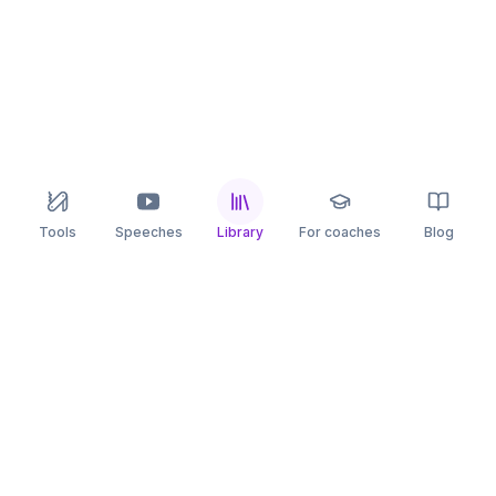
Tools
Speeches
Library
For coaches
Blog
speaking
.app
Rehearse what you can’t leave to chance.
PRACTICE
COMPARE
AI Speech Coach
Yoodli
AI Pitch Coach
Big Interview