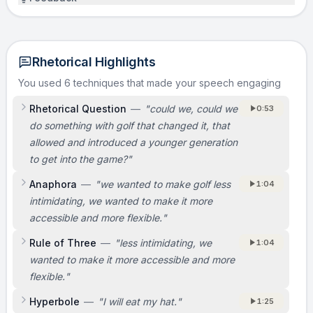
Rhetorical Highlights
You used 6 techniques that made your speech engaging
Rhetorical Question
—
"
could we, could we
0:53
do something with golf that changed it, that
allowed and introduced a younger generation
to get into the game?
"
Anaphora
—
"
we wanted to make golf less
1:04
intimidating, we wanted to make it more
accessible and more flexible.
"
Rule of Three
—
"
less intimidating, we
1:04
wanted to make it more accessible and more
flexible.
"
Hyperbole
—
"
I will eat my hat.
"
1:25