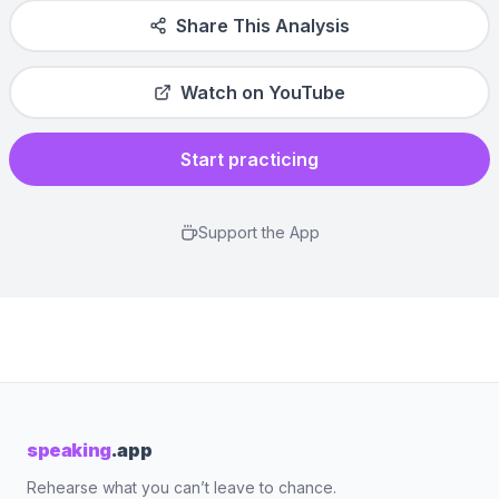
Share This Analysis
Watch on YouTube
Start practicing
Support the App
speaking
.app
Rehearse what you can’t leave to chance.