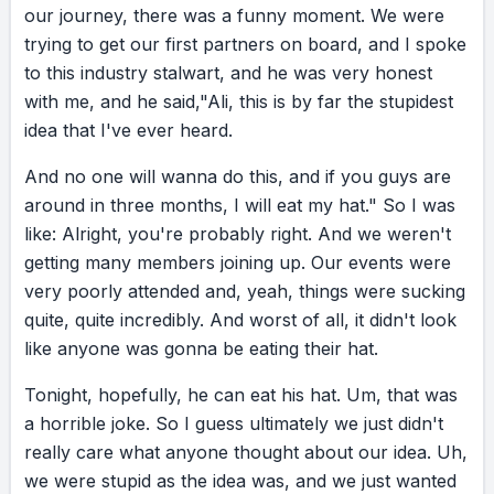
our
journey,
there
was
a
funny
moment.
We
were
trying
to
get
our
first
partners
on
board,
and
I
spoke
to
this
industry
stalwart,
and
he
was
very
honest
with
me,
and
he
said,
"Ali,
this
is
by
far
the
stupidest
idea
that
I've
ever
heard.
And
no
one
will
wanna
do
this,
and
if
you
guys
are
around
in
three
months,
I
will
eat
my
hat."
So
I
was
like:
Alright,
you're
probably
right.
And
we
weren't
getting
many
members
joining
up.
Our
events
were
very
poorly
attended
and,
yeah,
things
were
sucking
quite,
quite
incredibly.
And
worst
of
all,
it
didn't
look
like
anyone
was
gonna
be
eating
their
hat.
Tonight,
hopefully,
he
can
eat
his
hat.
Um,
that
was
a
horrible
joke.
So
I
guess
ultimately
we
just
didn't
really
care
what
anyone
thought
about
our
idea.
Uh,
we
were
stupid
as
the
idea
was,
and
we
just
wanted