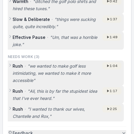
Warmth
·
"
ditched the golf polo shirts and
0:42
hired these tuxes.
"
Slow & Deliberate
·
"
things were sucking
1:37
quite, quite incredibly.
"
Effective Pause
·
"
Um, that was a horrible
1:49
joke.
"
NEEDS WORK (
3
)
Rush
·
"
we wanted to make golf less
1:04
intimidating, we wanted to make it more
accessible
"
Rush
·
"
Ali, this is by far the stupidest idea
1:17
that I've ever heard.
"
Rush
·
"
I wanted to thank our wives,
2:25
Chantelle and Rox,
"
Feedback