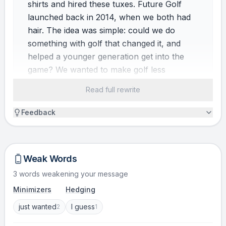
shirts and hired these tuxes. Future Golf
launched back in 2014, when we both had
hair. The idea was simple: could we do
something with golf that changed it, and
helped a younger generation get into the
game? We wanted to make golf less
intimidating, more accessible, and more
Read full rewrite
flexible.
Feedback
CONFLICT
Early on, we had a moment that still makes
me laugh. We were trying to sign our first
Weak Words
partners, and I spoke to an industry stalwart
3 words weakening your message
who was very honest. He said, “Ali, this is by
Minimizers
Hedging
far the stupidest idea that I’ve ever heard. No
one will want to do this. And if you guys are
just wanted
I guess
2
1
around in three months, I will eat my hat.”