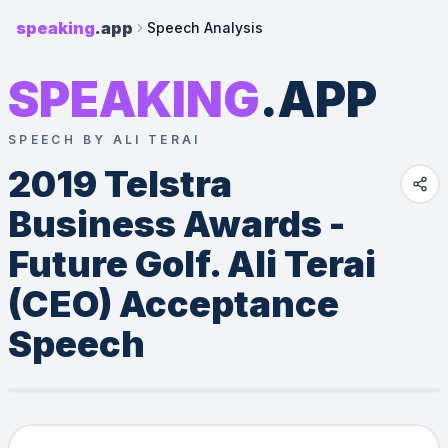
speaking
.app
Speech Analysis
SPEAKING
.APP
SPEECH BY ALI TERAI
2019 Telstra 
Business Awards - 
Future Golf. Ali Terai 
(CEO) Acceptance 
Speech