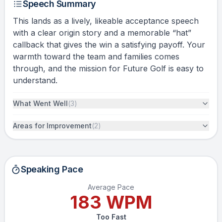
Speech Summary
This lands as a lively, likeable acceptance speech
with a clear origin story and a memorable “hat”
callback that gives the win a satisfying payoff. Your
warmth toward the team and families comes
through, and the mission for Future Golf is easy to
understand.
What Went Well
(
3
)
Areas for Improvement
(
2
)
Speaking Pace
Average Pace
183
WPM
Too Fast