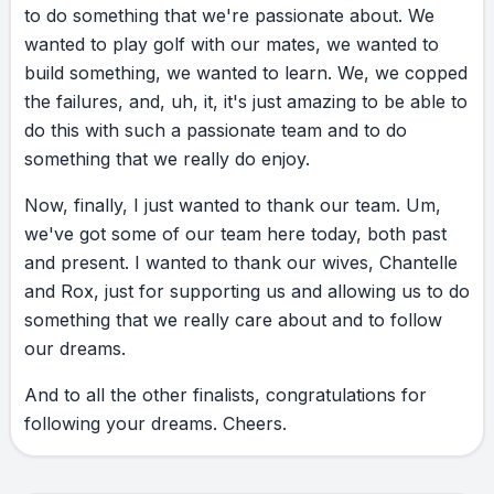
to
do
something
that
we're
passionate
about.
We
wanted
to
play
golf
with
our
mates,
we
wanted
to
build
something,
we
wanted
to
learn.
We,
we
copped
the
failures,
and,
uh,
it,
it's
just
amazing
to
be
able
to
do
this
with
such
a
passionate
team
and
to
do
something
that
we
really
do
enjoy.
Now,
finally,
I
just
wanted
to
thank
our
team.
Um,
we've
got
some
of
our
team
here
today,
both
past
and
present.
I
wanted
to
thank
our
wives,
Chantelle
and
Rox,
just
for
supporting
us
and
allowing
us
to
do
something
that
we
really
care
about
and
to
follow
our
dreams.
And
to
all
the
other
finalists,
congratulations
for
following
your
dreams.
Cheers.