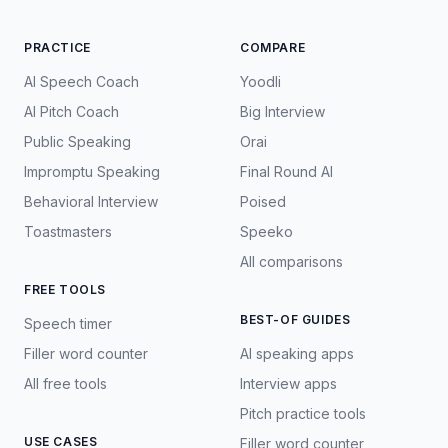
PRACTICE
COMPARE
AI Speech Coach
Yoodli
AI Pitch Coach
Big Interview
Public Speaking
Orai
Impromptu Speaking
Final Round AI
Behavioral Interview
Poised
Toastmasters
Speeko
All comparisons
FREE TOOLS
BEST-OF GUIDES
Speech timer
Filler word counter
AI speaking apps
All free tools
Interview apps
Pitch practice tools
USE CASES
Filler word counter