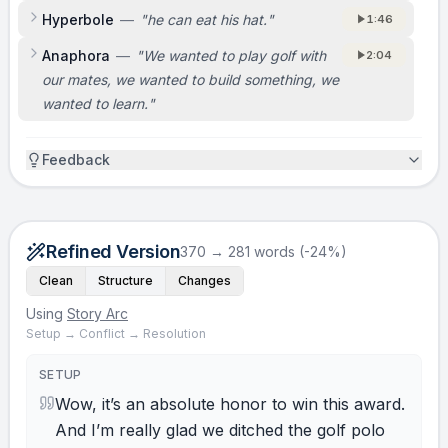
Hyperbole
—
"
he can eat his hat.
"
1:46
Anaphora
—
"
We wanted to play golf with
2:04
our mates, we wanted to build something, we
wanted to learn.
"
Feedback
Refined Version
370 → 281 words (-24%)
Clean
Structure
Changes
Using
Story Arc
Setup → Conflict → Resolution
SETUP
Wow, it’s an absolute honor to win this award.
And I’m really glad we ditched the golf polo