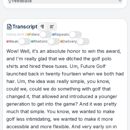
Feedback
our wives, Chantelle and Rox, for supporting
us and backing what we care about, and for
letting us follow our dreams. And to all the
Transcript
other finalists, congratulations on following
your dreams. Cheers.
Fillers
Repeats
HIGHLIGHTS
Weak
Rhetoric
Delivery
Wow!
Well,
it's
an
absolute
honor
to
win
this
award,
and
I'm
really
glad
that
we
ditched
the
golf
polo
shirts
and
hired
these
tuxes.
Um,
Future
Golf
launched
back
in
twenty
fourteen
when
we
both
had
hair.
Um,
the
idea
was
really
simple,
you
know,
could
we,
could
we
do
something
with
golf
that
changed
it,
that
allowed
and
introduced
a
younger
generation
to
get
into
the
game?
And
it
was
pretty
much
that
simple.
You
know,
we
wanted
to
make
golf
less
intimidating,
we
wanted
to
make
it
more
accessible
and
more
flexible.
And
very
early
on
in