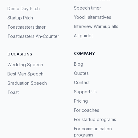
Speech timer
Demo Day Pitch
Yoodli alternatives
Startup Pitch
Interview Warmup alts
Toastmasters timer
All guides
Toastmasters Ah-Counter
COMPANY
OCCASIONS
Blog
Wedding Speech
Quotes
Best Man Speech
Contact
Graduation Speech
Support Us
Toast
Pricing
For coaches
For startup programs
For communication
programs