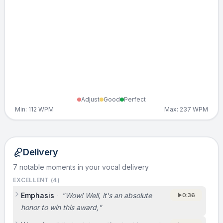
Adjust
Good
Perfect
Min:
112
WPM
Max:
237
WPM
Delivery
7 notable moments in your vocal delivery
EXCELLENT (
4
)
Emphasis
·
"
Wow! Well, it's an absolute
0:36
honor to win this award,
"