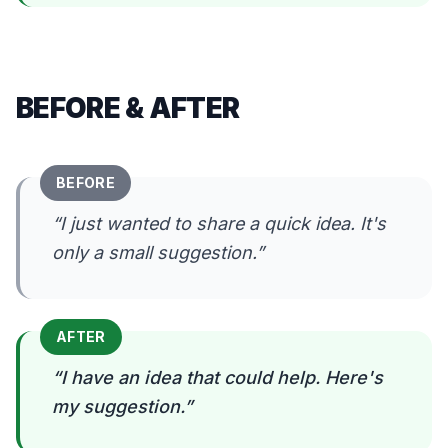
BEFORE & AFTER
BEFORE
“
I just wanted to share a quick idea. It's
only a small suggestion.
”
AFTER
“
I have an idea that could help. Here's
my suggestion.
”