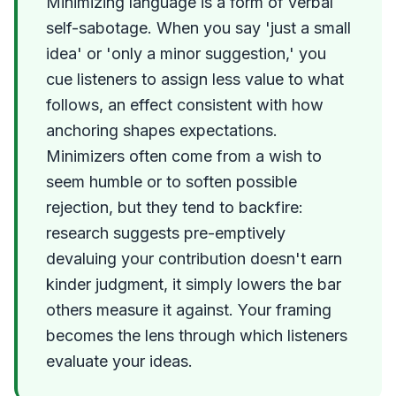
Minimizing language is a form of verbal
self-sabotage. When you say 'just a small
idea' or 'only a minor suggestion,' you
cue listeners to assign less value to what
follows, an effect consistent with how
anchoring shapes expectations.
Minimizers often come from a wish to
seem humble or to soften possible
rejection, but they tend to backfire:
research suggests pre-emptively
devaluing your contribution doesn't earn
kinder judgment, it simply lowers the bar
others measure it against. Your framing
becomes the lens through which listeners
evaluate your ideas.