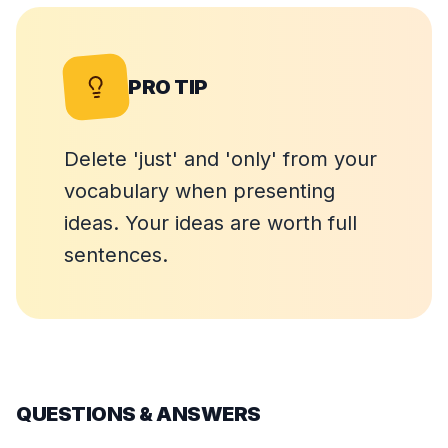
PRO TIP
Delete 'just' and 'only' from your
vocabulary when presenting
ideas. Your ideas are worth full
sentences.
QUESTIONS & ANSWERS