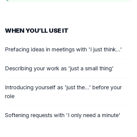
WHEN YOU’LL USE IT
Prefacing ideas in meetings with 'I just think...'
Describing your work as 'just a small thing'
Introducing yourself as 'just the...' before your
role
Softening requests with 'I only need a minute'