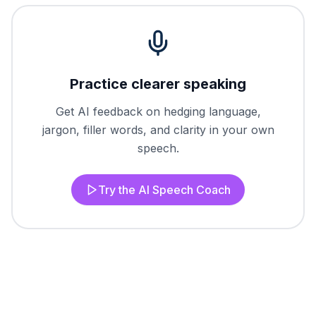
Practice clearer speaking
Get AI feedback on hedging language,
jargon, filler words, and clarity in your own
speech.
Try the AI Speech Coach