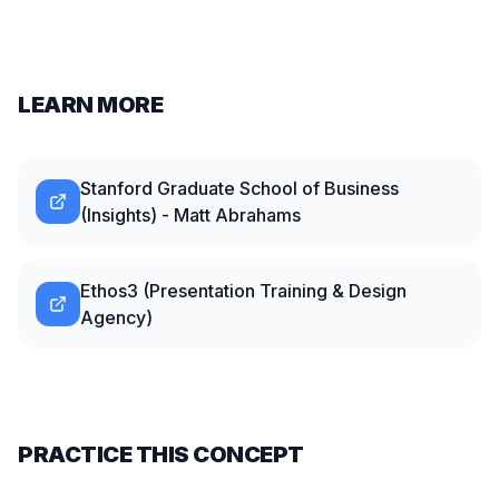
LEARN MORE
Stanford Graduate School of Business
(Insights) - Matt Abrahams
Ethos3 (Presentation Training & Design
Agency)
PRACTICE THIS CONCEPT