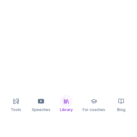
Tools
Speeches
Library
For coaches
Blog
speaking
.app