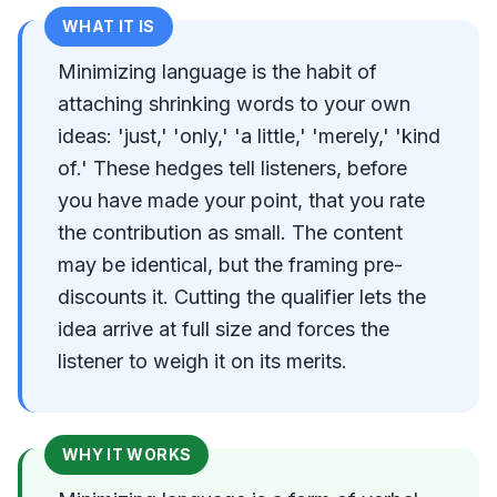
WHAT IT IS
Minimizing language is the habit of
attaching shrinking words to your own
ideas: 'just,' 'only,' 'a little,' 'merely,' 'kind
of.' These hedges tell listeners, before
you have made your point, that you rate
the contribution as small. The content
may be identical, but the framing pre-
discounts it. Cutting the qualifier lets the
idea arrive at full size and forces the
listener to weigh it on its merits.
WHY IT WORKS