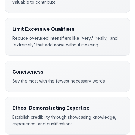
valuable to contribute.
Limit Excessive Qualifiers
Reduce overused intensifiers like 'very,' 'really,' and
'extremely' that add noise without meaning.
Conciseness
Say the most with the fewest necessary words.
Ethos: Demonstrating Expertise
Establish credibility through showcasing knowledge,
experience, and qualifications.