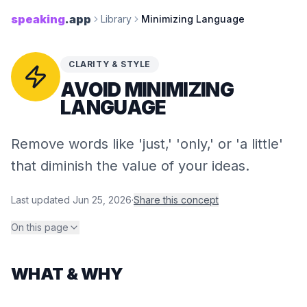
speaking
.app
Library
Minimizing Language
CLARITY & STYLE
AVOID MINIMIZING
LANGUAGE
Remove words like 'just,' 'only,' or 'a little'
that diminish the value of your ideas.
Last updated
Jun 25, 2026
·
Share this concept
On this page
WHAT & WHY