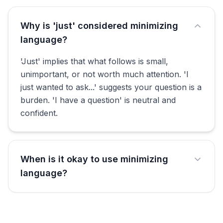
Why is 'just' considered minimizing
language?
'Just' implies that what follows is small,
unimportant, or not worth much attention. 'I
just wanted to ask...' suggests your question is a
burden. 'I have a question' is neutral and
confident.
When is it okay to use minimizing
language?