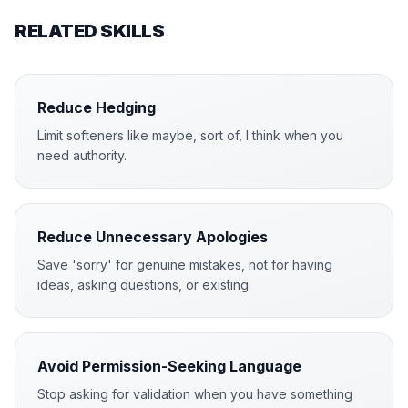
RELATED SKILLS
Reduce Hedging
Limit softeners like maybe, sort of, I think when you
need authority.
Reduce Unnecessary Apologies
Save 'sorry' for genuine mistakes, not for having
ideas, asking questions, or existing.
Avoid Permission-Seeking Language
Stop asking for validation when you have something