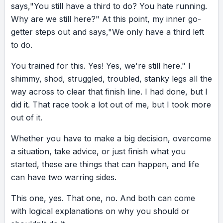
says,
"You
still
have
a
third
to
do?
You
hate
running.
Why
are
we
still
here?"
At
this
point,
my
inner
go-
getter
steps
out
and
says,
"We
only
have
a
third
left
to
do.
You
trained
for
this.
Yes!
Yes,
we're
still
here."
I
shimmy,
shod,
struggled,
troubled,
stanky
legs
all
the
way
across
to
clear
that
finish
line.
I
had
done,
but
I
did
it.
That
race
took
a
lot
out
of
me,
but
I
took
more
out
of
it.
Whether
you
have
to
make
a
big
decision,
overcome
a
situation,
take
advice,
or
just
finish
what
you
started,
these
are
things
that
can
happen,
and
life
can
have
two
warring
sides.
This
one,
yes.
That
one,
no.
And
both
can
come
with
logical
explanations
on
why
you
should
or