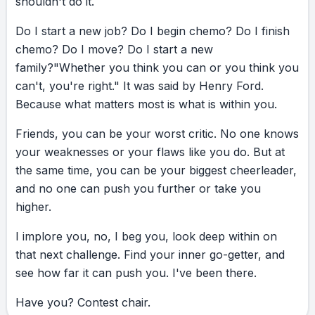
shouldn't
do
it.
Do
I
start
a
new
job?
Do
I
begin
chemo?
Do
I
finish
chemo?
Do
I
move?
Do
I
start
a
new
family?
"Whether
you
think
you
can
or
you
think
you
can't,
you're
right."
It
was
said
by
Henry
Ford.
Because
what
matters
most
is
what
is
within
you.
Friends,
you
can
be
your
worst
critic.
No
one
knows
your
weaknesses
or
your
flaws
like
you
do.
But
at
the
same
time,
you
can
be
your
biggest
cheerleader,
and
no
one
can
push
you
further
or
take
you
higher.
I
implore
you,
no,
I
beg
you,
look
deep
within
on
that
next
challenge.
Find
your
inner
go-getter,
and
see
how
far
it
can
push
you.
I've
been
there.
Have
you?
Contest
chair.