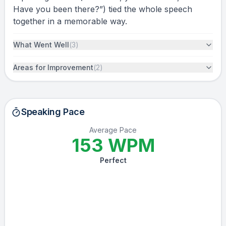
Have you been there?”) tied the whole speech
together in a memorable way.
What Went Well
(
3
)
Areas for Improvement
(
2
)
Speaking Pace
Average Pace
153
WPM
Perfect