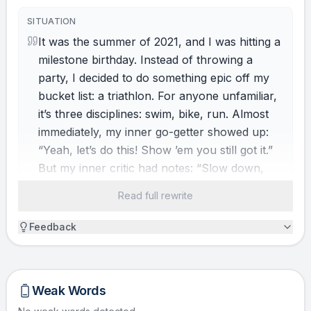
SITUATION
It was the summer of 2021, and I was hitting a
milestone birthday. Instead of throwing a
party, I decided to do something epic off my
bucket list: a triathlon. For anyone unfamiliar,
it’s three disciplines: swim, bike, run. Almost
immediately, my inner go-getter showed up:
“Yeah, let’s do this! Show ’em you still got it.”
But my inner critic had notes: “Slow down,
hot stuff. You hate swimming. You barely bike.
Read full rewrite
And girl, that swimming thing… you can’t do
it.” Two warring sides. Both logical. One
Feedback
decision. This one, yes. That one, no. Have
you been there?
Weak Words
HINDRANCE