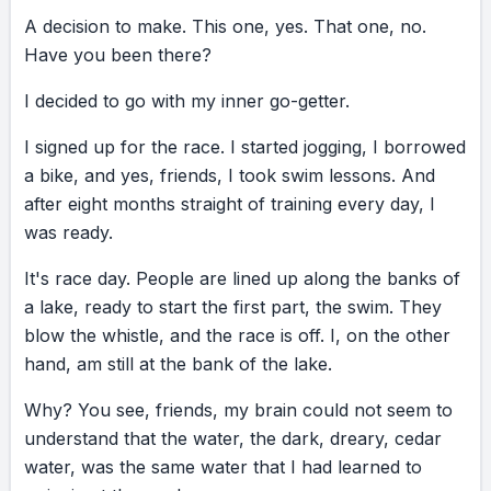
to stop, pull myself together, and get back on
A
decision
to
make.
This
one,
yes.
That
one,
no.
course. Lifeguards are spread out in canoes
Have
you
been
there?
along the lake. I swam up to one canoe, and
the lifeguard leaned over and said, “Ma’am,
I
decided
to
go
with
my
inner
go-getter.
you really need to think this through, okay?
I
signed
up
for
the
race.
I
started
jogging,
I
borrowed
Look, you can still finish the race. We’ll let you
a
bike,
and
yes,
friends,
I
took
swim
lessons.
And
finish the bike. We’ll let you finish the run. But
after
eight
months
straight
of
training
every
day,
I
you might want to think about quitting this.”
was
ready.
And honestly, I understood. There was a lot
going on. My inner critic agreed immediately:
It's
race
day.
People
are
lined
up
along
the
banks
of
“You’re in over your head. Like twelve feet, to
a
lake,
ready
to
start
the
first
part,
the
swim.
They
be exact. Quitting sounds smart right now.”
blow
the
whistle,
and
the
race
is
off.
I,
on
the
other
But I looked up at her. I let go. And I kept
hand,
am
still
at
the
bank
of
the
lake.
swimming. A few meters later, I grabbed
Why?
another canoe. That lifeguard leaned over
You
see,
friends,
my
brain
could
not
seem
to
understand
and said, “You’re doing good. Not much
that
the
water,
the
dark,
dreary,
cedar
water,
further. You got this.” Advice. This one, yes.
was
the
same
water
that
I
had
learned
to