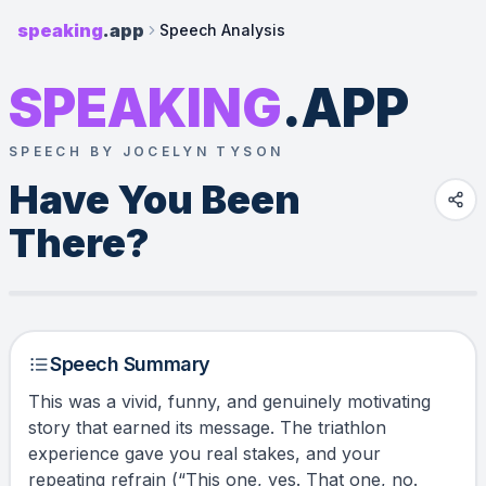
speaking
.app
Speech Analysis
SPEAKING
.APP
SPEECH BY JOCELYN TYSON
Have You Been 
There?
Speech Summary
This was a vivid, funny, and genuinely motivating
story that earned its message. The triathlon
experience gave you real stakes, and your
repeating refrain (“This one, yes. That one, no.