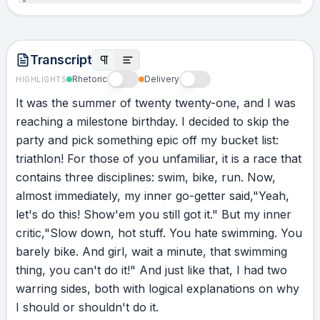
that water… or go back home. This one, yes.
That one, no. Have you been there?
Transcript
ACTION
Rhetoric
Delivery
HIGHLIGHTS
I chose to do the only logical thing any person
It
was
the
summer
of
twenty
twenty-one,
and
I
was
would do in that situation. I flipped over on my
reaching
a
milestone
birthday.
I
decided
to
skip
the
back and started the backstroke. Now,
party
and
pick
something
epic
off
my
bucket
list:
swimming has grace. Beauty. This had neither.
triathlon!
For
those
of
you
unfamiliar,
it
is
a
race
that
This was not swimming. This was surviving.
contains
three
disciplines:
swim,
bike,
run.
Now,
I’m bumping into people, knocking into things,
almost
immediately,
my
inner
go-getter
said,
"Yeah,
hyperventilating, trying to keep moving. And
let's
do
this!
Show
'em
you
still
got
it."
But
my
inner
then I hear, “Ma’am, you’re going the wrong
critic,
"Slow
down,
hot
stuff.
You
hate
swimming.
You
way!” And I’m thinking, “I wonder who they’re
barely
bike.
And
girl,
wait
a
minute,
that
swimming
talking to.” “Ma’am, 322, you’re going the
thing,
you
can't
do
it!"
And
just
like
that,
I
had
two
wrong way!” 322? No… I’m 322. I look over.
warring
sides,
both
with
logical
explanations
on
why
I’m fifty meters off course. In swim time, that’s
I
should
or
shouldn't
do
it.
not too bad. For me, it was everything. I had