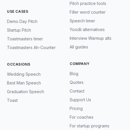
Pitch practice tools
USE CASES
Filler word counter
Speech timer
Demo Day Pitch
Yoodli alternatives
Startup Pitch
Interview Warmup alts
Toastmasters timer
All guides
Toastmasters Ah-Counter
COMPANY
OCCASIONS
Blog
Wedding Speech
Quotes
Best Man Speech
Contact
Graduation Speech
Support Us
Toast
Pricing
For coaches
For startup programs