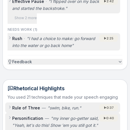
Effective Pause
·
"
I flipped over on my back
2:42
and started the backstroke.
"
Show 2 more
NEEDS WORK (
1
)
Rush
·
"
I had a choice to make: go forward
2:25
into the water or go back home
"
Feedback
Rhetorical Highlights
You used 21 techniques that made your speech engaging
Rule of Three
—
"
swim, bike, run.
"
0:37
Personification
—
"
my inner go-getter said,
0:40
"Yeah, let's do this! Show 'em you still got it."