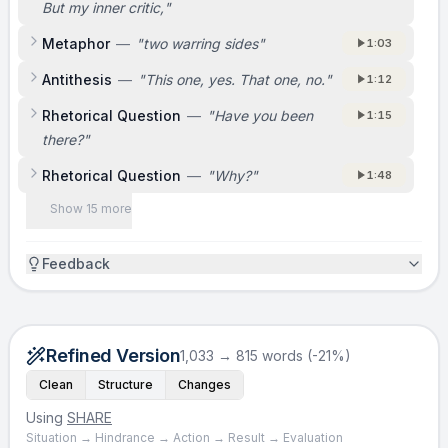
But my inner critic,
"
Metaphor
—
"
two warring sides
"
1:03
Antithesis
—
"
This one, yes. That one, no.
"
1:12
Rhetorical Question
—
"
Have you been
1:15
there?
"
Rhetorical Question
—
"
Why?
"
1:48
Show 15 more
Feedback
Refined Version
1,033 → 815 words (-21%)
Clean
Structure
Changes
Using
SHARE
Situation → Hindrance → Action → Result → Evaluation