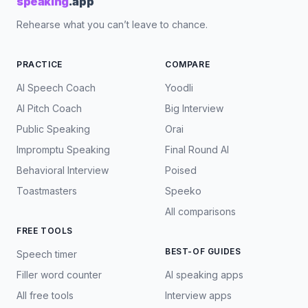
speaking
.app
Rehearse what you can’t leave to chance.
PRACTICE
COMPARE
AI Speech Coach
Yoodli
AI Pitch Coach
Big Interview
Public Speaking
Orai
Impromptu Speaking
Final Round AI
Behavioral Interview
Poised
Toastmasters
Speeko
All comparisons
FREE TOOLS
BEST-OF GUIDES
Speech timer
Filler word counter
AI speaking apps
All free tools
Interview apps