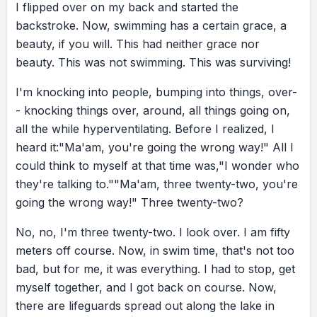
across that finish line. I had done it. That race
I
flipped
over
on
my
back
and
started
the
took a lot out of me, but I took more out of it.
backstroke.
Now,
swimming
has
a
certain
grace,
a
beauty,
if
you
will.
This
had
neither
grace
nor
beauty.
This
was
not
swimming.
This
was
surviving!
EVALUATION
Because it wasn’t just a triathlon. It was a real-
I'm
knocking
into
people,
bumping
into
things,
over-
life moment we all face, in different forms. A
-
knocking
things
over,
around,
all
things
going
on,
big decision. A hard situation. Conflicting
all
the
while
hyperventilating.
Before
I
realized,
I
advice. Or simply the choice to finish what you
heard
it:
"Ma'am,
you're
going
the
wrong
way!"
All
I
started. This one, yes. That one, no. And both
could
think
to
myself
at
that
time
was,
"I
wonder
who
sides can sound logical. Do I start a new job?
they're
talking
to."
"Ma'am,
three
twenty-two,
you're
Do I begin chemo? Do I finish chemo? Do I
going
the
wrong
way!"
Three
twenty-two?
move? Do I start a new family? Henry Ford
No,
no,
I'm
three
twenty-two.
I
look
over.
I
am
fifty
said it like this: “Whether you think you can or
meters
off
course.
Now,
in
swim
time,
that's
not
too
you think you can’t, you’re right.” What
bad,
but
for
me,
it
was
everything.
I
had
to
stop,
get
matters most is what’s within you. You can be
myself
together,
and
I
got
back
on
course.
Now,
your worst critic. No one knows your flaws
there
are
lifeguards
spread
out
along
the
lake
in
like you do. But you can also be your biggest