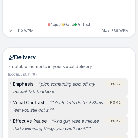
Adjust
Good
Perfect
Min:
110
WPM
Max:
236
WPM
Delivery
7 notable moments in your vocal delivery
EXCELLENT (
6
)
Emphasis
·
"
pick something epic off my
0:27
bucket list: triathlon!
"
Vocal Contrast
·
"
"Yeah, let's do this! Show
0:42
'em you still got it."
"
Effective Pause
·
"
And girl, wait a minute,
0:57
that swimming thing, you can't do it!"
"