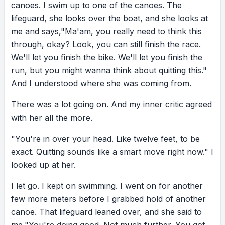
canoes.
I
swim
up
to
one
of
the
canoes.
The
cheerleader. No one can push you further or
lifeguard,
she
looks
over
the
boat,
and
she
looks
at
take you higher. So on that next challenge,
me
and
says,
"Ma'am,
you
really
need
to
think
this
I’m begging you: look deep within. Find your
through,
okay?
Look,
you
can
still
finish
the
race.
inner go-getter… and see how far it can push
We'll
let
you
finish
the
bike.
We'll
let
you
finish
the
you. I’ve been there. Have you?
run,
but
you
might
wanna
think
about
quitting
this."
And
I
understood
where
she
was
coming
from.
There
was
a
lot
going
on.
And
my
inner
critic
agreed
with
her
all
the
more.
"You're
in
over
your
head.
Like
twelve
feet,
to
be
exact.
Quitting
sounds
like
a
smart
move
right
now."
I
looked
up
at
her.
I
let
go.
I
kept
on
swimming.
I
went
on
for
another
few
more
meters
before
I
grabbed
hold
of
another
canoe.
That
lifeguard
leaned
over,
and
she
said
to