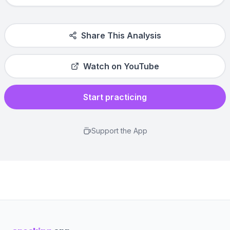
Share This Analysis
Watch on YouTube
Start practicing
Support the App