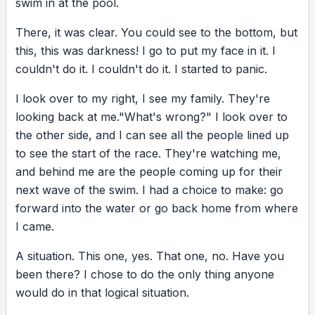
swim
That one, no. Have you been there? I let go
in
at
the
pool.
again… and I finished the swim.
There,
it
was
clear.
You
could
see
to
the
bottom,
but
this,
this
was
darkness!
I
go
to
put
my
face
in
it.
I
RESULT
couldn't
do
it.
I
couldn't
do
it.
I
started
to
panic.
I staggered up the bank. My legs felt like lead.
I
look
over
to
my
right,
I
see
my
family.
They're
My lungs were on fire. I’m coughing up water,
looking
back
at
me.
"What's
wrong?"
I
look
over
to
exhausted. I get to the bike and basically fall
the
other
side,
and
I
can
see
all
the
people
lined
up
onto it. One foot in front of the other, I
to
see
the
start
of
the
race.
They're
watching
me,
pedaled. To this day, I have no clue how I
and
behind
me
are
the
people
coming
up
for
their
finished those twelve miles, but I got them
next
wave
of
the
swim.
I
had
a
choice
to
make:
go
done. Then came the run. My inner critic
forward
into
the
water
or
go
back
home
from
where
stepped out bold: “You still have a third to do?
I
came.
You hate running. Why are we still here?” And
my inner go-getter stepped right up: “We only
A
situation.
This
one,
yes.
That
one,
no.
Have
you
have a third left. You trained for this. Yes. Yes,
been
there?
I
chose
to
do
the
only
thing
anyone
we’re still here.” And I shimmy-shod,
would
do
in
that
logical
situation.
struggled-troubled, stanky-legs all the way