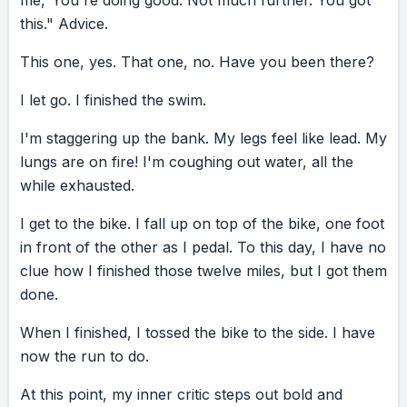
me,
"You're
doing
good.
Not
much
further.
You
got
this."
Advice.
This
one,
yes.
That
one,
no.
Have
you
been
there?
I
let
go.
I
finished
the
swim.
I'm
staggering
up
the
bank.
My
legs
feel
like
lead.
My
lungs
are
on
fire!
I'm
coughing
out
water,
all
the
while
exhausted.
I
get
to
the
bike.
I
fall
up
on
top
of
the
bike,
one
foot
in
front
of
the
other
as
I
pedal.
To
this
day,
I
have
no
clue
how
I
finished
those
twelve
miles,
but
I
got
them
done.
When
I
finished,
I
tossed
the
bike
to
the
side.
I
have
now
the
run
to
do.
At
this
point,
my
inner
critic
steps
out
bold
and