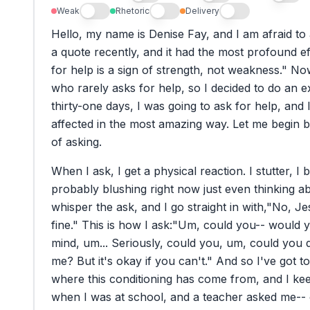
Weak
Rhetoric
Delivery
Hello,
my
name
is
Denise
Fay,
and
I
am
afraid
to
a
quote
recently,
and
it
had
the
most
profound
e
for
help
is
a
sign
of
strength,
not
weakness."
No
who
rarely
asks
for
help,
so
I
decided
to
do
an
e
thirty-one
days,
I
was
going
to
ask
for
help,
and
affected
in
the
most
amazing
way.
Let
me
begin
b
of
asking.
When
I
ask,
I
get
a
physical
reaction.
I
stutter,
I
b
probably
blushing
right
now
just
even
thinking
a
whisper
the
ask,
and
I
go
straight
in
with,
"No,
Je
fine."
This
is
how
I
ask:
"Um,
could
you--
would
y
mind,
um...
Seriously,
could
you,
um,
could
you
me?
But
it's
okay
if
you
can't."
And
so
I've
got
to
where
this
conditioning
has
come
from,
and
I
ke
when
I
was
at
school,
and
a
teacher
asked
me--