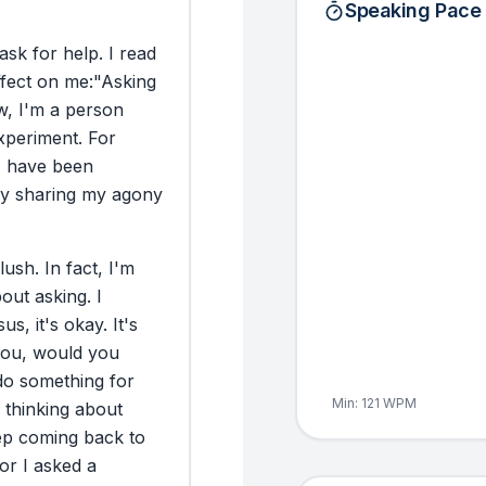
Speaking Pace
ask
for
help.
I
read
ffect
on
me:
"Asking
w,
I'm
a
person
xperiment.
For
I
have
been
y
sharing
my
agony
lush.
In
fact,
I'm
bout
asking.
I
sus,
it's
okay.
It's
ou,
would
you
do
something
for
Min:
121
WPM
thinking
about
ep
coming
back
to
or
I
asked
a