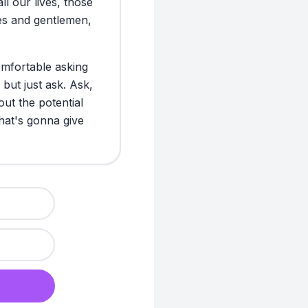
all
our
lives,
those
experiment, it s
es
and
gentlemen,
“How am I going 
again?” It felt l
back. The ugly: s
mfortable
asking
handle a clear “n
but
just
ask.
Ask,
but what about 
out
the
potential
says, “Yeah, sur
hat's
gonna
give
I realized this: i
Honesty really is
EVALUATION
So where am I now
ask for help. I’m
the biggest surpr
more connected t
also actively loo
forward. Becaus