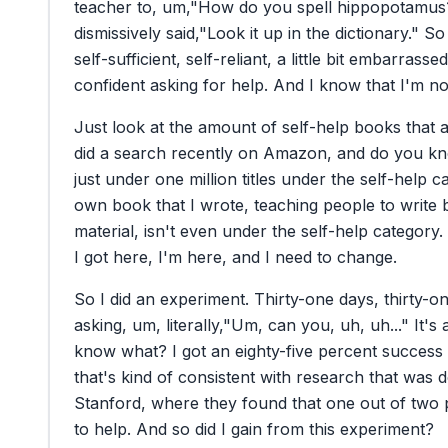
teacher
to,
um,
"How
do
you
spell
hippopotamus
dismissively
said,
"Look
it
up
in
the
dictionary."
So
self-sufficient,
self-reliant,
a
little
bit
embarrassed
confident
asking
for
help.
And
I
know
that
I'm
no
Just
look
at
the
amount
of
self-help
books
that
did
a
search
recently
on
Amazon,
and
do
you
k
just
under
one
million
titles
under
the
self-help
c
own
book
that
I
wrote,
teaching
people
to
write
material,
isn't
even
under
the
self-help
category.
I
got
here,
I'm
here,
and
I
need
to
change.
So
I
did
an
experiment.
Thirty-one
days,
thirty-o
asking,
um,
literally,
"Um,
can
you,
uh,
uh..."
It's
know
what?
I
got
an
eighty-five
percent
success
that's
kind
of
consistent
with
research
that
was
d
Stanford,
where
they
found
that
one
out
of
two
to
help.
And
so
did
I
gain
from
this
experiment?