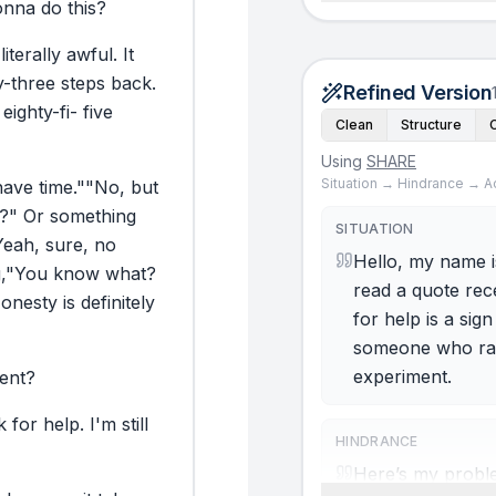
onna
do
this?
literally
awful.
It
y-three
steps
back.
Refined Version
eighty-fi-
five
Clean
Structure
Using
SHARE
Situation → Hindrance → A
have
time."
"No,
but
?"
Or
something
SITUATION
Yeah,
sure,
no
Hello, my name is
,
"You
know
what?
read a quote rec
onesty
is
definitely
for help is a si
someone who rarel
experiment.
ent?
k
for
help.
I'm
still
HINDRANCE
Here’s my problem