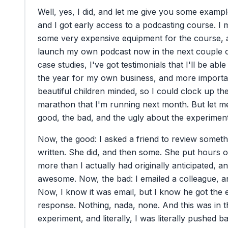
Well,
yes,
I
did,
and
let
me
give
you
some
exampl
and
I
got
early
access
to
a
podcasting
course.
I
some
very
expensive
equipment
for
the
course,
launch
my
own
podcast
now
in
the
next
couple
case
studies,
I've
got
testimonials
that
I'll
be
able
the
year
for
my
own
business,
and
more
importa
beautiful
children
minded,
so
I
could
clock
up
th
marathon
that
I'm
running
next
month.
But
let
m
good,
the
bad,
and
the
ugly
about
the
experiment
Now,
the
good:
I
asked
a
friend
to
review
someth
written.
She
did,
and
then
some.
She
put
hours
o
more
than
I
actually
had
originally
anticipated,
an
awesome.
Now,
the
bad:
I
emailed
a
colleague,
a
Now,
I
know
it
was
email,
but
I
know
he
got
the
response.
Nothing,
nada,
none.
And
this
was
in
t
experiment,
and
literally,
I
was
literally
pushed
b