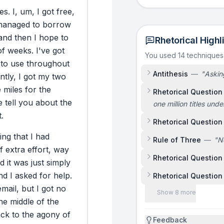
es.
I,
um,
I
got
free,
managed
to
borrow
and
then
I
hope
to
Rhetorical Highl
of
weeks.
I've
got
You used 14 technique
to
use
throughout
Antithesis
—
"
Asking
ntly,
I
got
my
two
e
miles
for
the
Rhetorical Question
e
tell
you
about
the
one million titles und
.
Rhetorical Question
ing
that
I
had
Rule of Three
—
"
N
f
extra
effort,
way
Rhetorical Question
d
it
was
just
simply
nd
I
asked
for
help.
Rhetorical Question
email,
but
I
got
no
Show 8 more
he
middle
of
the
ack
to
the
agony
of
Feedback