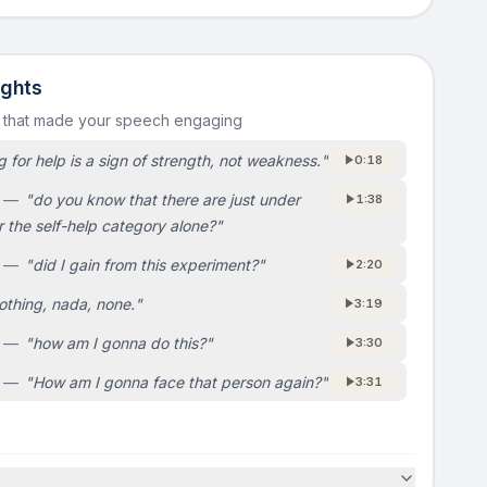
ights
s that made your speech engaging
 for help is a sign of strength, not weakness.
"
0:18
—
"
do you know that there are just under
1:38
er the self-help category alone?
"
—
"
did I gain from this experiment?
"
2:20
othing, nada, none.
"
3:19
—
"
how am I gonna do this?
"
3:30
—
"
How am I gonna face that person again?
"
3:31