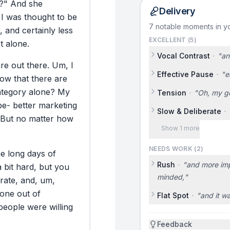
?"
And
she
Delivery
I
was
thought
to
be
7 notable moments in yo
,
and
certainly
less
EXCELLENT (
5
)
t
alone.
Vocal Contrast
·
"
an
are
out
there.
Um,
I
Effective Pause
·
"
e
now
that
there
are
ategory
alone?
My
Tension
·
"
Oh, my g
be-
better
marketing
Slow & Deliberate
·
But
no
matter
how
Show 1 more
NEEDS WORK (
2
)
ne
long
days
of
Rush
·
"
and more impo
a
bit
hard,
but
you
minded,
"
rate,
and,
um,
one
out
of
Flat Spot
·
"
and it w
people
were
willing
Feedback