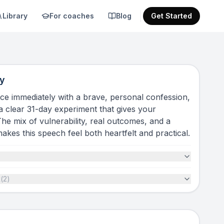
Library
For coaches
Blog
Get Started
y
ce immediately with a brave, personal confession,
 a clear 31-day experiment that gives your
The mix of vulnerability, real outcomes, and a
 makes this speech feel both heartfelt and practical.
t
(
2
)