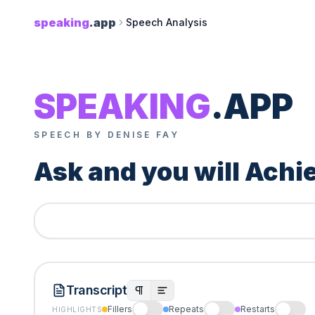
speaking
.app
Speech Analysis
SPEAKING
.APP
SPEECH BY DENISE FAY
Ask and you will Achi
Transcript
Fillers
Repeats
Restarts
HIGHLIGHTS