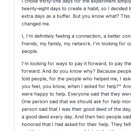
I
chose
thirty-one
days
for
the
experiment
simpl
twenty-eight
days
to
create
a
habit,
so
I
decided
extra
days
as
a
buffer.
But
you
know
what?
This
changed
me.
I,
I'm
definitely
feeling
a
connection,
a
better
con
friends,
my
family,
my
network.
I'm
looking
for
o
people.
I'm
looking
for
ways
to
pay
it
forward,
to
pay
th
forward.
And
do
you
know
why?
Because
peopl
told
people,
for
the
people
who
helped
me,
I
ask
you
feel,
you
know,
when
I
asked
for
help?"
An
were
happy
to
help.
Everyone
said
that
they
wer
One
person
said
that
we
should
ask
for
help
mor
person
said
that
I
was
their
good
deed
of
the
day
a
good
deed
every
day.
And
then
two
people
sai
honored
that
I
had
asked
for
their
help.
They
felt