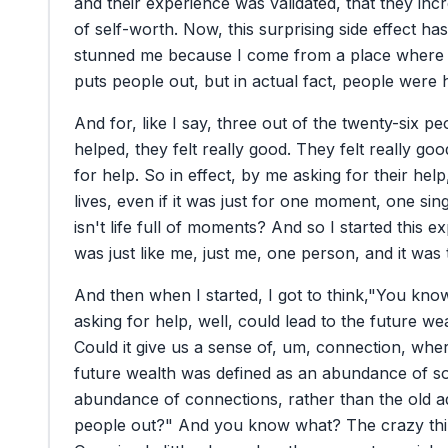
and
their
experience
was
validated,
that
they
inc
of
self-worth.
Now,
this
surprising
side
effect
has
stunned
me
because
I
come
from
a
place
where
puts
people
out,
but
in
actual
fact,
people
were
And
for,
like
I
say,
three
out
of
the
twenty-six
pe
helped,
they
felt
really
good.
They
felt
really
goo
for
help.
So
in
effect,
by
me
asking
for
their
help
lives,
even
if
it
was
just
for
one
moment,
one
sin
isn't
life
full
of
moments?
And
so
I
started
this
ex
was
just
like
me,
just
me,
one
person,
and
it
was
And
then
when
I
started,
I
got
to
think,
"You
kno
asking
for
help,
well,
could
lead
to
the
future
wea
Could
it
give
us
a
sense
of,
um,
connection,
wher
future
wealth
was
defined
as
an
abundance
of
s
abundance
of
connections,
rather
than
the
old
a
people
out?"
And
you
know
what?
The
crazy
th