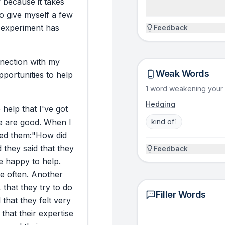
y
because
it
takes
stutter. I blush.
to
give
myself
a
few
take it back with, 
experiment
has
Feedback
you do something 
wondered where 
back to school. 
nection
with
my
hippopotamus?” a
Weak Words
pportunities
to
help
dictionary.” That
1 word weakening your
reliant, but also
Hedging
asking. And I kn
e
help
that
I've
got
help” is out the
e
are
good.
When
I
kind of
1
million titles in 
ed
them:
"How
did
d
they
said
that
they
Feedback
e
happy
to
help.
ACTION
e
often.
Another
So I chose to ch
,
that
they
try
to
do
it. For 31 days, 
Filler Words
d
that
they
felt
very
31 days because i
that
their
expertise
and I wanted a f