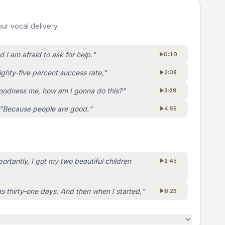
ur vocal delivery
d I am afraid to ask for help.
"
0:10
ighty-five percent success rate,
"
2:08
oodness me, how am I gonna do this?
"
3:29
"
Because people are good.
"
4:55
rtantly, I got my two beautiful children
2:45
as thirty-one days. And then when I started,
"
6:23