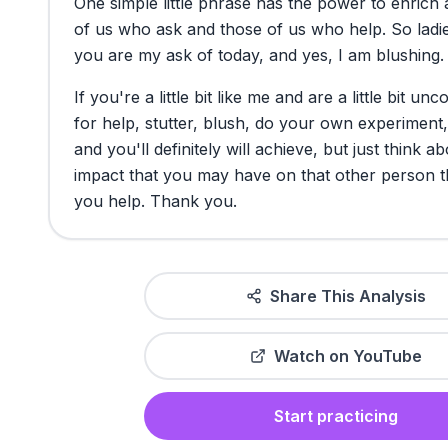
One
simple
little
phrase
has
the
power
to
enrich
of
us
who
ask
and
those
of
us
who
help.
So
ladi
you
are
my
ask
of
today,
and
yes,
I
am
blushing.
If
you're
a
little
bit
like
me
and
are
a
little
bit
unco
for
help,
stutter,
blush,
do
your
own
experiment,
and
you'll
definitely
will
achieve,
but
just
think
ab
impact
that
you
may
have
on
that
other
person
t
you
help.
Thank
you.
Share This Analysis
Watch on YouTube
Start practicing