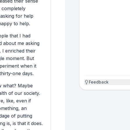
reased
their
sense
happened.
completely
asking
for
help
RESULT
happy
to
help.
The headline resu
ople
that
I
had
Stanford researc
d
about
me
asking
willing to help. 
,
I
enriched
their
early access to 
gle
moment.
But
expensive equipm
periment
when
it
testimonials I ca
thirty-one
days.
importantly, chil
log the miles fo
Feedback
w
what?
Maybe
experiment wasn’t
lth
of
our
society.
ugly. The good: I
e,
like,
even
if
She did, and then
omething,
an
more than I expe
dage
of
putting
emailed a colleag
ing
is,
is
that
it
does.
I got no respons