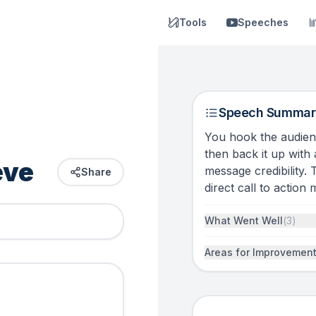
Tools
Speeches
Speech Summar
You hook the audien
then back it up with
eve
message credibility. 
Share
direct call to action
What Went Well
(
3
)
Areas for Improvemen