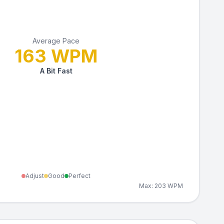
Average Pace
163
WPM
A Bit Fast
Adjust
Good
Perfect
Max:
203
WPM