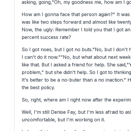
asking,
going,
"Oh,
my
goodness
me,
how
am
I
g
How
am
I
gonna
face
that
person
again?"
It
was
was
like
two
steps
forward
and
almost
like
twent
Now,
the
ugly:
Remember
I
told
you
that
I
got
an
percent
success
rate?
So
I
got
noes,
but
I
got
no
buts.
"No,
but
I
don't
I
can't
do
it
now."
"No,
but
what
about
next
week
like
that.
But
I
asked
a
friend
for
help.
She
said,
"
problem,"
but
she
didn't
help.
So
I
got
to
thinking
It's
better
to
be
a
no-buter
than
a
no
inaction."
H
the
best
policy.
So,
right,
where
am
I
right
now
after
the
experim
Well,
I'm
still
Denise
Fay,
but
I'm
less
afraid
to
as
uncomfortable,
but
I'm
working
on
it.