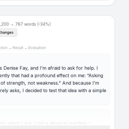
1,200 → 787 words (-34%)
Changes
ction → Result → Evaluation
 Denise Fay, and I’m afraid to ask for help. I
ently that had a profound effect on me: “Asking
gn of strength, not weakness.” And because I’m
y asks, I decided to test that idea with a simple
: when I ask, I get a physical reaction. I