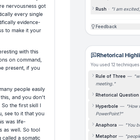
re
nervousness
got
Rush
·
"
I am excited,
ically
every
single
ifically
evidence-
Feedback
ss
to
make
it
your
eresting
with
this
Rhetorical Highl
ons
on
command,
You used 12 techniques
be
present,
if
you
Rule of Three
—
"
wi
meeting.
"
many
people
easily
Rhetorical Question
this,
and
you
don't
So
the
first
skill
I
Hyperbole
—
"
How m
u,
see
to
it
that
you
PowerPoint?
"
is
was
life-
Anaphora
—
"
You bu
s
as
well.
So
tool
Metaphor
—
"
people
g
called
a
somatic