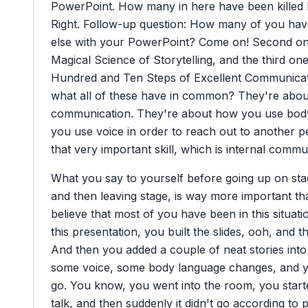
PowerPoint.
How
many
in
here
have
been
killed
Right.
Follow-up
question:
How
many
of
you
hav
else
with
your
PowerPoint?
Come
on!
Second
o
Magical
Science
of
Storytelling,
and
the
third
on
Hundred
and
Ten
Steps
of
Excellent
Communicat
what
all
of
these
have
in
common?
They're
abou
communication.
They're
about
how
you
use
bod
you
use
voice
in
order
to
reach
out
to
another
p
that
very
important
skill,
which
is
internal
commun
What
you
say
to
yourself
before
going
up
on
sta
and
then
leaving
stage,
is
way
more
important
th
believe
that
most
of
you
have
been
in
this
situati
this
presentation,
you
built
the
slides,
ooh,
and
t
And
then
you
added
a
couple
of
neat
stories
into
some
voice,
some
body
language
changes,
and
go.
You
know,
you
went
into
the
room,
you
star
talk,
and
then
suddenly
it
didn't
go
according
to
p