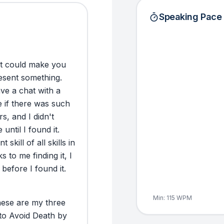
Speaking Pace
t
could
make
you
esent
something.
ave
a
chat
with
a
e
if
there
was
such
rs,
and
I
didn't
e
until
I
found
it.
nt
skill
of
all
skills
in
ks
to
me
finding
it,
I
before
I
found
it.
Min:
115
WPM
ese
are
my
three
to
Avoid
Death
by