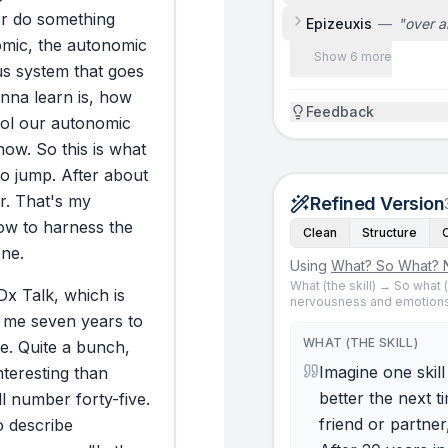
r
do
something
Epizeuxis
—
"
over a
mic,
the
autonomic
Show 6 more
us
system
that
goes
nna
learn
is,
how
Feedback
ol
our
autonomic
now.
So
this
is
what
to
jump.
After
about
r.
That's
my
Refined Version
ow
to
harness
the
Clean
Structure
ne.
Using
What? So What? 
What (the skill) → So what
Dx
Talk,
which
is
nervousness and emotions
me
seven
years
to
WHAT (THE SKILL)
e.
Quite
a
bunch,
Imagine one skil
nteresting
than
better the next t
ll
number
forty-five.
friend or partner
o
describe