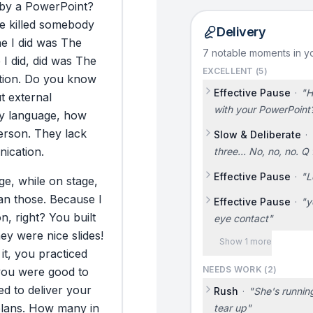
by
a
PowerPoint?
e
killed
somebody
Delivery
ne
I
did
was
The
7 notable moments in yo
e
I
did,
did
was
The
EXCELLENT (
5
)
ion.
Do
you
know
Effective Pause
·
"
H
t
external
with your PowerPoint
y
language,
how
erson.
They
lack
Slow & Deliberate
·
ication.
three... No, no, no. Q 
Effective Pause
·
"
L
ge,
while
on
stage,
an
those.
Because
I
Effective Pause
·
"
y
on,
right?
You
built
eye contact
"
hey
were
nice
slides!
Show 1 more
it,
you
practiced
NEEDS WORK (
2
)
you
were
good
to
ted
to
deliver
your
Rush
·
"
She's running
lans.
How
many
in
tear up
"