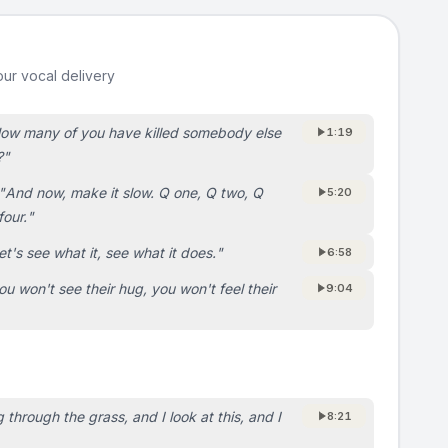
ur vocal delivery
ow many of you have killed somebody else
1:19
?
"
"
And now, make it slow. Q one, Q two, Q
5:20
four.
"
et's see what it, see what it does.
"
6:58
ou won't see their hug, you won't feel their
9:04
 through the grass, and I look at this, and I
8:21