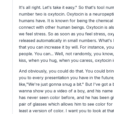
It's
all
right.
Let's
take
it
easy."
So
that's
tool
num
number
two
is
oxytocin.
Oxytocin
is
a
neuropept
humans
have.
It
is
known
for
being
the
chemical
connect
with
other
human
beings.
Oxytocin
is
al
we
feel
stress.
So
as
soon
as
you
feel
stress,
oxy
released
automatically
in
small
numbers.
What's
that
you
can
increase
it
by
will.
For
instance,
you
people.
You
can...
Well,
not
randomly,
you
know,
kiss,
when
you
hug,
when
you
caress,
oxytocin
And
obviously,
you
could
do
that.
You
could
bri
you
to
every
presentation
you
have
in
the
future
like,
"We're
just
gonna
snug
a
bit."
But
I've
got
a
wanna
show
you
a
video
of
a
boy,
and
his
name
has
never
seen
color
before,
and
he
has
been
g
pair
of
glasses
which
allows
him
to
see
color
for
least
a
version
of
color.
I
want
you
to
look
at
tha