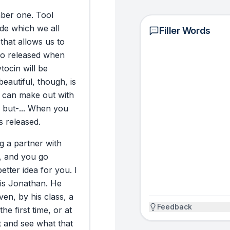
and human. And fo
ber
one.
Tool
finally learned i
ide
which
we
all
family and a riche
Filler Words
that
allows
us
to
so
released
when
NOW WHAT (10 SCIEN
tocin
will
be
EMOTIONS)
beautiful,
though,
is
Here’s a practica
can
make
out
with
gestures to cal
but-...
When
you
(what you contro
is
released.
nervous system (
The key is to us
ng
a
partner
with
the most powerfu
,
and
you
go
something (underl
better
idea
for
you.
I
take control of y
is
Jonathan.
He
Make gestures la
iven,
by
his
class,
a
Q4) and intentio
Feedback
the
first
time,
or
at
distinct Clean e
t
and
see
what
that