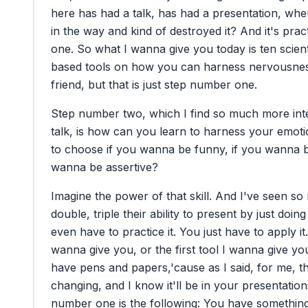
here
has
had
a
talk,
has
had
a
presentation,
whe
in
the
way
and
kind
of
destroyed
it?
And
it's
pract
one.
So
what
I
wanna
give
you
today
is
ten
scient
based
tools
on
how
you
can
harness
nervousne
friend,
but
that
is
just
step
number
one.
Step
number
two,
which
I
find
so
much
more
int
talk,
is
how
can
you
learn
to
harness
your
emoti
to
choose
if
you
wanna
be
funny,
if
you
wanna
wanna
be
assertive?
Imagine
the
power
of
that
skill.
And
I've
seen
so
double,
triple
their
ability
to
present
by
just
doing
even
have
to
practice
it.
You
just
have
to
apply
it.
wanna
give
you,
or
the
first
tool
I
wanna
give
yo
have
pens
and
papers,
'cause
as
I
said,
for
me,
th
changing,
and
I
know
it'll
be
in
your
presentation
number
one
is
the
following:
You
have
somethin