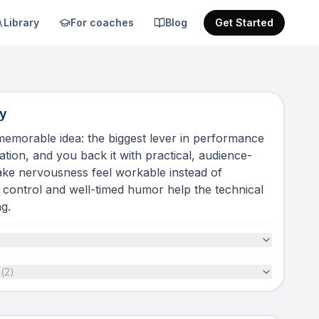
Library
For coaches
Blog
Get Started
y
 memorable idea: the biggest lever in performance
ation, and you back it with practical, audience-
make nervousness feel workable instead of
control and well-timed humor help the technical
g.
t
(
2
)