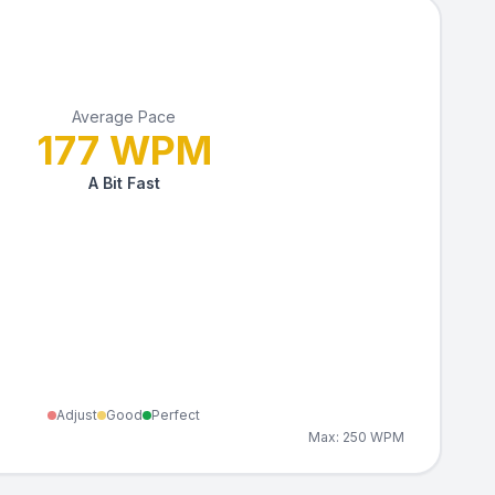
Average Pace
177
WPM
A Bit Fast
Adjust
Good
Perfect
Max:
250
WPM