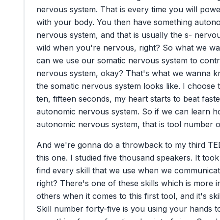
nervous
system.
That
is
every
time
you
will
powe
with
your
body.
You
then
have
something
autono
nervous
system,
and
that
is
usually
the
s-
nervo
wild
when
you're
nervous,
right?
So
what
we
wa
can
we
use
our
somatic
nervous
system
to
contr
nervous
system,
okay?
That's
what
we
wanna
k
the
somatic
nervous
system
looks
like.
I
choose
ten,
fifteen
seconds,
my
heart
starts
to
beat
faste
autonomic
nervous
system.
So
if
we
can
learn
h
autonomic
nervous
system,
that
is
tool
number
o
And
we're
gonna
do
a
throwback
to
my
third
TE
this
one.
I
studied
five
thousand
speakers.
It
took
find
every
skill
that
we
use
when
we
communicat
right?
There's
one
of
these
skills
which
is
more
i
others
when
it
comes
to
this
first
tool,
and
it's
ski
Skill
number
forty-five
is
you
using
your
hands
t