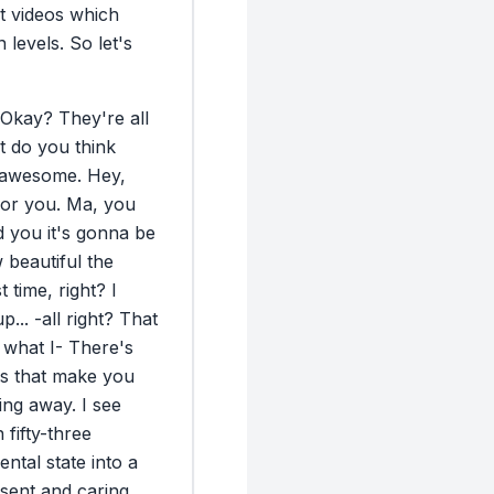
precision. 4) Ma
t
videos
which
When your hands
n
levels.
So
let's
safe. We’re in co
connection Oxyto
is also released
Okay?
They're
all
it by choice. On
t
do
you
think
moves you into 
awesome.
Hey,
seeing color for 
for
you.
Ma,
you
into warmth, care
d
you
it's
gonna
be
Just like you buil
w
beautiful
the
or photos that r
st
time,
right?
I
Before you walk 
up
...
-all
right?
That
take one minute 
what
I-
There's
vulnerability an
s
that
make
you
talk. Vulnerabili
ing
away.
I
see
before you speak
n
fifty-three
help. It nudges 
ental
state
into
a
hit the brain’s 
sent
and
caring.