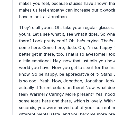
makes
you
feel,
because
studies
have
shown
tha
makes
us
feel
empathy
can
increase
our
oxytoci
have
a
look
at
Jonathan.
They're
all
yours.
Oh,
take
your
regular
glasses.
yours.
Let's
see
what
it,
see
what
it
does.
So
wha
there?
Look
pretty
cool?
Oh,
he's
crying.
That's
come
here.
Come
here,
dude.
Oh,
I'm
so
happy
better
get
in
there,
too.
That
is
so
awesome!
I
tol
a
little
emotional.
Hey,
now
that
just
tells
you
ho
world
you
have.
Now
you
get
to
see
it
for
the
fir
know.
So
be
happy,
be
appreciative
of
it-
Stand
is
so
cool.
Yeah.
Now,
Jonathan,
Jonathan,
look
actually
different
colors
on
there!
Now,
what
doe
feel?
Warmer?
Caring?
More
present?
Yes,
nodd
some
tears
here
and
there,
which
is
lovely.
Withi
seconds,
you
were
moved
out
of
your
current
m
different
mental
state,
and
you
become
more
pre