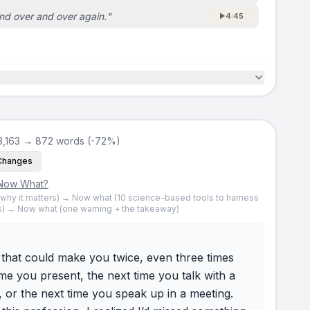
nd over and over again.
"
4:45
3,163 → 872 words (-72%)
Changes
Now What?
 (why it matters) → Now what (10 science-based tools to harness
) → Now what (one warning + the takeaway)
l that could make you twice, even three times
ime you present, the next time you talk with a
, or the next time you speak up in a meeting.