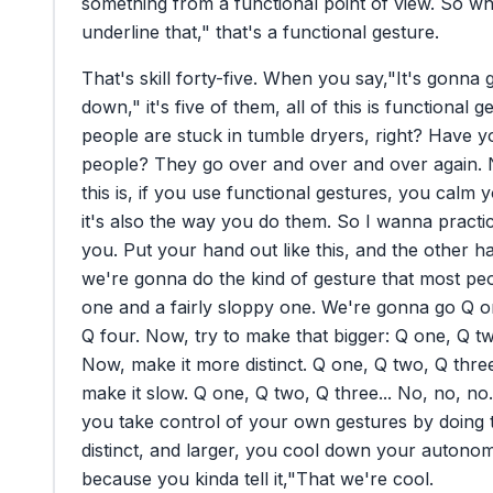
something
from
a
functional
point
of
view.
So
wh
underline
that,"
that's
a
functional
gesture.
That's
skill
forty-five.
When
you
say,
"It's
gonna
down,"
it's
five
of
them,
all
of
this
is
functional
ge
people
are
stuck
in
tumble
dryers,
right?
Have
y
people?
They
go
over
and
over
and
over
again.
this
is,
if
you
use
functional
gestures,
you
calm
y
it's
also
the
way
you
do
them.
So
I
wanna
practi
you.
Put
your
hand
out
like
this,
and
the
other
h
we're
gonna
do
the
kind
of
gesture
that
most
pe
one
and
a
fairly
sloppy
one.
We're
gonna
go
Q
o
Q
four.
Now,
try
to
make
that
bigger:
Q
one,
Q
t
Now,
make
it
more
distinct.
Q
one,
Q
two,
Q
thre
make
it
slow.
Q
one,
Q
two,
Q
three...
No,
no,
no.
you
take
control
of
your
own
gestures
by
doing
distinct,
and
larger,
you
cool
down
your
autonom
because
you
kinda
tell
it,
"That
we're
cool.