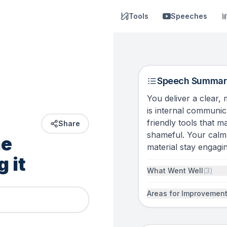
Tools
Speeches
Speech Summar
You deliver a clear,
is internal communic
friendly tools that 
Share
shameful. Your calm 
e 
material stay engagin
 it 
What Went Well
(
3
)
Areas for Improvemen