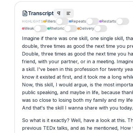
Transcript
Fillers
Repeats
Restarts
HIGHLIGHTS
Weak
Rhetoric
Delivery
Imagine
if
there
was
one
skill,
one
single
skill,
tha
double,
three
times
as
good
the
next
time
you
pr
Double,
three
times
as
good
the
next
time
you
h
friend,
with
your
partner,
or
in
a
meeting.
Imagin
a
skill.
I've
been
in
this
profession
for
twenty
yea
know
it
existed
at
first,
and
it
took
me
a
long
whil
Now,
this
skill,
I
would
argue,
is
the
most
importa
public
speaking,
and
maybe
in
life,
because
than
was
so
close
to
losing
both
my
family
and
my
life
And
that's
the
skill
I
wanna
share
with
you
today.
So
what
is
it
exactly?
Well,
have
a
look
at
this.
Th
previous
TEDx
talks,
and
as
he
mentioned,
How