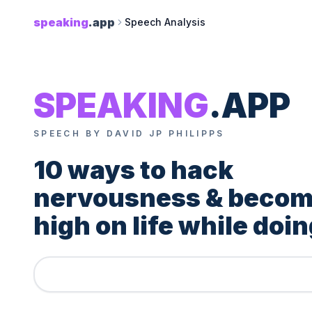
speaking
.app
Speech Analysis
SPEAKING
.APP
SPEECH BY DAVID JP PHILIPPS
10 ways to hack 
nervousness & becom
high on life while doing