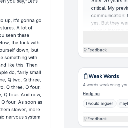
After 20 years in
en
you
say,
"Let's
critical. My prev
communication: bo
go
up,
it's
gonna
go
yes. But they we
stures.
A
lot
of
lever is interna
ou
seen
these
you go on stage,
Now,
the
trick
with
stage matters mor
ourself
down,
but
Feedback
storytelling fra
ce
something
with
and
like
this.
Then
SO WHAT (WHY IT MA
ople
do,
fairly
small
Weak Words
You know the mom
ne,
Q
two,
Q
three,
4 words weakening yo
slides, you prac
wo,
Q
three,
Q
four.
room and suddenl
Hedging
e,
Q
four.
And
now,
takes over and h
Q
four.
As
soon
as
I would argue
may
1
communication is
them
slower,
more
self-regulation: 
ic
nervous
system
Feedback
command so you 