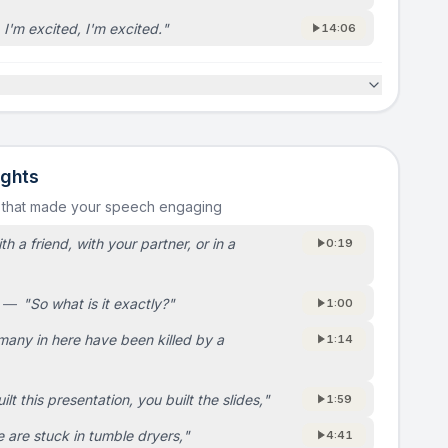
 I'm excited, I'm excited.
"
14:06
ights
 that made your speech engaging
th a friend, with your partner, or in a
0:19
—
"
So what is it exactly?
"
1:00
any in here have been killed by a
1:14
ilt this presentation, you built the slides,
"
1:59
 are stuck in tumble dryers,
"
4:41