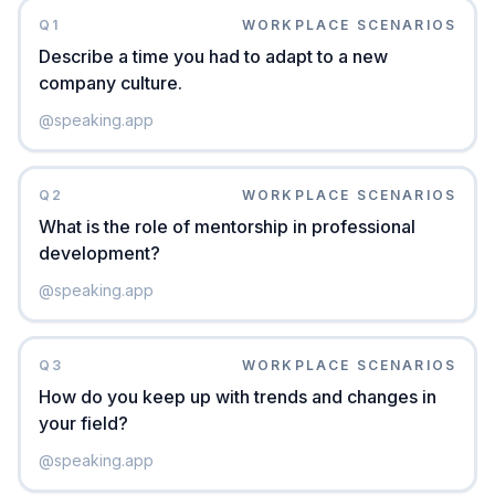
Q
1
WORKPLACE SCENARIOS
Describe a time you had to adapt to a new
company culture.
@
speaking.app
Q
2
WORKPLACE SCENARIOS
What is the role of mentorship in professional
development?
@
speaking.app
Q
3
WORKPLACE SCENARIOS
How do you keep up with trends and changes in
your field?
@
speaking.app