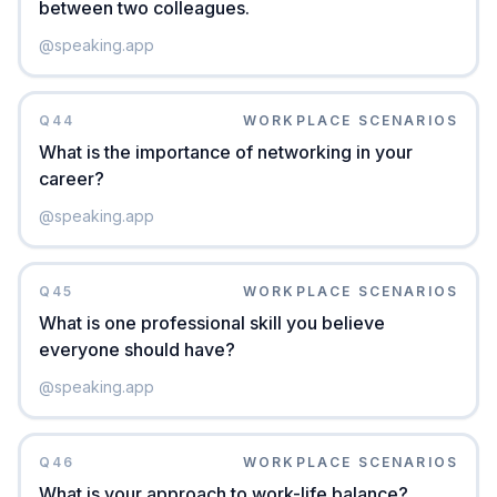
between two colleagues.
@
speaking.app
Q
44
WORKPLACE SCENARIOS
What is the importance of networking in your
career?
@
speaking.app
Q
45
WORKPLACE SCENARIOS
What is one professional skill you believe
everyone should have?
@
speaking.app
Q
46
WORKPLACE SCENARIOS
What is your approach to work-life balance?