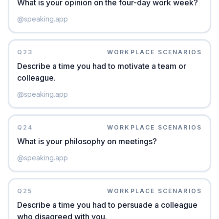
What is your opinion on the four-day work week?
@
speaking.app
Q
23
WORKPLACE SCENARIOS
Describe a time you had to motivate a team or
colleague.
@
speaking.app
Q
24
WORKPLACE SCENARIOS
What is your philosophy on meetings?
@
speaking.app
Q
25
WORKPLACE SCENARIOS
Describe a time you had to persuade a colleague
who disagreed with you.