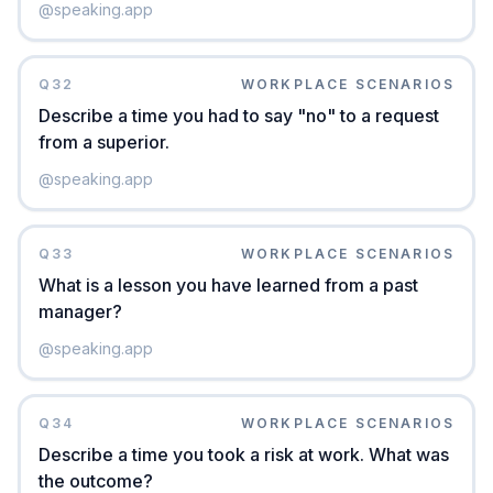
@
speaking.app
Q
32
WORKPLACE SCENARIOS
Describe a time you had to say "no" to a request
from a superior.
@
speaking.app
Q
33
WORKPLACE SCENARIOS
What is a lesson you have learned from a past
manager?
@
speaking.app
Q
34
WORKPLACE SCENARIOS
Describe a time you took a risk at work. What was
the outcome?