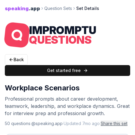
speaking
.app
Question Sets
Set Details
IMPROMPTU
QUESTIONS
Back
Get started free
Workplace Scenarios
Professional prompts about career development,
teamwork, leadership, and workplace dynamics. Great
for interview prep and professional growth.
50
question
s
·
@speaking.app
·
Updated
7mo ago
·
Share this set