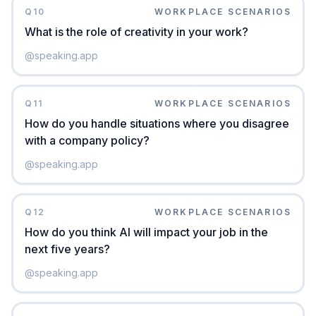
Q
10
WORKPLACE SCENARIOS
What is the role of creativity in your work?
@
speaking.app
Q
11
WORKPLACE SCENARIOS
How do you handle situations where you disagree
with a company policy?
@
speaking.app
Q
12
WORKPLACE SCENARIOS
How do you think AI will impact your job in the
next five years?
@
speaking.app