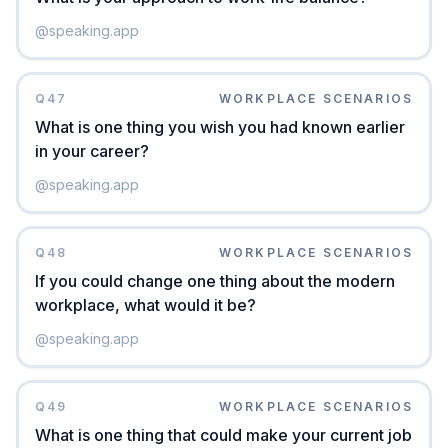
@
speaking.app
Q
47
WORKPLACE SCENARIOS
What is one thing you wish you had known earlier
in your career?
@
speaking.app
Q
48
WORKPLACE SCENARIOS
If you could change one thing about the modern
workplace, what would it be?
@
speaking.app
Q
49
WORKPLACE SCENARIOS
What is one thing that could make your current job