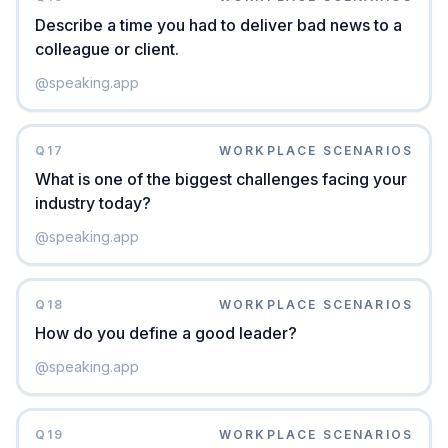
Describe a time you had to deliver bad news to a
colleague or client.
@
speaking.app
Q
17
WORKPLACE SCENARIOS
What is one of the biggest challenges facing your
industry today?
@
speaking.app
Q
18
WORKPLACE SCENARIOS
How do you define a good leader?
@
speaking.app
Q
19
WORKPLACE SCENARIOS