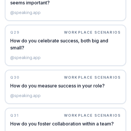
seems important?
@
speaking.app
Q
29
WORKPLACE SCENARIOS
How do you celebrate success, both big and
small?
@
speaking.app
Q
30
WORKPLACE SCENARIOS
How do you measure success in your role?
@
speaking.app
Q
31
WORKPLACE SCENARIOS
How do you foster collaboration within a team?