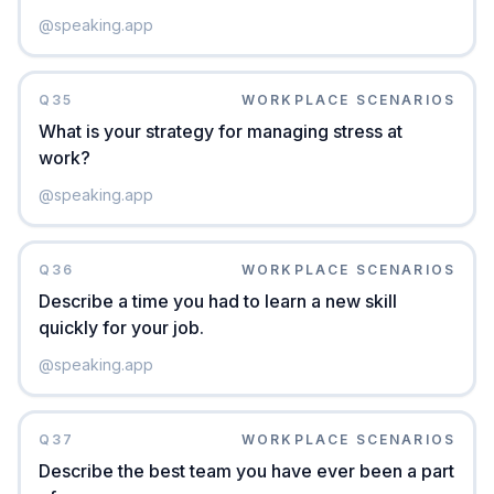
@
speaking.app
Q
35
WORKPLACE SCENARIOS
What is your strategy for managing stress at
work?
@
speaking.app
Q
36
WORKPLACE SCENARIOS
Describe a time you had to learn a new skill
quickly for your job.
@
speaking.app
Q
37
WORKPLACE SCENARIOS
Describe the best team you have ever been a part