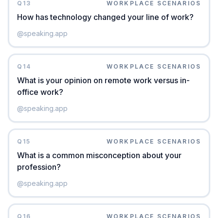
Q
13
WORKPLACE SCENARIOS
How has technology changed your line of work?
@
speaking.app
Q
14
WORKPLACE SCENARIOS
What is your opinion on remote work versus in-
office work?
@
speaking.app
Q
15
WORKPLACE SCENARIOS
What is a common misconception about your
profession?
@
speaking.app
Q
16
WORKPLACE SCENARIOS