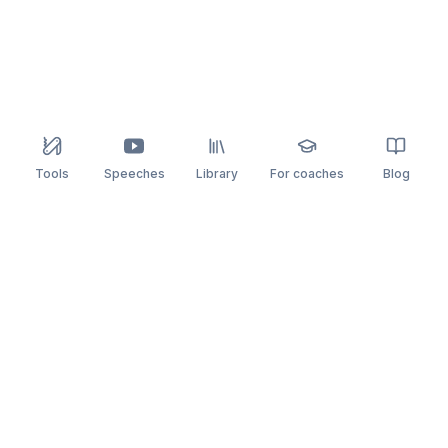
Tools
Speeches
Library
For coaches
Blog
speaking
.app
Rehearse what you can’t leave to chance.
PRACTICE
COMPARE
AI Speech Coach
Yoodli
AI Pitch Coach
Big Interview
Public Speaking
Orai