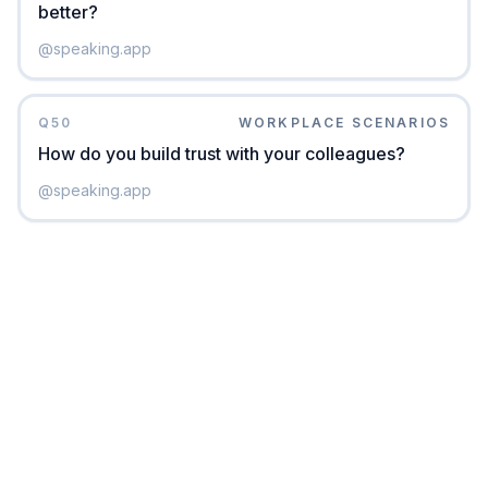
better?
@
speaking.app
Q
50
WORKPLACE SCENARIOS
How do you build trust with your colleagues?
@
speaking.app