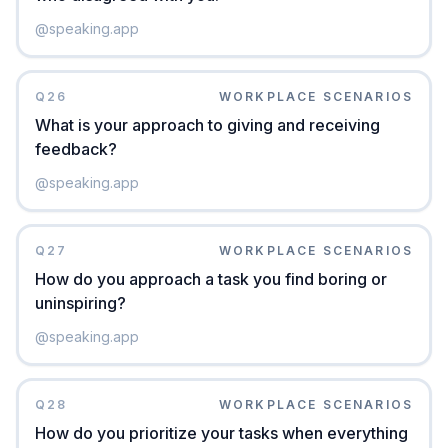
@
speaking.app
Q
26
WORKPLACE SCENARIOS
What is your approach to giving and receiving
feedback?
@
speaking.app
Q
27
WORKPLACE SCENARIOS
How do you approach a task you find boring or
uninspiring?
@
speaking.app
Q
28
WORKPLACE SCENARIOS
How do you prioritize your tasks when everything