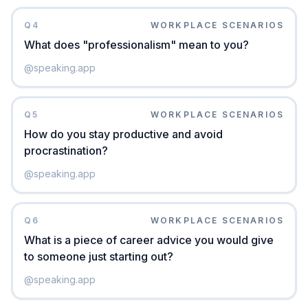
Q
4
WORKPLACE SCENARIOS
What does "professionalism" mean to you?
@
speaking.app
Q
5
WORKPLACE SCENARIOS
How do you stay productive and avoid
procrastination?
@
speaking.app
Q
6
WORKPLACE SCENARIOS
What is a piece of career advice you would give
to someone just starting out?
@
speaking.app