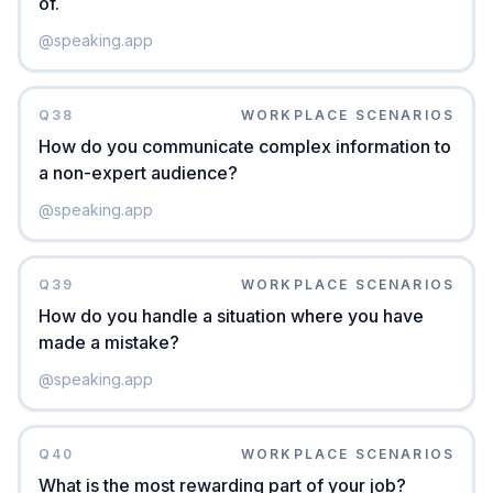
of.
@
speaking.app
Q
38
WORKPLACE SCENARIOS
How do you communicate complex information to
a non-expert audience?
@
speaking.app
Q
39
WORKPLACE SCENARIOS
How do you handle a situation where you have
made a mistake?
@
speaking.app
Q
40
WORKPLACE SCENARIOS
What is the most rewarding part of your job?