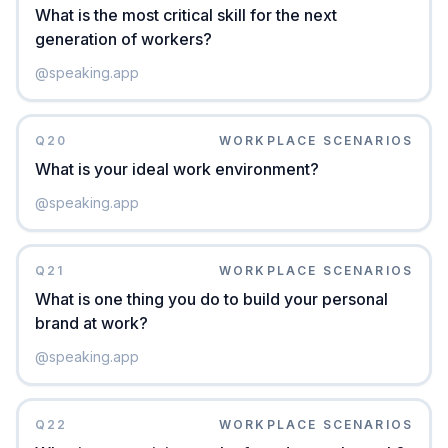
What is the most critical skill for the next
generation of workers?
@
speaking.app
Q
20
WORKPLACE SCENARIOS
What is your ideal work environment?
@
speaking.app
Q
21
WORKPLACE SCENARIOS
What is one thing you do to build your personal
brand at work?
@
speaking.app
Q
22
WORKPLACE SCENARIOS