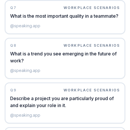
Q
7
WORKPLACE SCENARIOS
What is the most important quality in a teammate?
@
speaking.app
Q
8
WORKPLACE SCENARIOS
What is a trend you see emerging in the future of
work?
@
speaking.app
Q
9
WORKPLACE SCENARIOS
Describe a project you are particularly proud of
and explain your role in it.
@
speaking.app