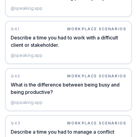
@
speaking.app
Q
41
WORKPLACE SCENARIOS
Describe a time you had to work with a difficult
client or stakeholder.
@
speaking.app
Q
42
WORKPLACE SCENARIOS
What is the difference between being busy and
being productive?
@
speaking.app
Q
43
WORKPLACE SCENARIOS
Describe a time you had to manage a conflict