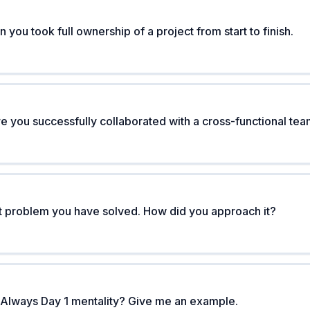
 you took full ownership of a project from start to finish.
re you successfully collaborated with a cross-functional te
t problem you have solved. How did you approach it?
lways Day 1 mentality? Give me an example.