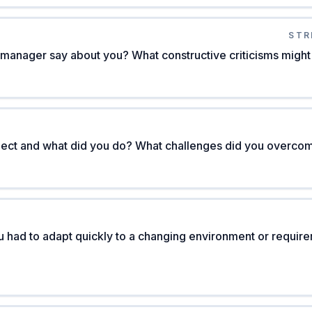
STR
manager say about you? What constructive criticisms might
oject and what did you do? What challenges did you overco
 had to adapt quickly to a changing environment or requir