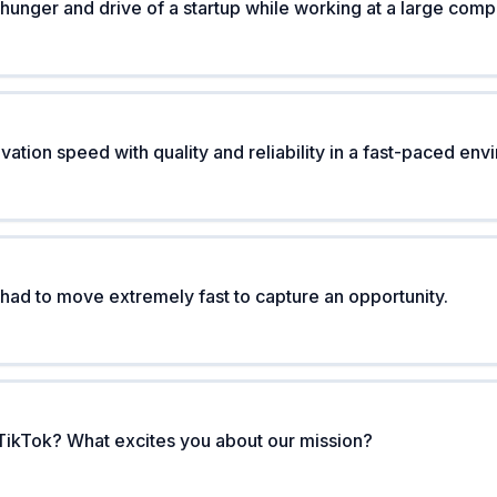
hunger and drive of a startup while working at a large com
ation speed with quality and reliability in a fast-paced en
 had to move extremely fast to capture an opportunity.
TikTok? What excites you about our mission?