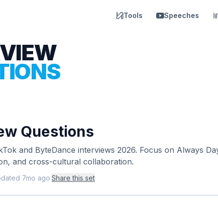
Tools
Speeches
RVIEW
TIONS
iew Questions
ikTok and ByteDance interviews 2026. Focus on Always Day 
on, and cross-cultural collaboration.
pdated
7mo ago
·
Share this set