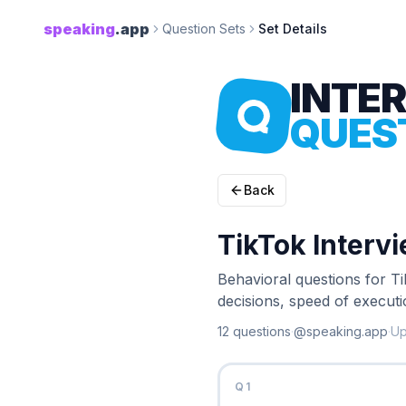
speaking
.app
Question Sets
Set Details
INTE
QUES
Back
TikTok Interv
Behavioral questions for T
decisions, speed of executi
12
question
s
·
@speaking.app
·
U
Q
1