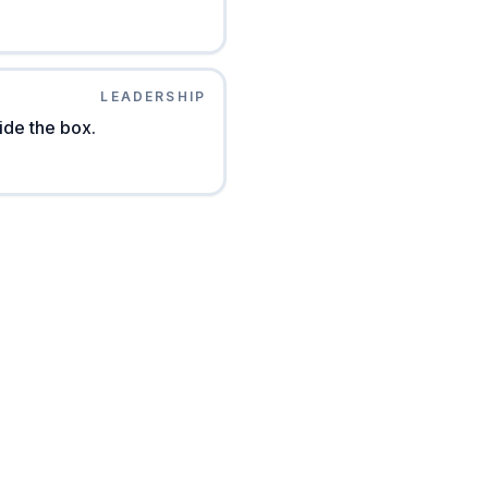
LEADERSHIP
ide the box.