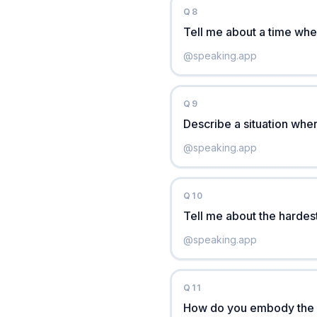
Q
8
Tell me about a time when
@
speaking.app
Q
9
Describe a situation whe
@
speaking.app
Q
10
Tell me about the hardes
@
speaking.app
Q
11
How do you embody the A