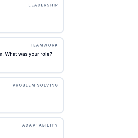
LEADERSHIP
TEAMWORK
am. What was your role?
PROBLEM SOLVING
ADAPTABILITY