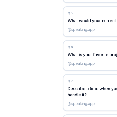
Q
5
What would your current 
@
speaking.app
Q
6
What is your favorite pr
@
speaking.app
Q
7
Describe a time when you
handle it?
@
speaking.app