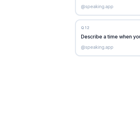
@
speaking.app
Q
12
Describe a time when you 
@
speaking.app