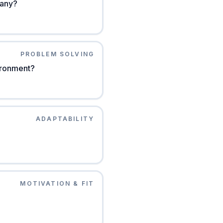
pany?
PROBLEM SOLVING
vironment?
ADAPTABILITY
MOTIVATION & FIT