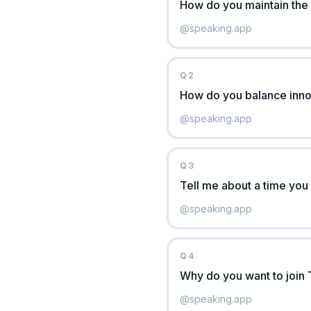
How do you maintain the 
@
speaking.app
Q
2
How do you balance innov
@
speaking.app
Q
3
Tell me about a time you
@
speaking.app
Q
4
Why do you want to join 
@
speaking.app