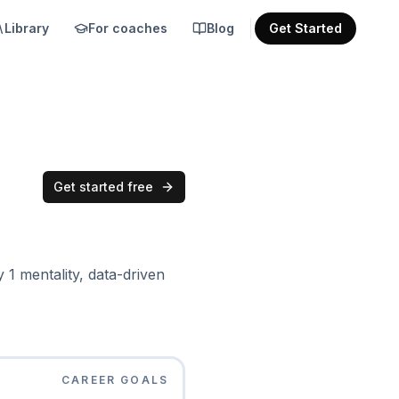
Library
For coaches
Blog
Get Started
Get started free
1 mentality, data-driven
CAREER GOALS