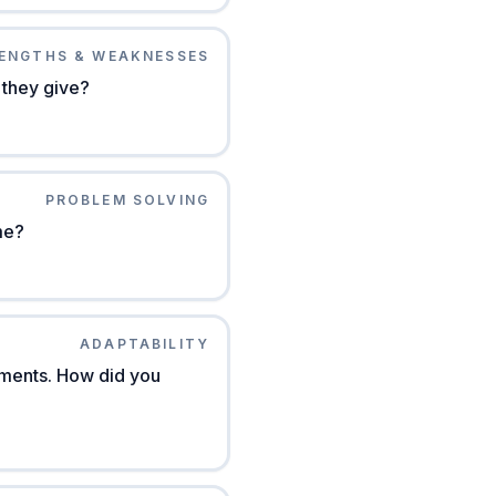
ENGTHS & WEAKNESSES
 they give?
PROBLEM SOLVING
me?
ADAPTABILITY
ements. How did you