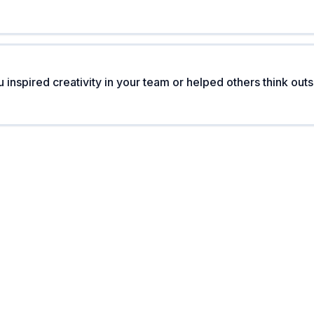
inspired creativity in your team or helped others think outs