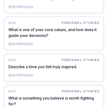
@
speaking.app
Q
45
PERSONAL STORIES
What is one of your core values, and how does it
guide your decisions?
@
speaking.app
Q
46
PERSONAL STORIES
Describe a time you felt truly inspired.
@
speaking.app
Q
47
PERSONAL STORIES
What is something you believe is worth fighting
for?