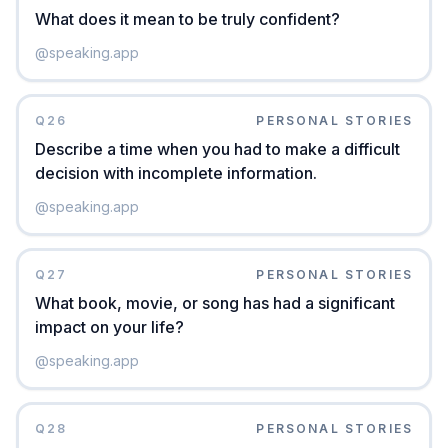
What does it mean to be truly confident?
@
speaking.app
Q
26
PERSONAL STORIES
Describe a time when you had to make a difficult
decision with incomplete information.
@
speaking.app
Q
27
PERSONAL STORIES
What book, movie, or song has had a significant
impact on your life?
@
speaking.app
Q
28
PERSONAL STORIES