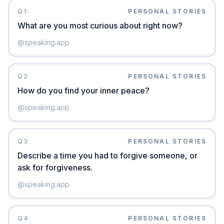
Q
1
PERSONAL STORIES
What are you most curious about right now?
@
speaking.app
Q
2
PERSONAL STORIES
How do you find your inner peace?
@
speaking.app
Q
3
PERSONAL STORIES
Describe a time you had to forgive someone, or
ask for forgiveness.
@
speaking.app
Q
4
PERSONAL STORIES