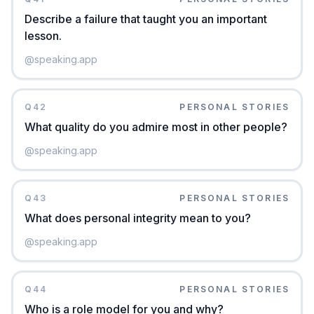
Describe a failure that taught you an important
lesson.
@
speaking.app
Q
42
PERSONAL STORIES
What quality do you admire most in other people?
@
speaking.app
Q
43
PERSONAL STORIES
What does personal integrity mean to you?
@
speaking.app
Q
44
PERSONAL STORIES
Who is a role model for you and why?