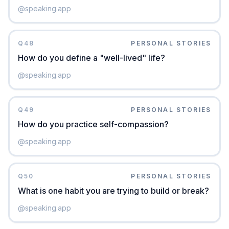
@
speaking.app
Q
48
PERSONAL STORIES
How do you define a "well-lived" life?
@
speaking.app
Q
49
PERSONAL STORIES
How do you practice self-compassion?
@
speaking.app
Q
50
PERSONAL STORIES
What is one habit you are trying to build or break?
@
speaking.app