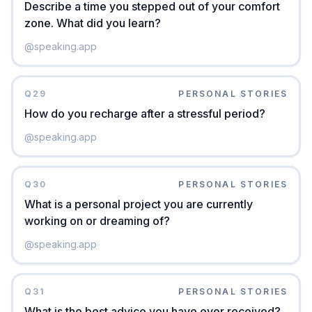
Describe a time you stepped out of your comfort
zone. What did you learn?
@
speaking.app
Q
29
PERSONAL STORIES
How do you recharge after a stressful period?
@
speaking.app
Q
30
PERSONAL STORIES
What is a personal project you are currently
working on or dreaming of?
@
speaking.app
Q
31
PERSONAL STORIES
What is the best advice you have ever received?