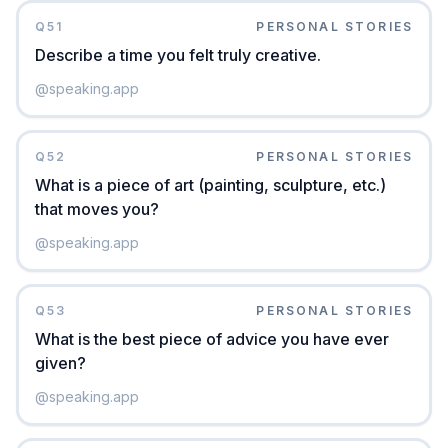
Q
51
PERSONAL STORIES
Describe a time you felt truly creative.
@
speaking.app
Q
52
PERSONAL STORIES
What is a piece of art (painting, sculpture, etc.)
that moves you?
@
speaking.app
Q
53
PERSONAL STORIES
What is the best piece of advice you have ever
given?
@
speaking.app