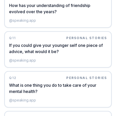
How has your understanding of friendship
evolved over the years?
@
speaking.app
Q
11
PERSONAL STORIES
If you could give your younger self one piece of
advice, what would it be?
@
speaking.app
Q
12
PERSONAL STORIES
What is one thing you do to take care of your
mental health?
@
speaking.app