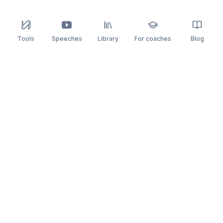
Tools
Speeches
Library
For coaches
Blog
speaking
.app
Rehearse what you can’t leave to chance.
PRACTICE
COMPARE
AI Speech Coach
Yoodli
AI Pitch Coach
Big Interview
Public Speaking
Orai
Impromptu Speaking
Final Round AI
Behavioral Interview
Poised
Toastmasters
Speeko