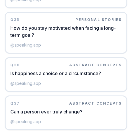
Q
35
PERSONAL STORIES
How do you stay motivated when facing a long-
term goal?
@
speaking.app
Q
36
ABSTRACT CONCEPTS
Is happiness a choice or a circumstance?
@
speaking.app
Q
37
ABSTRACT CONCEPTS
Can a person ever truly change?
@
speaking.app