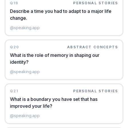
Q
19
PERSONAL STORIES
Describe a time you had to adapt to a major life
change.
@
speaking.app
Q
20
ABSTRACT CONCEPTS
What is the role of memory in shaping our
identity?
@
speaking.app
Q
21
PERSONAL STORIES
What is a boundary you have set that has
improved your life?
@
speaking.app