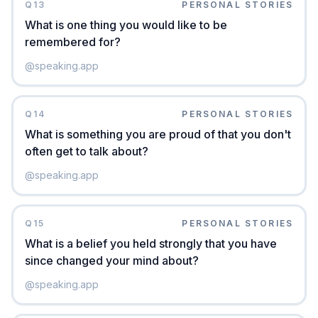
Q
13
PERSONAL STORIES
What is one thing you would like to be
remembered for?
@
speaking.app
Q
14
PERSONAL STORIES
What is something you are proud of that you don't
often get to talk about?
@
speaking.app
Q
15
PERSONAL STORIES
What is a belief you held strongly that you have
since changed your mind about?
@
speaking.app