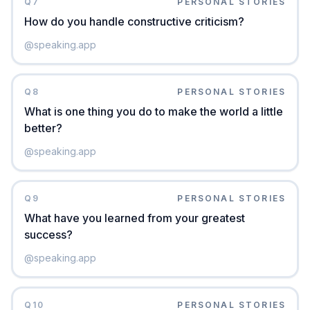
Q
7
PERSONAL STORIES
How do you handle constructive criticism?
@
speaking.app
Q
8
PERSONAL STORIES
What is one thing you do to make the world a little
better?
@
speaking.app
Q
9
PERSONAL STORIES
What have you learned from your greatest
success?
@
speaking.app
Q
10
PERSONAL STORIES