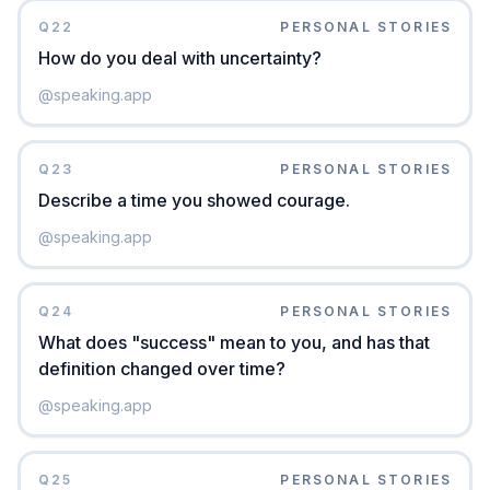
Q
22
PERSONAL STORIES
How do you deal with uncertainty?
@
speaking.app
Q
23
PERSONAL STORIES
Describe a time you showed courage.
@
speaking.app
Q
24
PERSONAL STORIES
What does "success" mean to you, and has that
definition changed over time?
@
speaking.app
Q
25
PERSONAL STORIES