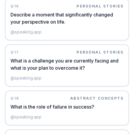
Q
16
PERSONAL STORIES
Describe a moment that significantly changed
your perspective on life.
@
speaking.app
Q
17
PERSONAL STORIES
What is a challenge you are currently facing and
what is your plan to overcome it?
@
speaking.app
Q
18
ABSTRACT CONCEPTS
What is the role of failure in success?
@
speaking.app