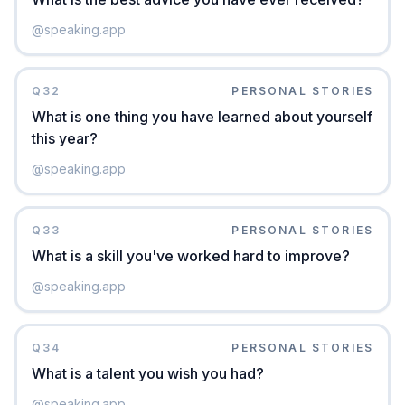
@
speaking.app
Q
32
PERSONAL STORIES
What is one thing you have learned about yourself
this year?
@
speaking.app
Q
33
PERSONAL STORIES
What is a skill you've worked hard to improve?
@
speaking.app
Q
34
PERSONAL STORIES
What is a talent you wish you had?
@
speaking.app