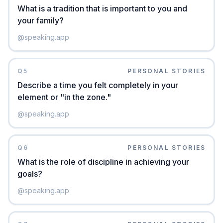
What is a tradition that is important to you and
your family?
@
speaking.app
Q
5
PERSONAL STORIES
Describe a time you felt completely in your
element or "in the zone."
@
speaking.app
Q
6
PERSONAL STORIES
What is the role of discipline in achieving your
goals?
@
speaking.app