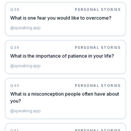
Q
38
PERSONAL STORIES
What is one fear you would like to overcome?
@
speaking.app
Q
39
PERSONAL STORIES
What is the importance of patience in your life?
@
speaking.app
Q
40
PERSONAL STORIES
What is a misconception people often have about
you?
@
speaking.app
Q
41
PERSONAL STORIES