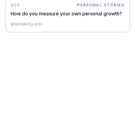
Q
54
PERSONAL STORIES
How do you measure your own personal growth?
@
speaking.app