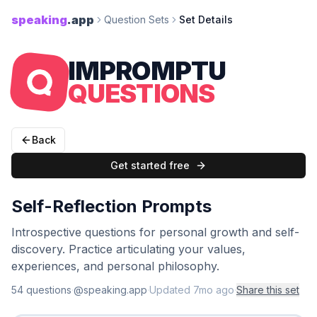
speaking
.app
Question Sets
Set Details
IMPROMPTU
QUESTIONS
Back
Get started free
Self-Reflection Prompts
Introspective questions for personal growth and self-
discovery. Practice articulating your values,
experiences, and personal philosophy.
54
question
s
·
@speaking.app
·
Updated
7mo ago
·
Share this set