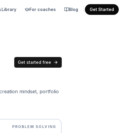
Library
For coaches
Blog
Get Started
Get started free
reation mindset, portfolio
PROBLEM SOLVING