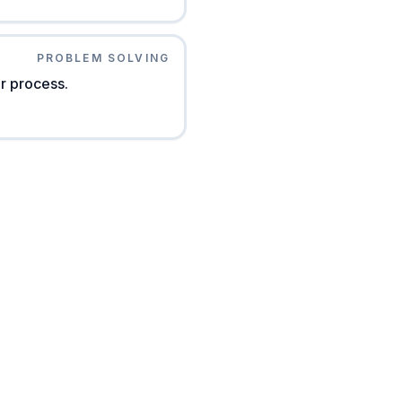
PROBLEM SOLVING
r process.