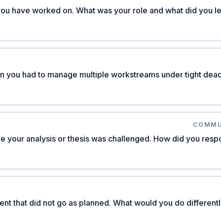
you have worked on. What was your role and what did you l
n you had to manage multiple workstreams under tight dead
COMMU
re your analysis or thesis was challenged. How did you res
ent that did not go as planned. What would you do different