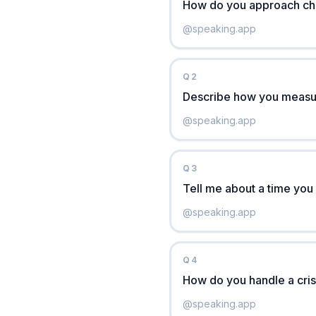
How do you approach cho
@
speaking.app
Q
2
Describe how you measur
@
speaking.app
Q
3
Tell me about a time you
@
speaking.app
Q
4
How do you handle a cris
@
speaking.app