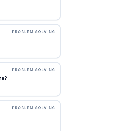
PROBLEM SOLVING
PROBLEM SOLVING
ome?
PROBLEM SOLVING