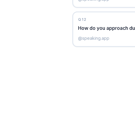
Q
12
How do you approach due
@
speaking.app