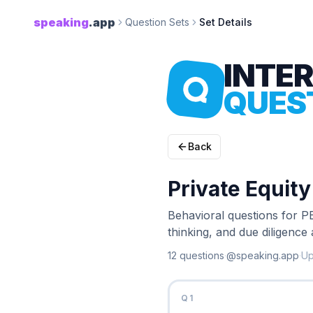
speaking
.app
Question Sets
Set Details
INTE
QUES
Back
Private Equit
Behavioral questions for PE
thinking, and due diligence
12
question
s
·
@speaking.app
·
U
Q
1