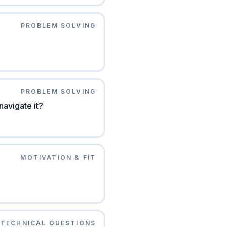
PROBLEM SOLVING
PROBLEM SOLVING
avigate it?
MOTIVATION & FIT
TECHNICAL QUESTIONS