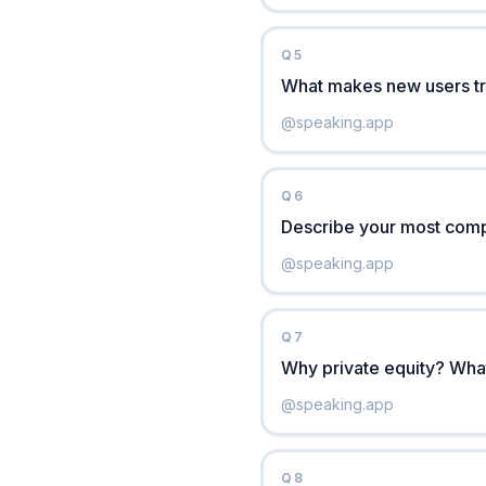
Q
5
What makes new users tr
@
speaking.app
Q
6
Describe your most compl
@
speaking.app
Q
7
Why private equity? What 
@
speaking.app
Q
8