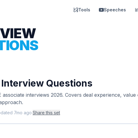
Tools
Speeches
RVIEW
TIONS
y Interview Questions
 associate interviews 2026. Covers deal experience, value c
 approach.
pdated
7mo ago
·
Share this set