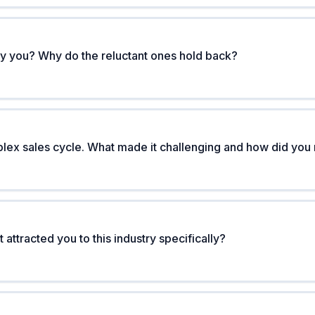
y you? Why do the reluctant ones hold back?
ex sales cycle. What made it challenging and how did you n
attracted you to this industry specifically?