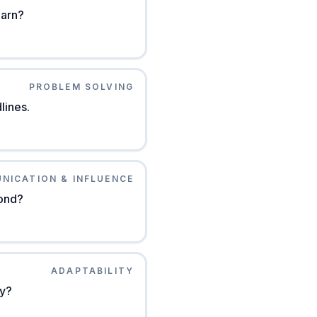
earn?
PROBLEM SOLVING
lines.
NICATION & INFLUENCE
pond?
ADAPTABILITY
ly?