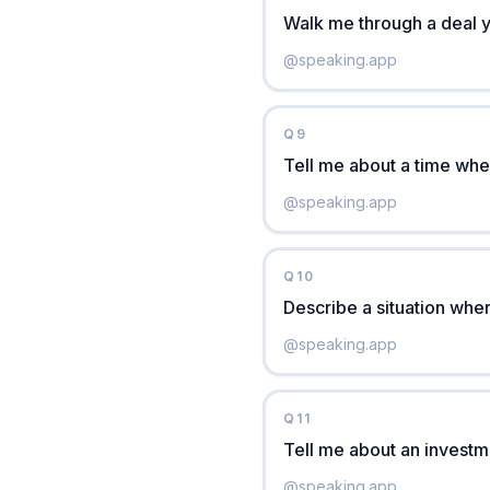
Walk me through a deal 
@
speaking.app
Q
9
Tell me about a time whe
@
speaking.app
Q
10
Describe a situation whe
@
speaking.app
Q
11
Tell me about an investm
@
speaking.app