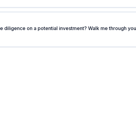
 diligence on a potential investment? Walk me through you