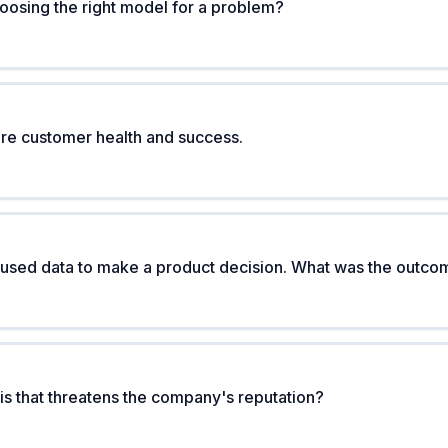
osing the right model for a problem?
e customer health and success.
 used data to make a product decision. What was the outc
is that threatens the company's reputation?