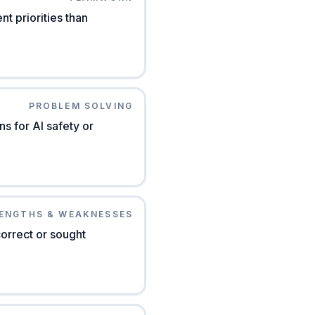
t priorities than
PROBLEM SOLVING
s for AI safety or
ENGTHS & WEAKNESSES
orrect or sought