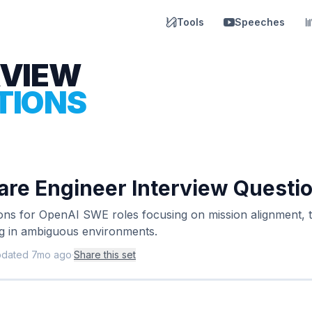
Tools
Speeches
RVIEW
TIONS
re Engineer Interview Questi
ions for OpenAI SWE roles focusing on mission alignment, 
ng in ambiguous environments.
pdated
7mo ago
·
Share this set