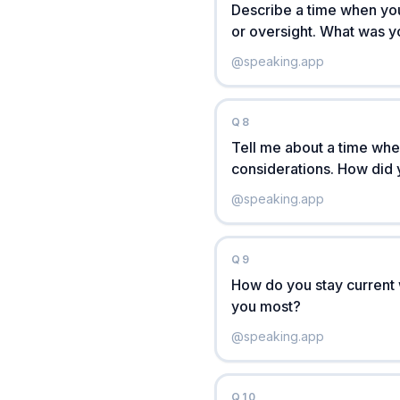
Describe a time when yo
or oversight. What was 
@
speaking.app
Q
8
Tell me about a time whe
considerations. How did 
@
speaking.app
Q
9
How do you stay current 
you most?
@
speaking.app
Q
10