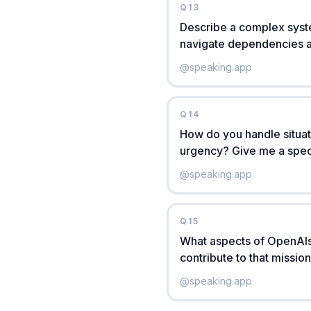
Q
13
Describe a complex syste
navigate dependencies 
@
speaking.app
Q
14
How do you handle situati
urgency? Give me a spec
@
speaking.app
Q
15
What aspects of OpenAIs
contribute to that missio
@
speaking.app