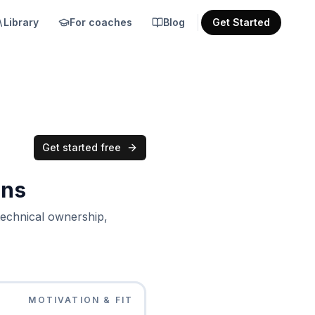
Library
For coaches
Blog
Get Started
Get started free
ons
technical ownership,
MOTIVATION & FIT