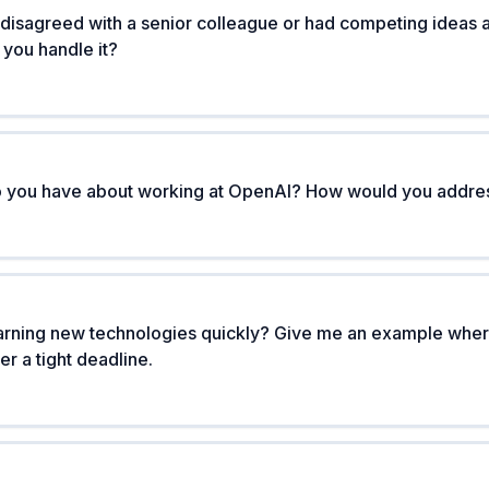
 disagreed with a senior colleague or had competing ideas
 you handle it?
do you have about working at OpenAI? How would you addre
rning new technologies quickly? Give me an example wher
r a tight deadline.