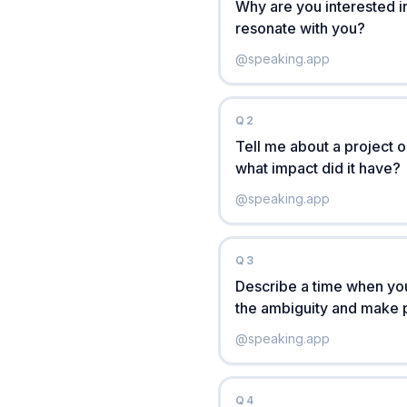
Why are you interested i
resonate with you?
@
speaking.app
Q
2
Tell me about a project 
what impact did it have?
@
speaking.app
Q
3
Describe a time when you
the ambiguity and make 
@
speaking.app
Q
4