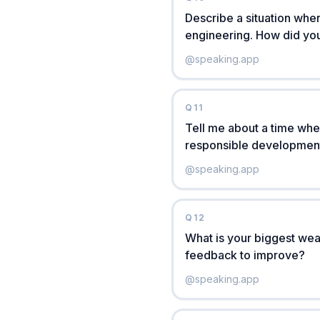
Describe a situation wher
engineering. How did you
@
speaking.app
Q
11
Tell me about a time when
responsible development.
@
speaking.app
Q
12
What is your biggest wea
feedback to improve?
@
speaking.app