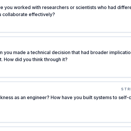
e you worked with researchers or scientists who had differen
 collaborate effectively?
 you made a technical decision that had broader implication
 How did you think through it?
STR
kness as an engineer? How have you built systems to self-c