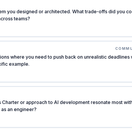
m you designed or architected. What trade-offs did you co
across teams?
COMMU
ons where you need to push back on unrealistic deadlines wh
ific example.
 Charter or approach to AI development resonate most wi
n as an engineer?