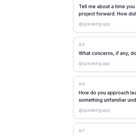
Tell me about a time you
project forward. How did
@
speaking.app
Q
5
What concerns, if any, 
@
speaking.app
Q
6
How do you approach lea
something unfamiliar unde
@
speaking.app
Q
7