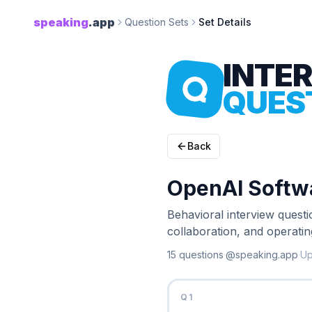
speaking
.app
Question Sets
Set Details
INTE
QUES
Back
OpenAI Softwa
Behavioral interview quest
collaboration, and operati
15
question
s
·
@speaking.app
·
U
Q
1