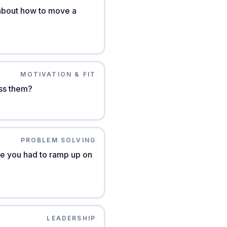
 about how to move a
MOTIVATION & FIT
ss them?
PROBLEM SOLVING
e you had to ramp up on
LEADERSHIP