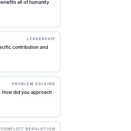
nefits all of humanity
LEADERSHIP
cific contribution and
PROBLEM SOLVING
e. How did you approach
CONFLICT RESOLUTION