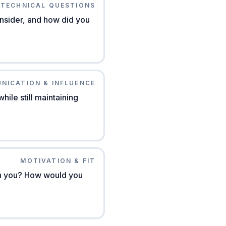
TECHNICAL QUESTIONS
nsider, and how did you
NICATION & INFLUENCE
ile still maintaining
MOTIVATION & FIT
th you? How would you