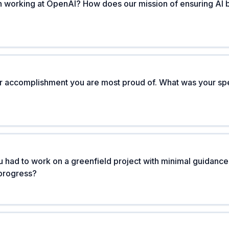
n working at OpenAI? How does our mission of ensuring AI be
or accomplishment you are most proud of. What was your spe
 had to work on a greenfield project with minimal guidanc
progress?