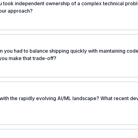
u took independent ownership of a complex technical prob
your approach?
n you had to balance shipping quickly with maintaining code 
you make that trade-off?
with the rapidly evolving AI/ML landscape? What recent d