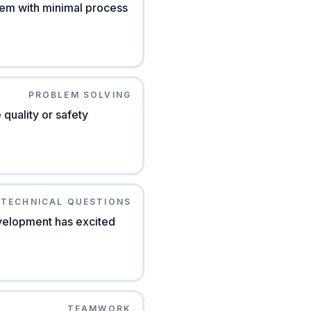
lem with minimal process
PROBLEM SOLVING
quality or safety
TECHNICAL QUESTIONS
evelopment has excited
TEAMWORK