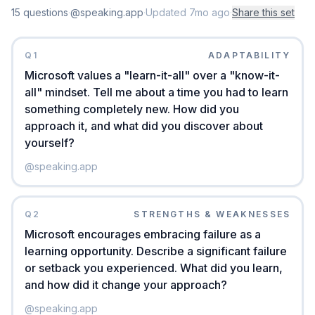
15
question
s
·
@speaking.app
·
Updated
7mo ago
·
Share this set
Q
1
ADAPTABILITY
Microsoft values a "learn-it-all" over a "know-it-
all" mindset. Tell me about a time you had to learn
something completely new. How did you
approach it, and what did you discover about
yourself?
@
speaking.app
Q
2
STRENGTHS & WEAKNESSES
Microsoft encourages embracing failure as a
learning opportunity. Describe a significant failure
or setback you experienced. What did you learn,
and how did it change your approach?
@
speaking.app