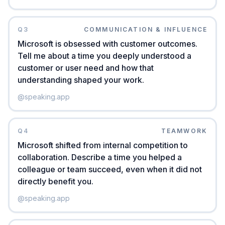
Q
3
COMMUNICATION & INFLUENCE
Microsoft is obsessed with customer outcomes.
Tell me about a time you deeply understood a
customer or user need and how that
understanding shaped your work.
@
speaking.app
Q
4
TEAMWORK
Microsoft shifted from internal competition to
collaboration. Describe a time you helped a
colleague or team succeed, even when it did not
directly benefit you.
@
speaking.app