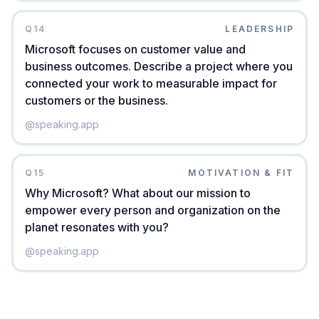
Q
14
LEADERSHIP
Microsoft focuses on customer value and
business outcomes. Describe a project where you
connected your work to measurable impact for
customers or the business.
@
speaking.app
Q
15
MOTIVATION & FIT
Why Microsoft? What about our mission to
empower every person and organization on the
planet resonates with you?
@
speaking.app