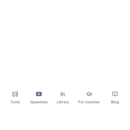
Tools
Speeches
Library
For coaches
Blog
speaking
.app