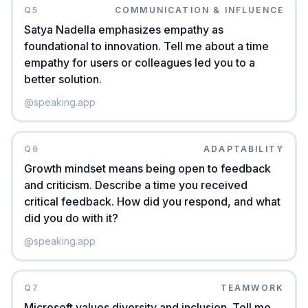
Q
5
COMMUNICATION & INFLUENCE
Satya Nadella emphasizes empathy as
foundational to innovation. Tell me about a time
empathy for users or colleagues led you to a
better solution.
@
speaking.app
Q
6
ADAPTABILITY
Growth mindset means being open to feedback
and criticism. Describe a time you received
critical feedback. How did you respond, and what
did you do with it?
@
speaking.app
Q
7
TEAMWORK
Microsoft values diversity and inclusion. Tell me