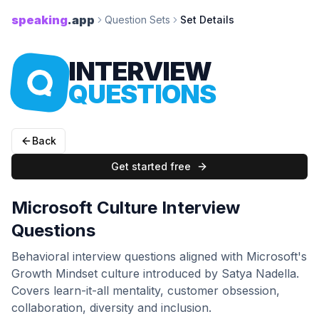
speaking
.app
Question Sets
Set Details
INTERVIEW
QUESTIONS
Back
Get started free
Microsoft Culture Interview
Questions
Behavioral interview questions aligned with Microsoft's
Growth Mindset culture introduced by Satya Nadella.
Covers learn-it-all mentality, customer obsession,
collaboration, diversity and inclusion.