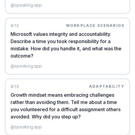
@
speaking.app
Q
12
WORKPLACE SCENARIOS
Microsoft values integrity and accountability.
Describe a time you took responsibility for a
mistake. How did you handle it, and what was the
outcome?
@
speaking.app
Q
13
ADAPTABILITY
Growth mindset means embracing challenges
rather than avoiding them. Tell me about a time
you volunteered for a difficult assignment others
avoided. Why did you step up?
@
speaking.app