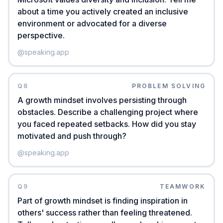
about a time you actively created an inclusive
environment or advocated for a diverse
perspective.
@
speaking.app
Q
8
PROBLEM SOLVING
A growth mindset involves persisting through
obstacles. Describe a challenging project where
you faced repeated setbacks. How did you stay
motivated and push through?
@
speaking.app
Q
9
TEAMWORK
Part of growth mindset is finding inspiration in
others' success rather than feeling threatened.