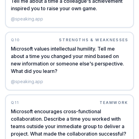
Tell me about a time a colleague's achievement
inspired you to raise your own game.
@
speaking.app
Q
10
STRENGTHS & WEAKNESSES
Microsoft values intellectual humility. Tell me
about a time you changed your mind based on
new information or someone else's perspective.
What did you learn?
@
speaking.app
Q
11
TEAMWORK
Microsoft encourages cross-functional
collaboration. Describe a time you worked with
teams outside your immediate group to deliver a
project. What made the collaboration successful?