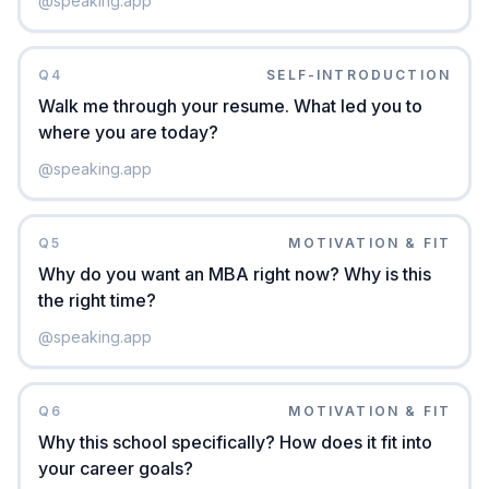
@
speaking.app
Q
4
SELF-INTRODUCTION
Walk me through your resume. What led you to
where you are today?
@
speaking.app
Q
5
MOTIVATION & FIT
Why do you want an MBA right now? Why is this
the right time?
@
speaking.app
Q
6
MOTIVATION & FIT
Why this school specifically? How does it fit into
your career goals?