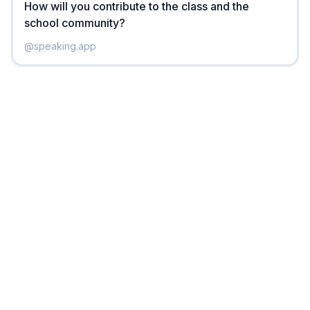
How will you contribute to the class and the
school community?
@
speaking.app