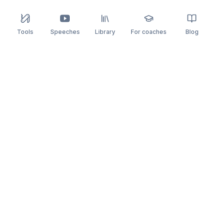
Tools
Speeches
Library
For coaches
Blog
speaking
.app
Rehearse what you can’t leave to chance.
PRACTICE
COMPARE
AI Speech Coach
Yoodli
AI Pitch Coach
Big Interview
Public Speaking
Orai
Impromptu Speaking
Final Round AI
Behavioral Interview
Poised
Toastmasters
Speeko