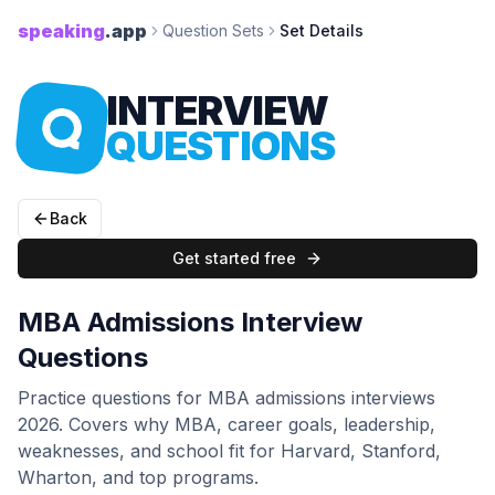
speaking
.app
Question Sets
Set Details
INTERVIEW
QUESTIONS
Back
Get started free
MBA Admissions Interview
Questions
Practice questions for MBA admissions interviews
2026. Covers why MBA, career goals, leadership,
weaknesses, and school fit for Harvard, Stanford,
Wharton, and top programs.