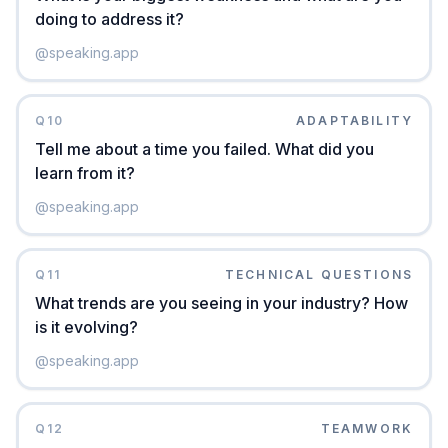
doing to address it?
@
speaking.app
Q
10
ADAPTABILITY
Tell me about a time you failed. What did you
learn from it?
@
speaking.app
Q
11
TECHNICAL QUESTIONS
What trends are you seeing in your industry? How
is it evolving?
@
speaking.app
Q
12
TEAMWORK