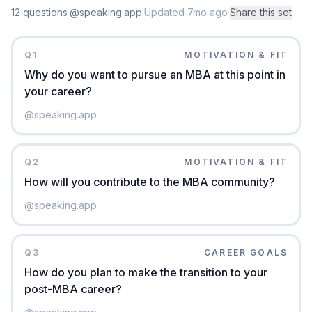
12
question
s
·
@speaking.app
·
Updated
7mo ago
·
Share this set
Q
1
MOTIVATION & FIT
Why do you want to pursue an MBA at this point in
your career?
@
speaking.app
Q
2
MOTIVATION & FIT
How will you contribute to the MBA community?
@
speaking.app
Q
3
CAREER GOALS
How do you plan to make the transition to your
post-MBA career?