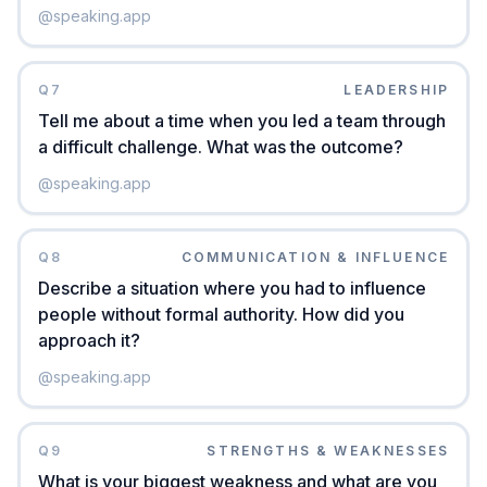
@
speaking.app
Q
7
LEADERSHIP
Tell me about a time when you led a team through
a difficult challenge. What was the outcome?
@
speaking.app
Q
8
COMMUNICATION & INFLUENCE
Describe a situation where you had to influence
people without formal authority. How did you
approach it?
@
speaking.app
Q
9
STRENGTHS & WEAKNESSES
What is your biggest weakness and what are you