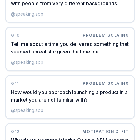
with people from very different backgrounds.
@
speaking.app
Q
10
PROBLEM SOLVING
Tell me about a time you delivered something that
seemed unrealistic given the timeline.
@
speaking.app
Q
11
PROBLEM SOLVING
How would you approach launching a product in a
market you are not familiar with?
@
speaking.app
Q
12
MOTIVATION & FIT