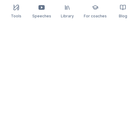
Tools
Speeches
Library
For coaches
Blog
speaking
.app
Rehearse what you can’t leave to chance.
PRACTICE
COMPARE
AI Speech Coach
Yoodli
AI Pitch Coach
Big Interview
Public Speaking
Orai
Impromptu Speaking
Final Round AI
Behavioral Interview
Poised
Toastmasters
Speeko
All comparisons