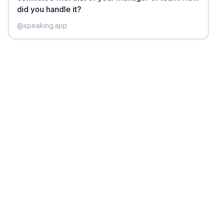
did you handle it?
@
speaking.app