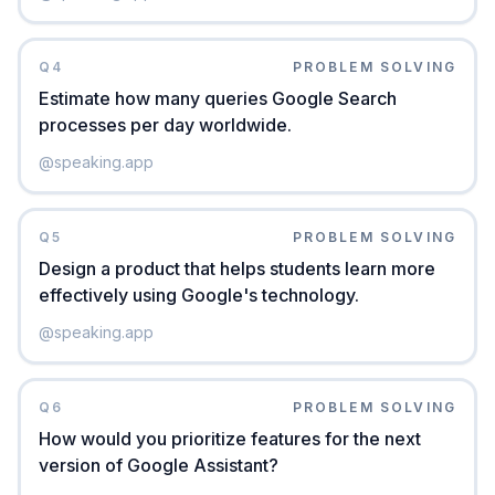
Q
4
PROBLEM SOLVING
Estimate how many queries Google Search
processes per day worldwide.
@
speaking.app
Q
5
PROBLEM SOLVING
Design a product that helps students learn more
effectively using Google's technology.
@
speaking.app
Q
6
PROBLEM SOLVING
How would you prioritize features for the next
version of Google Assistant?