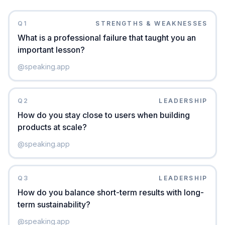
Q
1
STRENGTHS & WEAKNESSES
What is a professional failure that taught you an
important lesson?
@
speaking.app
Q
2
LEADERSHIP
How do you stay close to users when building
products at scale?
@
speaking.app
Q
3
LEADERSHIP
How do you balance short-term results with long-
term sustainability?
@
speaking.app