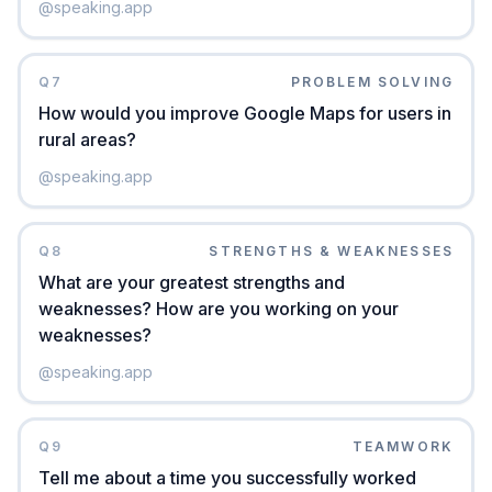
@
speaking.app
Q
7
PROBLEM SOLVING
How would you improve Google Maps for users in
rural areas?
@
speaking.app
Q
8
STRENGTHS & WEAKNESSES
What are your greatest strengths and
weaknesses? How are you working on your
weaknesses?
@
speaking.app
Q
9
TEAMWORK
Tell me about a time you successfully worked