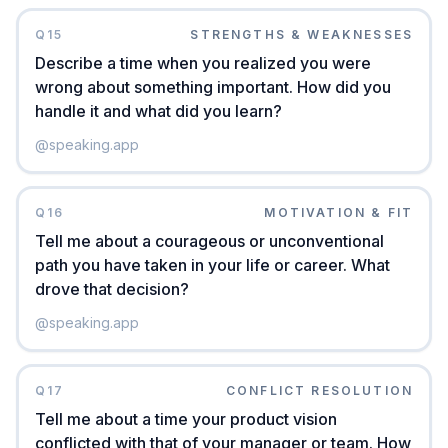
Q
15
STRENGTHS & WEAKNESSES
Describe a time when you realized you were
wrong about something important. How did you
handle it and what did you learn?
@
speaking.app
Q
16
MOTIVATION & FIT
Tell me about a courageous or unconventional
path you have taken in your life or career. What
drove that decision?
@
speaking.app
Q
17
CONFLICT RESOLUTION
Tell me about a time your product vision
conflicted with that of your manager or team. How