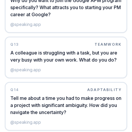
Why do you want to join the Google APM program
specifically? What attracts you to starting your PM
career at Google?
@
speaking.app
Q
13
TEAMWORK
A colleague is struggling with a task, but you are
very busy with your own work. What do you do?
@
speaking.app
Q
14
ADAPTABILITY
Tell me about a time you had to make progress on
a project with significant ambiguity. How did you
navigate the uncertainty?
@
speaking.app