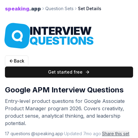
speaking
.app
Question Sets
Set Details
INTERVIEW
QUESTIONS
Back
Get started free
Google APM Interview Questions
Entry-level product questions for Google Associate
Product Manager program 2026. Covers creativity,
product sense, analytical thinking, and leadership
potential.
17
question
s
·
@speaking.app
·
Updated
7mo ago
·
Share this set