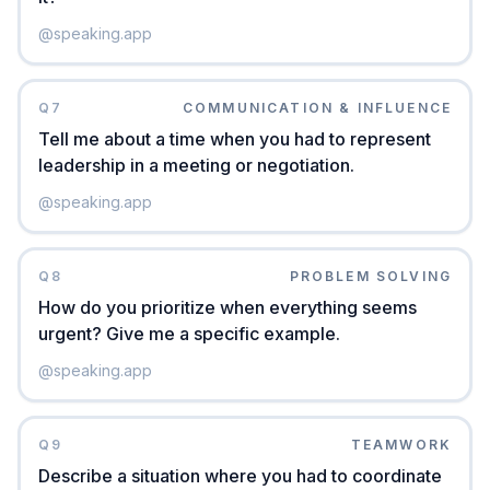
@
speaking.app
Q
7
COMMUNICATION & INFLUENCE
Tell me about a time when you had to represent
leadership in a meeting or negotiation.
@
speaking.app
Q
8
PROBLEM SOLVING
How do you prioritize when everything seems
urgent? Give me a specific example.
@
speaking.app
Q
9
TEAMWORK
Describe a situation where you had to coordinate