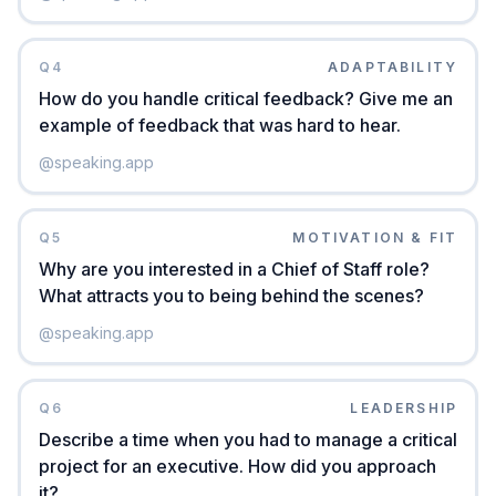
Q
4
ADAPTABILITY
How do you handle critical feedback? Give me an
example of feedback that was hard to hear.
@
speaking.app
Q
5
MOTIVATION & FIT
Why are you interested in a Chief of Staff role?
What attracts you to being behind the scenes?
@
speaking.app
Q
6
LEADERSHIP
Describe a time when you had to manage a critical
project for an executive. How did you approach
it?