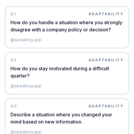
Q
1
ADAPTABILITY
How do you handle a situation where you strongly
disagree with a company policy or decision?
@
speaking.app
Q
2
ADAPTABILITY
How do you stay motivated during a difficult
quarter?
@
speaking.app
Q
3
ADAPTABILITY
Describe a situation where you changed your
mind based on new information.
@
speaking.app