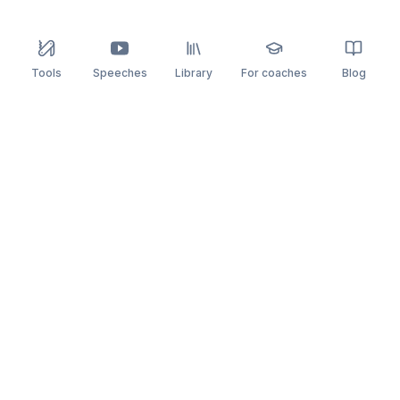
Tools
Speeches
Library
For coaches
Blog
speaking
.app
Rehearse what you can’t leave to chance.
PRACTICE
COMPARE
AI Speech Coach
Yoodli
AI Pitch Coach
Big Interview
Public Speaking
Orai
Impromptu Speaking
Final Round AI
Behavioral Interview
Poised
Toastmasters
Speeko