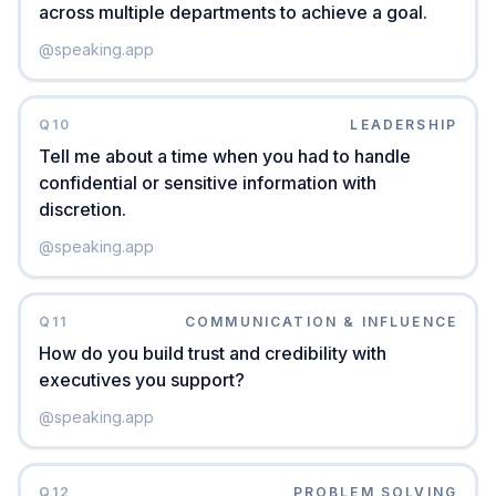
across multiple departments to achieve a goal.
@
speaking.app
Q
10
LEADERSHIP
Tell me about a time when you had to handle
confidential or sensitive information with
discretion.
@
speaking.app
Q
11
COMMUNICATION & INFLUENCE
How do you build trust and credibility with
executives you support?
@
speaking.app
Q
12
PROBLEM SOLVING