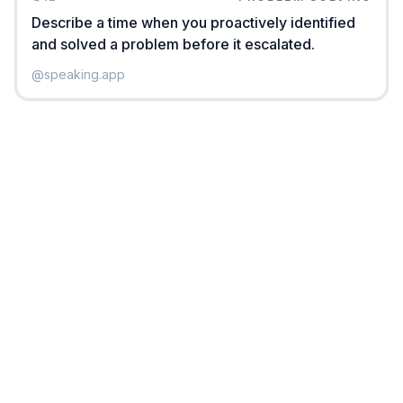
Describe a time when you proactively identified
and solved a problem before it escalated.
@
speaking.app