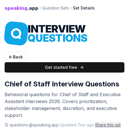
speaking
.app
Question Sets
Set Details
INTERVIEW
QUESTIONS
Back
Get started free
Chief of Staff Interview Questions
Behavioral questions for Chief of Staff and Executive
Assistant interviews 2026. Covers prioritization,
stakeholder management, discretion, and executive
support.
12
question
s
·
@speaking.app
·
Updated
7mo ago
·
Share this set