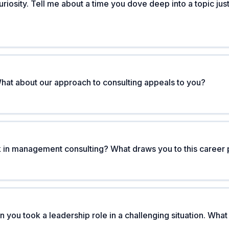
uriosity. Tell me about a time you dove deep into a topic j
hat about our approach to consulting appeals to you?
 in management consulting? What draws you to this career 
n you took a leadership role in a challenging situation. Wh