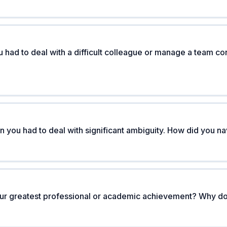
 had to deal with a difficult colleague or manage a team con
 you had to deal with significant ambiguity. How did you nav
ur greatest professional or academic achievement? Why doe