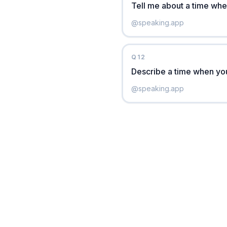
Tell me about a time whe
@
speaking.app
Q
12
Describe a time when you
@
speaking.app