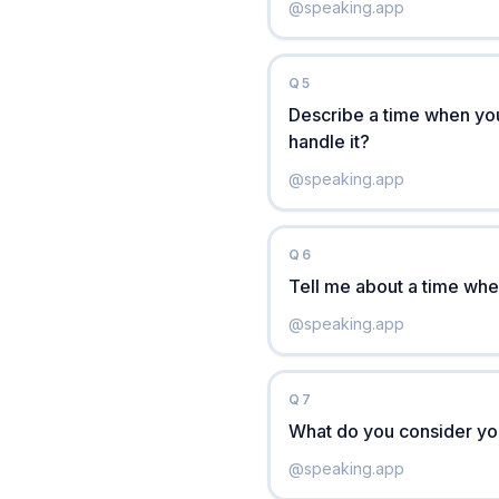
@
speaking.app
Q
5
Describe a time when you
handle it?
@
speaking.app
Q
6
Tell me about a time when
@
speaking.app
Q
7
What do you consider yo
@
speaking.app