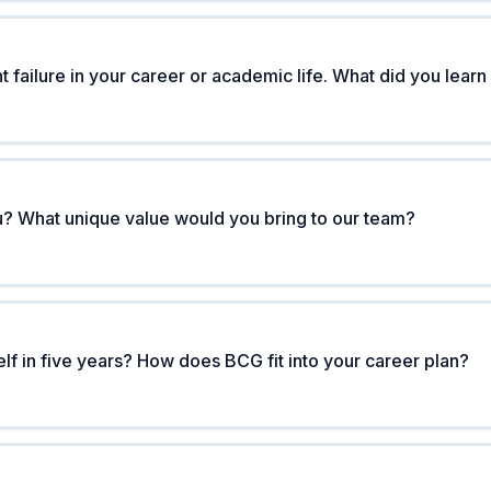
t failure in your career or academic life. What did you learn
? What unique value would you bring to our team?
f in five years? How does BCG fit into your career plan?