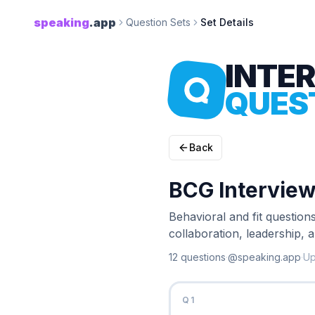
speaking
.app
Question Sets
Set Details
INTE
QUES
Back
BCG Interview
Behavioral and fit question
collaboration, leadership,
12
question
s
·
@speaking.app
·
U
Q
1