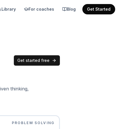
Library
For coaches
Blog
Get Started
Get started free
iven thinking,
PROBLEM SOLVING