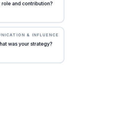
role and contribution?
NICATION & INFLUENCE
hat was your strategy?