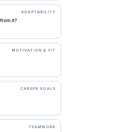
ADAPTABILITY
 from it?
MOTIVATION & FIT
CAREER GOALS
TEAMWORK