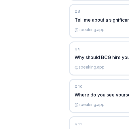
Q
8
Tell me about a significan
@
speaking.app
Q
9
Why should BCG hire you
@
speaking.app
Q
10
Where do you see yoursel
@
speaking.app
Q
11