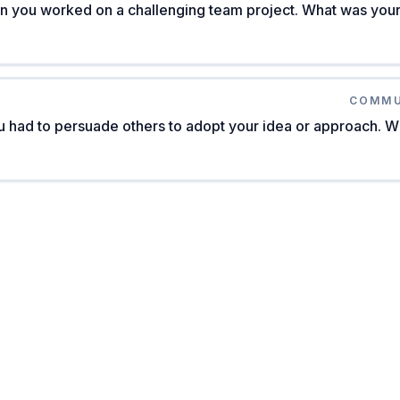
n you worked on a challenging team project. What was your 
COMMU
 had to persuade others to adopt your idea or approach. W