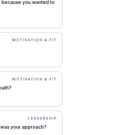
ust because you wanted to
MOTIVATION & FIT
MOTIVATION & FIT
path?
LEADERSHIP
at was your approach?