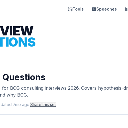
Tools
Speeches
RVIEW
TIONS
 Questions
s for BCG consulting interviews 2026. Covers hypothesis-dr
 and why BCG.
pdated
7mo ago
·
Share this set