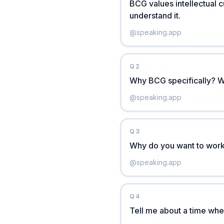
BCG values intellectual c
understand it.
@
speaking.app
Q
2
Why BCG specifically? W
@
speaking.app
Q
3
Why do you want to work
@
speaking.app
Q
4
Tell me about a time whe