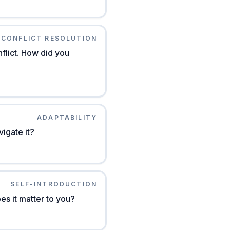
CONFLICT RESOLUTION
flict. How did you
ADAPTABILITY
igate it?
SELF-INTRODUCTION
s it matter to you?