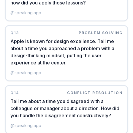
how did you apply those lessons?
@
speaking.app
Q
13
PROBLEM SOLVING
Apple is known for design excellence. Tell me
about a time you approached a problem with a
design-thinking mindset, putting the user
experience at the center.
@
speaking.app
Q
14
CONFLICT RESOLUTION
Tell me about a time you disagreed with a
colleague or manager about a direction. How did
you handle the disagreement constructively?
@
speaking.app