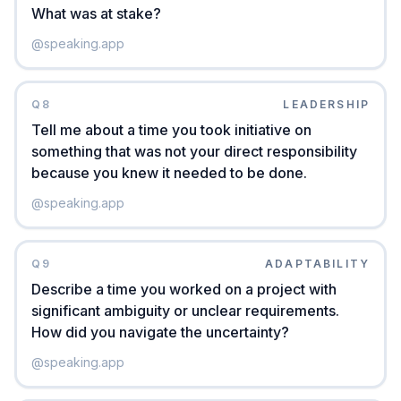
What was at stake?
@
speaking.app
Q
8
LEADERSHIP
Tell me about a time you took initiative on
something that was not your direct responsibility
because you knew it needed to be done.
@
speaking.app
Q
9
ADAPTABILITY
Describe a time you worked on a project with
significant ambiguity or unclear requirements.
How did you navigate the uncertainty?
@
speaking.app