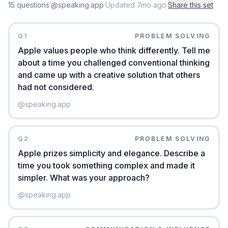
15
question
s
·
@speaking.app
·
Updated
7mo ago
·
Share this set
Q
1
PROBLEM SOLVING
Apple values people who think differently. Tell me
about a time you challenged conventional thinking
and came up with a creative solution that others
had not considered.
@
speaking.app
Q
2
PROBLEM SOLVING
Apple prizes simplicity and elegance. Describe a
time you took something complex and made it
simpler. What was your approach?
@
speaking.app