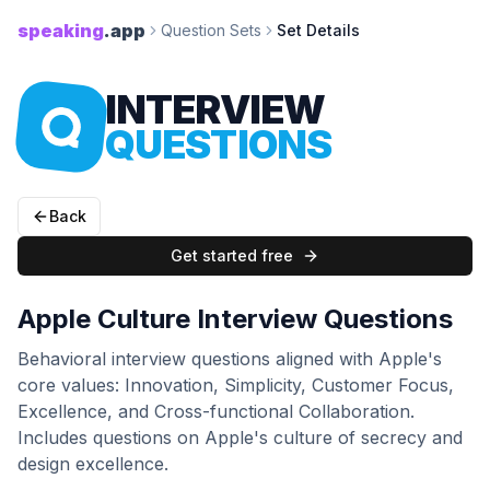
speaking
.app
Question Sets
Set Details
INTERVIEW
QUESTIONS
Back
Get started free
Apple Culture Interview Questions
Behavioral interview questions aligned with Apple's
core values: Innovation, Simplicity, Customer Focus,
Excellence, and Cross-functional Collaboration.
Includes questions on Apple's culture of secrecy and
design excellence.