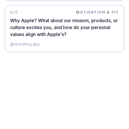
Q
15
MOTIVATION & FIT
Why Apple? What about our mission, products, or
culture excites you, and how do your personal
values align with Apple's?
@
speaking.app