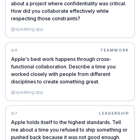
about a project where confidentiality was critical.
How did you collaborate effectively while
respecting those constraints?
@
speaking.app
Q
6
TEAMWORK
Apple's best work happens through cross-
functional collaboration. Describe a time you
worked closely with people from different
disciplines to create something great.
@
speaking.app
Q
7
LEADERSHIP
Apple holds itself to the highest standards. Tell
me about a time you refused to ship something or
pushed back because it was not good enough.