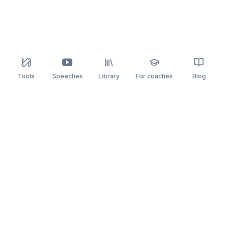
Tools
Speeches
Library
For coaches
Blog
speaking
.app
Rehearse what you can’t leave to chance.
PRACTICE
COMPARE
AI Speech Coach
Yoodli
AI Pitch Coach
Big Interview
Public Speaking
Orai