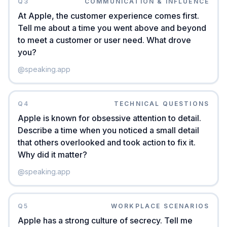
Q
3
COMMUNICATION & INFLUENCE
At Apple, the customer experience comes first.
Tell me about a time you went above and beyond
to meet a customer or user need. What drove
you?
@
speaking.app
Q
4
TECHNICAL QUESTIONS
Apple is known for obsessive attention to detail.
Describe a time when you noticed a small detail
that others overlooked and took action to fix it.
Why did it matter?
@
speaking.app
Q
5
WORKPLACE SCENARIOS
Apple has a strong culture of secrecy. Tell me