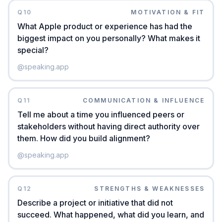
Q
10
MOTIVATION & FIT
What Apple product or experience has had the
biggest impact on you personally? What makes it
special?
@
speaking.app
Q
11
COMMUNICATION & INFLUENCE
Tell me about a time you influenced peers or
stakeholders without having direct authority over
them. How did you build alignment?
@
speaking.app
Q
12
STRENGTHS & WEAKNESSES
Describe a project or initiative that did not
succeed. What happened, what did you learn, and