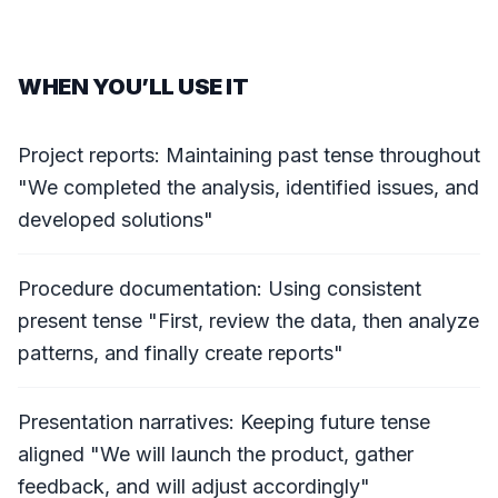
WHEN YOU’LL USE IT
Project reports: Maintaining past tense throughout
"We completed the analysis, identified issues, and
developed solutions"
Procedure documentation: Using consistent
present tense "First, review the data, then analyze
patterns, and finally create reports"
Presentation narratives: Keeping future tense
aligned "We will launch the product, gather
feedback, and will adjust accordingly"