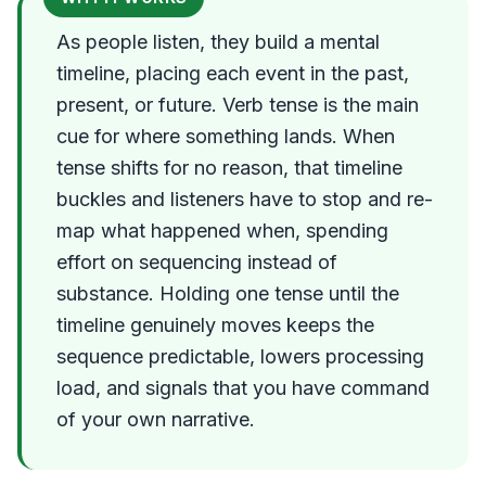
As people listen, they build a mental
timeline, placing each event in the past,
present, or future. Verb tense is the main
cue for where something lands. When
tense shifts for no reason, that timeline
buckles and listeners have to stop and re-
map what happened when, spending
effort on sequencing instead of
substance. Holding one tense until the
timeline genuinely moves keeps the
sequence predictable, lowers processing
load, and signals that you have command
of your own narrative.