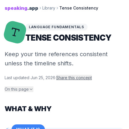
speaking
.app
Library
Tense Consistency
LANGUAGE FUNDAMENTALS
TENSE CONSISTENCY
Keep your time references consistent
unless the timeline shifts.
Last updated
Jun 25, 2026
·
Share this concept
On this page
WHAT & WHY