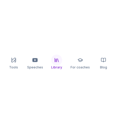
Tools
Speeches
Library
For coaches
Blog
speaking
.app
Rehearse what you can’t leave to chance.
PRACTICE
COMPARE