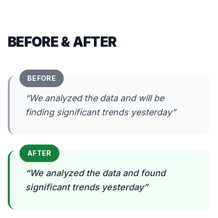
BEFORE & AFTER
BEFORE
“
We analyzed the data and will be
finding significant trends yesterday
”
AFTER
“
We analyzed the data and found
significant trends yesterday
”