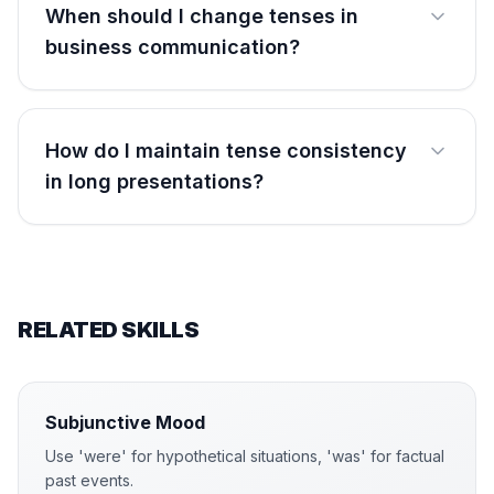
When should I change tenses in
business communication?
How do I maintain tense consistency
in long presentations?
RELATED SKILLS
Subjunctive Mood
Use 'were' for hypothetical situations, 'was' for factual
past events.