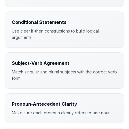
Conditional Statements
Use clear if-then constructions to build logical
arguments.
Subject-Verb Agreement
Match singular and plural subjects with the correct verb
form.
Pronoun-Antecedent Clarity
Make sure each pronoun clearly refers to one noun.