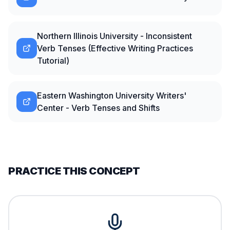
Northern Illinois University - Inconsistent
Verb Tenses (Effective Writing Practices
Tutorial)
Eastern Washington University Writers'
Center - Verb Tenses and Shifts
PRACTICE THIS CONCEPT