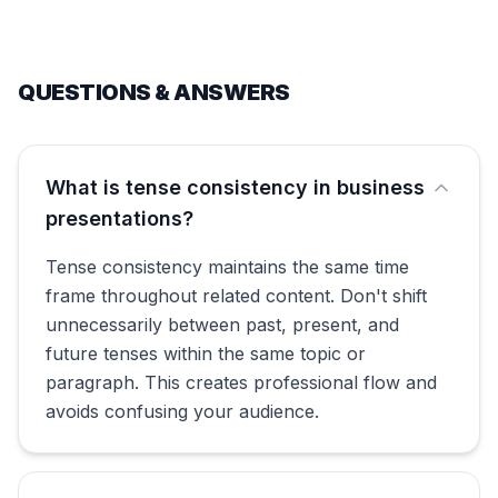
QUESTIONS & ANSWERS
What is tense consistency in business
presentations?
Tense consistency maintains the same time
frame throughout related content. Don't shift
unnecessarily between past, present, and
future tenses within the same topic or
paragraph. This creates professional flow and
avoids confusing your audience.