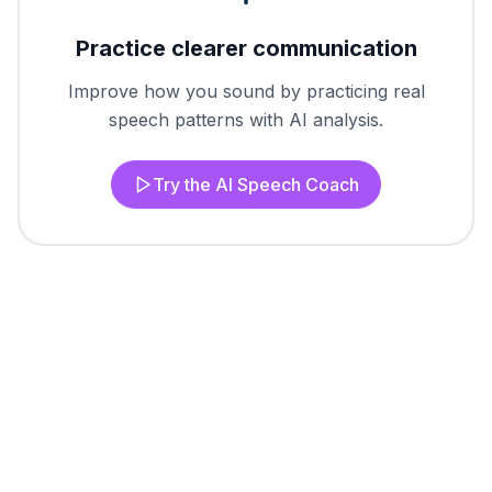
Practice clearer communication
Improve how you sound by practicing real
speech patterns with AI analysis.
Try the AI Speech Coach