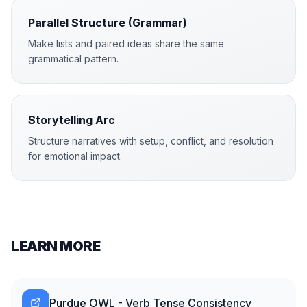
Parallel Structure (Grammar)
Make lists and paired ideas share the same
grammatical pattern.
Storytelling Arc
Structure narratives with setup, conflict, and resolution
for emotional impact.
LEARN MORE
Purdue OWL - Verb Tense Consistency