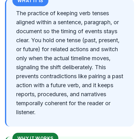
WHAT IT IS
The practice of keeping verb tenses
aligned within a sentence, paragraph, or
document so the timing of events stays
clear. You hold one tense (past, present,
or future) for related actions and switch
only when the actual timeline moves,
signaling the shift deliberately. This
prevents contradictions like pairing a past
action with a future verb, and it keeps
reports, procedures, and narratives
temporally coherent for the reader or
listener.
WHY IT WORKS