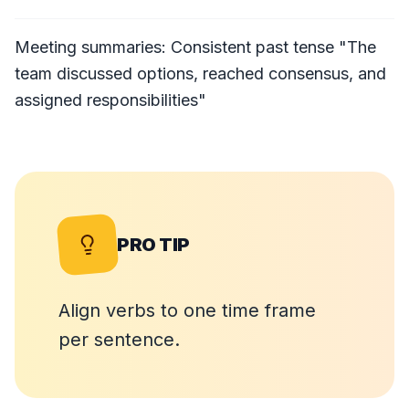
Meeting summaries: Consistent past tense "The
team discussed options, reached consensus, and
assigned responsibilities"
PRO TIP
Align verbs to one time frame
per sentence.