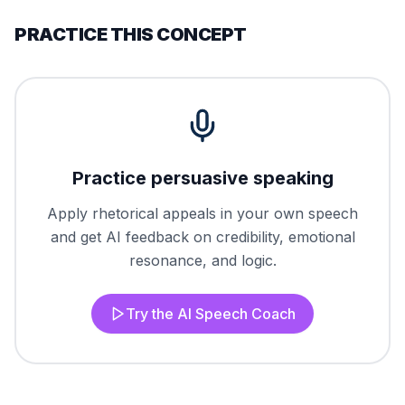
PRACTICE THIS CONCEPT
Practice persuasive speaking
Apply rhetorical appeals in your own speech
and get AI feedback on credibility, emotional
resonance, and logic.
Try the AI Speech Coach