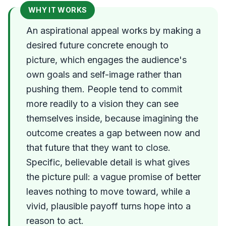
WHY IT WORKS
An aspirational appeal works by making a
desired future concrete enough to
picture, which engages the audience's
own goals and self-image rather than
pushing them. People tend to commit
more readily to a vision they can see
themselves inside, because imagining the
outcome creates a gap between now and
that future that they want to close.
Specific, believable detail is what gives
the picture pull: a vague promise of better
leaves nothing to move toward, while a
vivid, plausible payoff turns hope into a
reason to act.