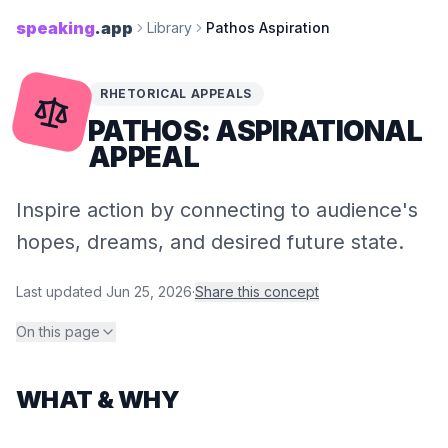
speaking
.app
Library
Pathos Aspiration
RHETORICAL APPEALS
PATHOS: ASPIRATIONAL
APPEAL
Inspire action by connecting to audience's
hopes, dreams, and desired future state.
Last updated
Jun 25, 2026
·
Share this concept
On this page
WHAT & WHY