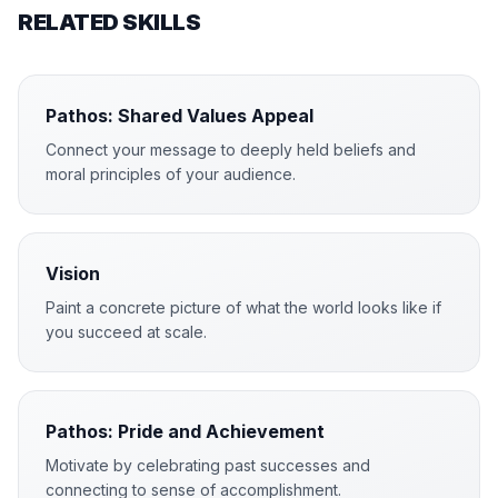
RELATED SKILLS
Pathos: Shared Values Appeal
Connect your message to deeply held beliefs and
moral principles of your audience.
Vision
Paint a concrete picture of what the world looks like if
you succeed at scale.
Pathos: Pride and Achievement
Motivate by celebrating past successes and
connecting to sense of accomplishment.