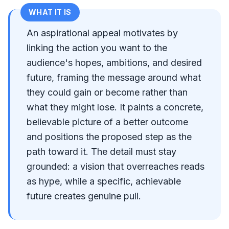
WHAT IT IS
An aspirational appeal motivates by
linking the action you want to the
audience's hopes, ambitions, and desired
future, framing the message around what
they could gain or become rather than
what they might lose. It paints a concrete,
believable picture of a better outcome
and positions the proposed step as the
path toward it. The detail must stay
grounded: a vision that overreaches reads
as hype, while a specific, achievable
future creates genuine pull.