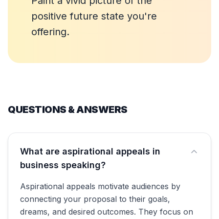
Paint a vivid picture of the
positive future state you're
offering.
QUESTIONS & ANSWERS
What are aspirational appeals in
business speaking?
Aspirational appeals motivate audiences by
connecting your proposal to their goals,
dreams, and desired outcomes. They focus on