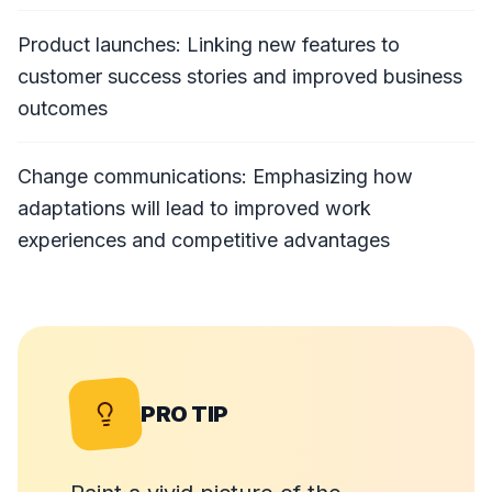
Product launches: Linking new features to
customer success stories and improved business
outcomes
Change communications: Emphasizing how
adaptations will lead to improved work
experiences and competitive advantages
PRO TIP