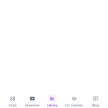
Tools
Speeches
Library
For coaches
Blog