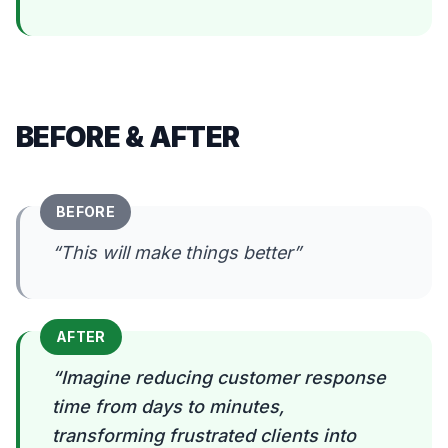
BEFORE & AFTER
BEFORE
“
This will make things better
”
AFTER
“
Imagine reducing customer response
time from days to minutes,
transforming frustrated clients into