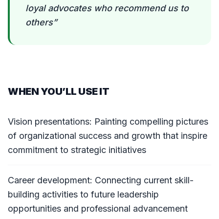
loyal advocates who recommend us to
others
”
WHEN YOU’LL USE IT
Vision presentations: Painting compelling pictures
of organizational success and growth that inspire
commitment to strategic initiatives
Career development: Connecting current skill-
building activities to future leadership
opportunities and professional advancement