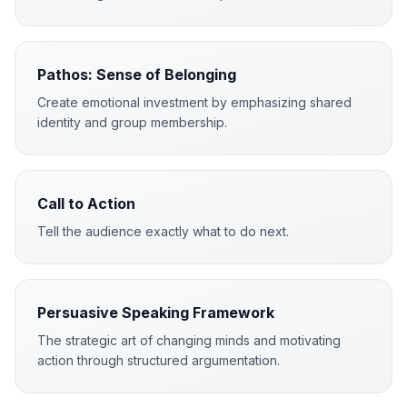
Pathos: Sense of Belonging
Create emotional investment by emphasizing shared
identity and group membership.
Call to Action
Tell the audience exactly what to do next.
Persuasive Speaking Framework
The strategic art of changing minds and motivating
action through structured argumentation.