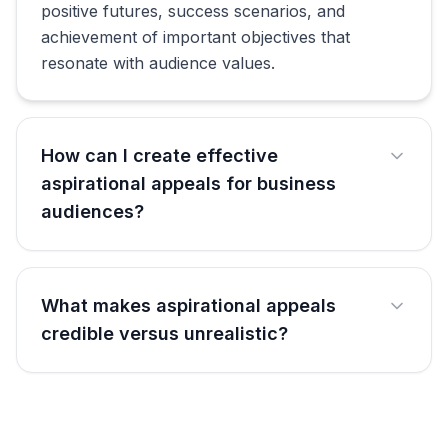
positive futures, success scenarios, and
achievement of important objectives that
resonate with audience values.
How can I create effective
aspirational appeals for business
audiences?
What makes aspirational appeals
credible versus unrealistic?