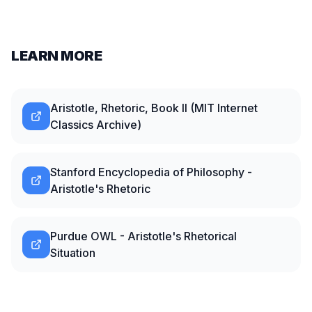
LEARN MORE
Aristotle, Rhetoric, Book II (MIT Internet
Classics Archive)
Stanford Encyclopedia of Philosophy -
Aristotle's Rhetoric
Purdue OWL - Aristotle's Rhetorical
Situation