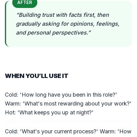
AFTER
“
Building trust with facts first, then
gradually asking for opinions, feelings,
and personal perspectives.
”
WHEN YOU’LL USE IT
Cold: 'How long have you been in this role?'
Warm: 'What's most rewarding about your work?'
Hot: 'What keeps you up at night?'
Cold: 'What's your current process?' Warm: 'How