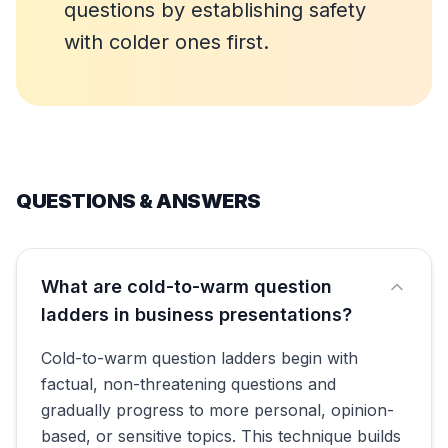
questions by establishing safety
with colder ones first.
QUESTIONS & ANSWERS
What are cold-to-warm question
ladders in business presentations?
Cold-to-warm question ladders begin with
factual, non-threatening questions and
gradually progress to more personal, opinion-
based, or sensitive topics. This technique builds