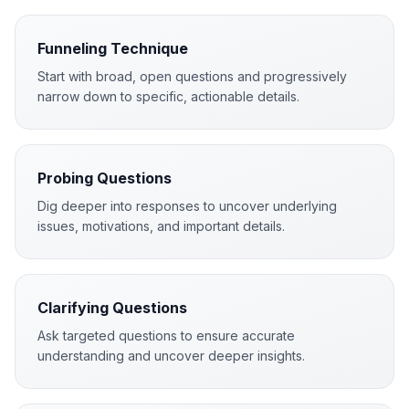
Funneling Technique
Start with broad, open questions and progressively
narrow down to specific, actionable details.
Probing Questions
Dig deeper into responses to uncover underlying
issues, motivations, and important details.
Clarifying Questions
Ask targeted questions to ensure accurate
understanding and uncover deeper insights.