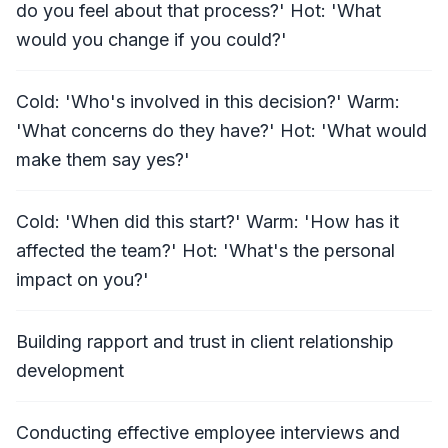
do you feel about that process?' Hot: 'What
would you change if you could?'
Cold: 'Who's involved in this decision?' Warm:
'What concerns do they have?' Hot: 'What would
make them say yes?'
Cold: 'When did this start?' Warm: 'How has it
affected the team?' Hot: 'What's the personal
impact on you?'
Building rapport and trust in client relationship
development
Conducting effective employee interviews and