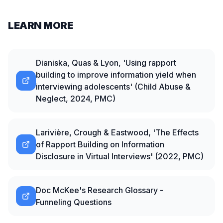
LEARN MORE
Dianiska, Quas & Lyon, 'Using rapport
building to improve information yield when
interviewing adolescents' (Child Abuse &
Neglect, 2024, PMC)
Larivière, Crough & Eastwood, 'The Effects
of Rapport Building on Information
Disclosure in Virtual Interviews' (2022, PMC)
Doc McKee's Research Glossary -
Funneling Questions