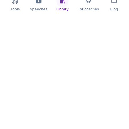
Tools
Speeches
Library
For coaches
Blog
speaking
.app
Rehearse what you can’t leave to chance.
PRACTICE
COMPARE
AI Speech Coach
Yoodli
AI Pitch Coach
Big Interview
Public Speaking
Orai
Impromptu Speaking
Final Round AI
Behavioral Interview
Poised
Toastmasters
Speeko
All comparisons
FREE TOOLS