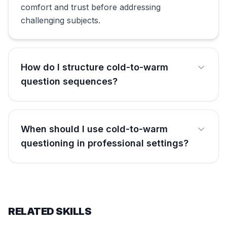
comfort and trust before addressing
challenging subjects.
How do I structure cold-to-warm
question sequences?
When should I use cold-to-warm
questioning in professional settings?
RELATED SKILLS