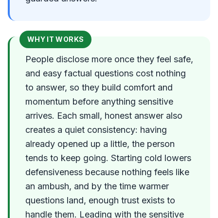
WHY IT WORKS
People disclose more once they feel safe,
and easy factual questions cost nothing
to answer, so they build comfort and
momentum before anything sensitive
arrives. Each small, honest answer also
creates a quiet consistency: having
already opened up a little, the person
tends to keep going. Starting cold lowers
defensiveness because nothing feels like
an ambush, and by the time warmer
questions land, enough trust exists to
handle them. Leading with the sensitive