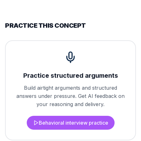
PRACTICE THIS CONCEPT
Practice structured arguments
Build airtight arguments and structured
answers under pressure. Get AI feedback on
your reasoning and delivery.
Behavioral interview practice