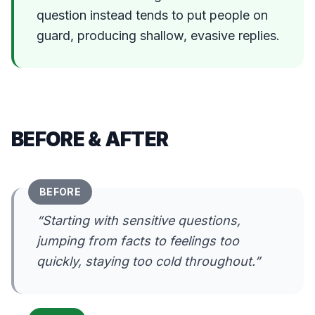
question instead tends to put people on
guard, producing shallow, evasive replies.
BEFORE & AFTER
BEFORE
“
Starting with sensitive questions,
jumping from facts to feelings too
quickly, staying too cold throughout.
”