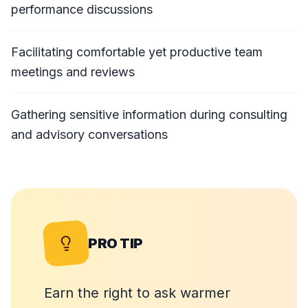
performance discussions
Facilitating comfortable yet productive team
meetings and reviews
Gathering sensitive information during consulting
and advisory conversations
PRO TIP
Earn the right to ask warmer