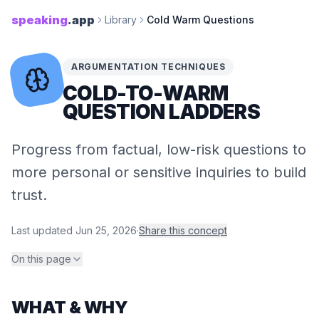
speaking
.app
Library
Cold Warm Questions
ARGUMENTATION TECHNIQUES
COLD-​TO-​WARM
QUESTION LADDERS
Progress from factual, low-risk questions to
more personal or sensitive inquiries to build
trust.
Last updated
Jun 25, 2026
·
Share this concept
On this page
WHAT & WHY