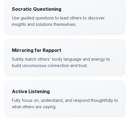
Socratic Questioning
Use guided questions to lead others to discover
insights and solutions themselves.
Mirroring for Rapport
Subtly match others' body language and energy to
build unconscious connection and trust.
Active Listening
Fully focus on, understand, and respond thoughtfully to
what others are saying.