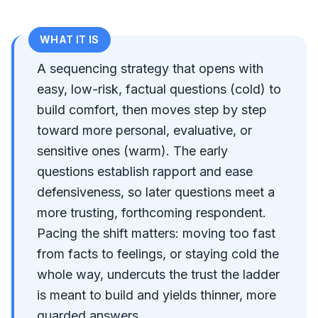
WHAT IT IS
A sequencing strategy that opens with
easy, low-risk, factual questions (cold) to
build comfort, then moves step by step
toward more personal, evaluative, or
sensitive ones (warm). The early
questions establish rapport and ease
defensiveness, so later questions meet a
more trusting, forthcoming respondent.
Pacing the shift matters: moving too fast
from facts to feelings, or staying cold the
whole way, undercuts the trust the ladder
is meant to build and yields thinner, more
guarded answers.