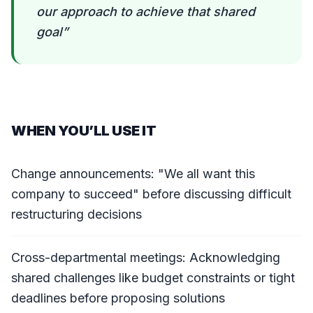
our approach to achieve that shared
goal
”
WHEN YOU’LL USE IT
Change announcements: "We all want this
company to succeed" before discussing difficult
restructuring decisions
Cross-departmental meetings: Acknowledging
shared challenges like budget constraints or tight
deadlines before proposing solutions