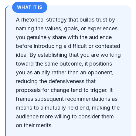
WHAT IT IS
A rhetorical strategy that builds trust by
naming the values, goals, or experiences
you genuinely share with the audience
before introducing a difficult or contested
idea. By establishing that you are working
toward the same outcome, it positions
you as an ally rather than an opponent,
reducing the defensiveness that
proposals for change tend to trigger. It
frames subsequent recommendations as
means to a mutually held end, making the
audience more willing to consider them
on their merits.