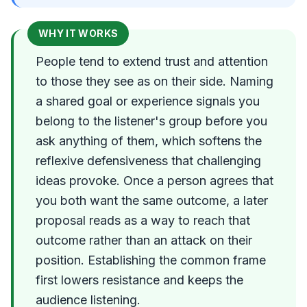
WHY IT WORKS
People tend to extend trust and attention
to those they see as on their side. Naming
a shared goal or experience signals you
belong to the listener's group before you
ask anything of them, which softens the
reflexive defensiveness that challenging
ideas provoke. Once a person agrees that
you both want the same outcome, a later
proposal reads as a way to reach that
outcome rather than an attack on their
position. Establishing the common frame
first lowers resistance and keeps the
audience listening.