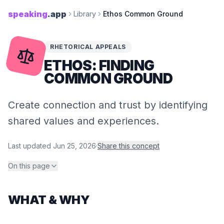
speaking
.app
Library
Ethos Common Ground
RHETORICAL APPEALS
ETHOS: FINDING
COMMON GROUND
Create connection and trust by identifying
shared values and experiences.
Last updated
Jun 25, 2026
·
Share this concept
On this page
WHAT & WHY