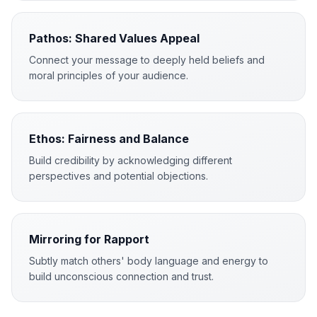
Pathos: Shared Values Appeal
Connect your message to deeply held beliefs and
moral principles of your audience.
Ethos: Fairness and Balance
Build credibility by acknowledging different
perspectives and potential objections.
Mirroring for Rapport
Subtly match others' body language and energy to
build unconscious connection and trust.