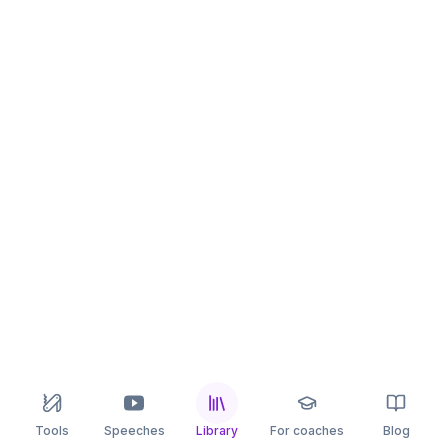
Tools
Speeches
Library
For coaches
Blog