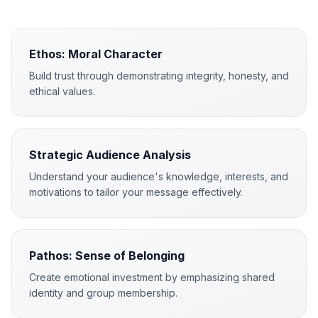
Ethos: Moral Character
Build trust through demonstrating integrity, honesty, and
ethical values.
Strategic Audience Analysis
Understand your audience's knowledge, interests, and
motivations to tailor your message effectively.
Pathos: Sense of Belonging
Create emotional investment by emphasizing shared
identity and group membership.