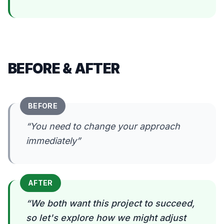
BEFORE & AFTER
BEFORE
“
You need to change your approach
immediately
”
AFTER
“
We both want this project to succeed,
so let's explore how we might adjust