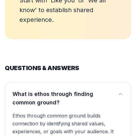
Start with 'Like you' or 'We all
know' to establish shared
experience.
QUESTIONS & ANSWERS
What is ethos through finding
common ground?
Ethos through common ground builds
connection by identifying shared values,
experiences, or goals with your audience. It