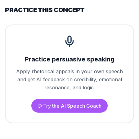
PRACTICE THIS CONCEPT
Practice persuasive speaking
Apply rhetorical appeals in your own speech
and get AI feedback on credibility, emotional
resonance, and logic.
Try the AI Speech Coach