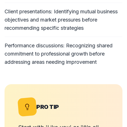
Client presentations: Identifying mutual business
objectives and market pressures before
recommending specific strategies
Performance discussions: Recognizing shared
commitment to professional growth before
addressing areas needing improvement
PRO TIP