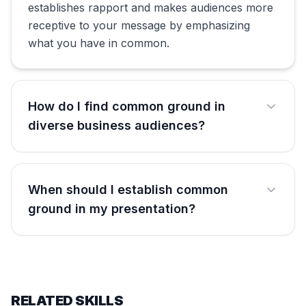
establishes rapport and makes audiences more
receptive to your message by emphasizing
what you have in common.
How do I find common ground in
diverse business audiences?
When should I establish common
ground in my presentation?
RELATED SKILLS