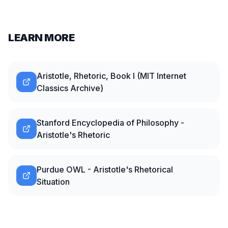
LEARN MORE
Aristotle, Rhetoric, Book I (MIT Internet
Classics Archive)
Stanford Encyclopedia of Philosophy -
Aristotle's Rhetoric
Purdue OWL - Aristotle's Rhetorical
Situation