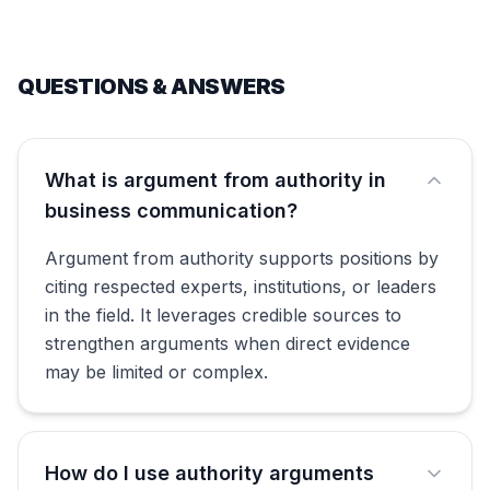
QUESTIONS & ANSWERS
What is argument from authority in
business communication?
Argument from authority supports positions by
citing respected experts, institutions, or leaders
in the field. It leverages credible sources to
strengthen arguments when direct evidence
may be limited or complex.
How do I use authority arguments