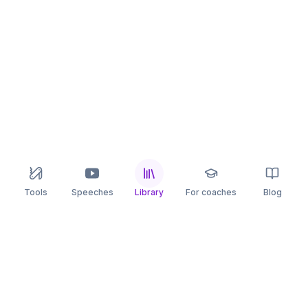
Tools
Speeches
Library
For coaches
Blog
speaking
.app
Rehearse what you can’t leave to chance.