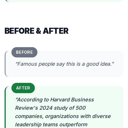
BEFORE & AFTER
BEFORE
“
Famous people say this is a good idea.
”
AFTER
“
According to Harvard Business
Review's 2024 study of 500
companies, organizations with diverse
leadership teams outperform