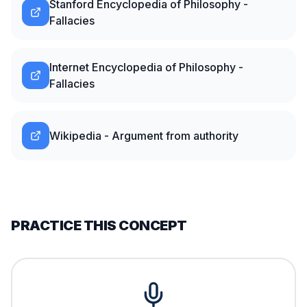
Stanford Encyclopedia of Philosophy -
Fallacies
Internet Encyclopedia of Philosophy -
Fallacies
Wikipedia - Argument from authority
PRACTICE THIS CONCEPT