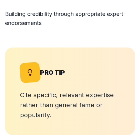
Building credibility through appropriate expert
endorsements
PRO TIP
Cite specific, relevant expertise
rather than general fame or
popularity.