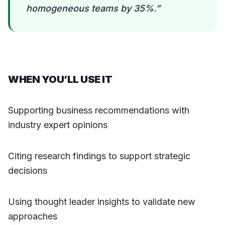
homogeneous teams by 35%.
”
WHEN YOU’LL USE IT
Supporting business recommendations with
industry expert opinions
Citing research findings to support strategic
decisions
Using thought leader insights to validate new
approaches