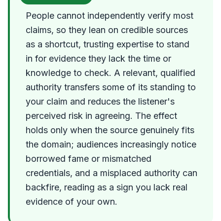
People cannot independently verify most
claims, so they lean on credible sources
as a shortcut, trusting expertise to stand
in for evidence they lack the time or
knowledge to check. A relevant, qualified
authority transfers some of its standing to
your claim and reduces the listener's
perceived risk in agreeing. The effect
holds only when the source genuinely fits
the domain; audiences increasingly notice
borrowed fame or mismatched
credentials, and a misplaced authority can
backfire, reading as a sign you lack real
evidence of your own.