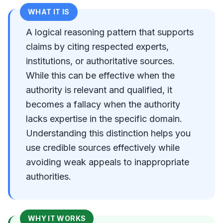
WHAT IT IS
A logical reasoning pattern that supports
claims by citing respected experts,
institutions, or authoritative sources.
While this can be effective when the
authority is relevant and qualified, it
becomes a fallacy when the authority
lacks expertise in the specific domain.
Understanding this distinction helps you
use credible sources effectively while
avoiding weak appeals to inappropriate
authorities.
WHY IT WORKS