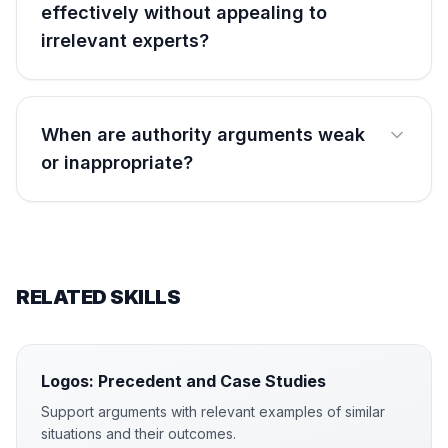
effectively without appealing to
irrelevant experts?
When are authority arguments weak
or inappropriate?
RELATED SKILLS
Logos: Precedent and Case Studies
Support arguments with relevant examples of similar
situations and their outcomes.