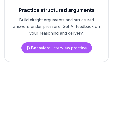
Practice structured arguments
Build airtight arguments and structured
answers under pressure. Get AI feedback on
your reasoning and delivery.
Behavioral interview practice