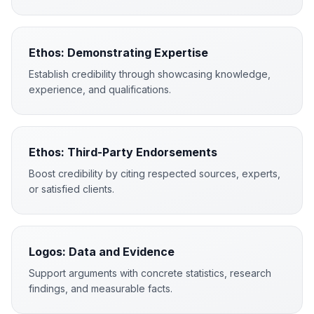
Ethos: Demonstrating Expertise
Establish credibility through showcasing knowledge,
experience, and qualifications.
Ethos: Third-Party Endorsements
Boost credibility by citing respected sources, experts,
or satisfied clients.
Logos: Data and Evidence
Support arguments with concrete statistics, research
findings, and measurable facts.