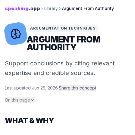
speaking
.app
Library
Argument From Authority
ARGUMENTATION TECHNIQUES
ARGUMENT FROM
AUTHORITY
Support conclusions by citing relevant
expertise and credible sources.
Last updated
Jun 25, 2026
·
Share this concept
On this page
WHAT & WHY