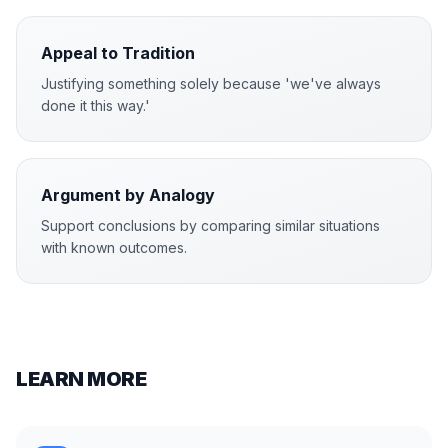
Appeal to Tradition
Justifying something solely because 'we've always
done it this way.'
Argument by Analogy
Support conclusions by comparing similar situations
with known outcomes.
LEARN MORE