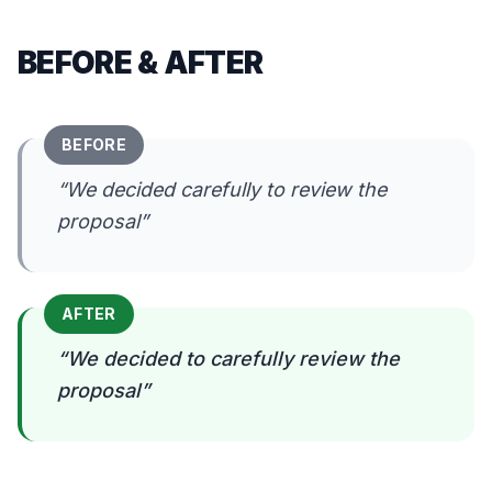
BEFORE & AFTER
BEFORE
“
We decided carefully to review the
proposal
”
AFTER
“
We decided to carefully review the
proposal
”