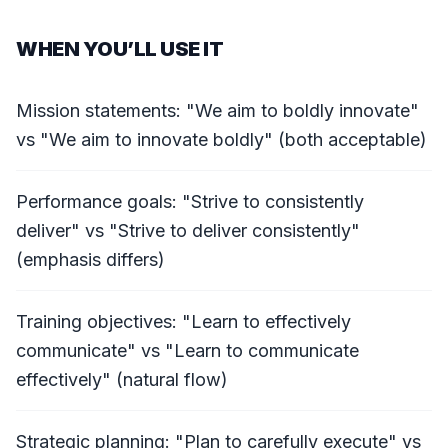
WHEN YOU’LL USE IT
Mission statements: "We aim to boldly innovate"
vs "We aim to innovate boldly" (both acceptable)
Performance goals: "Strive to consistently
deliver" vs "Strive to deliver consistently"
(emphasis differs)
Training objectives: "Learn to effectively
communicate" vs "Learn to communicate
effectively" (natural flow)
Strategic planning: "Plan to carefully execute" vs