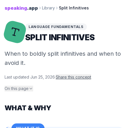
speaking
.app
Library
Split Infinitives
LANGUAGE FUNDAMENTALS
SPLIT INFINITIVES
When to boldly split infinitives and when to
avoid it.
Last updated
Jun 25, 2026
·
Share this concept
On this page
WHAT & WHY