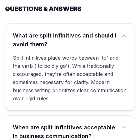
QUESTIONS & ANSWERS
What are split infinitives and should I
avoid them?
Split infinitives place words between 'to' and
the verb ('to boldly go'). While traditionally
discouraged, they're often acceptable and
sometimes necessary for clarity. Modern
business writing prioritizes clear communication
over rigid rules.
When are split infinitives acceptable
in business communication?