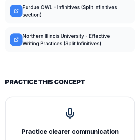
Purdue OWL - Infinitives (Split Infinitives
section)
Northern Illinois University - Effective
Writing Practices (Split Infinitives)
PRACTICE THIS CONCEPT
Practice clearer communication