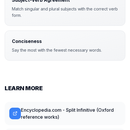
Subject-Verb Agreement
Match singular and plural subjects with the correct verb
form.
Conciseness
Say the most with the fewest necessary words.
LEARN MORE
Encyclopedia.com - Split Infinitive (Oxford
reference works)