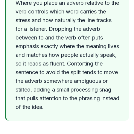
Where you place an adverb relative to the
verb controls which word carries the
stress and how naturally the line tracks
for a listener. Dropping the adverb
between to and the verb often puts
emphasis exactly where the meaning lives
and matches how people actually speak,
so it reads as fluent. Contorting the
sentence to avoid the split tends to move
the adverb somewhere ambiguous or
stilted, adding a small processing snag
that pulls attention to the phrasing instead
of the idea.