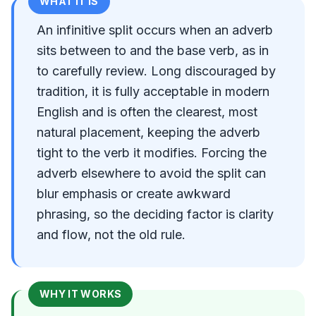
WHAT IT IS
An infinitive split occurs when an adverb
sits between to and the base verb, as in
to carefully review. Long discouraged by
tradition, it is fully acceptable in modern
English and is often the clearest, most
natural placement, keeping the adverb
tight to the verb it modifies. Forcing the
adverb elsewhere to avoid the split can
blur emphasis or create awkward
phrasing, so the deciding factor is clarity
and flow, not the old rule.
WHY IT WORKS