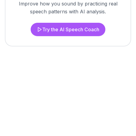
Improve how you sound by practicing real
speech patterns with AI analysis.
Try the AI Speech Coach