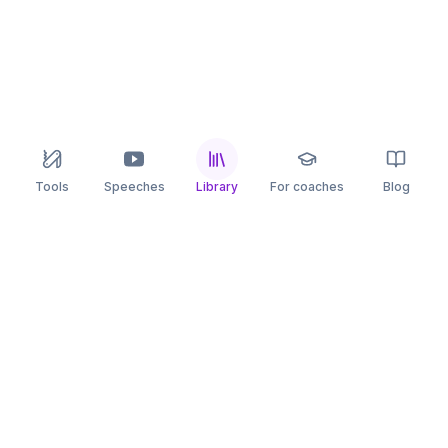
Tools
Speeches
Library
For coaches
Blog
speaking
.app
Rehearse what you can’t leave to chance.
PRACTICE
COMPARE
AI Speech Coach
Yoodli
AI Pitch Coach
Big Interview