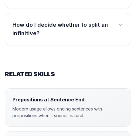
How do I decide whether to split an
infinitive?
RELATED SKILLS
Prepositions at Sentence End
Modern usage allows ending sentences with
prepositions when it sounds natural.