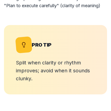
"Plan to execute carefully" (clarity of meaning)
PRO TIP
Split when clarity or rhythm
improves; avoid when it sounds
clunky.