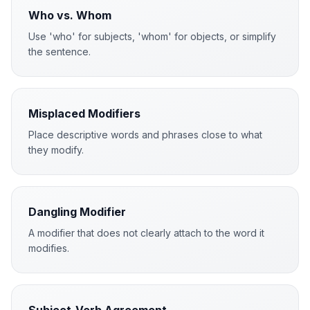
Who vs. Whom
Use 'who' for subjects, 'whom' for objects, or simplify
the sentence.
Misplaced Modifiers
Place descriptive words and phrases close to what
they modify.
Dangling Modifier
A modifier that does not clearly attach to the word it
modifies.