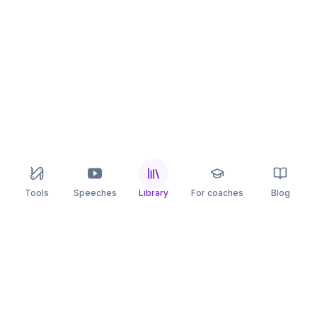
Tools
Speeches
Library
For coaches
Blog
speaking
.app
Rehearse what you can’t leave to chance.
PRACTICE
COMPARE