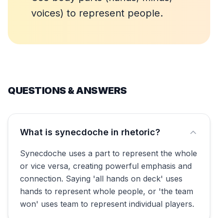
voices) to represent people.
QUESTIONS & ANSWERS
What is synecdoche in rhetoric?
Synecdoche uses a part to represent the whole
or vice versa, creating powerful emphasis and
connection. Saying 'all hands on deck' uses
hands to represent whole people, or 'the team
won' uses team to represent individual players.