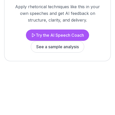
Apply rhetorical techniques like this in your
own speeches and get AI feedback on
structure, clarity, and delivery.
Try the AI Speech Coach
See a sample analysis