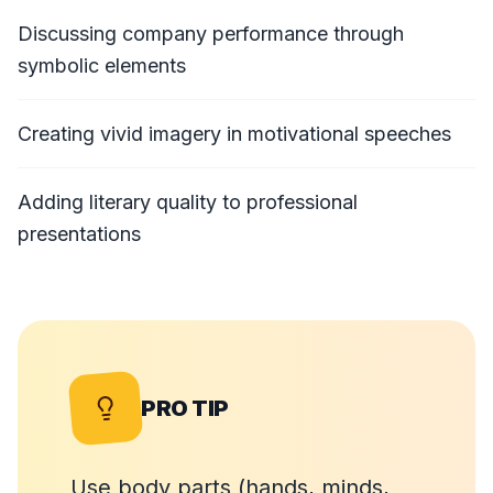
Discussing company performance through
symbolic elements
Creating vivid imagery in motivational speeches
Adding literary quality to professional
presentations
PRO TIP
Use body parts (hands, minds,