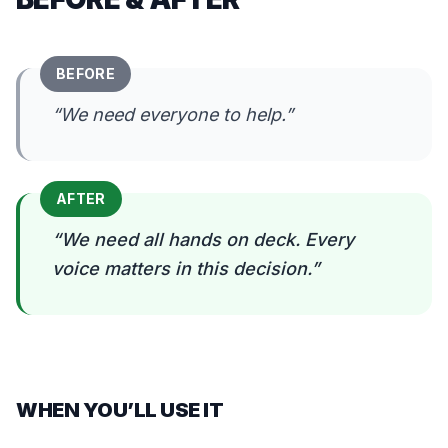
BEFORE
“
We need everyone to help.
”
AFTER
“
We need all hands on deck. Every
voice matters in this decision.
”
WHEN YOU’LL USE IT