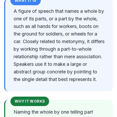
WHAT IT IS
A figure of speech that names a whole by
one of its parts, or a part by the whole,
such as all hands for workers, boots on
the ground for soldiers, or wheels for a
car. Closely related to metonymy, it differs
by working through a part-to-whole
relationship rather than mere association.
Speakers use it to make a large or
abstract group concrete by pointing to
the single detail that best represents it.
WHY IT WORKS
Naming the whole by one telling part