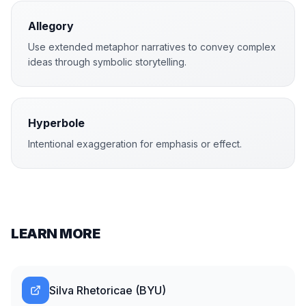
Allegory
Use extended metaphor narratives to convey complex
ideas through symbolic storytelling.
Hyperbole
Intentional exaggeration for emphasis or effect.
LEARN MORE
Silva Rhetoricae (BYU)