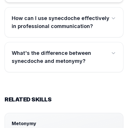
How can I use synecdoche effectively
in professional communication?
What's the difference between
synecdoche and metonymy?
RELATED SKILLS
Metonymy