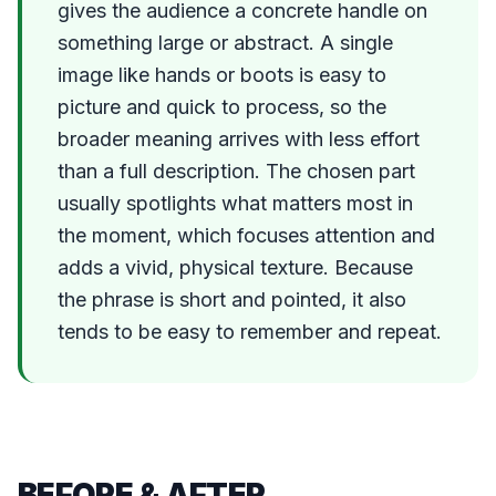
gives the audience a concrete handle on
something large or abstract. A single
image like hands or boots is easy to
picture and quick to process, so the
broader meaning arrives with less effort
than a full description. The chosen part
usually spotlights what matters most in
the moment, which focuses attention and
adds a vivid, physical texture. Because
the phrase is short and pointed, it also
tends to be easy to remember and repeat.
BEFORE & AFTER