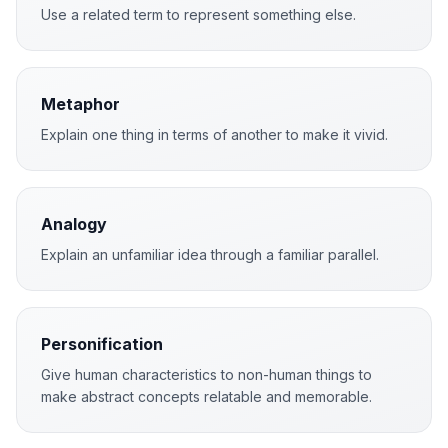
Use a related term to represent something else.
Metaphor
Explain one thing in terms of another to make it vivid.
Analogy
Explain an unfamiliar idea through a familiar parallel.
Personification
Give human characteristics to non-human things to
make abstract concepts relatable and memorable.