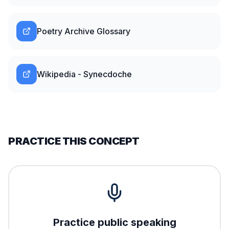
Poetry Archive Glossary
Wikipedia - Synecdoche
PRACTICE THIS CONCEPT
Practice public speaking