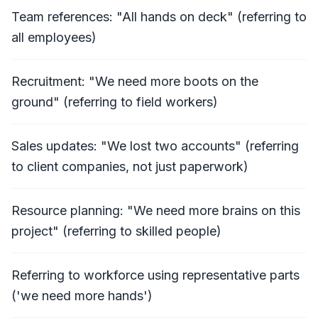
Team references: "All hands on deck" (referring to
all employees)
Recruitment: "We need more boots on the
ground" (referring to field workers)
Sales updates: "We lost two accounts" (referring
to client companies, not just paperwork)
Resource planning: "We need more brains on this
project" (referring to skilled people)
Referring to workforce using representative parts
('we need more hands')