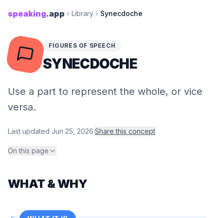
speaking
.app
Library
Synecdoche
FIGURES OF SPEECH
SYNECDOCHE
Use a part to represent the whole, or vice
versa.
Last updated
Jun 25, 2026
·
Share this concept
On this page
WHAT & WHY